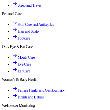
Sleep and Travel
Personal Care
Skin Care and Antiseptics
Hair and Scalp
Footcare
Oral, Eye & Ear Care
Mouth Care
Eye Care
Ear Care
Women's & Baby Health
Female Health and Genitourinary
Infants and Babies
Wellness & Monitoring