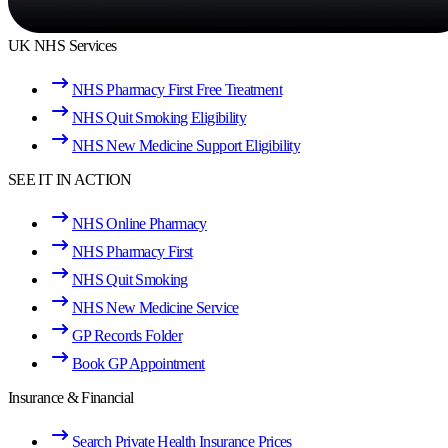
UK NHS Services
NHS Pharmacy First Free Treatment
NHS Quit Smoking Eligibility
NHS New Medicine Support Eligibility
SEE IT IN ACTION
NHS Online Pharmacy
NHS Pharmacy First
NHS Quit Smoking
NHS New Medicine Service
GP Records Folder
Book GP Appointment
Insurance & Financial
Search Private Health Insurance Prices