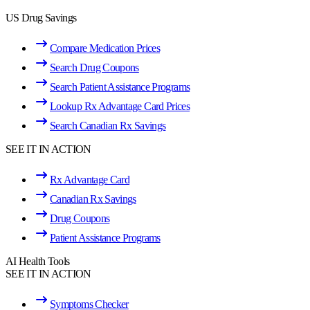
US Drug Savings
Compare Medication Prices
Search Drug Coupons
Search Patient Assistance Programs
Lookup Rx Advantage Card Prices
Search Canadian Rx Savings
SEE IT IN ACTION
Rx Advantage Card
Canadian Rx Savings
Drug Coupons
Patient Assistance Programs
AI Health Tools
SEE IT IN ACTION
Symptoms Checker