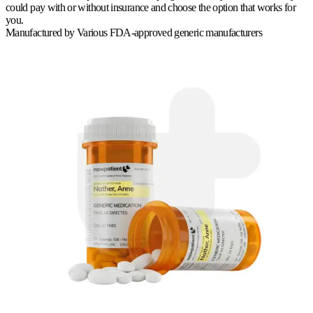
could pay with or without insurance and choose the option that works for
you.
Manufactured by
Various FDA-approved generic manufacturers