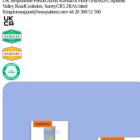
UK Responsible Person:
Navin Khosla
1st Floor Offices
28 Chipstead
Valley Road
Coulsdon, Surrey
CR5 2RA
United
Kingdom
support@nowpatient.com
+44 20 388 51 500