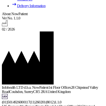
Delivery Information
About NowPatient
Ver No. 1.1.0
02 / 2026
Infohealth LTD d.b.a. NowPatient
1st Floor Offices
28 Chipstead Valley
Road
Coulsdon, Surrey
CR5 2RA
United Kingdom
(01)5014926000117(11)260201(8012)1.1.0