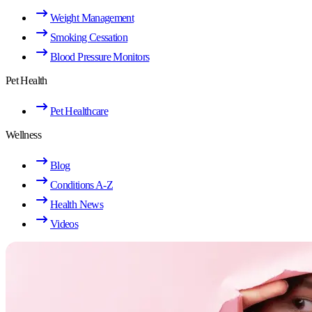
Weight Management
Smoking Cessation
Blood Pressure Monitors
Pet Health
Pet Healthcare
Wellness
Blog
Conditions A-Z
Health News
Videos