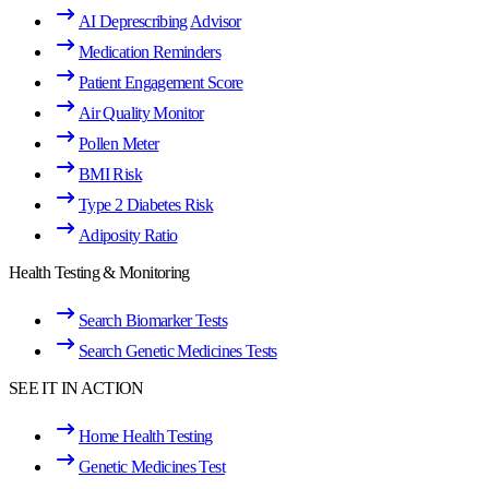
AI Deprescribing Advisor
Medication Reminders
Patient Engagement Score
Air Quality Monitor
Pollen Meter
BMI Risk
Type 2 Diabetes Risk
Adiposity Ratio
Health Testing & Monitoring
Search Biomarker Tests
Search Genetic Medicines Tests
SEE IT IN ACTION
Home Health Testing
Genetic Medicines Test