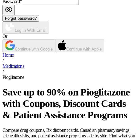
Password
*
Forgot password?
Log In With Email
Or
Continue with Google
Continue with Apple
Home
/
Medications
/
Pioglitazone
Save up to 90% on Pioglitazone
with Coupons, Discount Cards
& Patient Assistance Programs
Compare drug coupons, Rx discount cards, Canadian pharmacy savings,
telehealth visits, and patient assistance programs side by side. Find what you