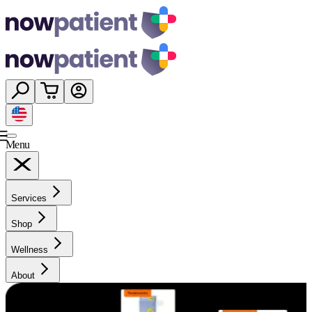
Menu
Services
Shop
Wellness
About