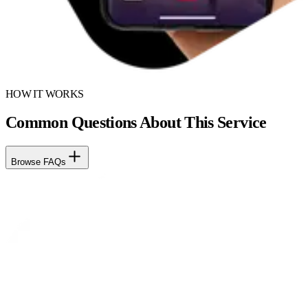
HOW IT WORKS
Common Questions About This Service
Browse FAQs