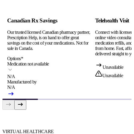
Canadian Rx Savings
Telehealth Visit
Our trusted licensed Canadian pharmacy partner,
Connect with licensed c
Prescription Help, is on hand to offer great
online video consultati
savings on the cost of your medications. Not for
medication refills, and
sale in Canada.
from home. Fast, afford
delivered straight to yo
Options
*
Medication not available
Unavailable
Unavailable
N/A
Manufactured by
N/A
VIRTUAL HEALTHCARE