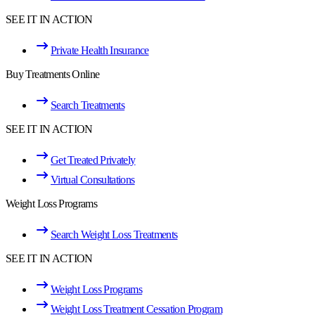
SEE IT IN ACTION
Private Health Insurance
Buy Treatments Online
Search Treatments
SEE IT IN ACTION
Get Treated Privately
Virtual Consultations
Weight Loss Programs
Search Weight Loss Treatments
SEE IT IN ACTION
Weight Loss Programs
Weight Loss Treatment Cessation Program