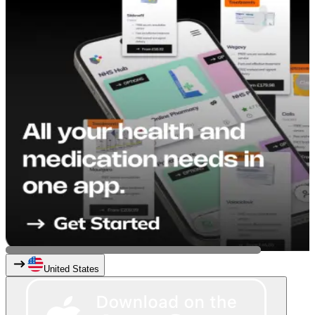
United States