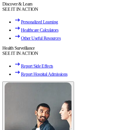
Discover & Learn
SEE IT IN ACTION
Personalized Learning
Healthcare Calculators
Other Useful Resources
Health Surveillance
SEE IT IN ACTION
Report Side Effects
Report Hospital Admissions