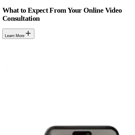
What to Expect From Your Online Video
Consultation
Learn More