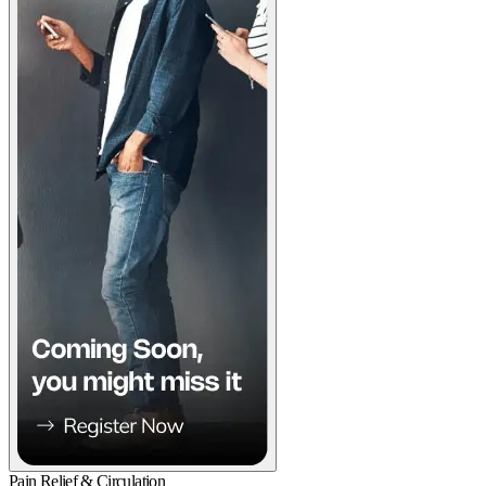
Pain Relief & Circulation