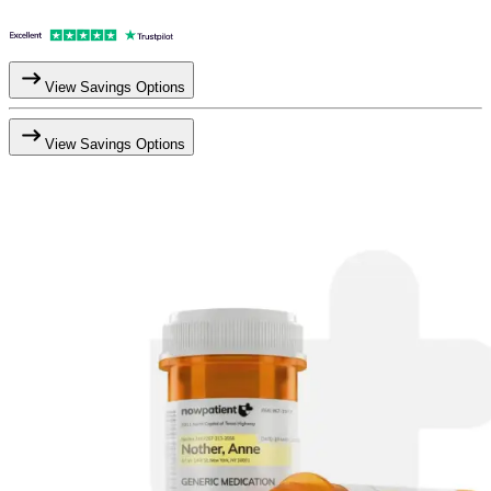
View Savings Options
View Savings Options