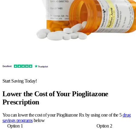
Start Saving Today!
Lower the Cost of Your Pioglitazone
Prescription
You can lower the cost of your Pioglitazone Rx by using one of the 5
drug
savings programs
below
Option 1
Option 2