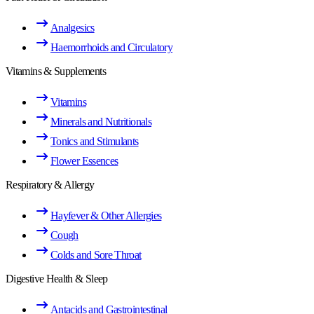
Analgesics
Haemorrhoids and Circulatory
Vitamins & Supplements
Vitamins
Minerals and Nutritionals
Tonics and Stimulants
Flower Essences
Respiratory & Allergy
Hayfever & Other Allergies
Cough
Colds and Sore Throat
Digestive Health & Sleep
Antacids and Gastrointestinal