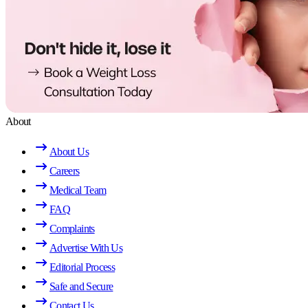
About
About Us
Careers
Medical Team
FAQ
Complaints
Advertise With Us
Editorial Process
Safe and Secure
Contact Us