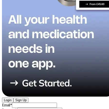
Login
Sign Up
Email
*