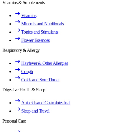
Vitamins & Supplements
Vitamins
Minerals and Nutritionals
Tonics and Stimulants
Flower Essences
Respiratory & Allergy
Hayfever & Other Allergies
Cough
Colds and Sore Throat
Digestive Health & Sleep
Antacids and Gastrointestinal
Sleep and Travel
Personal Care