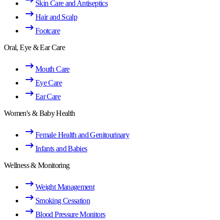
Skin Care and Antiseptics
Hair and Scalp
Footcare
Oral, Eye & Ear Care
Mouth Care
Eye Care
Ear Care
Women's & Baby Health
Female Health and Genitourinary
Infants and Babies
Wellness & Monitoring
Weight Management
Smoking Cessation
Blood Pressure Monitors