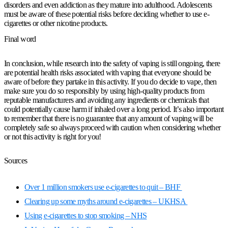
disorders and even addiction as they mature into adulthood. Adolescents
must be aware of these potential risks before deciding whether to use e-
cigarettes or other nicotine products.
Final word
In conclusion, while research into the safety of vaping is still ongoing, there
are potential health risks associated with vaping that everyone should be
aware of before they partake in this activity. If you do decide to vape, then
make sure you do so responsibly by using high-quality products from
reputable manufacturers and avoiding any ingredients or chemicals that
could potentially cause harm if inhaled over a long period. It’s also important
to remember that there is no guarantee that any amount of vaping will be
completely safe so always proceed with caution when considering whether
or not this activity is right for you!
Sources
Over 1 million smokers use e-cigarettes to quit – BHF
Clearing up some myths around e-cigarettes – UKHSA
Using e-cigarettes to stop smoking – NHS