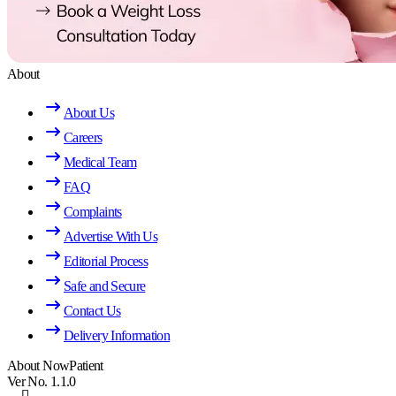
About
About Us
Careers
Medical Team
FAQ
Complaints
Advertise With Us
Editorial Process
Safe and Secure
Contact Us
Delivery Information
About NowPatient
Ver No. 1.1.0