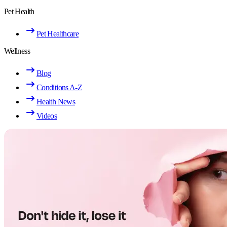
Pet Health
Pet Healthcare
Wellness
Blog
Conditions A-Z
Health News
Videos