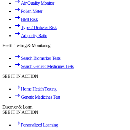
Air Quality Monitor
Pollen Meter
BMI Risk
Type 2 Diabetes Risk
Adiposity Ratio
Health Testing & Monitoring
Search Biomarker Tests
Search Genetic Medicines Tests
SEE IT IN ACTION
Home Health Testing
Genetic Medicines Test
Discover & Learn
SEE IT IN ACTION
Personalized Learning