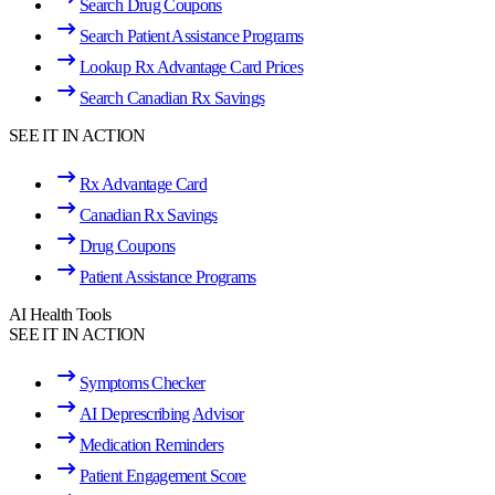
Search Drug Coupons
Search Patient Assistance Programs
Lookup Rx Advantage Card Prices
Search Canadian Rx Savings
SEE IT IN ACTION
Rx Advantage Card
Canadian Rx Savings
Drug Coupons
Patient Assistance Programs
AI Health Tools
SEE IT IN ACTION
Symptoms Checker
AI Deprescribing Advisor
Medication Reminders
Patient Engagement Score