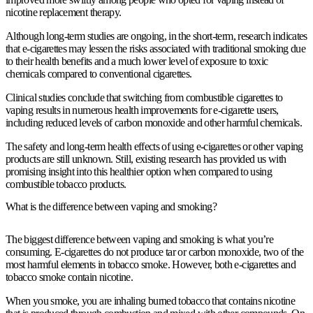
nicotine replacement therapy.
Although long-term studies are ongoing, in the short-term, research indicates
that e-cigarettes may lessen the risks associated with traditional smoking due
to their health benefits and a much lower level of exposure to toxic
chemicals compared to conventional cigarettes.
Clinical studies conclude that switching from combustible cigarettes to
vaping results in numerous health improvements for e-cigarette users,
including reduced levels of carbon monoxide and other harmful chemicals.
The safety and long-term health effects of using e-cigarettes or other vaping
products are still unknown. Still, existing research has provided us with
promising insight into this healthier option when compared to using
combustible tobacco products.
What is the difference between vaping and smoking?
The biggest difference between vaping and smoking is what you’re
consuming. E-cigarettes do not produce tar or carbon monoxide, two of the
most harmful elements in tobacco smoke. However, both e-cigarettes and
tobacco smoke contain nicotine.
When you smoke, you are inhaling burned tobacco that contains nicotine