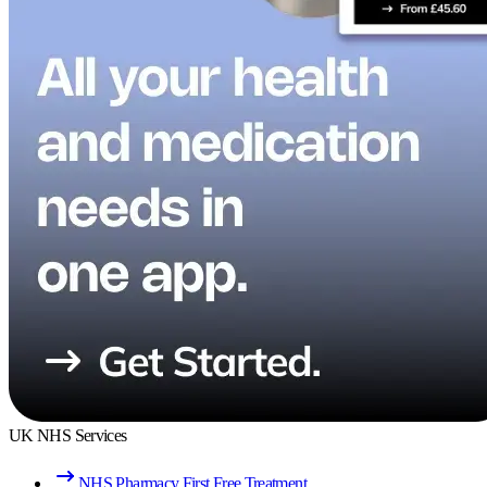
UK NHS Services
NHS Pharmacy First Free Treatment