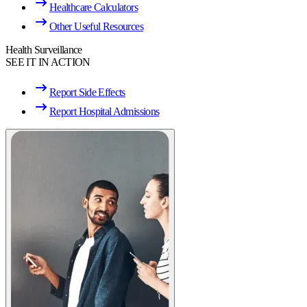
Healthcare Calculators
Other Useful Resources
Health Surveillance
SEE IT IN ACTION
Report Side Effects
Report Hospital Admissions