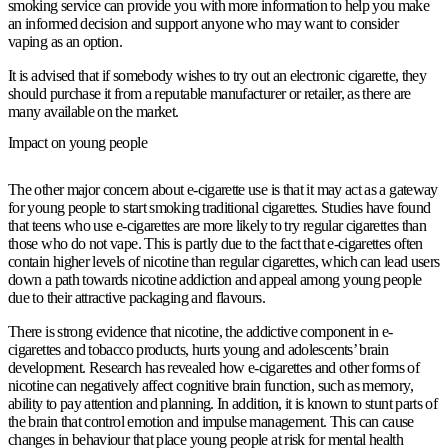
smoking service can provide you with more information to help you make
an informed decision and support anyone who may want to consider
vaping as an option.
It is advised that if somebody wishes to try out an electronic cigarette, they
should purchase it from a reputable manufacturer or retailer, as there are
many available on the market.
Impact on young people
The other major concern about e-cigarette use is that it may act as a gateway
for young people to start smoking traditional cigarettes. Studies have found
that teens who use e-cigarettes are more likely to try regular cigarettes than
those who do not vape. This is partly due to the fact that e-cigarettes often
contain higher levels of nicotine than regular cigarettes, which can lead users
down a path towards nicotine addiction and appeal among young people
due to their attractive packaging and flavours.
There is strong evidence that nicotine, the addictive component in e-
cigarettes and tobacco products, hurts young and adolescents’ brain
development. Research has revealed how e-cigarettes and other forms of
nicotine can negatively affect cognitive brain function, such as memory,
ability to pay attention and planning. In addition, it is known to stunt parts of
the brain that control emotion and impulse management. This can cause
changes in behaviour that place young people at risk for mental health