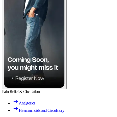
Pain Relief & Circulation
Analgesics
Haemorrhoids and Circulatory