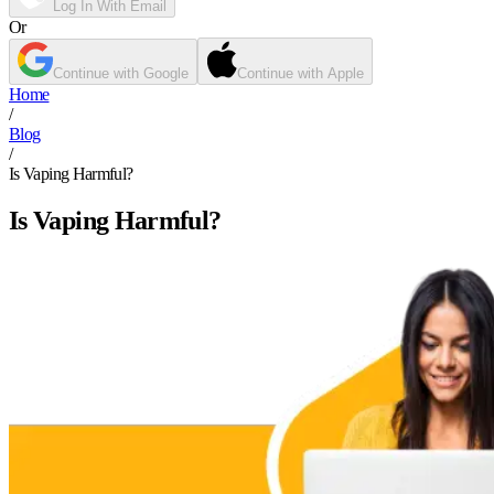
Log In With Email
Or
Continue with Google
Continue with Apple
Home
/
Blog
/
Is Vaping Harmful?
Is Vaping Harmful?