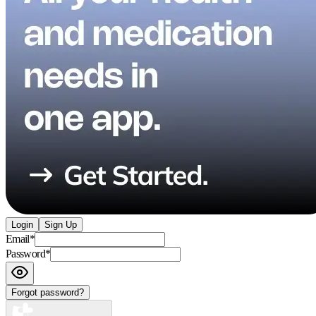
Login
Sign Up
Email
*
Password
*
Forgot password?