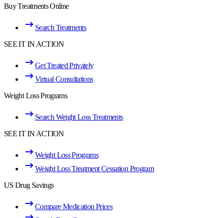
Buy Treatments Online
Search Treatments
SEE IT IN ACTION
Get Treated Privately
Virtual Consultations
Weight Loss Programs
Search Weight Loss Treatments
SEE IT IN ACTION
Weight Loss Programs
Weight Loss Treatment Cessation Program
US Drug Savings
Compare Medication Prices