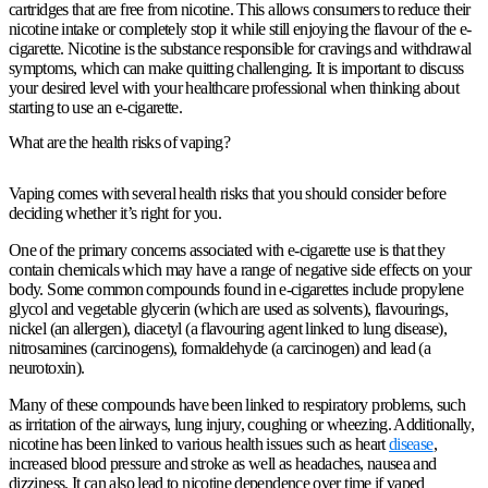
cartridges that are free from nicotine. This allows consumers to reduce their
nicotine intake or completely stop it while still enjoying the flavour of the e-
cigarette. Nicotine is the substance responsible for cravings and withdrawal
symptoms, which can make quitting challenging. It is important to discuss
your desired level with your healthcare professional when thinking about
starting to use an e-cigarette.
What are the health risks of vaping?
Vaping comes with several health risks that you should consider before
deciding whether it’s right for you.
One of the primary concerns associated with e-cigarette use is that they
contain chemicals which may have a range of negative side effects on your
body. Some common compounds found in e-cigarettes include propylene
glycol and vegetable glycerin (which are used as solvents), flavourings,
nickel (an allergen), diacetyl (a flavouring agent linked to lung disease),
nitrosamines (carcinogens), formaldehyde (a carcinogen) and lead (a
neurotoxin).
Many of these compounds have been linked to respiratory problems, such
as irritation of the airways, lung injury, coughing or wheezing. Additionally,
nicotine has been linked to various health issues such as heart
disease
,
increased blood pressure and stroke as well as headaches, nausea and
dizziness. It can also lead to nicotine dependence over time if vaped