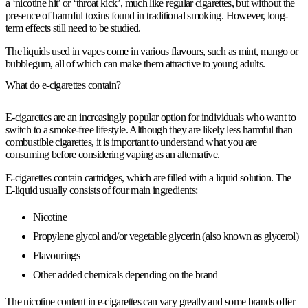
a ‘nicotine hit’ or ‘throat kick’, much like regular cigarettes, but without the
presence of harmful toxins found in traditional smoking. However, long-
term effects still need to be studied.
The liquids used in vapes come in various flavours, such as mint, mango or
bubblegum, all of which can make them attractive to young adults.
What do e-cigarettes contain?
E-cigarettes are an increasingly popular option for individuals who want to
switch to a smoke-free lifestyle. Although they are likely less harmful than
combustible cigarettes, it is important to understand what you are
consuming before considering vaping as an alternative.
E-cigarettes contain cartridges, which are filled with a liquid solution. The
E-liquid usually consists of four main ingredients:
Nicotine
Propylene glycol and/or vegetable glycerin (also known as glycerol)
Flavourings
Other added chemicals depending on the brand
The nicotine content in e-cigarettes can vary greatly and some brands offer