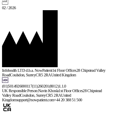
02 / 2026
Infohealth LTD d.b.a. NowPatient
1st Floor Offices
28 Chipstead Valley
Road
Coulsdon, Surrey
CR5 2RA
United Kingdom
(01)5014926000117(11)260201(8012)1.1.0
UK Responsible Person:
Navin Khosla
1st Floor Offices
28 Chipstead
Valley Road
Coulsdon, Surrey
CR5 2RA
United
Kingdom
support@nowpatient.com
+44 20 388 51 500