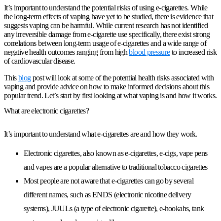
It’s important to understand the potential risks of using e-cigarettes. While
the long-term effects of vaping have yet to be studied, there is evidence that
suggests vaping can be harmful. While current research has not identified
any irreversible damage from e-cigarette use specifically, there exist strong
correlations between long-term usage of e-cigarettes and a wide range of
negative health outcomes ranging from high
blood pressure
to increased risk
of cardiovascular disease.
This
blog
post will look at some of the potential health risks associated with
vaping and provide advice on how to make informed decisions about this
popular trend. Let’s start by first looking at what vaping is and how it works.
What are electronic cigarettes?
It’s important to understand what e-cigarettes are and how they work.
Electronic cigarettes, also known as e-cigarettes, e-cigs, vape pens
and vapes are a popular alternative to traditional tobacco cigarettes
Most people are not aware that e-cigarettes can go by several
different names, such as ENDS (electronic nicotine delivery
systems), JUULs (a type of electronic cigarette), e-hookahs, tank