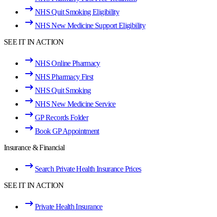
NHS Quit Smoking Eligibility
NHS New Medicine Support Eligibility
SEE IT IN ACTION
NHS Online Pharmacy
NHS Pharmacy First
NHS Quit Smoking
NHS New Medicine Service
GP Records Folder
Book GP Appointment
Insurance & Financial
Search Private Health Insurance Prices
SEE IT IN ACTION
Private Health Insurance