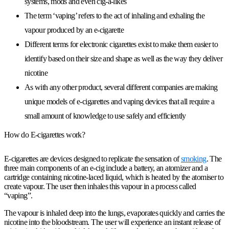
systems, mods and even cig-a-likes
The term ‘vaping’ refers to the act of inhaling and exhaling the
vapour produced by an e-cigarette
Different terms for electronic cigarettes exist to make them easier to
identify based on their size and shape as well as the way they deliver
nicotine
As with any other product, several different companies are making
unique models of e-cigarettes and vaping devices that all require a
small amount of knowledge to use safely and efficiently
How do E-cigarettes work?
E-cigarettes are devices designed to replicate the sensation of
smoking
. The
three main components of an e-cig include a battery, an atomizer and a
cartridge containing nicotine-laced liquid, which is heated by the atomiser to
create vapour. The user then inhales this vapour in a process called
“vaping”.
The vapour is inhaled deep into the lungs, evaporates quickly and carries the
nicotine into the bloodstream. The user will experience an instant release of