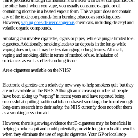
that is produced through combustion and mixed with other compounds. On
the other hand, when you vape, you usually consume e-liquid or oil
containing nicotine in a heated vapour form. This vapour does not contain
any of the toxic compounds from burning tobacco as smoking does.
However,
vaping does deliver dangerous
chemicals, including diacetyl and
volatile organic compounds.
Smoking can involve cigarettes, cigars or pipes, while vaping is limited to e-
cigarettes. Additionally, smoking leads to tar deposits in the lungs while
vaping does not, so it may be less damaging to lung tissues. All in all,
vaping and smoking differ in terms of method of use, inhalation of
substances as well as effects on lung tissue.
Are e-cigarettes available on the NHS?
Electronic cigarettes are a relatively new way to help smokers quit, but they
are not available on the NHS. Although an increasing number of people
have been taking up “vaping” in recent years and have reported being
successful at quitting traditional tobacco-based smoking, due to not enough
long-term research into their safety, the NHS currently does not offer them
as a smoking cessation aid.
However, there is growing evidence that E-cigarettes may be beneficial in
helping smokers quit and could potentially provide long-term health benefits
when they eliminate the use of regular cigarettes. Your GP or local stop-