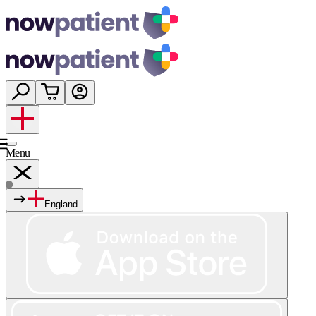
Menu
England
Services
Shop
Wellness
About