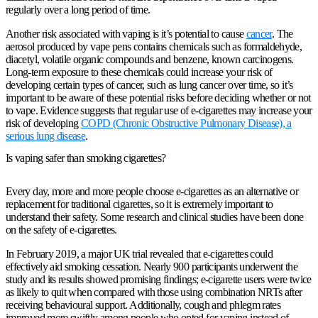
regularly over a long period of time.
Another risk associated with vaping is it’s potential to cause
cancer
. The
aerosol produced by vape pens contains chemicals such as formaldehyde,
diacetyl, volatile organic compounds and benzene, known carcinogens.
Long-term exposure to these chemicals could increase your risk of
developing certain types of cancer, such as lung cancer over time, so it’s
important to be aware of these potential risks before deciding whether or not
to vape. Evidence suggests that regular use of e-cigarettes may increase your
risk of developing
COPD (Chronic Obstructive Pulmonary Disease), a
serious lung disease
.
Is vaping safer than smoking cigarettes?
Every day, more and more people choose e-cigarettes as an alternative or
replacement for traditional cigarettes, so it is extremely important to
understand their safety. Some research and clinical studies have been done
on the safety of e-cigarettes.
In February 2019, a major UK trial revealed that e-cigarettes could
effectively aid smoking cessation. Nearly 900 participants underwent the
study and its results showed promising findings; e-cigarette users were twice
as likely to quit when compared with those using combination NRTs after
receiving behavioural support. Additionally, cough and phlegm rates
improved more swiftly among people who opted for vaping instead of