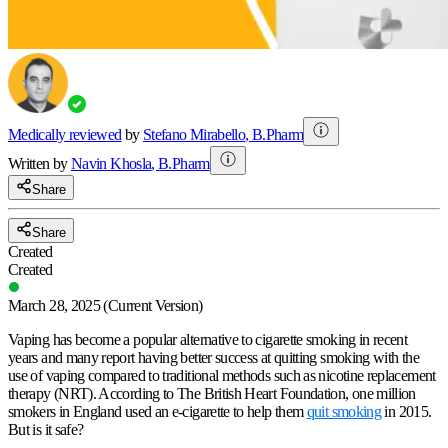
Medically reviewed
by
Stefano Mirabello
,
B.Pharm
Written by
Navin
Khosla
,
B.Pharm
Share
Share
Created
Created
March 28, 2025
(Current Version)
Vaping has become a popular alternative to cigarette smoking in recent
years and many report having better success at quitting smoking with the
use of vaping compared to traditional methods such as nicotine replacement
therapy (NRT). According to The British Heart Foundation, one million
smokers in England used an e-cigarette to help them
quit smoking
in 2015.
But is it safe?