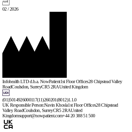
02 / 2026
Infohealth LTD d.b.a. NowPatient
1st Floor Offices
28 Chipstead Valley
Road
Coulsdon, Surrey
CR5 2RA
United Kingdom
(01)5014926000117(11)260201(8012)1.1.0
UK Responsible Person:
Navin Khosla
1st Floor Offices
28 Chipstead
Valley Road
Coulsdon, Surrey
CR5 2RA
United
Kingdom
support@nowpatient.com
+44 20 388 51 500