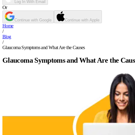
Log In With Email
Or
Continue with Google
Continue with Apple
Home
/
Blog
/
Glaucoma Symptoms and What Are the Causes
Glaucoma Symptoms and What Are the Caus