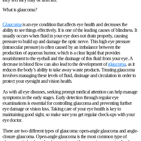
What is glaucoma?
Glaucoma
is an eye condition that affects eye health and decreases the
ability to see things effectively. It is one of the leading causes of blindness. It
usually occurs when fluid in your eye does not drain properly, causing
pressure to build up and damage the optic nerve. This high eye pressure
(intraocular pressure) is often caused by an imbalance between the
production of aqueous humor, which is a clear liquid that provides
nourishment to the eyeball and the drainage of this fluid from your eye. A
decrease in blood flow can also lead to the development of
glaucoma
, as it
reduces the body’s ability to take away waste products. Treating glaucoma
involves managing these levels of fluid, drainage and circulation in order to
protect your eyesight and vision health.
As with all eye diseases, seeking prompt medical attention can help manage
symptoms in the early stages. Early detection through regular eye
examinations is essential for controlling glaucoma and preventing further
eye damage or vision loss. Taking care of your eye health is key to
maintaining good sight, so make sure you get regular check-ups with your
eye doctor.
There are two different types of glaucoma: open-angle glaucoma and angle-
closure glaucoma. Open-angle glaucoma is the most common type of