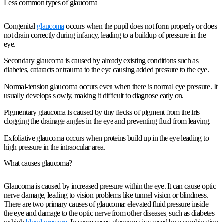
Less common types of glaucoma
Congenital
glaucoma
occurs when the pupil does not form properly or does
not drain correctly during infancy, leading to a buildup of pressure in the
eye.
Secondary glaucoma is caused by already existing conditions such as
diabetes, cataracts or trauma to the eye causing added pressure to the eye.
Normal-tension glaucoma occurs even when there is normal eye pressure. It
usually develops slowly, making it difficult to diagnose early on.
Pigmentary glaucoma is caused by tiny flecks of pigment from the iris
clogging the drainage angles in the eye and preventing fluid from leaving.
Exfoliative glaucoma occurs when proteins build up in the eye leading to
high pressure in the intraocular area.
What causes glaucoma?
Glaucoma is caused by increased pressure within the eye. It can cause optic
nerve damage, leading to vision problems like tunnel vision or blindness.
There are two primary causes of glaucoma: elevated fluid pressure inside
the eye and damage to the optic nerve from other diseases, such as diabetes
or high
blood pressure
. In some cases, glaucoma is caused by a combination