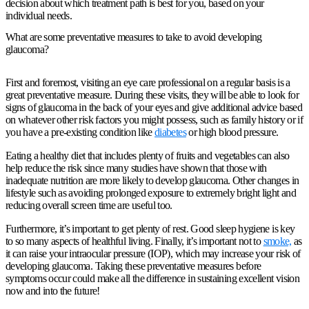
decision about which treatment path is best for you, based on your
individual needs.
What are some preventative measures to take to avoid developing
glaucoma?
First and foremost, visiting an eye care professional on a regular basis is a
great preventative measure. During these visits, they will be able to look for
signs of glaucoma in the back of your eyes and give additional advice based
on whatever other risk factors you might possess, such as family history or if
you have a pre-existing condition like
diabetes
or high blood pressure.
Eating a healthy diet that includes plenty of fruits and vegetables can also
help reduce the risk since many studies have shown that those with
inadequate nutrition are more likely to develop glaucoma. Other changes in
lifestyle such as avoiding prolonged exposure to extremely bright light and
reducing overall screen time are useful too.
Furthermore, it’s important to get plenty of rest. Good sleep hygiene is key
to so many aspects of healthful living. Finally, it’s important not to
smoke,
as
it can raise your intraocular pressure (IOP), which may increase your risk of
developing glaucoma. Taking these preventative measures before
symptoms occur could make all the difference in sustaining excellent vision
now and into the future!