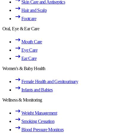
Skin Care and Antiseptics
Hair and Scalp
Footcare
Oral, Eye & Ear Care
Mouth Care
Eye Care
Ear Care
Women's & Baby Health
Female Health and Genitourinary
Infants and Babies
Wellness & Monitoring
Weight Management
Smoking Cessation
Blood Pressure Monitors