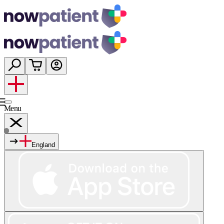
Menu
England
Services
Shop
Wellness
About