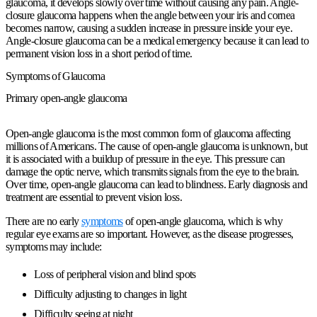
glaucoma, it develops slowly over time without causing any pain. Angle-
closure glaucoma happens when the angle between your iris and cornea
becomes narrow, causing a sudden increase in pressure inside your eye.
Angle-closure glaucoma can be a medical emergency because it can lead to
permanent vision loss in a short period of time.
Symptoms of Glaucoma
Primary open-angle glaucoma
Open-angle glaucoma is the most common form of glaucoma affecting
millions of Americans. The cause of open-angle glaucoma is unknown, but
it is associated with a buildup of pressure in the eye. This pressure can
damage the optic nerve, which transmits signals from the eye to the brain.
Over time, open-angle glaucoma can lead to blindness. Early diagnosis and
treatment are essential to prevent vision loss.
There are no early
symptoms
of open-angle glaucoma, which is why
regular eye exams are so important. However, as the disease progresses,
symptoms may include:
Loss of peripheral vision and blind spots
Difficulty adjusting to changes in light
Difficulty seeing at night