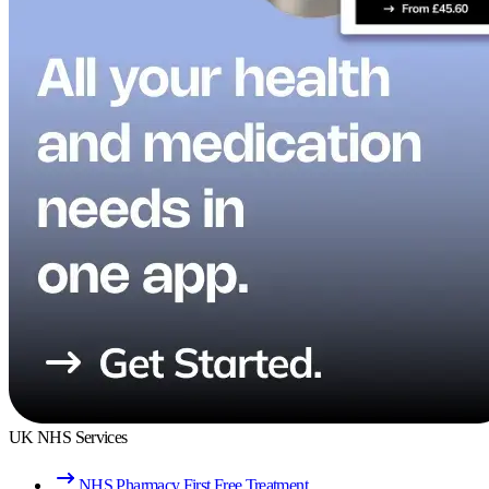
UK NHS Services
NHS Pharmacy First Free Treatment