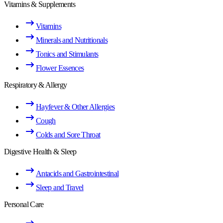
Vitamins & Supplements
Vitamins
Minerals and Nutritionals
Tonics and Stimulants
Flower Essences
Respiratory & Allergy
Hayfever & Other Allergies
Cough
Colds and Sore Throat
Digestive Health & Sleep
Antacids and Gastrointestinal
Sleep and Travel
Personal Care