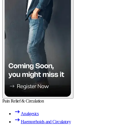
Pain Relief & Circulation
Analgesics
Haemorrhoids and Circulatory