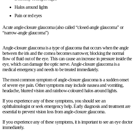
Halos around lights
Pain or red eyes
Acute angle-closure glaucoma (also called “closed-angle glaucoma” or
“narrow-angle glaucoma”)
Angle-closure glaucoma is a type of glaucoma that occurs when the angle
between the iris and the cornea becomes narrower, blocking the normal
flow of fluid out of the eye. This can cause an increase in pressure inside the
eye, which can damage the optic nerve. Angle-closure glaucoma is a
medical emergency and needs to be treated immediately.
The most common symptom of angle-closure glaucoma is a sudden onset
of severe eye pain. Other symptoms may include nausea and vomiting,
headache, blurred vision and rainbow-coloured halos around lights.
If you experience any of these symptoms, you should see an
ophthalmologist or seek emergency help. Early diagnosis and treatment are
essential to prevent vision loss from angle-closure glaucoma.
If you experience any of these symptoms, it is important to see an eye doctor
immediately.