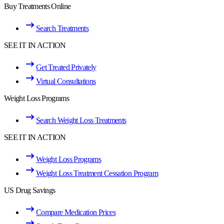
Buy Treatments Online
Search Treatments
SEE IT IN ACTION
Get Treated Privately
Virtual Consultations
Weight Loss Programs
Search Weight Loss Treatments
SEE IT IN ACTION
Weight Loss Programs
Weight Loss Treatment Cessation Program
US Drug Savings
Compare Medication Prices