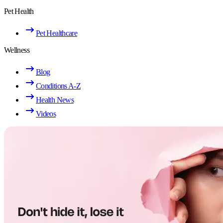
Pet Health
Pet Healthcare
Wellness
Blog
Conditions A-Z
Health News
Videos