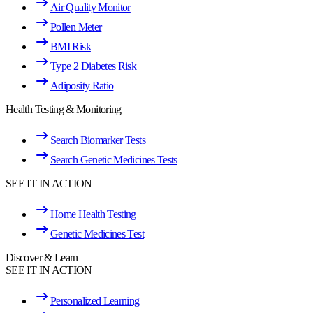
Air Quality Monitor
Pollen Meter
BMI Risk
Type 2 Diabetes Risk
Adiposity Ratio
Health Testing & Monitoring
Search Biomarker Tests
Search Genetic Medicines Tests
SEE IT IN ACTION
Home Health Testing
Genetic Medicines Test
Discover & Learn
SEE IT IN ACTION
Personalized Learning