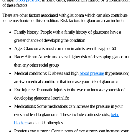
of these factors.
There are other factors associated with glaucoma which can also contribute
to the mechanics of this condition. Risk factors for glaucoma can include:
Family history: People with a family history of glaucoma have a
greater chance of developing the condition
Age: Glaucoma is most common in adults over the age of 60
Race: African Americans have a higher risk of developing glaucoma
than any other racial group
Medical conditions: Diabetes and high
blood pressure
(hypertension)
are two medical conditions that increase your risk of glaucoma
Eye injuries: Traumatic injuries to the eye can increase your risk of
developing glaucoma later in life
Medications: Some medications can increase the pressure in your
eyes and lead to glaucoma. These include corticosteroids,
beta-
blockers
and anticholinergics
Previous eye surgery: Certain types of eye surgery can increase your