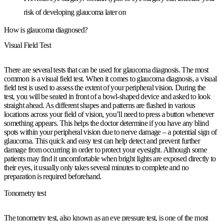
risk of developing glaucoma later on
How is glaucoma diagnosed?
Visual Field Test
There are several tests that can be used for glaucoma diagnosis. The most
common is a visual field test. When it comes to glaucoma diagnosis, a visual
field test is used to assess the extent of your peripheral vision. During the
test, you will be seated in front of a bowl-shaped device and asked to look
straight ahead. As different shapes and patterns are flashed in various
locations across your field of vision, you’ll need to press a button whenever
something appears. This helps the doctor determine if you have any blind
spots within your peripheral vision due to nerve damage – a potential sign of
glaucoma. This quick and easy test can help detect and prevent further
damage from occurring in order to protect your eyesight. Although some
patients may find it uncomfortable when bright lights are exposed directly to
their eyes, it usually only takes several minutes to complete and no
preparation is required beforehand.
Tonometry test
The tonometry test, also known as an eye pressure test, is one of the most