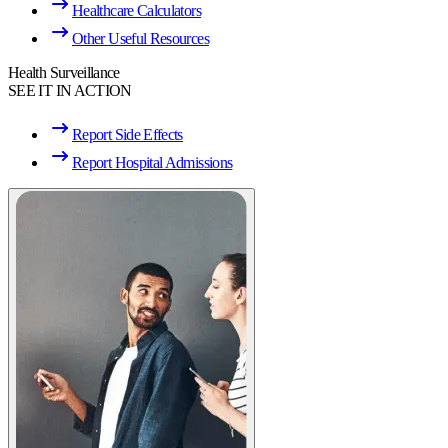
Healthcare Calculators
Other Useful Resources
Health Surveillance
SEE IT IN ACTION
Report Side Effects
Report Hospital Admissions