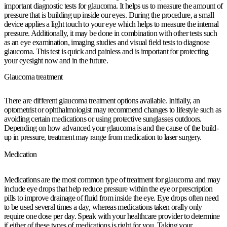
important diagnostic tests for glaucoma. It helps us to measure the amount of
pressure that is building up inside our eyes. During the procedure, a small
device applies a light touch to your eye which helps to measure the internal
pressure. Additionally, it may be done in combination with other tests such
as an eye examination, imaging studies and visual field tests to diagnose
glaucoma. This test is quick and painless and is important for protecting
your eyesight now and in the future.
Glaucoma treatment
There are different glaucoma treatment options available. Initially, an
optometrist or ophthalmologist may recommend changes to lifestyle such as
avoiding certain medications or using protective sunglasses outdoors.
Depending on how advanced your glaucoma is and the cause of the build-
up in pressure, treatment may range from medication to laser surgery.
Medication
Medications are the most common type of treatment for glaucoma and may
include eye drops that help reduce pressure within the eye or prescription
pills to improve drainage of fluid from inside the eye. Eye drops often need
to be used several times a day, whereas medications taken orally only
require one dose per day. Speak with your healthcare provider to determine
if either of these types of medications is right for you. Taking your