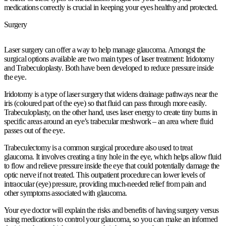
medications correctly is crucial in keeping your eyes healthy and protected.
Surgery
Laser surgery can offer a way to help manage glaucoma. Amongst the
surgical options available are two main types of laser treatment: Iridotomy
and Trabeculoplasty. Both have been developed to reduce pressure inside
the eye.
Iridotomy is a type of laser surgery that widens drainage pathways near the
iris (coloured part of the eye) so that fluid can pass through more easily.
Trabeculoplasty, on the other hand, uses laser energy to create tiny burns in
specific areas around an eye’s trabecular meshwork – an area where fluid
passes out of the eye.
Trabeculectomy is a common surgical procedure also used to treat
glaucoma. It involves creating a tiny hole in the eye, which helps allow fluid
to flow and relieve pressure inside the eye that could potentially damage the
optic nerve if not treated. This outpatient procedure can lower levels of
intraocular (eye) pressure, providing much-needed relief from pain and
other symptoms associated with glaucoma.
Your eye doctor will explain the risks and benefits of having surgery versus
using medications to control your glaucoma, so you can make an informed