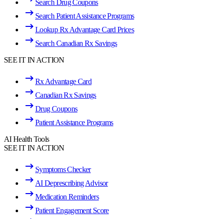
Search Drug Coupons
Search Patient Assistance Programs
Lookup Rx Advantage Card Prices
Search Canadian Rx Savings
SEE IT IN ACTION
Rx Advantage Card
Canadian Rx Savings
Drug Coupons
Patient Assistance Programs
AI Health Tools
SEE IT IN ACTION
Symptoms Checker
AI Deprescribing Advisor
Medication Reminders
Patient Engagement Score