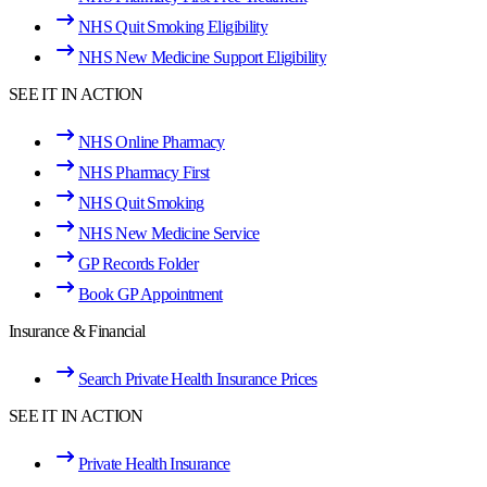
NHS Quit Smoking Eligibility
NHS New Medicine Support Eligibility
SEE IT IN ACTION
NHS Online Pharmacy
NHS Pharmacy First
NHS Quit Smoking
NHS New Medicine Service
GP Records Folder
Book GP Appointment
Insurance & Financial
Search Private Health Insurance Prices
SEE IT IN ACTION
Private Health Insurance