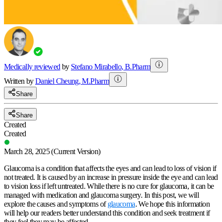
Medically reviewed
by
Stefano Mirabello
,
B.Pharm
Written by
Daniel
Cheung
,
M.Pharm
Share
Share
Created
Created
March 28, 2025
(Current Version)
Glaucoma is a condition that affects the eyes and can lead to loss of vision if
not treated. It is caused by an increase in pressure inside the eye and can lead
to vision loss if left untreated. While there is no cure for glaucoma, it can be
managed with medication and glaucoma surgery. In this post, we will
explore the causes and symptoms of
glaucoma
. We hope this information
will help our readers better understand this condition and seek treatment if
they feel they may be affected.