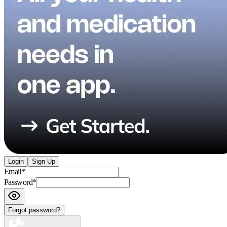
Login
Sign Up
Email
*
Password
*
Forgot password?