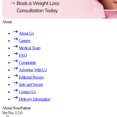
About
About Us
Careers
Medical Team
FAQ
Complaints
Advertise With Us
Editorial Process
Safe and Secure
Contact Us
Delivery Information
About NowPatient
Ver No. 1.1.0