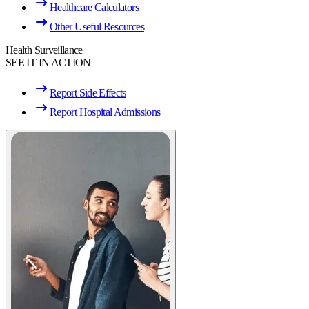
Healthcare Calculators
Other Useful Resources
Health Surveillance
SEE IT IN ACTION
Report Side Effects
Report Hospital Admissions