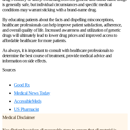
is generally safe, but individual circumstances and specific medical
conditions may warrant sticking with a brand-name drug.
By educating patients about the facts and dispelling misconceptions,
healthcare professionals can help improve patient satisfaction, adherence,
and overall quality of life. Increased awareness and utilization of generic
drugs will ultimately lead to lower drug prices and improved access to
affordable healthcare for more patients.
As always, it is important to consult with healthcare professionals to
determine the best course of treatment, provide medical advice and
information on side effects.
Sources
Good Rx
Medical News Today
AccessibleMeds
US Pharmacist
Medical Disclaimer