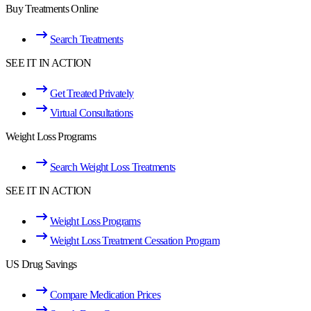
Buy Treatments Online
Search Treatments
SEE IT IN ACTION
Get Treated Privately
Virtual Consultations
Weight Loss Programs
Search Weight Loss Treatments
SEE IT IN ACTION
Weight Loss Programs
Weight Loss Treatment Cessation Program
US Drug Savings
Compare Medication Prices