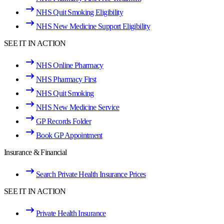
NHS Quit Smoking Eligibility
NHS New Medicine Support Eligibility
SEE IT IN ACTION
NHS Online Pharmacy
NHS Pharmacy First
NHS Quit Smoking
NHS New Medicine Service
GP Records Folder
Book GP Appointment
Insurance & Financial
Search Private Health Insurance Prices
SEE IT IN ACTION
Private Health Insurance