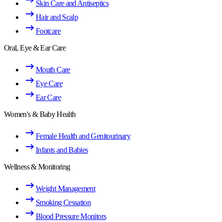
Skin Care and Antiseptics
Hair and Scalp
Footcare
Oral, Eye & Ear Care
Mouth Care
Eye Care
Ear Care
Women's & Baby Health
Female Health and Genitourinary
Infants and Babies
Wellness & Monitoring
Weight Management
Smoking Cessation
Blood Pressure Monitors