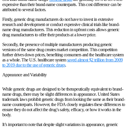
expensive than their brand-name counterparts. This cost difference can be
attributed to several factors.
Firstly, generic drug manufacturers do not have to invest in extensive
research and development or conduct expensive clinical trials like brand-
name drug manufacturers. This reduction in upfront costs allows generic
drug manufacturers to offer their products at a lower price.
Secondly, the presence of multiple manufacturers producing generic
versions of the same drug creates market competition. This competition
further drives down prices, benefiting consumers and the healthcare system
as a whole. The U.S. healthcare system
saved almost $2 trillion from 2009
to 2019 due to the use of generic drugs
.
Appearance and Variability
While generic drugs are designed to be therapeutically equivalent to brand-
name drugs, there may be slight differences in appearance. United States
trademark laws prohibit generic drugs from looking the same as their brand-
name counterparts. However, the FDA closely regulates these differences to
ensure they do not affect the drug’s safety, efficacy, or how it works in the
body.
It’s important to note that despite slight variations in appearance, generic