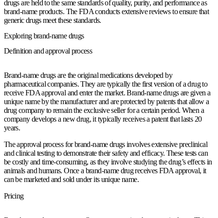
drugs are held to the same standards of quality, purity, and performance as
brand-name products. The FDA conducts extensive reviews to ensure that
generic drugs meet these standards.
Exploring brand-name drugs
Definition and approval process
Brand-name drugs are the original medications developed by
pharmaceutical companies. They are typically the first version of a drug to
receive FDA approval and enter the market. Brand-name drugs are given a
unique name by the manufacturer and are protected by patents that allow a
drug company to remain the exclusive seller for a certain period. When a
company develops a new drug, it typically receives a patent that lasts 20
years.
The approval process for brand-name drugs involves extensive preclinical
and clinical testing to demonstrate their safety and efficacy. These tests can
be costly and time-consuming, as they involve studying the drug’s effects in
animals and humans. Once a brand-name drug receives FDA approval, it
can be marketed and sold under its unique name.
Pricing