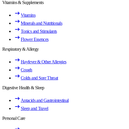
Vitamins & Supplements
Vitamins
Minerals and Nutritionals
Tonics and Stimulants
Flower Essences
Respiratory & Allergy
Hayfever & Other Allergies
Cough
Colds and Sore Throat
Digestive Health & Sleep
Antacids and Gastrointestinal
Sleep and Travel
Personal Care