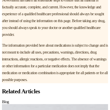
NowPatient has taken all reasonable steps to ensure that all material is
factually accurate, complete, and current. However, the knowledge and
experience of a qualified healthcare professional should always be sought
after instead of using the information on this page. Before taking any drug,
you should always speak to your doctor or another qualified healthcare
provider.
The information provided here about medications is subject to change and is
not meant to include all uses, precautions, warnings, directions, drug
interactions, allergic reactions, or negative effects. The absence of warnings
or other information for a particular medication does not imply that the
medication or medication combination is appropriate for all patients or for all
possible purposes.
Related Articles
Blog