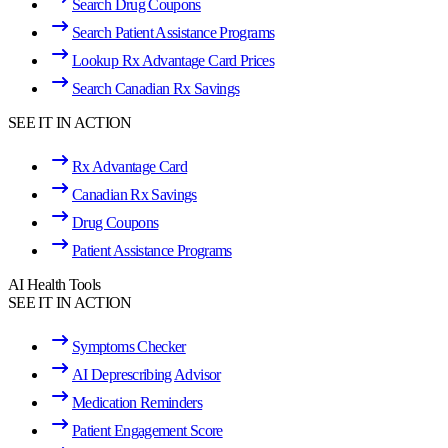
Search Drug Coupons
Search Patient Assistance Programs
Lookup Rx Advantage Card Prices
Search Canadian Rx Savings
SEE IT IN ACTION
Rx Advantage Card
Canadian Rx Savings
Drug Coupons
Patient Assistance Programs
AI Health Tools
SEE IT IN ACTION
Symptoms Checker
AI Deprescribing Advisor
Medication Reminders
Patient Engagement Score