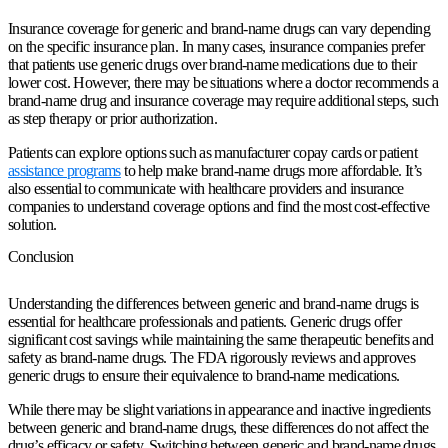
Insurance coverage for generic and brand-name drugs can vary depending
on the specific insurance plan. In many cases, insurance companies prefer
that patients use generic drugs over brand-name medications due to their
lower cost. However, there may be situations where a doctor recommends a
brand-name drug and insurance coverage may require additional steps, such
as step therapy or prior authorization.
Patients can explore options such as manufacturer copay cards or patient
assistance programs
to help make brand-name drugs more affordable. It’s
also essential to communicate with healthcare providers and insurance
companies to understand coverage options and find the most cost-effective
solution.
Conclusion
Understanding the differences between generic and brand-name drugs is
essential for healthcare professionals and patients. Generic drugs offer
significant cost savings while maintaining the same therapeutic benefits and
safety as brand-name drugs. The FDA rigorously reviews and approves
generic drugs to ensure their equivalence to brand-name medications.
While there may be slight variations in appearance and inactive ingredients
between generic and brand-name drugs, these differences do not affect the
drug’s efficacy or safety. Switching between generic and brand-name drugs