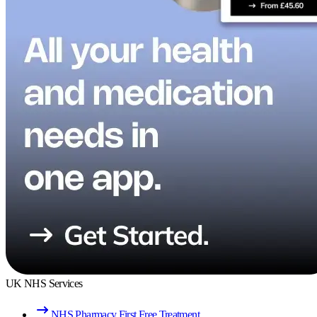
UK NHS Services
NHS Pharmacy First Free Treatment