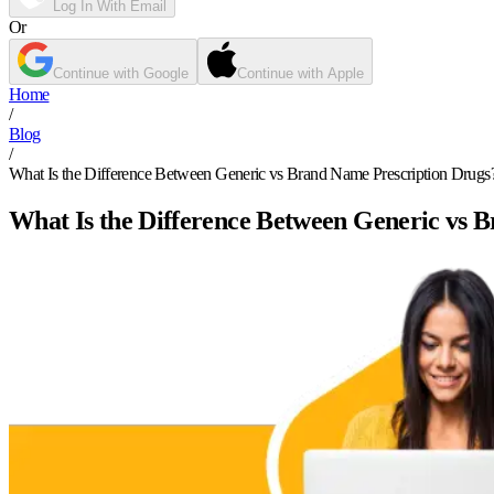
Log In With Email
Or
Continue with Google
Continue with Apple
Home
/
Blog
/
What Is the Difference Between Generic vs Brand Name Prescription Drugs
What Is the Difference Between Generic vs 