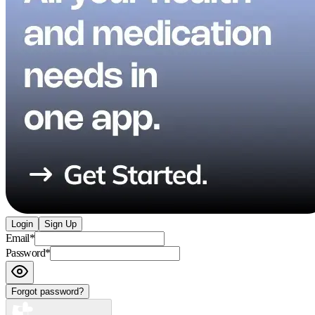
Login
Sign Up
Email
*
Password
*
Forgot password?