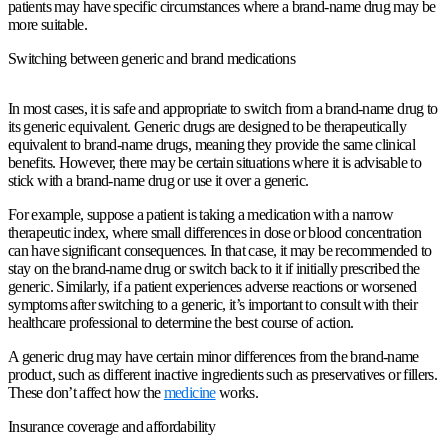
patients may have specific circumstances where a brand-name drug may be
more suitable.
Switching between generic and brand medications
In most cases, it is safe and appropriate to switch from a brand-name drug to
its generic equivalent. Generic drugs are designed to be therapeutically
equivalent to brand-name drugs, meaning they provide the same clinical
benefits. However, there may be certain situations where it is advisable to
stick with a brand-name drug or use it over a generic.
For example, suppose a patient is taking a medication with a narrow
therapeutic index, where small differences in dose or blood concentration
can have significant consequences. In that case, it may be recommended to
stay on the brand-name drug or switch back to it if initially prescribed the
generic. Similarly, if a patient experiences adverse reactions or worsened
symptoms after switching to a generic, it’s important to consult with their
healthcare professional to determine the best course of action.
A generic drug may have certain minor differences from the brand-name
product, such as different inactive ingredients such as preservatives or fillers.
These don’t affect how the
medicine
works.
Insurance coverage and affordability