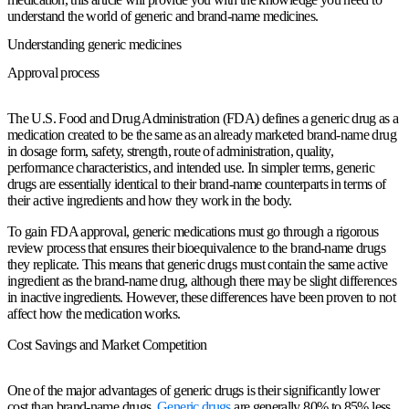
understand the world of generic and brand-name medicines.
Understanding generic medicines
Approval process
The U.S. Food and Drug Administration (FDA) defines a generic drug as a
medication created to be the same as an already marketed brand-name drug
in dosage form, safety, strength, route of administration, quality,
performance characteristics, and intended use. In simpler terms, generic
drugs are essentially identical to their brand-name counterparts in terms of
their active ingredients and how they work in the body.
To gain FDA approval, generic medications must go through a rigorous
review process that ensures their bioequivalence to the brand-name drugs
they replicate. This means that generic drugs must contain the same active
ingredient as the brand-name drug, although there may be slight differences
in inactive ingredients. However, these differences have been proven to not
affect how the medication works.
Cost Savings and Market Competition
One of the major advantages of generic drugs is their significantly lower
cost than brand-name drugs.
Generic drugs
are generally 80% to 85% less