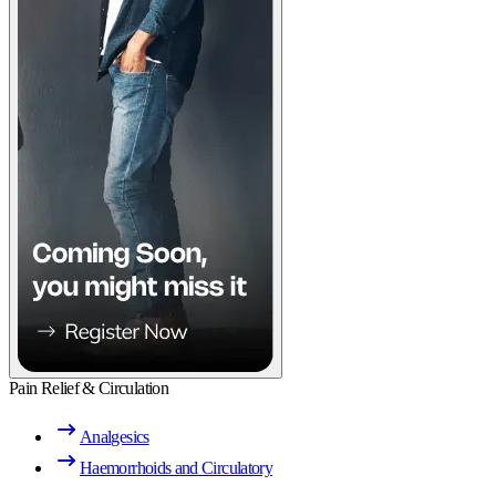
Pain Relief & Circulation
Analgesics
Haemorrhoids and Circulatory