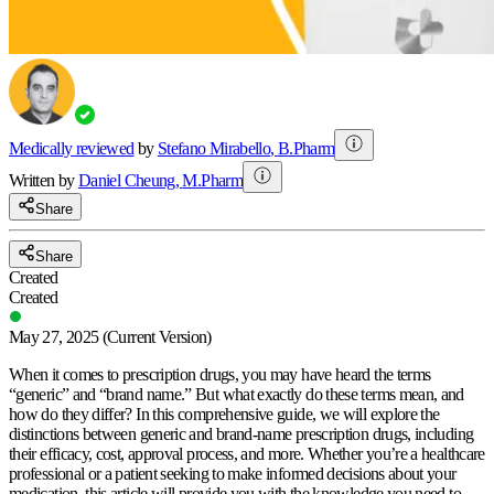
Medically reviewed
by
Stefano Mirabello
,
B.Pharm
Written by
Daniel
Cheung
,
M.Pharm
Share
Share
Created
Created
May 27, 2025
(Current Version)
When it comes to prescription drugs, you may have heard the terms
“generic” and “brand name.” But what exactly do these terms mean, and
how do they differ? In this comprehensive guide, we will explore the
distinctions between generic and brand-name prescription drugs, including
their efficacy, cost, approval process, and more. Whether you’re a healthcare
professional or a patient seeking to make informed decisions about your
medication, this article will provide you with the knowledge you need to