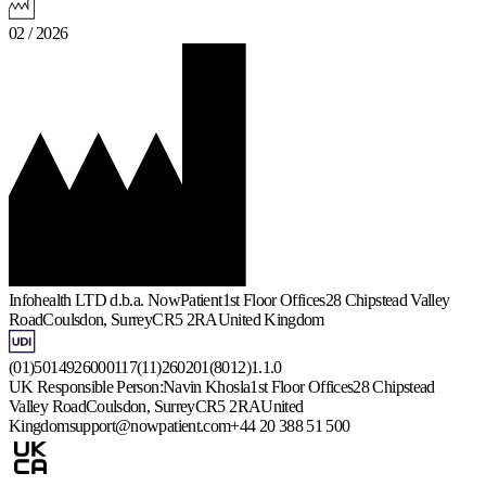
02 / 2026
Infohealth LTD d.b.a. NowPatient
1st Floor Offices
28 Chipstead Valley
Road
Coulsdon, Surrey
CR5 2RA
United Kingdom
(01)5014926000117(11)260201(8012)1.1.0
UK Responsible Person:
Navin Khosla
1st Floor Offices
28 Chipstead
Valley Road
Coulsdon, Surrey
CR5 2RA
United
Kingdom
support@nowpatient.com
+44 20 388 51 500