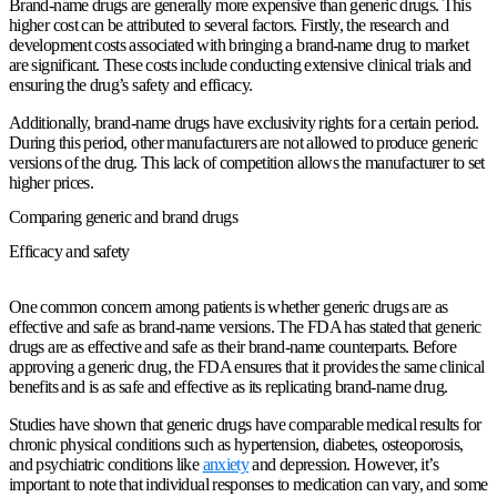
Brand-name drugs are generally more expensive than generic drugs. This
higher cost can be attributed to several factors. Firstly, the research and
development costs associated with bringing a brand-name drug to market
are significant. These costs include conducting extensive clinical trials and
ensuring the drug’s safety and efficacy.
Additionally, brand-name drugs have exclusivity rights for a certain period.
During this period, other manufacturers are not allowed to produce generic
versions of the drug. This lack of competition allows the manufacturer to set
higher prices.
Comparing generic and brand drugs
Efficacy and safety
One common concern among patients is whether generic drugs are as
effective and safe as brand-name versions. The FDA has stated that generic
drugs are as effective and safe as their brand-name counterparts. Before
approving a generic drug, the FDA ensures that it provides the same clinical
benefits and is as safe and effective as its replicating brand-name drug.
Studies have shown that generic drugs have comparable medical results for
chronic physical conditions such as hypertension, diabetes, osteoporosis,
and psychiatric conditions like
anxiety
and depression. However, it’s
important to note that individual responses to medication can vary, and some