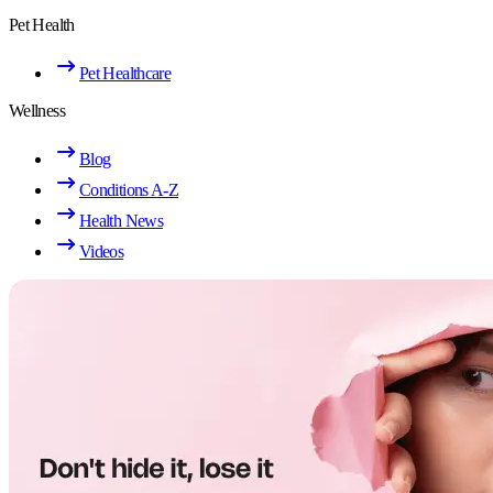
Pet Health
Pet Healthcare
Wellness
Blog
Conditions A-Z
Health News
Videos