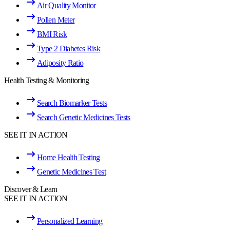
Air Quality Monitor
Pollen Meter
BMI Risk
Type 2 Diabetes Risk
Adiposity Ratio
Health Testing & Monitoring
Search Biomarker Tests
Search Genetic Medicines Tests
SEE IT IN ACTION
Home Health Testing
Genetic Medicines Test
Discover & Learn
SEE IT IN ACTION
Personalized Learning