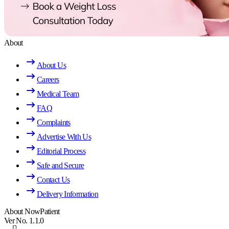
About
About Us
Careers
Medical Team
FAQ
Complaints
Advertise With Us
Editorial Process
Safe and Secure
Contact Us
Delivery Information
About NowPatient
Ver No. 1.1.0