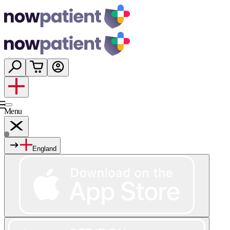
Menu
England
Services
Shop
Wellness
About