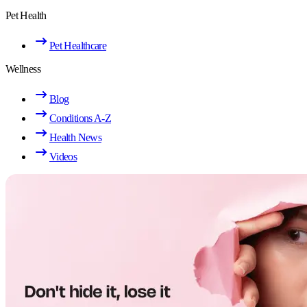
Pet Health
Pet Healthcare
Wellness
Blog
Conditions A-Z
Health News
Videos