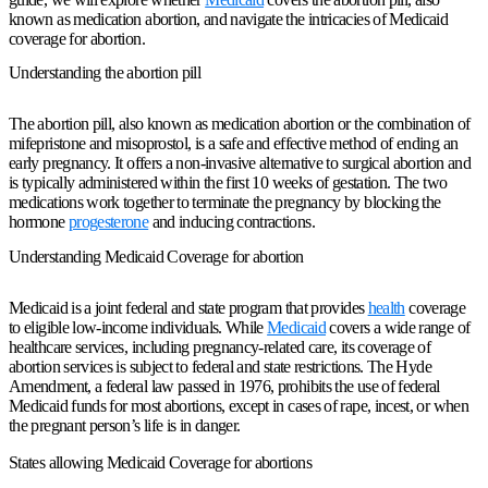
known as medication abortion, and navigate the intricacies of Medicaid
coverage for abortion.
Understanding the abortion pill
The abortion pill, also known as medication abortion or the combination of
mifepristone and misoprostol, is a safe and effective method of ending an
early pregnancy. It offers a non-invasive alternative to surgical abortion and
is typically administered within the first 10 weeks of gestation. The two
medications work together to terminate the pregnancy by blocking the
hormone
progesterone
and inducing contractions.
Understanding Medicaid Coverage for abortion
Medicaid is a joint federal and state program that provides
health
coverage
to eligible low-income individuals. While
Medicaid
covers a wide range of
healthcare services, including pregnancy-related care, its coverage of
abortion services is subject to federal and state restrictions. The Hyde
Amendment, a federal law passed in 1976, prohibits the use of federal
Medicaid funds for most abortions, except in cases of rape, incest, or when
the pregnant person’s life is in danger.
States allowing Medicaid Coverage for abortions