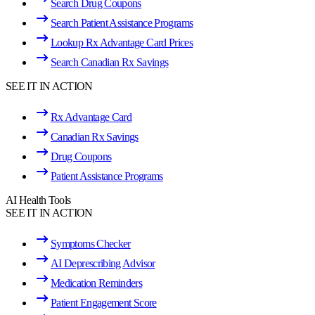
Search Drug Coupons
Search Patient Assistance Programs
Lookup Rx Advantage Card Prices
Search Canadian Rx Savings
SEE IT IN ACTION
Rx Advantage Card
Canadian Rx Savings
Drug Coupons
Patient Assistance Programs
AI Health Tools
SEE IT IN ACTION
Symptoms Checker
AI Deprescribing Advisor
Medication Reminders
Patient Engagement Score