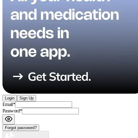
Login
Sign Up
Email
*
Password
*
Forgot password?