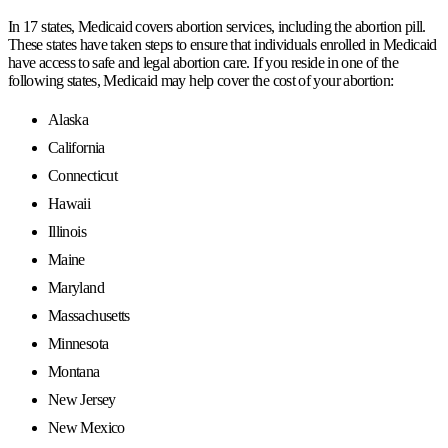
In 17 states, Medicaid covers abortion services, including the abortion pill.
These states have taken steps to ensure that individuals enrolled in Medicaid
have access to safe and legal abortion care. If you reside in one of the
following states, Medicaid may help cover the cost of your abortion:
Alaska
California
Connecticut
Hawaii
Illinois
Maine
Maryland
Massachusetts
Minnesota
Montana
New Jersey
New Mexico