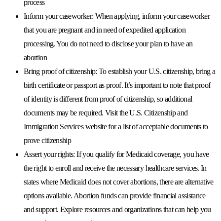
process
Inform your caseworker:
When applying, inform your caseworker
that you are pregnant and in need of expedited application
processing. You do not need to disclose your plan to have an
abortion
Bring proof of citizenship:
To establish your U.S. citizenship, bring a
birth certificate or passport as proof. It’s important to note that proof
of identity is different from proof of citizenship, so additional
documents may be required. Visit the U.S. Citizenship and
Immigration Services website for a list of acceptable documents to
prove citizenship
Assert your rights:
If you qualify for Medicaid coverage, you have
the right to enroll and receive the necessary healthcare services. In
states where Medicaid does not cover abortions, there are alternative
options available. Abortion funds can provide financial assistance
and support. Explore resources and organizations that can help you