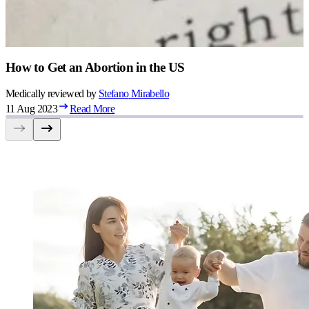
How to Get an Abortion in the US
Medically reviewed by
Stefano
Mirabello
11 Aug 2023
Read More