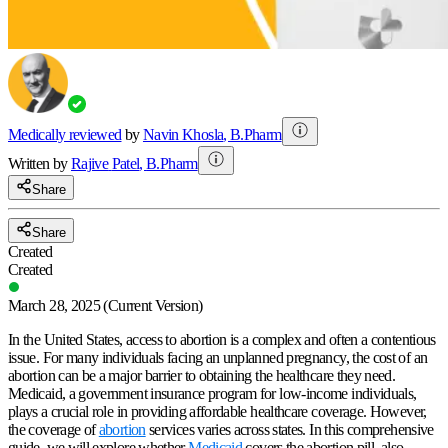
Medically reviewed
by
Navin Khosla
,
B.Pharm
Written by
Rajive
Patel
,
B.Pharm
Share
Share
Created
Created
March 28, 2025
(Current Version)
In the United States, access to abortion is a complex and often a contentious
issue. For many individuals facing an unplanned pregnancy, the cost of an
abortion can be a major barrier to obtaining the healthcare they need.
Medicaid, a government insurance program for low-income individuals,
plays a crucial role in providing affordable healthcare coverage. However,
the coverage of
abortion
services varies across states. In this comprehensive
guide, we will explore whether
Medicaid
covers the abortion pill, also