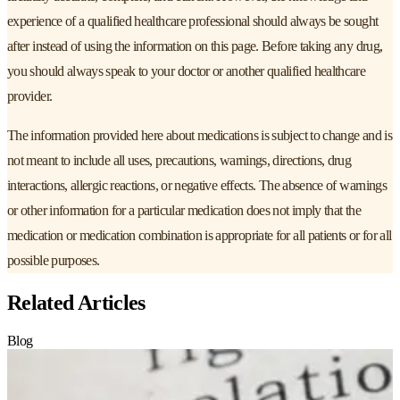
experience of a qualified healthcare professional should always be sought
after instead of using the information on this page. Before taking any drug,
you should always speak to your doctor or another qualified healthcare
provider.
The information provided here about medications is subject to change and is
not meant to include all uses, precautions, warnings, directions, drug
interactions, allergic reactions, or negative effects. The absence of warnings
or other information for a particular medication does not imply that the
medication or medication combination is appropriate for all patients or for all
possible purposes.
Related Articles
Blog