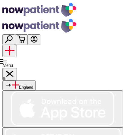
Menu
England
Services
Shop
Wellness
About