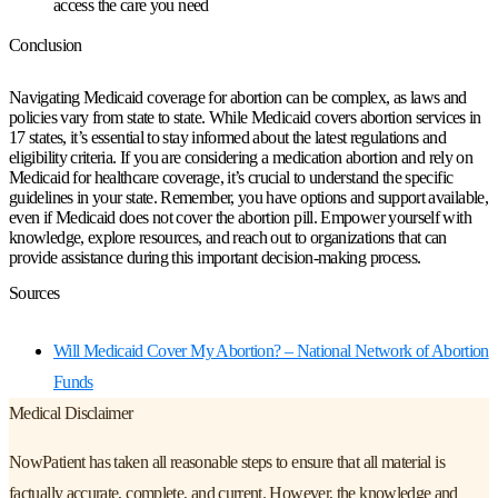
access the care you need
Conclusion
Navigating Medicaid coverage for abortion can be complex, as laws and
policies vary from state to state. While Medicaid covers abortion services in
17 states, it’s essential to stay informed about the latest regulations and
eligibility criteria. If you are considering a medication abortion and rely on
Medicaid for healthcare coverage, it’s crucial to understand the specific
guidelines in your state. Remember, you have options and support available,
even if Medicaid does not cover the abortion pill. Empower yourself with
knowledge, explore resources, and reach out to organizations that can
provide assistance during this important decision-making process.
Sources
Will Medicaid Cover My Abortion? – National Network of Abortion
Funds
Medical Disclaimer
NowPatient has taken all reasonable steps to ensure that all material is
factually accurate, complete, and current. However, the knowledge and