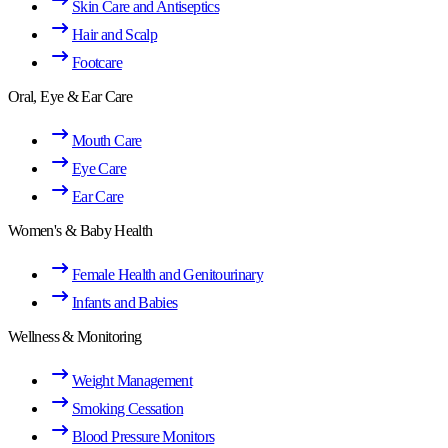
Skin Care and Antiseptics
Hair and Scalp
Footcare
Oral, Eye & Ear Care
Mouth Care
Eye Care
Ear Care
Women's & Baby Health
Female Health and Genitourinary
Infants and Babies
Wellness & Monitoring
Weight Management
Smoking Cessation
Blood Pressure Monitors