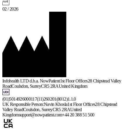
02 / 2026
Infohealth LTD d.b.a. NowPatient
1st Floor Offices
28 Chipstead Valley
Road
Coulsdon, Surrey
CR5 2RA
United Kingdom
(01)5014926000117(11)260201(8012)1.1.0
UK Responsible Person:
Navin Khosla
1st Floor Offices
28 Chipstead
Valley Road
Coulsdon, Surrey
CR5 2RA
United
Kingdom
support@nowpatient.com
+44 20 388 51 500