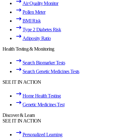
Air Quality Monitor
Pollen Meter
BMI Risk
Type 2 Diabetes Risk
Adiposity Ratio
Health Testing & Monitoring
Search Biomarker Tests
Search Genetic Medicines Tests
SEE IT IN ACTION
Home Health Testing
Genetic Medicines Test
Discover & Learn
SEE IT IN ACTION
Personalized Learning