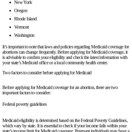
New York
Oregon
Rhode Island
Vermont
Washington
It’s important to note that laws and policies regarding Medicaid coverage for
abortions can change frequently. Before applying for Medicaid coverage, it
is advisable to confirm your eligibility and check the latest information with
your state’s Medicaid office or a local community health center.
Two factors to consider before applying for Medicaid
Before applying for Medicaid coverage for an abortion, there are two
important factors to consider:
Federal poverty guidelines
Medicaid eligibility is determined based on the Federal Poverty Guidelines,
which vary by state. It is essential to check if your income falls within your
state’s income limit for Medicaid coverage. Pregnant individuals may have a