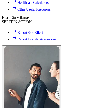
Healthcare Calculators
Other Useful Resources
Health Surveillance
SEE IT IN ACTION
Report Side Effects
Report Hospital Admissions