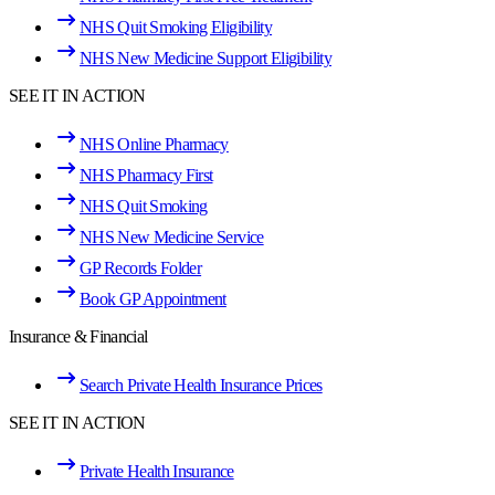
NHS Quit Smoking Eligibility
NHS New Medicine Support Eligibility
SEE IT IN ACTION
NHS Online Pharmacy
NHS Pharmacy First
NHS Quit Smoking
NHS New Medicine Service
GP Records Folder
Book GP Appointment
Insurance & Financial
Search Private Health Insurance Prices
SEE IT IN ACTION
Private Health Insurance