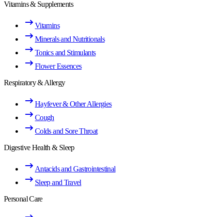
Vitamins & Supplements
Vitamins
Minerals and Nutritionals
Tonics and Stimulants
Flower Essences
Respiratory & Allergy
Hayfever & Other Allergies
Cough
Colds and Sore Throat
Digestive Health & Sleep
Antacids and Gastrointestinal
Sleep and Travel
Personal Care