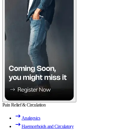
Pain Relief & Circulation
Analgesics
Haemorrhoids and Circulatory