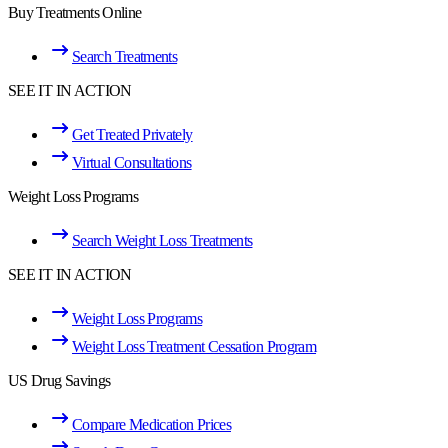
Buy Treatments Online
Search Treatments
SEE IT IN ACTION
Get Treated Privately
Virtual Consultations
Weight Loss Programs
Search Weight Loss Treatments
SEE IT IN ACTION
Weight Loss Programs
Weight Loss Treatment Cessation Program
US Drug Savings
Compare Medication Prices