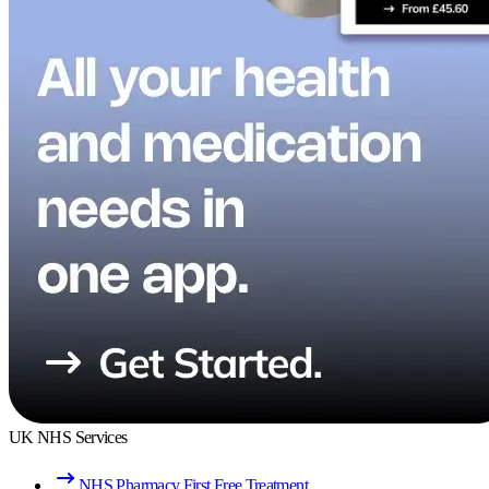
UK NHS Services
NHS Pharmacy First Free Treatment