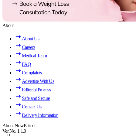
About
About Us
Careers
Medical Team
FAQ
Complaints
Advertise With Us
Editorial Process
Safe and Secure
Contact Us
Delivery Information
About NowPatient
Ver No. 1.1.0