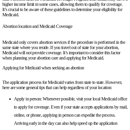
higher income limit in some cases, allowing them to qualify for coverage.
It’s crucial to be aware of these guidelines to determine your eligibility for
Medicaid.
Abortion location and Medicaid Coverage
Medicaid only covers abortion services if the procedure is performed in the
same state where you reside. If you travel out of state for your abortion,
Medicaid will not provide coverage. It’s important to consider this factor
when planning your abortion care and applying for Medicaid.
Applying for Medicaid when seeking an abortion
The application process for Medicaid varies from state to state. However,
here are some general tips that can help regardless of your location:
Apply in person:
Whenever possible, visit your local Medicaid office
to apply for coverage. Even if your state accepts applications by mail,
online, or phone, applying in person can expedite the process.
Arriving early in the day can also help speed up the application