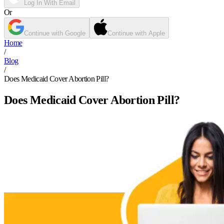
Log In With Email
Or
Continue with Google
Continue with Apple
Home
/
Blog
/
Does Medicaid Cover Abortion Pill?
Does Medicaid Cover Abortion Pill?