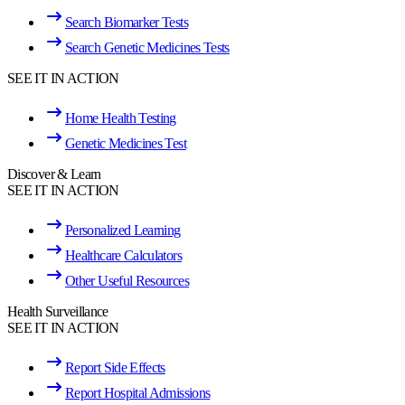
Search Biomarker Tests
Search Genetic Medicines Tests
SEE IT IN ACTION
Home Health Testing
Genetic Medicines Test
Discover & Learn
SEE IT IN ACTION
Personalized Learning
Healthcare Calculators
Other Useful Resources
Health Surveillance
SEE IT IN ACTION
Report Side Effects
Report Hospital Admissions