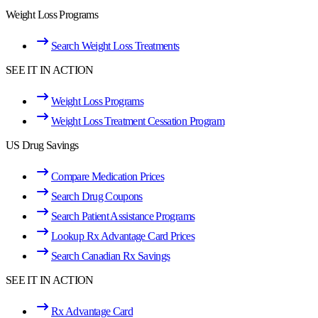
Weight Loss Programs
Search Weight Loss Treatments
SEE IT IN ACTION
Weight Loss Programs
Weight Loss Treatment Cessation Program
US Drug Savings
Compare Medication Prices
Search Drug Coupons
Search Patient Assistance Programs
Lookup Rx Advantage Card Prices
Search Canadian Rx Savings
SEE IT IN ACTION
Rx Advantage Card