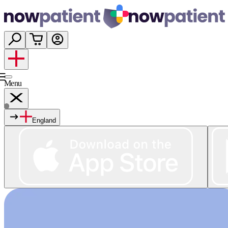
Menu
England
Services
Shop
Wellness
About