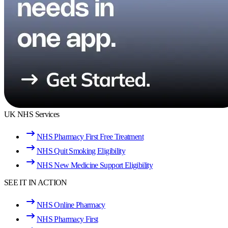
UK NHS Services
NHS Pharmacy First Free Treatment
NHS Quit Smoking Eligibility
NHS New Medicine Support Eligibility
SEE IT IN ACTION
NHS Online Pharmacy
NHS Pharmacy First