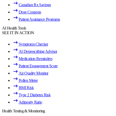
Canadian Rx Savings
Drug Coupons
Patient Assistance Programs
AI Health Tools
SEE IT IN ACTION
Symptoms Checker
AI Deprescribing Advisor
Medication Reminders
Patient Engagement Score
Air Quality Monitor
Pollen Meter
BMI Risk
Type 2 Diabetes Risk
Adiposity Ratio
Health Testing & Monitoring