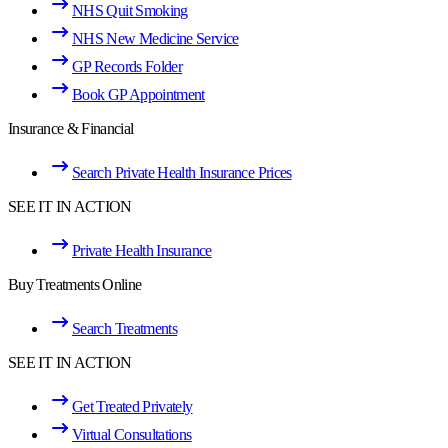
NHS Quit Smoking
NHS New Medicine Service
GP Records Folder
Book GP Appointment
Insurance & Financial
Search Private Health Insurance Prices
SEE IT IN ACTION
Private Health Insurance
Buy Treatments Online
Search Treatments
SEE IT IN ACTION
Get Treated Privately
Virtual Consultations