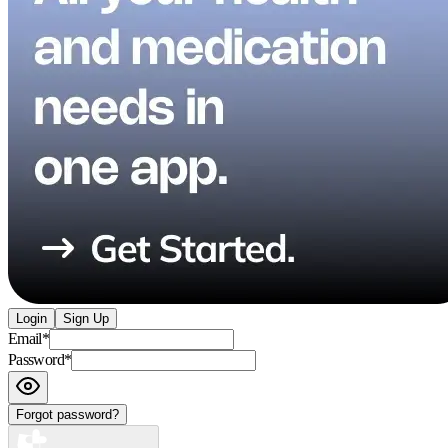
Login
Sign Up
Email
*
Password
*
Forgot password?