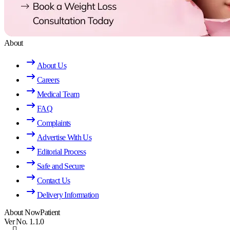
About
About Us
Careers
Medical Team
FAQ
Complaints
Advertise With Us
Editorial Process
Safe and Secure
Contact Us
Delivery Information
About NowPatient
Ver No. 1.1.0