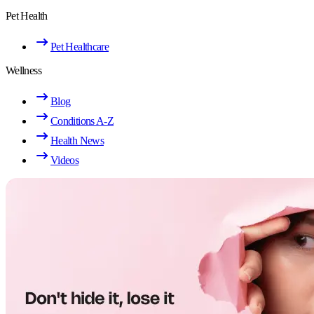
Pet Health
Pet Healthcare
Wellness
Blog
Conditions A-Z
Health News
Videos