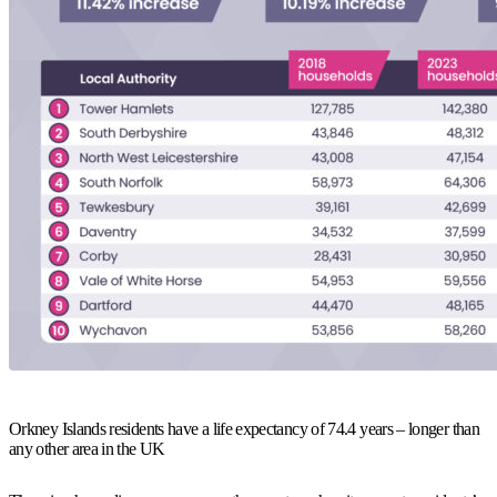
Orkney Islands residents have a life expectancy of 74.4 years – longer than
any other area in the UK