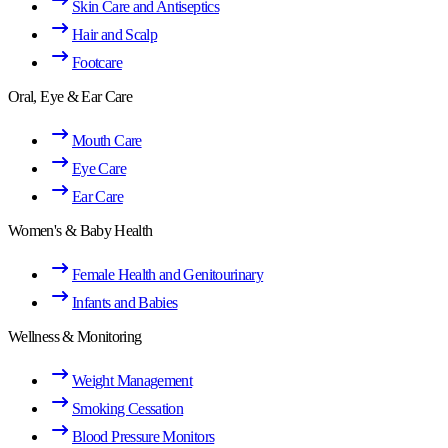
Skin Care and Antiseptics
Hair and Scalp
Footcare
Oral, Eye & Ear Care
Mouth Care
Eye Care
Ear Care
Women's & Baby Health
Female Health and Genitourinary
Infants and Babies
Wellness & Monitoring
Weight Management
Smoking Cessation
Blood Pressure Monitors