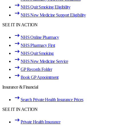
NHS Quit Smoking Eligibility
NHS New Medicine Support Eligibility
SEE IT IN ACTION
NHS Online Pharmacy
NHS Pharmacy First
NHS Quit Smoking
NHS New Medicine Service
GP Records Folder
Book GP Appointment
Insurance & Financial
Search Private Health Insurance Prices
SEE IT IN ACTION
Private Health Insurance