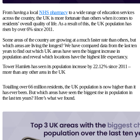
From having a local
NHS pharmacy
to a wide range of education services
across the country, the UK is more fortunate than others when it comes to
residents’ overall quality of life. As a result of this, the UK population has
risen by over 6% since 2011.
Some areas of the country are growing at a much faster rate than others, but
which areas are living the longest? We have compared data from the last ten
years to find out which UK areas have seen the biggest increase in
population and reveal which locations have the highest life expectancy.
Tower Hamlets has seen its population increase by 22.12% since 2011 –
more than any other area in the UK
Totalling over 66 million residents, the UK population is now higher than it
has ever been. But which areas have seen the biggest rise in population in
the last ten years? Here’s what we found.