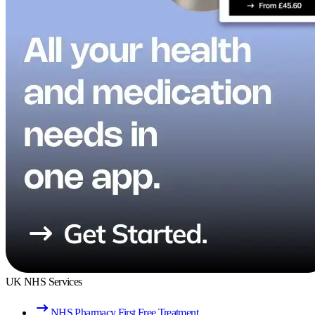
UK NHS Services
NHS Pharmacy First Free Treatment