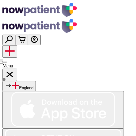
Menu
England
Services
Shop
Wellness
About