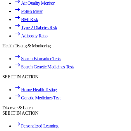
Air Quality Monitor
Pollen Meter
BMI Risk
Type 2 Diabetes Risk
Adiposity Ratio
Health Testing & Monitoring
Search Biomarker Tests
Search Genetic Medicines Tests
SEE IT IN ACTION
Home Health Testing
Genetic Medicines Test
Discover & Learn
SEE IT IN ACTION
Personalized Learning