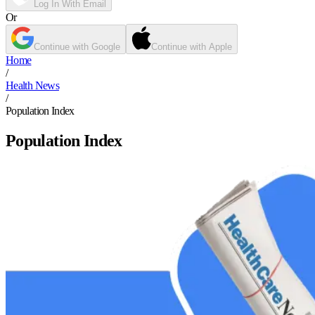
Log In With Email
Or
Continue with Google
Continue with Apple
Home
/
Health News
/
Population Index
Population Index