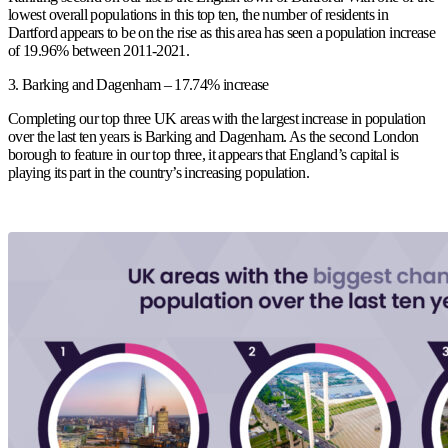
lowest overall populations in this top ten, the number of residents in
Dartford appears to be on the rise as this area has seen a population increase
of 19.96% between 2011-2021.
3.
Barking and Dagenham – 17.74% increase
Completing our top three UK areas with the largest increase in population
over the last ten years is Barking and Dagenham. As the second London
borough to feature in our top three, it appears that England’s capital is
playing its part in the country’s increasing population.