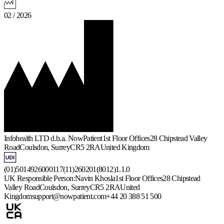
02 / 2026
Infohealth LTD d.b.a. NowPatient
1st Floor Offices
28 Chipstead Valley
Road
Coulsdon, Surrey
CR5 2RA
United Kingdom
(01)5014926000117(11)260201(8012)1.1.0
UK Responsible Person:
Navin Khosla
1st Floor Offices
28 Chipstead
Valley Road
Coulsdon, Surrey
CR5 2RA
United
Kingdom
support@nowpatient.com
+44 20 388 51 500