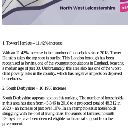
1. Tower Hamlets – 11.42% increase
With an 11.42% increase in the number of households since 2018, Tower
Hamlets takes the top spot in our list. This London borough has been
recognised as having one of the youngest populations in England, boasting
a median age of just 30. Unfortunately, this area also has one of the worst
child poverty rates in the country, which has negative impacts on deprived
households.
2. South Derbyshire – 10.19% increase
South Derbyshire appears next on this ranking. The number of households
in this area has risen from 43,846 in 2018 to a projected total of 48,312 in
2023 – an increase of just over 10%. In an attempt to assist households
struggling with the cost of living crisis, thousands of families in South
Derbyshire have been deemed eligible for financial support from the
government.