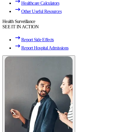
Healthcare Calculators
Other Useful Resources
Health Surveillance
SEE IT IN ACTION
Report Side Effects
Report Hospital Admissions