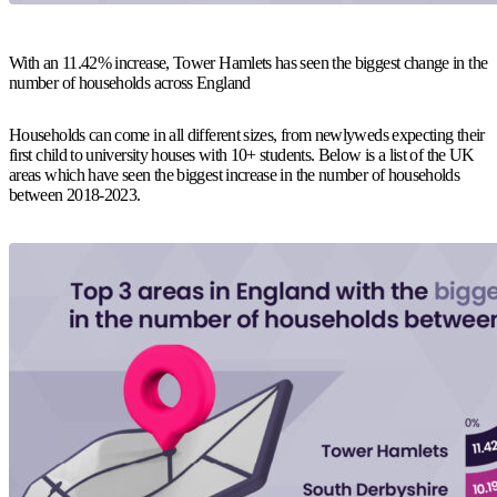
With an 11.42% increase, Tower Hamlets has seen the biggest change in the
number of households across England
Households can come in all different sizes, from newlyweds expecting their
first child to university houses with 10+ students. Below is a list of the UK
areas which have seen the biggest increase in the number of households
between 2018-2023.