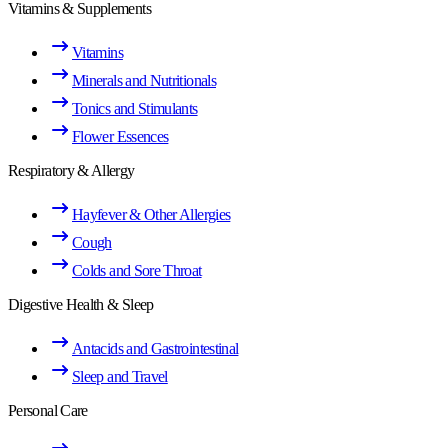
Vitamins & Supplements
Vitamins
Minerals and Nutritionals
Tonics and Stimulants
Flower Essences
Respiratory & Allergy
Hayfever & Other Allergies
Cough
Colds and Sore Throat
Digestive Health & Sleep
Antacids and Gastrointestinal
Sleep and Travel
Personal Care