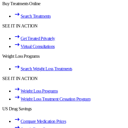
Buy Treatments Online
Search Treatments
SEE IT IN ACTION
Get Treated Privately
Virtual Consultations
Weight Loss Programs
Search Weight Loss Treatments
SEE IT IN ACTION
Weight Loss Programs
Weight Loss Treatment Cessation Program
US Drug Savings
Compare Medication Prices