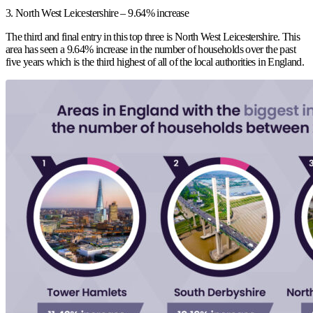
3. North West Leicestershire – 9.64% increase
The third and final entry in this top three is North West Leicestershire. This
area has seen a 9.64% increase in the number of households over the past
five years which is the third highest of all of the local authorities in England.