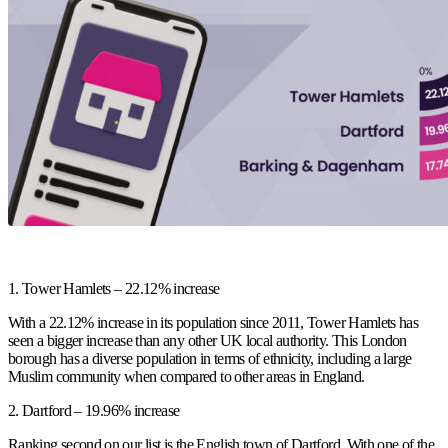
1.
Tower Hamlets – 22.12% increase
With a 22.12% increase in its population since 2011, Tower Hamlets has
seen a bigger increase than any other UK local authority. This London
borough has a diverse population in terms of ethnicity, including a large
Muslim community when compared to other areas in England.
2.
Dartford – 19.96% increase
Ranking second on our list is the English town of Dartford. With one of the