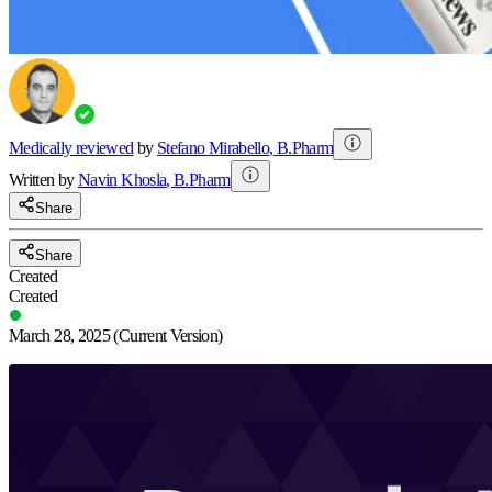
Medically reviewed
by
Stefano Mirabello
,
B.Pharm
Written by
Navin
Khosla
,
B.Pharm
Share
Share
Created
Created
March 28, 2025
(Current Version)