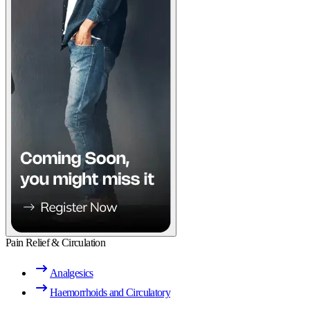
Pain Relief & Circulation
Analgesics
Haemorrhoids and Circulatory