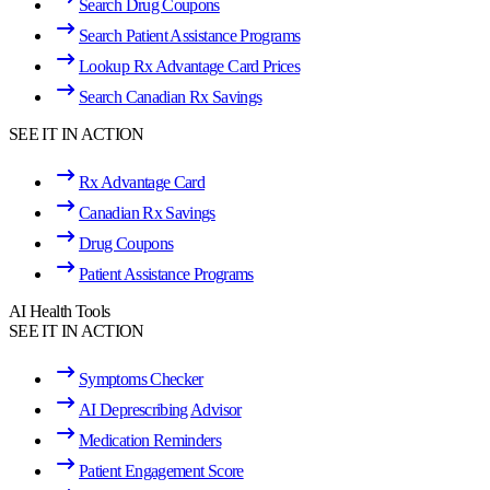
Search Drug Coupons
Search Patient Assistance Programs
Lookup Rx Advantage Card Prices
Search Canadian Rx Savings
SEE IT IN ACTION
Rx Advantage Card
Canadian Rx Savings
Drug Coupons
Patient Assistance Programs
AI Health Tools
SEE IT IN ACTION
Symptoms Checker
AI Deprescribing Advisor
Medication Reminders
Patient Engagement Score