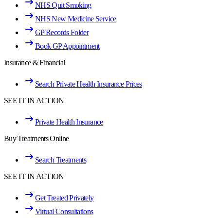
NHS Quit Smoking
NHS New Medicine Service
GP Records Folder
Book GP Appointment
Insurance & Financial
Search Private Health Insurance Prices
SEE IT IN ACTION
Private Health Insurance
Buy Treatments Online
Search Treatments
SEE IT IN ACTION
Get Treated Privately
Virtual Consultations