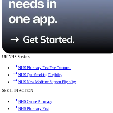
UK NHS Services
NHS Pharmacy First Free Treatment
NHS Quit Smoking Eligibility
NHS New Medicine Support Eligibility
SEE IT IN ACTION
NHS Online Pharmacy
NHS Pharmacy First