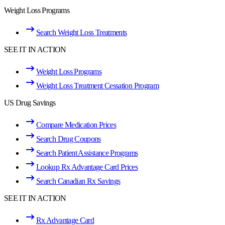
Weight Loss Programs
Search Weight Loss Treatments
SEE IT IN ACTION
Weight Loss Programs
Weight Loss Treatment Cessation Program
US Drug Savings
Compare Medication Prices
Search Drug Coupons
Search Patient Assistance Programs
Lookup Rx Advantage Card Prices
Search Canadian Rx Savings
SEE IT IN ACTION
Rx Advantage Card