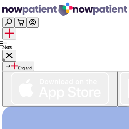
Menu
England
Services
Shop
Wellness
About