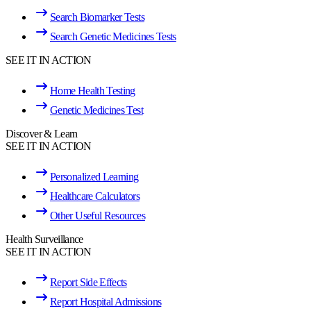
Search Biomarker Tests
Search Genetic Medicines Tests
SEE IT IN ACTION
Home Health Testing
Genetic Medicines Test
Discover & Learn
SEE IT IN ACTION
Personalized Learning
Healthcare Calculators
Other Useful Resources
Health Surveillance
SEE IT IN ACTION
Report Side Effects
Report Hospital Admissions