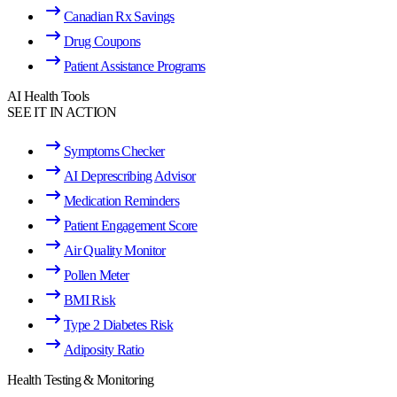
Canadian Rx Savings
Drug Coupons
Patient Assistance Programs
AI Health Tools
SEE IT IN ACTION
Symptoms Checker
AI Deprescribing Advisor
Medication Reminders
Patient Engagement Score
Air Quality Monitor
Pollen Meter
BMI Risk
Type 2 Diabetes Risk
Adiposity Ratio
Health Testing & Monitoring