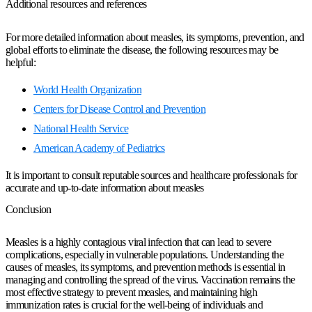
Additional resources and references
For more detailed information about measles, its symptoms, prevention, and
global efforts to eliminate the disease, the following resources may be
helpful:
World Health Organization
Centers for Disease Control and Prevention
National Health Service
American Academy of Pediatrics
It is important to consult reputable sources and healthcare professionals for
accurate and up-to-date information about measles
Conclusion
Measles is a highly contagious viral infection that can lead to severe
complications, especially in vulnerable populations. Understanding the
causes of measles, its symptoms, and prevention methods is essential in
managing and controlling the spread of the virus. Vaccination remains the
most effective strategy to prevent measles, and maintaining high
immunization rates is crucial for the well-being of individuals and