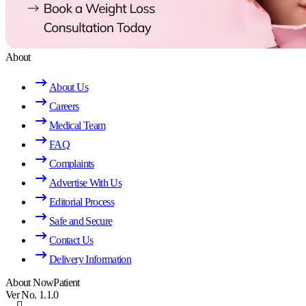
About
About Us
Careers
Medical Team
FAQ
Complaints
Advertise With Us
Editorial Process
Safe and Secure
Contact Us
Delivery Information
About NowPatient
Ver No. 1.1.0