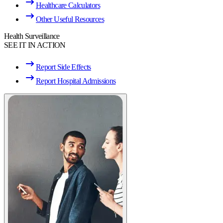
Healthcare Calculators
Other Useful Resources
Health Surveillance
SEE IT IN ACTION
Report Side Effects
Report Hospital Admissions