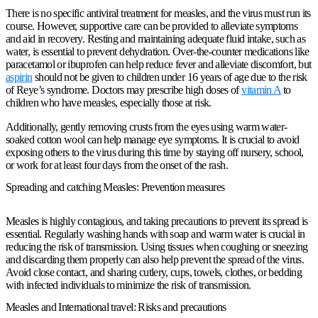
There is no specific antiviral treatment for measles, and the virus must run its
course. However, supportive care can be provided to alleviate symptoms
and aid in recovery. Resting and maintaining adequate fluid intake, such as
water, is essential to prevent dehydration. Over-the-counter medications like
paracetamol or ibuprofen can help reduce fever and alleviate discomfort, but
aspirin
should not be given to children under 16 years of age due to the risk
of Reye’s syndrome. Doctors may prescribe high doses of
vitamin A
to
children who have measles, especially those at risk.
Additionally, gently removing crusts from the eyes using warm water-
soaked cotton wool can help manage eye symptoms. It is crucial to avoid
exposing others to the virus during this time by staying off nursery, school,
or work for at least four days from the onset of the rash.
Spreading and catching Measles: Prevention measures
Measles is highly contagious, and taking precautions to prevent its spread is
essential. Regularly washing hands with soap and warm water is crucial in
reducing the risk of transmission. Using tissues when coughing or sneezing
and discarding them properly can also help prevent the spread of the virus.
Avoid close contact, and sharing cutlery, cups, towels, clothes, or bedding
with infected individuals to minimize the risk of transmission.
Measles and International travel: Risks and precautions