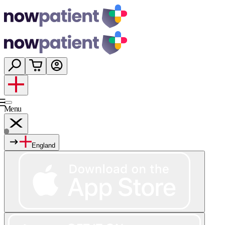
Menu
England
Services
Shop
Wellness
About