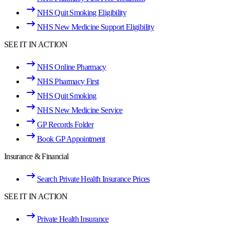
NHS Quit Smoking Eligibility
NHS New Medicine Support Eligibility
SEE IT IN ACTION
NHS Online Pharmacy
NHS Pharmacy First
NHS Quit Smoking
NHS New Medicine Service
GP Records Folder
Book GP Appointment
Insurance & Financial
Search Private Health Insurance Prices
SEE IT IN ACTION
Private Health Insurance