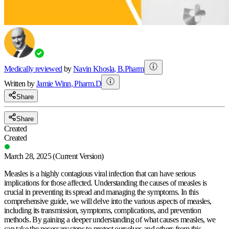
Medically reviewed
by
Navin Khosla
,
B.Pharm
Written by
Jamie
Winn
,
Pharm.D
Share
Share
Created
Created
March 28, 2025
(Current Version)
Measles is a highly contagious viral infection that can have serious
implications for those affected. Understanding the causes of measles is
crucial in preventing its spread and managing the symptoms. In this
comprehensive guide, we will delve into the various aspects of measles,
including its transmission, symptoms, complications, and prevention
methods. By gaining a deeper understanding of what causes measles, we
can take the necessary steps to protect ourselves and others from this