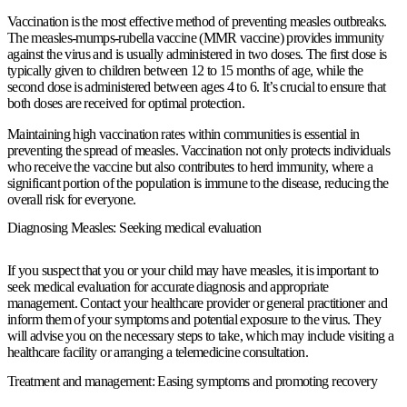
Vaccination is the most effective method of preventing measles outbreaks.
The measles-mumps-rubella vaccine (MMR vaccine) provides immunity
against the virus and is usually administered in two doses. The first dose is
typically given to children between 12 to 15 months of age, while the
second dose is administered between ages 4 to 6. It’s crucial to ensure that
both doses are received for optimal protection.
Maintaining high vaccination rates within communities is essential in
preventing the spread of measles. Vaccination not only protects individuals
who receive the vaccine but also contributes to herd immunity, where a
significant portion of the population is immune to the disease, reducing the
overall risk for everyone.
Diagnosing Measles: Seeking medical evaluation
If you suspect that you or your child may have measles, it is important to
seek medical evaluation for accurate diagnosis and appropriate
management. Contact your healthcare provider or general practitioner and
inform them of your symptoms and potential exposure to the virus. They
will advise you on the necessary steps to take, which may include visiting a
healthcare facility or arranging a telemedicine consultation.
Treatment and management: Easing symptoms and promoting recovery