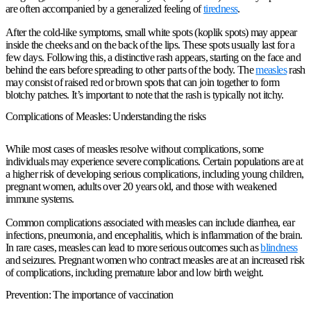
are often accompanied by a generalized feeling of
tiredness
.
After the cold-like symptoms, small white spots (koplik spots) may appear
inside the cheeks and on the back of the lips. These spots usually last for a
few days. Following this, a distinctive rash appears, starting on the face and
behind the ears before spreading to other parts of the body. The
measles
rash
may consist of raised red or brown spots that can join together to form
blotchy patches. It’s important to note that the rash is typically not itchy.
Complications of Measles: Understanding the risks
While most cases of measles resolve without complications, some
individuals may experience severe complications. Certain populations are at
a higher risk of developing serious complications, including young children,
pregnant women, adults over 20 years old, and those with weakened
immune systems.
Common complications associated with measles can include diarrhea, ear
infections, pneumonia, and encephalitis, which is inflammation of the brain.
In rare cases, measles can lead to more serious outcomes such as
blindness
and seizures. Pregnant women who contract measles are at an increased risk
of complications, including premature labor and low birth weight.
Prevention: The importance of vaccination