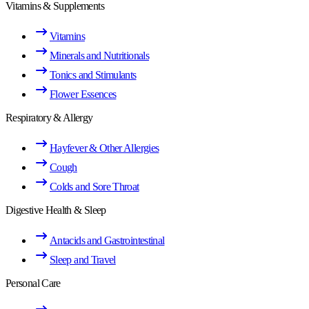
Vitamins & Supplements
Vitamins
Minerals and Nutritionals
Tonics and Stimulants
Flower Essences
Respiratory & Allergy
Hayfever & Other Allergies
Cough
Colds and Sore Throat
Digestive Health & Sleep
Antacids and Gastrointestinal
Sleep and Travel
Personal Care