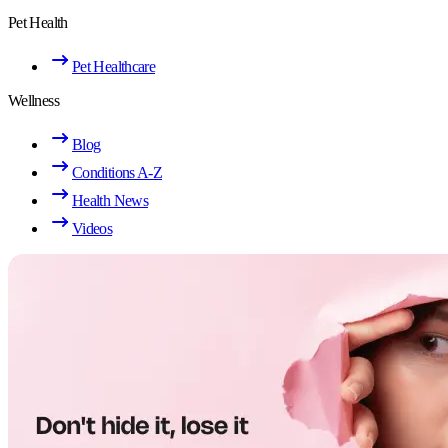
Pet Health
Pet Healthcare
Wellness
Blog
Conditions A-Z
Health News
Videos