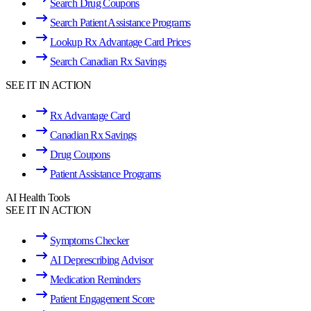
Search Drug Coupons
Search Patient Assistance Programs
Lookup Rx Advantage Card Prices
Search Canadian Rx Savings
SEE IT IN ACTION
Rx Advantage Card
Canadian Rx Savings
Drug Coupons
Patient Assistance Programs
AI Health Tools
SEE IT IN ACTION
Symptoms Checker
AI Deprescribing Advisor
Medication Reminders
Patient Engagement Score