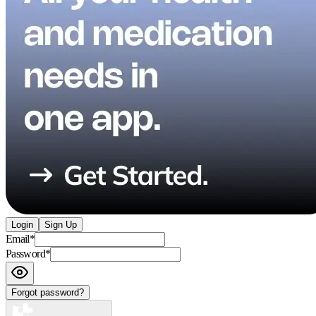
Login
Sign Up
Email
*
Password
*
Forgot password?