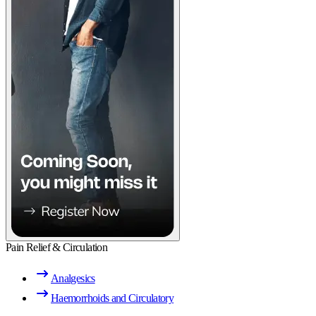
Pain Relief & Circulation
Analgesics
Haemorrhoids and Circulatory