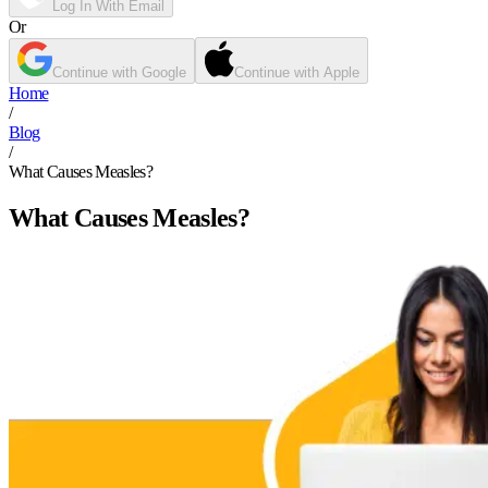
Log In With Email
Or
Continue with Google
Continue with Apple
Home
/
Blog
/
What Causes Measles?
What Causes Measles?