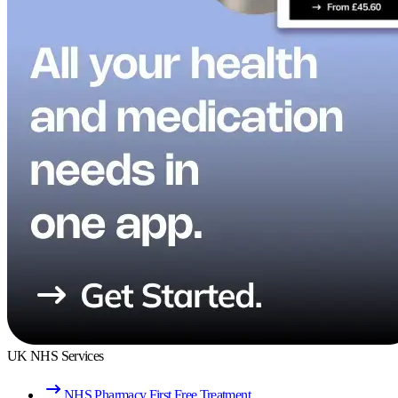
UK NHS Services
NHS Pharmacy First Free Treatment