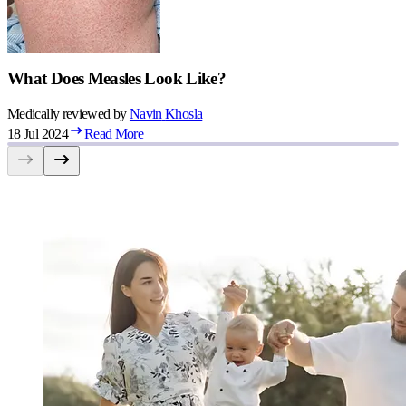
What Does Measles Look Like?
Medically reviewed by
Navin
Khosla
18 Jul 2024
Read More