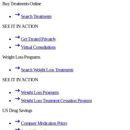
Buy Treatments Online
Search Treatments
SEE IT IN ACTION
Get Treated Privately
Virtual Consultations
Weight Loss Programs
Search Weight Loss Treatments
SEE IT IN ACTION
Weight Loss Programs
Weight Loss Treatment Cessation Program
US Drug Savings
Compare Medication Prices