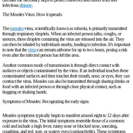
infectious
disease
.
The Measles Virus: How it spreads
The
measles
virus, scientifically known as rubeola, is primarily transmitted
through respiratory droplets. When an infected person talks, coughs, or
sneezes, these droplets containing the virus are released into the air. They
can then be inhaled by individuals nearby, leading to infection. It’s important
to note that the
virus
can remain airborne for up to two hours, posing a risk
even after the infected person has left the area.
Another common mode of transmission is through direct contact with
surfaces or objects contaminated by the virus. If an individual touches these
contaminated surfaces and then touches their mouth, nose, or eyes, they can
contract the virus. Measles can also be transmitted through sharing drinks or
food with an infected person or through close physical contact, such as
hugging or shaking hands.
Symptoms of Measles: Recognizing the early signs
Measles symptoms typically begin to manifest around eight to 12 days after
exposure to the virus. The initial symptoms resemble those of a common
cold and include a high fever, runny nose or blocked nose, sneezing,
coughing, and red, sore, or watery eyes (conjunctivitis). These symptoms