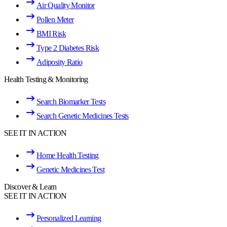
Air Quality Monitor
Pollen Meter
BMI Risk
Type 2 Diabetes Risk
Adiposity Ratio
Health Testing & Monitoring
Search Biomarker Tests
Search Genetic Medicines Tests
SEE IT IN ACTION
Home Health Testing
Genetic Medicines Test
Discover & Learn
SEE IT IN ACTION
Personalized Learning