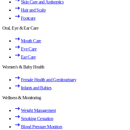
Skin Care and Antiseptics
Hair and Scalp
Footcare
Oral, Eye & Ear Care
Mouth Care
Eye Care
Ear Care
Women's & Baby Health
Female Health and Genitourinary
Infants and Babies
Wellness & Monitoring
Weight Management
Smoking Cessation
Blood Pressure Monitors