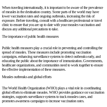
When traveling internationally, it is important to be aware of the prevalence
of measles in the destination country. Some parts of the world may have
lower vaccination rates and ongoing outbreaks, increasing the risk of
exposure. Before traveling, consult with a healthcare professional or travel
clinic to ensure that you are up to date with your measles vaccination and
discuss any additional precautions to take.
The importance of public health measures
Public health measures play a crucial role in preventing and controlling the
spread of measles. These measures include promoting vaccination
campaigns, enhancing surveillance systems to detect outbreaks early, and
educating the public about the importance of immunization. Governments,
healthcare organizations, and communities need to work together to ensure
the effective implementation of these measures.
Measles outbreaks and global efforts
The World Health Organization (WHO) plays a vital role in coordinating
global efforts to eliminate measles. WHO provides guidance on vaccination
strategies, supports surveillance systems to track measles cases, and
promotes awareness campaigns to increase vaccination rates.