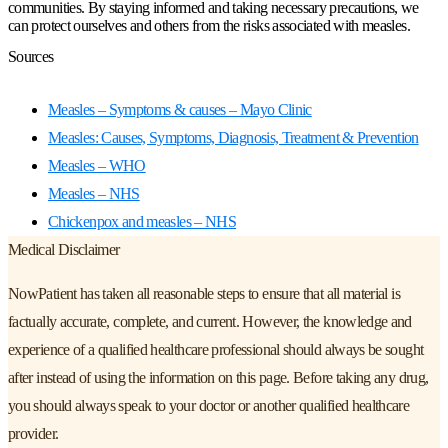
communities. By staying informed and taking necessary precautions, we
can protect ourselves and others from the risks associated with measles.
Sources
Measles – Symptoms & causes – Mayo Clinic
Measles: Causes, Symptoms, Diagnosis, Treatment & Prevention
Measles – WHO
Measles – NHS
Chickenpox and measles – NHS
Medical Disclaimer
NowPatient has taken all reasonable steps to ensure that all material is
factually accurate, complete, and current. However, the knowledge and
experience of a qualified healthcare professional should always be sought
after instead of using the information on this page. Before taking any drug,
you should always speak to your doctor or another qualified healthcare
provider.