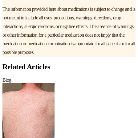
The information provided here about medications is subject to change and is
not meant to include all uses, precautions, warnings, directions, drug
interactions, allergic reactions, or negative effects. The absence of warnings
or other information for a particular medication does not imply that the
medication or medication combination is appropriate for all patients or for all
possible purposes.
Related Articles
Blog