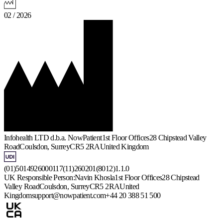
02 / 2026
Infohealth LTD d.b.a. NowPatient
1st Floor Offices
28 Chipstead Valley
Road
Coulsdon, Surrey
CR5 2RA
United Kingdom
(01)5014926000117(11)260201(8012)1.1.0
UK Responsible Person:
Navin Khosla
1st Floor Offices
28 Chipstead
Valley Road
Coulsdon, Surrey
CR5 2RA
United
Kingdom
support@nowpatient.com
+44 20 388 51 500