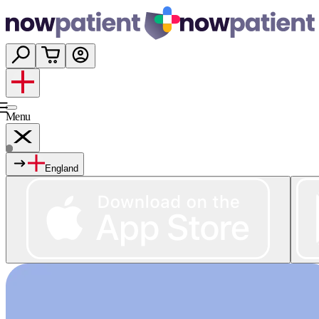
Menu
England
Services
Shop
Wellness
About