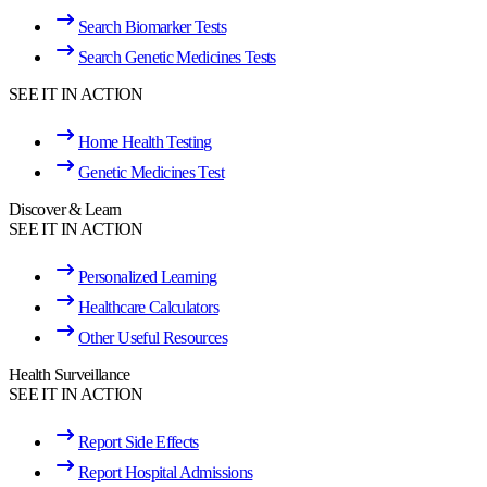
Search Biomarker Tests
Search Genetic Medicines Tests
SEE IT IN ACTION
Home Health Testing
Genetic Medicines Test
Discover & Learn
SEE IT IN ACTION
Personalized Learning
Healthcare Calculators
Other Useful Resources
Health Surveillance
SEE IT IN ACTION
Report Side Effects
Report Hospital Admissions