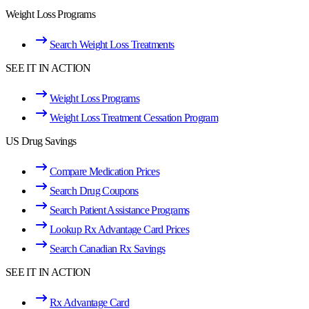
Weight Loss Programs
Search Weight Loss Treatments
SEE IT IN ACTION
Weight Loss Programs
Weight Loss Treatment Cessation Program
US Drug Savings
Compare Medication Prices
Search Drug Coupons
Search Patient Assistance Programs
Lookup Rx Advantage Card Prices
Search Canadian Rx Savings
SEE IT IN ACTION
Rx Advantage Card