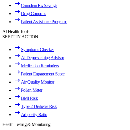
Canadian Rx Savings
Drug Coupons
Patient Assistance Programs
AI Health Tools
SEE IT IN ACTION
Symptoms Checker
AI Deprescribing Advisor
Medication Reminders
Patient Engagement Score
Air Quality Monitor
Pollen Meter
BMI Risk
Type 2 Diabetes Risk
Adiposity Ratio
Health Testing & Monitoring