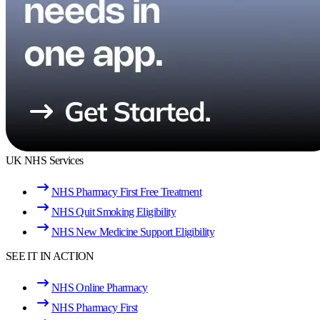
UK NHS Services
NHS Pharmacy First Free Treatment
NHS Quit Smoking Eligibility
NHS New Medicine Support Eligibility
SEE IT IN ACTION
NHS Online Pharmacy
NHS Pharmacy First