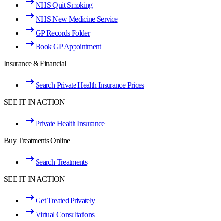
NHS Quit Smoking
NHS New Medicine Service
GP Records Folder
Book GP Appointment
Insurance & Financial
Search Private Health Insurance Prices
SEE IT IN ACTION
Private Health Insurance
Buy Treatments Online
Search Treatments
SEE IT IN ACTION
Get Treated Privately
Virtual Consultations