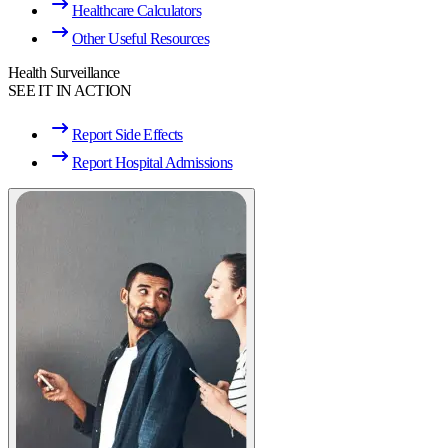
Healthcare Calculators
Other Useful Resources
Health Surveillance
SEE IT IN ACTION
Report Side Effects
Report Hospital Admissions