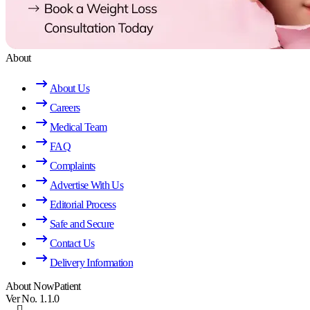
About
About Us
Careers
Medical Team
FAQ
Complaints
Advertise With Us
Editorial Process
Safe and Secure
Contact Us
Delivery Information
About NowPatient
Ver No. 1.1.0