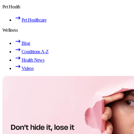
Pet Health
Pet Healthcare
Wellness
Blog
Conditions A-Z
Health News
Videos