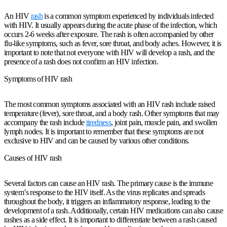
An HIV
rash
is a common symptom experienced by individuals infected
with HIV. It usually appears during the acute phase of the infection, which
occurs 2-6 weeks after exposure. The rash is often accompanied by other
flu-like symptoms, such as fever, sore throat, and body aches. However, it is
important to note that not everyone with HIV will develop a rash, and the
presence of a rash does not confirm an HIV infection.
Symptoms of HIV rash
The most common symptoms associated with an HIV rash include raised
temperature (fever), sore throat, and a body rash. Other symptoms that may
accompany the rash include
tiredness
, joint pain, muscle pain, and swollen
lymph nodes. It is important to remember that these symptoms are not
exclusive to HIV and can be caused by various other conditions.
Causes of HIV rash
Several factors can cause an HIV rash. The primary cause is the immune
system’s response to the HIV itself. As the virus replicates and spreads
throughout the body, it triggers an inflammatory response, leading to the
development of a rash. Additionally, certain HIV medications can also cause
rashes as a side effect. It is important to differentiate between a rash caused