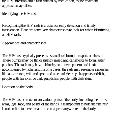
by HIV infection and a rash caused by medication, as the treatment
approach may differ.
Identifying the HIV rash
Recognizing the HIV rash is crucial for early detection and timely
intervention. Here are some key characteristics to look for when identifying
an HIV rash.
Appearance and characteristics
The HIV rash typically presents as small red bumps or spots on the skin.
These bumps may be flat or slightly raised and can merge to form larger
patches. The rash may have a blotchy or uneven pattern and is often
accompanied by itchiness. In some cases, the rash may resemble a measles-
like appearance, with red spots and a central clearing. It appears reddish, in
people with fair skin, or dark purplish in people with dark skin.
Location on the body
The HIV rash can occur on various parts of the body, including the trunk,
arms, legs, face, and palms of the hands. It is important to note that the rash
is not limited to these areas and can appear anywhere on the body.