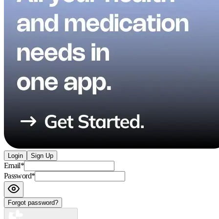
Login
Sign Up
Email
*
Password
*
Forgot password?