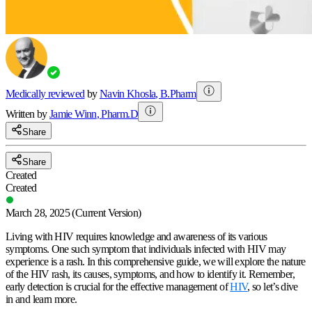
Medically reviewed
by
Navin Khosla
,
B.Pharm
Written by
Jamie
Winn
,
Pharm.D
Share
Share
Created
Created
March 28, 2025
(Current Version)
Living with HIV requires knowledge and awareness of its various
symptoms. One such symptom that individuals infected with HIV may
experience is a rash. In this comprehensive guide, we will explore the nature
of the HIV rash, its causes, symptoms, and how to identify it. Remember,
early detection is crucial for the effective management of
HIV
, so let’s dive
in and learn more.