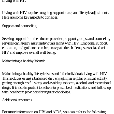
Living with HIV
Living with HIV requires ongoing support, care, and lifestyle adjustments.
Here are some key aspects to consider.
Support and counseling
Seeking support from healthcare providers, support groups, and counseling
services can greatly assist individuals living with HIV. Emotional support,
education, and guidance can help navigate the challenges associated with
HIV and improve overall well-being.
Maintaining a healthy lifestyle
Maintaining a healthy lifestyle is essential for individuals living with HIV.
This includes eating a balanced diet, engaging in regular physical activity,
getting enough restful sleep, and avoiding tobacco, alcohol, and recreational
drugs. It is also important to adhere to prescribed medications and follow up
with healthcare providers for regular check-ups.
Additional resources
For more information on HIV and AIDS, you can refer to the following