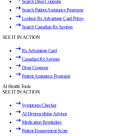
Search Drug Coupons
Search Patient Assistance Programs
Lookup Rx Advantage Card Prices
Search Canadian Rx Savings
SEE IT IN ACTION
Rx Advantage Card
Canadian Rx Savings
Drug Coupons
Patient Assistance Programs
AI Health Tools
SEE IT IN ACTION
Symptoms Checker
AI Deprescribing Advisor
Medication Reminders
Patient Engagement Score