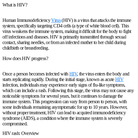
What is HIV?
Human Immunodeficiency
Virus
(HIV) is a virus that attacks the immune
system, specifically targeting CD4 cells (a type of white blood cell). This
virus weakens the immune system, making it difficult for the body to fight
off infections and diseases. HIV is primarily transmitted through sexual
contact, sharing needles, or from an infected mother to her child during
childbirth or breastfeeding.
How does HIV progress?
Once a person becomes infected with
HIV
, the virus enters the body and
starts replicating rapidly. During the initial stage, known as acute
HIV
infection, individuals may experience early signs of flu-like symptoms,
which can include a rash. Following this stage, the virus may not cause any
noticeable symptoms for several years, but it continues to damage the
immune system. This progression can vary from person to person, with
some individuals remaining asymptomatic for up to 10 years. However,
without proper treatment, HIV can lead to acquired immunodeficiency
syndrome (AIDS), a condition where the immune system is severely
compromised.
HIV rash: Overview