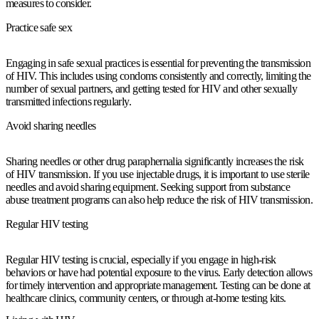
measures to consider.
Practice safe sex
Engaging in safe sexual practices is essential for preventing the transmission
of HIV. This includes using condoms consistently and correctly, limiting the
number of sexual partners, and getting tested for HIV and other sexually
transmitted infections regularly.
Avoid sharing needles
Sharing needles or other drug paraphernalia significantly increases the risk
of HIV transmission. If you use injectable drugs, it is important to use sterile
needles and avoid sharing equipment. Seeking support from substance
abuse treatment programs can also help reduce the risk of HIV transmission.
Regular HIV testing
Regular HIV testing is crucial, especially if you engage in high-risk
behaviors or have had potential exposure to the virus. Early detection allows
for timely intervention and appropriate management. Testing can be done at
healthcare clinics, community centers, or through at-home testing kits.