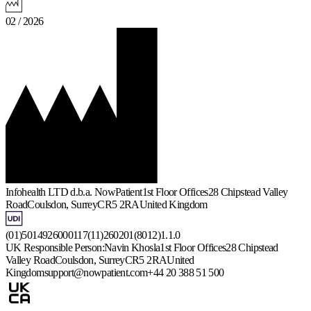
02 / 2026
Infohealth LTD d.b.a. NowPatient
1st Floor Offices
28 Chipstead Valley
Road
Coulsdon, Surrey
CR5 2RA
United Kingdom
(01)5014926000117(11)260201(8012)1.1.0
UK Responsible Person:
Navin Khosla
1st Floor Offices
28 Chipstead
Valley Road
Coulsdon, Surrey
CR5 2RA
United
Kingdom
support@nowpatient.com
+44 20 388 51 500