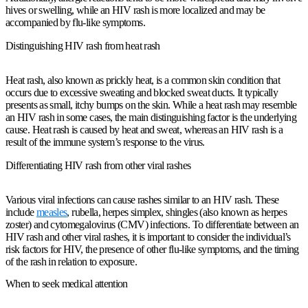
hives or swelling, while an HIV rash is more localized and may be
accompanied by flu-like symptoms.
Distinguishing HIV rash from heat rash
Heat rash, also known as prickly heat, is a common skin condition that
occurs due to excessive sweating and blocked sweat ducts. It typically
presents as small, itchy bumps on the skin. While a heat rash may resemble
an HIV rash in some cases, the main distinguishing factor is the underlying
cause. Heat rash is caused by heat and sweat, whereas an HIV rash is a
result of the immune system’s response to the virus.
Differentiating HIV rash from other viral rashes
Various viral infections can cause rashes similar to an HIV rash. These
include
measles
, rubella, herpes simplex, shingles (also known as herpes
zoster) and cytomegalovirus (CMV) infections. To differentiate between an
HIV rash and other viral rashes, it is important to consider the individual’s
risk factors for HIV, the presence of other flu-like symptoms, and the timing
of the rash in relation to exposure.
When to seek medical attention