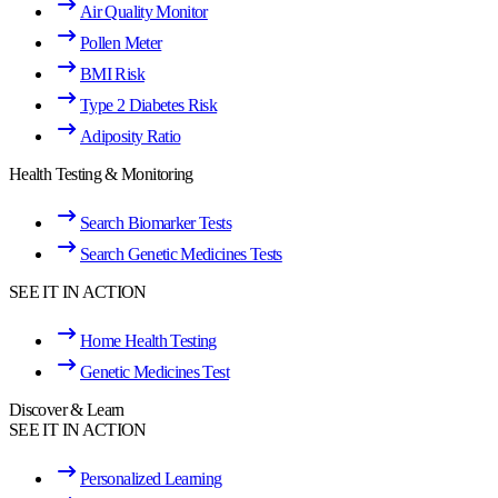
Air Quality Monitor
Pollen Meter
BMI Risk
Type 2 Diabetes Risk
Adiposity Ratio
Health Testing & Monitoring
Search Biomarker Tests
Search Genetic Medicines Tests
SEE IT IN ACTION
Home Health Testing
Genetic Medicines Test
Discover & Learn
SEE IT IN ACTION
Personalized Learning