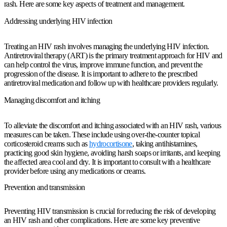
rash. Here are some key aspects of treatment and management.
Addressing underlying HIV infection
Treating an HIV rash involves managing the underlying HIV infection.
Antiretroviral therapy (ART) is the primary treatment approach for HIV and
can help control the virus, improve immune function, and prevent the
progression of the disease. It is important to adhere to the prescribed
antiretroviral medication and follow up with healthcare providers regularly.
Managing discomfort and itching
To alleviate the discomfort and itching associated with an HIV rash, various
measures can be taken. These include using over-the-counter topical
corticosteroid creams such as
hydrocortisone
, taking antihistamines,
practicing good skin hygiene, avoiding harsh soaps or irritants, and keeping
the affected area cool and dry. It is important to consult with a healthcare
provider before using any medications or creams.
Prevention and transmission
Preventing HIV transmission is crucial for reducing the risk of developing
an HIV rash and other complications. Here are some key preventive