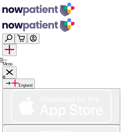
Menu
England
Services
Shop
Wellness
About