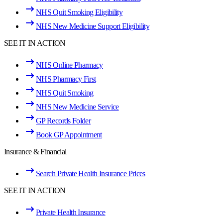
NHS Quit Smoking Eligibility
NHS New Medicine Support Eligibility
SEE IT IN ACTION
NHS Online Pharmacy
NHS Pharmacy First
NHS Quit Smoking
NHS New Medicine Service
GP Records Folder
Book GP Appointment
Insurance & Financial
Search Private Health Insurance Prices
SEE IT IN ACTION
Private Health Insurance