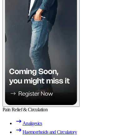
Pain Relief & Circulation
Analgesics
Haemorrhoids and Circulatory