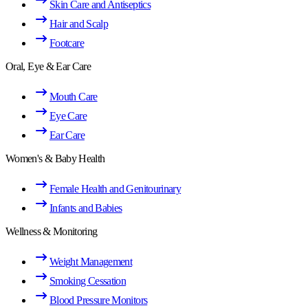
Skin Care and Antiseptics
Hair and Scalp
Footcare
Oral, Eye & Ear Care
Mouth Care
Eye Care
Ear Care
Women's & Baby Health
Female Health and Genitourinary
Infants and Babies
Wellness & Monitoring
Weight Management
Smoking Cessation
Blood Pressure Monitors