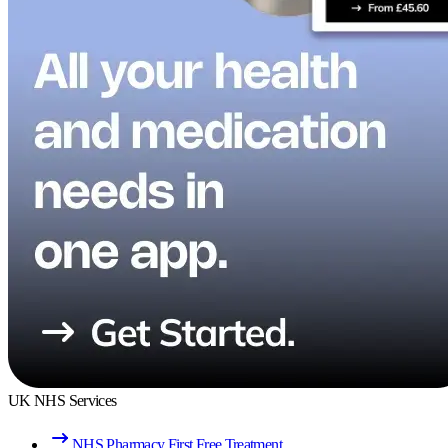
UK NHS Services
NHS Pharmacy First Free Treatment