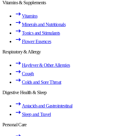
Vitamins & Supplements
Vitamins
Minerals and Nutritionals
Tonics and Stimulants
Flower Essences
Respiratory & Allergy
Hayfever & Other Allergies
Cough
Colds and Sore Throat
Digestive Health & Sleep
Antacids and Gastrointestinal
Sleep and Travel
Personal Care