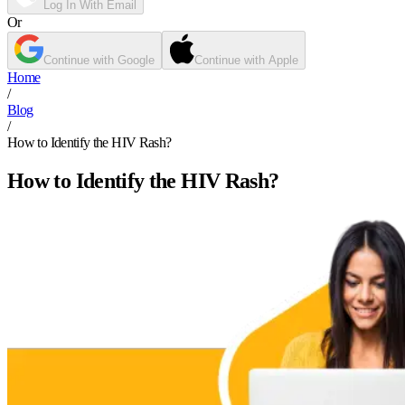
Log In With Email
Or
Continue with Google
Continue with Apple
Home
/
Blog
/
How to Identify the HIV Rash?
How to Identify the HIV Rash?