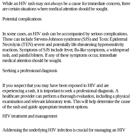
While an HIV rash may not always be a cause for immediate concern, there
are certain situations where medical attention should be sought.
Potential complications
In some cases, an HIV rash can be accompanied by serious complications.
These can include Stevens-Johnson syndrome (SJS) and Toxic Epidermal
Necrolysis (TEN) severe and potentially life-threatening hypersensitivity
reactions. Symptoms of SJS include fever, flu-like symptoms, a widespread
rash, and painful blisters. If any of these symptoms occur, immediate
medical attention should be sought.
Seeking a professional diagnosis
If you suspect that you may have been exposed to HIV and are
experiencing a rash, it is important to seek a professional diagnosis. A
healthcare provider can perform a thorough evaluation, including a physical
examination and relevant laboratory tests. This will help determine the cause
of the rash and guide appropriate treatment options.
HIV treatment and management
Addressing the underlying HIV infection is crucial for managing an HIV