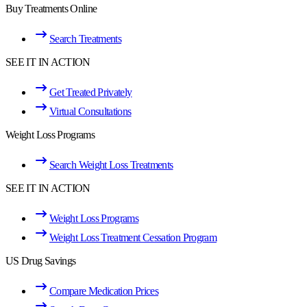
Buy Treatments Online
Search Treatments
SEE IT IN ACTION
Get Treated Privately
Virtual Consultations
Weight Loss Programs
Search Weight Loss Treatments
SEE IT IN ACTION
Weight Loss Programs
Weight Loss Treatment Cessation Program
US Drug Savings
Compare Medication Prices