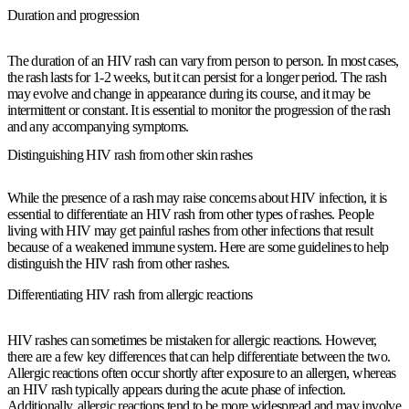
Duration and progression
The duration of an HIV rash can vary from person to person. In most cases,
the rash lasts for 1-2 weeks, but it can persist for a longer period. The rash
may evolve and change in appearance during its course, and it may be
intermittent or constant. It is essential to monitor the progression of the rash
and any accompanying symptoms.
Distinguishing HIV rash from other skin rashes
While the presence of a rash may raise concerns about HIV infection, it is
essential to differentiate an HIV rash from other types of rashes. People
living with HIV may get painful rashes from other infections that result
because of a weakened immune system. Here are some guidelines to help
distinguish the HIV rash from other rashes.
Differentiating HIV rash from allergic reactions
HIV rashes can sometimes be mistaken for allergic reactions. However,
there are a few key differences that can help differentiate between the two.
Allergic reactions often occur shortly after exposure to an allergen, whereas
an HIV rash typically appears during the acute phase of infection.
Additionally, allergic reactions tend to be more widespread and may involve