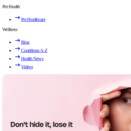
Pet Health
Pet Healthcare
Wellness
Blog
Conditions A-Z
Health News
Videos