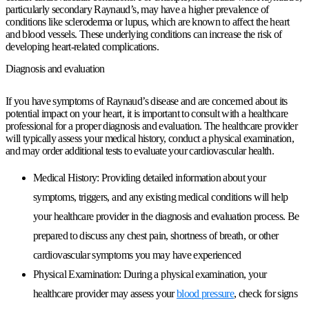
particularly secondary Raynaud’s, may have a higher prevalence of
conditions like scleroderma or lupus, which are known to affect the heart
and blood vessels. These underlying conditions can increase the risk of
developing heart-related complications.
Diagnosis and evaluation
If you have symptoms of Raynaud’s disease and are concerned about its
potential impact on your heart, it is important to consult with a healthcare
professional for a proper diagnosis and evaluation. The healthcare provider
will typically assess your medical history, conduct a physical examination,
and may order additional tests to evaluate your cardiovascular health.
Medical History:
Providing detailed information about your
symptoms, triggers, and any existing medical conditions will help
your healthcare provider in the diagnosis and evaluation process. Be
prepared to discuss any chest pain, shortness of breath, or other
cardiovascular symptoms you may have experienced
Physical Examination:
During a physical examination, your
healthcare provider may assess your
blood pressure
, check for signs