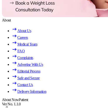
About
About Us
Careers
Medical Team
FAQ
Complaints
Advertise With Us
Editorial Process
Safe and Secure
Contact Us
Delivery Information
About NowPatient
Ver No. 1.1.0