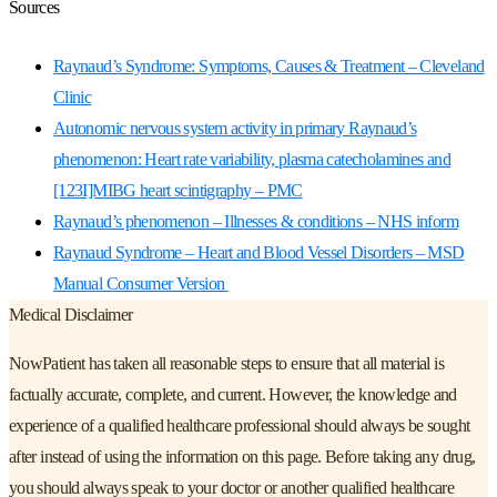
Sources
Raynaud’s Syndrome: Symptoms, Causes & Treatment – Cleveland
Clinic
Autonomic nervous system activity in primary Raynaud’s
phenomenon: Heart rate variability, plasma catecholamines and
[123I]MIBG heart scintigraphy – PMC
Raynaud’s phenomenon – Illnesses & conditions – NHS inform
Raynaud Syndrome – Heart and Blood Vessel Disorders – MSD
Manual Consumer Version
Medical Disclaimer
NowPatient has taken all reasonable steps to ensure that all material is
factually accurate, complete, and current. However, the knowledge and
experience of a qualified healthcare professional should always be sought
after instead of using the information on this page. Before taking any drug,
you should always speak to your doctor or another qualified healthcare