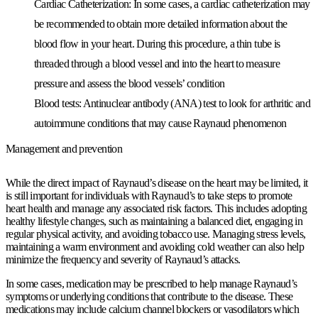
Cardiac Catheterization:
In some cases, a cardiac catheterization may
be recommended to obtain more detailed information about the
blood flow in your heart. During this procedure, a thin tube is
threaded through a blood vessel and into the heart to measure
pressure and assess the blood vessels’ condition
Blood tests
: Antinuclear antibody (ANA) test to look for arthritic and
autoimmune conditions that may cause Raynaud phenomenon
Management and prevention
While the direct impact of Raynaud’s disease on the heart may be limited, it
is still important for individuals with Raynaud’s to take steps to promote
heart health and manage any associated risk factors. This includes adopting
healthy lifestyle changes, such as maintaining a balanced diet, engaging in
regular physical activity, and avoiding tobacco use. Managing stress levels,
maintaining a warm environment and avoiding cold weather can also help
minimize the frequency and severity of Raynaud’s attacks.
In some cases, medication may be prescribed to help manage Raynaud’s
symptoms or underlying conditions that contribute to the disease. These
medications may include calcium channel blockers or vasodilators which