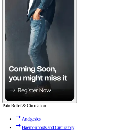
Pain Relief & Circulation
Analgesics
Haemorrhoids and Circulatory