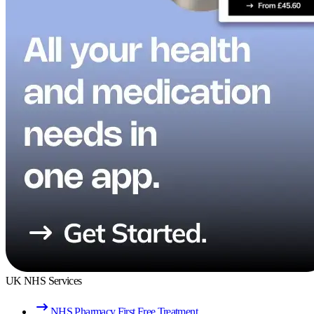
UK NHS Services
NHS Pharmacy First Free Treatment