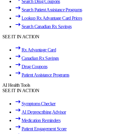
Search Drug Coupons
Search Patient Assistance Programs
Lookup Rx Advantage Card Prices
Search Canadian Rx Savings
SEE IT IN ACTION
Rx Advantage Card
Canadian Rx Savings
Drug Coupons
Patient Assistance Programs
AI Health Tools
SEE IT IN ACTION
Symptoms Checker
AI Deprescribing Advisor
Medication Reminders
Patient Engagement Score