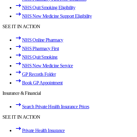
NHS Quit Smoking Eligibility
NHS New Medicine Support Eligibility
SEE IT IN ACTION
NHS Online Pharmacy
NHS Pharmacy First
NHS Quit Smoking
NHS New Medicine Service
GP Records Folder
Book GP Appointment
Insurance & Financial
Search Private Health Insurance Prices
SEE IT IN ACTION
Private Health Insurance