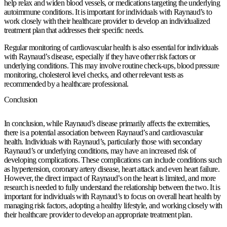
help relax and widen blood vessels, or medications targeting the underlying
autoimmune conditions. It is important for individuals with Raynaud’s to
work closely with their healthcare provider to develop an individualized
treatment plan that addresses their specific needs.
Regular monitoring of cardiovascular health is also essential for individuals
with Raynaud’s disease, especially if they have other risk factors or
underlying conditions. This may involve routine check-ups, blood pressure
monitoring, cholesterol level checks, and other relevant tests as
recommended by a healthcare professional.
Conclusion
In conclusion, while Raynaud’s disease primarily affects the extremities,
there is a potential association between Raynaud’s and cardiovascular
health. Individuals with Raynaud’s, particularly those with secondary
Raynaud’s or underlying conditions, may have an increased risk of
developing complications. These complications can include conditions such
as hypertension, coronary artery disease, heart attack and even heart failure.
However, the direct impact of Raynaud’s on the heart is limited, and more
research is needed to fully understand the relationship between the two. It is
important for individuals with Raynaud’s to focus on overall heart health by
managing risk factors, adopting a healthy lifestyle, and working closely with
their healthcare provider to develop an appropriate treatment plan.