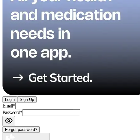
Login
Sign Up
Email
*
Password
*
Forgot password?