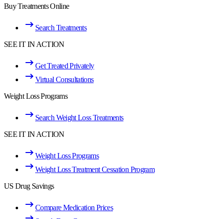
Buy Treatments Online
Search Treatments
SEE IT IN ACTION
Get Treated Privately
Virtual Consultations
Weight Loss Programs
Search Weight Loss Treatments
SEE IT IN ACTION
Weight Loss Programs
Weight Loss Treatment Cessation Program
US Drug Savings
Compare Medication Prices