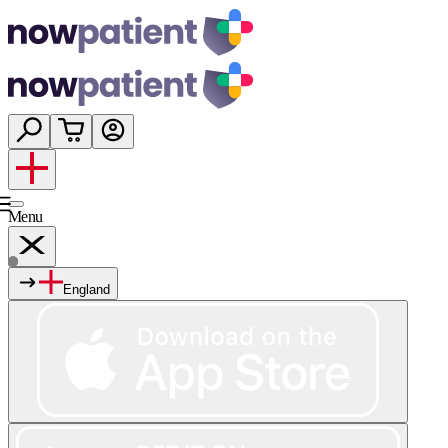
Menu
England
Services
Shop
Wellness
About