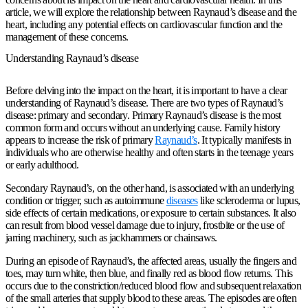
article, we will explore the relationship between Raynaud’s disease and the
heart, including any potential effects on cardiovascular function and the
management of these concerns.
Understanding Raynaud’s disease
Before delving into the impact on the heart, it is important to have a clear
understanding of Raynaud’s disease. There are two types of Raynaud’s
disease: primary and secondary. Primary Raynaud’s disease is the most
common form and occurs without an underlying cause. Family history
appears to increase the risk of primary
Raynaud’s
. It typically manifests in
individuals who are otherwise healthy and often starts in the teenage years
or early adulthood.
Secondary Raynaud’s, on the other hand, is associated with an underlying
condition or trigger, such as autoimmune
diseases
like scleroderma or lupus,
side effects of certain medications, or exposure to certain substances. It also
can result from blood vessel damage due to injury, frostbite or the use of
jarring machinery, such as jackhammers or chainsaws.
During an episode of Raynaud’s, the affected areas, usually the fingers and
toes, may turn white, then blue, and finally red as blood flow returns. This
occurs due to the constriction/reduced blood flow and subsequent relaxation
of the small arteries that supply blood to these areas. The episodes are often