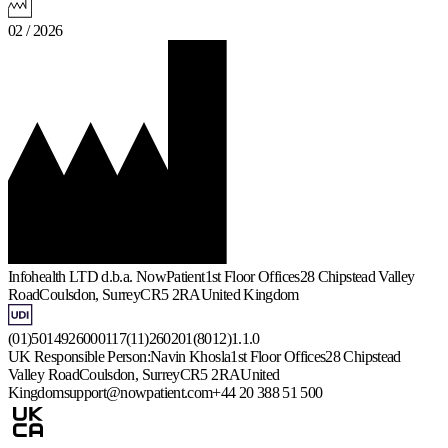
02 / 2026
Infohealth LTD d.b.a. NowPatient
1st Floor Offices
28 Chipstead Valley
Road
Coulsdon, Surrey
CR5 2RA
United Kingdom
(01)5014926000117(11)260201(8012)1.1.0
UK Responsible Person:
Navin Khosla
1st Floor Offices
28 Chipstead
Valley Road
Coulsdon, Surrey
CR5 2RA
United
Kingdom
support@nowpatient.com
+44 20 388 51 500