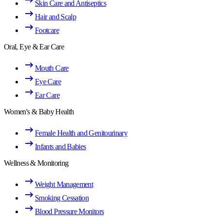
Skin Care and Antiseptics
Hair and Scalp
Footcare
Oral, Eye & Ear Care
Mouth Care
Eye Care
Ear Care
Women's & Baby Health
Female Health and Genitourinary
Infants and Babies
Wellness & Monitoring
Weight Management
Smoking Cessation
Blood Pressure Monitors