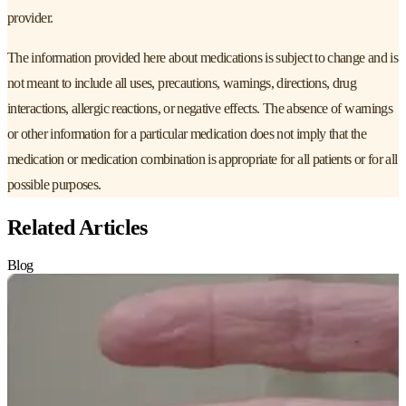
provider.
The information provided here about medications is subject to change and is
not meant to include all uses, precautions, warnings, directions, drug
interactions, allergic reactions, or negative effects. The absence of warnings
or other information for a particular medication does not imply that the
medication or medication combination is appropriate for all patients or for all
possible purposes.
Related Articles
Blog