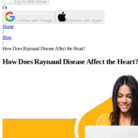
Log In With Email
Or
Continue with Google
Continue with Apple
Home
/
Blog
/
How Does Raynaud Disease Affect the Heart?
How Does Raynaud Disease Affect the Heart