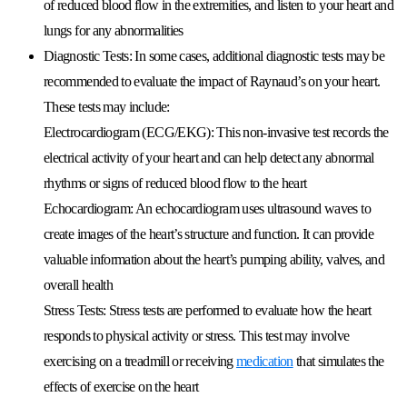
of reduced blood flow in the extremities, and listen to your heart and
lungs for any abnormalities
Diagnostic Tests:
In some cases, additional diagnostic tests may be
recommended to evaluate the impact of Raynaud’s on your heart.
These tests may include:
Electrocardiogram (ECG/EKG):
This non-invasive test records the
electrical activity of your heart and can help detect any abnormal
rhythms or signs of reduced blood flow to the heart
Echocardiogram:
An echocardiogram uses ultrasound waves to
create images of the heart’s structure and function. It can provide
valuable information about the heart’s pumping ability, valves, and
overall health
Stress Tests:
Stress tests are performed to evaluate how the heart
responds to physical activity or stress. This test may involve
exercising on a treadmill or receiving
medication
that simulates the
effects of exercise on the heart