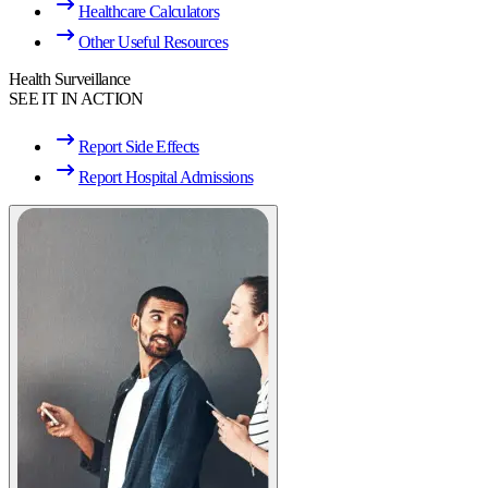
Healthcare Calculators
Other Useful Resources
Health Surveillance
SEE IT IN ACTION
Report Side Effects
Report Hospital Admissions