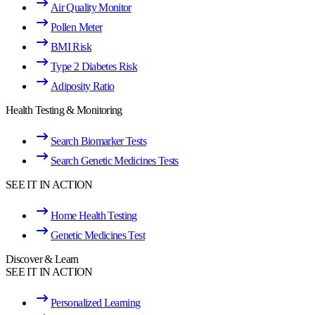
Air Quality Monitor
Pollen Meter
BMI Risk
Type 2 Diabetes Risk
Adiposity Ratio
Health Testing & Monitoring
Search Biomarker Tests
Search Genetic Medicines Tests
SEE IT IN ACTION
Home Health Testing
Genetic Medicines Test
Discover & Learn
SEE IT IN ACTION
Personalized Learning