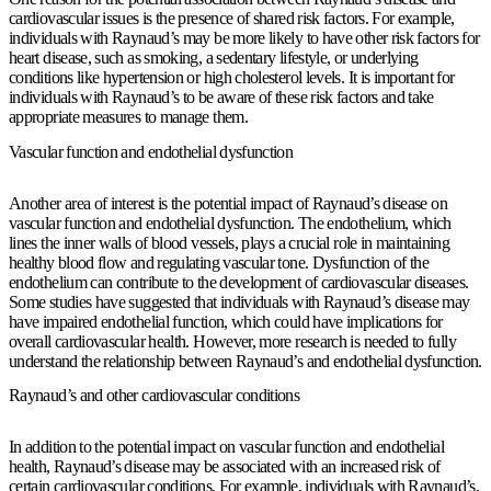
cardiovascular issues is the presence of shared risk factors. For example,
individuals with Raynaud’s may be more likely to have other risk factors for
heart disease, such as smoking, a sedentary lifestyle, or underlying
conditions like hypertension or high cholesterol levels. It is important for
individuals with Raynaud’s to be aware of these risk factors and take
appropriate measures to manage them.
Vascular function and endothelial dysfunction
Another area of interest is the potential impact of Raynaud’s disease on
vascular function and endothelial dysfunction. The endothelium, which
lines the inner walls of blood vessels, plays a crucial role in maintaining
healthy blood flow and regulating vascular tone. Dysfunction of the
endothelium can contribute to the development of cardiovascular diseases.
Some studies have suggested that individuals with Raynaud’s disease may
have impaired endothelial function, which could have implications for
overall cardiovascular health. However, more research is needed to fully
understand the relationship between Raynaud’s and endothelial dysfunction.
Raynaud’s and other cardiovascular conditions
In addition to the potential impact on vascular function and endothelial
health, Raynaud’s disease may be associated with an increased risk of
certain cardiovascular conditions. For example, individuals with Raynaud’s,