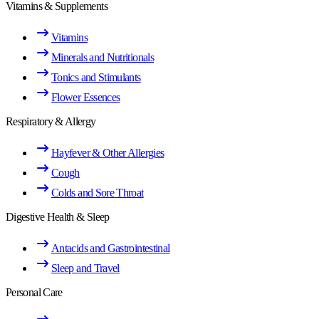
Vitamins & Supplements
Vitamins
Minerals and Nutritionals
Tonics and Stimulants
Flower Essences
Respiratory & Allergy
Hayfever & Other Allergies
Cough
Colds and Sore Throat
Digestive Health & Sleep
Antacids and Gastrointestinal
Sleep and Travel
Personal Care