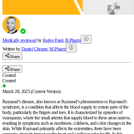
Medically reviewed
by
Rajive Patel
,
B.Pharm
Written by
Daniel
Cheung
,
M.Pharm
Share
Share
Created
Created
March 28, 2025
(Current Version)
Raynaud’s disease, also known as Raynaud’s phenomenon or Raynaud’s
syndrome, is a condition that affects the blood supply to certain parts of the
body, particularly the fingers and toes. It is characterized by episodes of
vasospasm, where the small arteries that supply blood to these areas narrow,
resulting in symptoms such as numbness, coldness, and color changes in the
skin. While Raynaud primarily affects the extremities, there have been
concerns about its impact on the heart and cardiovascular health. In this