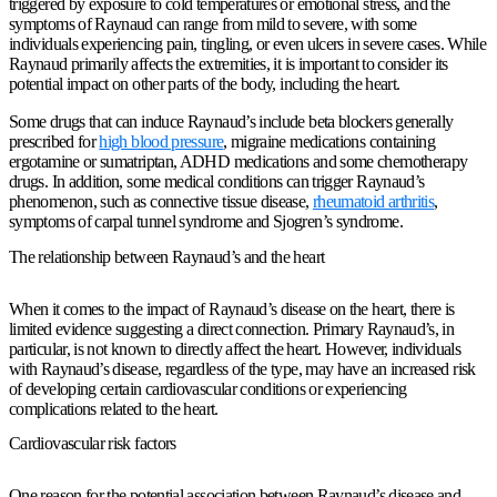
triggered by exposure to cold temperatures or emotional stress, and the
symptoms of Raynaud can range from mild to severe, with some
individuals experiencing pain, tingling, or even ulcers in severe cases. While
Raynaud primarily affects the extremities, it is important to consider its
potential impact on other parts of the body, including the heart.
Some drugs that can induce Raynaud’s include beta blockers generally
prescribed for
high blood pressure
, migraine medications containing
ergotamine or sumatriptan, ADHD medications and some chemotherapy
drugs. In addition, some medical conditions can trigger Raynaud’s
phenomenon, such as connective tissue disease,
rheumatoid arthritis
,
symptoms of carpal tunnel syndrome and Sjogren’s syndrome.
The relationship between Raynaud’s and the heart
When it comes to the impact of Raynaud’s disease on the heart, there is
limited evidence suggesting a direct connection. Primary Raynaud’s, in
particular, is not known to directly affect the heart. However, individuals
with Raynaud’s disease, regardless of the type, may have an increased risk
of developing certain cardiovascular conditions or experiencing
complications related to the heart.
Cardiovascular risk factors
One reason for the potential association between Raynaud’s disease and