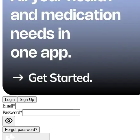
Login
Sign Up
Email
*
Password
*
Forgot password?