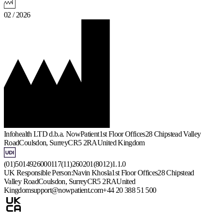
02 / 2026
Infohealth LTD d.b.a. NowPatient
1st Floor Offices
28 Chipstead Valley
Road
Coulsdon, Surrey
CR5 2RA
United Kingdom
(01)5014926000117(11)260201(8012)1.1.0
UK Responsible Person:
Navin Khosla
1st Floor Offices
28 Chipstead
Valley Road
Coulsdon, Surrey
CR5 2RA
United
Kingdom
support@nowpatient.com
+44 20 388 51 500