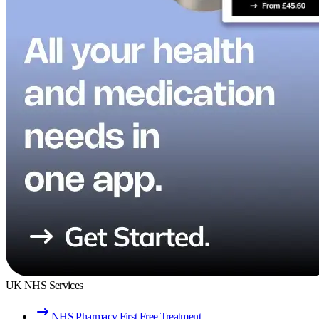
UK NHS Services
NHS Pharmacy First Free Treatment