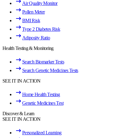
Air Quality Monitor
Pollen Meter
BMI Risk
Type 2 Diabetes Risk
Adiposity Ratio
Health Testing & Monitoring
Search Biomarker Tests
Search Genetic Medicines Tests
SEE IT IN ACTION
Home Health Testing
Genetic Medicines Test
Discover & Learn
SEE IT IN ACTION
Personalized Learning