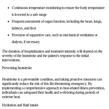
Continuous temperature monitoring to ensure the body temperature
is lowered to a safe range
Frequent assessment of organ function, including the heart, lungs,
kidneys, and liver
Provision of supportive care, such as mechanical ventilation or
dialysis, if necessary
The duration of hospitalization and treatment intensity will depend on the
severity of the heatstroke and the patient’s response to the initial
interventions.
Preventing heatstroke
Heatstroke is a preventable condition, and taking proactive measures can
significantly reduce the risk of this life-threatening emergency. By
implementing a comprehensive approach to heat-related illness prevention,
individuals can safeguard their health and well-being during periods of
extreme heat.
Hydration and fluid intake