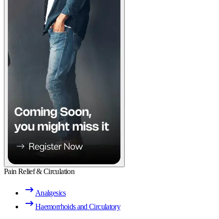
Pain Relief & Circulation
Analgesics
Haemorrhoids and Circulatory