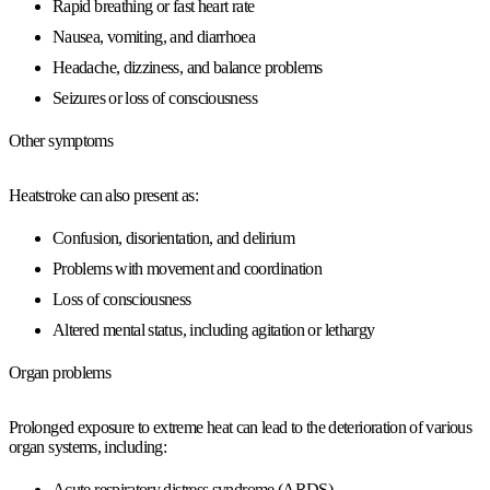
Rapid breathing or fast heart rate
Nausea, vomiting, and diarrhoea
Headache, dizziness, and balance problems
Seizures or loss of consciousness
Other symptoms
Heatstroke can also present as:
Confusion, disorientation, and delirium
Problems with movement and coordination
Loss of consciousness
Altered mental status, including agitation or lethargy
Organ problems
Prolonged exposure to extreme heat can lead to the deterioration of various
organ systems, including:
Acute respiratory distress syndrome (ARDS)