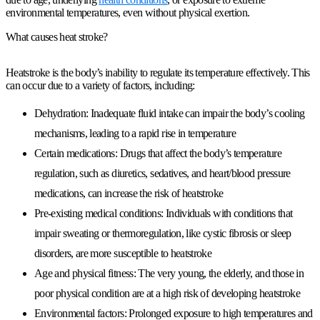
environmental temperatures, even without physical exertion.
What causes heat stroke?
Heatstroke is the body’s inability to regulate its temperature effectively. This
can occur due to a variety of factors, including:
Dehydration: Inadequate fluid intake can impair the body’s cooling
mechanisms, leading to a rapid rise in temperature
Certain medications: Drugs that affect the body’s temperature
regulation, such as diuretics, sedatives, and heart/blood pressure
medications, can increase the risk of heatstroke
Pre-existing medical conditions: Individuals with conditions that
impair sweating or thermoregulation, like cystic fibrosis or sleep
disorders, are more susceptible to heatstroke
Age and physical fitness: The very young, the elderly, and those in
poor physical condition are at a high risk of developing heatstroke
Environmental factors: Prolonged exposure to high temperatures and