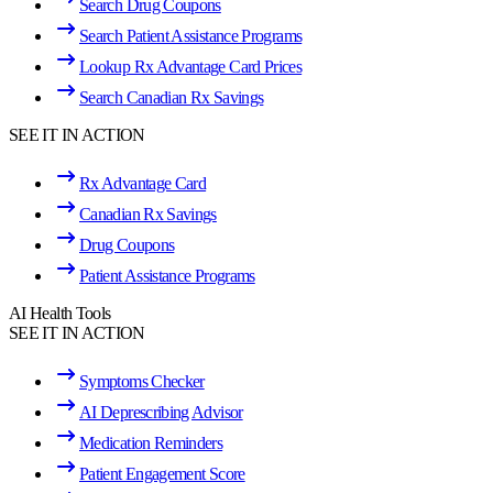
Search Drug Coupons
Search Patient Assistance Programs
Lookup Rx Advantage Card Prices
Search Canadian Rx Savings
SEE IT IN ACTION
Rx Advantage Card
Canadian Rx Savings
Drug Coupons
Patient Assistance Programs
AI Health Tools
SEE IT IN ACTION
Symptoms Checker
AI Deprescribing Advisor
Medication Reminders
Patient Engagement Score