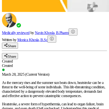
Medically reviewed
by
Navin Khosla
,
B.Pharm
Written by
Monica
Khosla
,
B.Sc
Share
Share
Created
Created
March 28, 2025
(Current Version)
As the mercury rises and the summer sun beats down, heatstroke can be a
threat to the well-being of some individuals. This life-threatening condition,
characterized by a dangerously elevated body temperature, demands fast
and effective action to prevent catastrophic consequences.
Heatstroke, a severe form of hyperthermia, can lead to organ failure, brain
damage, and even death if left unchecked. Understanding this medical