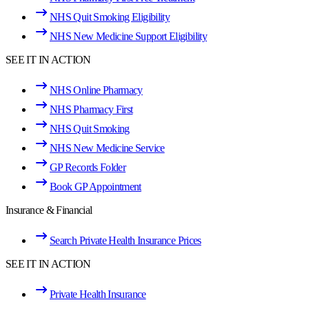
NHS Quit Smoking Eligibility
NHS New Medicine Support Eligibility
SEE IT IN ACTION
NHS Online Pharmacy
NHS Pharmacy First
NHS Quit Smoking
NHS New Medicine Service
GP Records Folder
Book GP Appointment
Insurance & Financial
Search Private Health Insurance Prices
SEE IT IN ACTION
Private Health Insurance