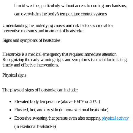
humid weather, particularly without access to cooling mechanisms,
can overwhelm the body’s temperature control systems
Understanding the underlying causes and risk factors is crucial for
preventive measures and treatment of heatstroke.
Signs and symptoms of heatstroke
Heatstroke is a medical emergency that requires immediate attention.
Recognizing the early warning signs and symptoms is crucial for initiating
timely and effective interventions.
Physical signs
The physical signs of heatstroke can include:
Elevated body temperature (above 104°F or 40°C)
Flushed, hot, and dry skin (in non-exertional heatstroke)
Excessive sweating that persists even after stopping
physical activity
(in exertional heatstroke)