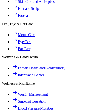
Skin Care and Antiseptics
Hair and Scalp
Footcare
Oral, Eye & Ear Care
Mouth Care
Eye Care
Ear Care
Women's & Baby Health
Female Health and Genitourinary
Infants and Babies
Wellness & Monitoring
Weight Management
Smoking Cessation
Blood Pressure Monitors