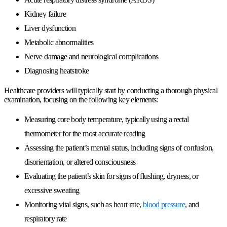
Kidney failure
Liver dysfunction
Metabolic abnormalities
Nerve damage and neurological complications
Diagnosing heatstroke
Healthcare providers will typically start by conducting a thorough physical
examination, focusing on the following key elements:
Measuring core body temperature, typically using a rectal
thermometer for the most accurate reading
Assessing the patient’s mental status, including signs of confusion,
disorientation, or altered consciousness
Evaluating the patient’s skin for signs of flushing, dryness, or
excessive sweating
Monitoring vital signs, such as heart rate,
blood pressure
, and
respiratory rate