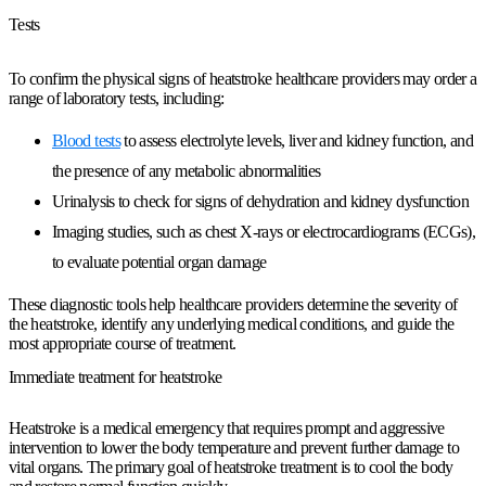
Tests
To confirm the physical signs of heatstroke healthcare providers may order a
range of laboratory tests, including:
Blood tests
to assess electrolyte levels, liver and kidney function, and
the presence of any metabolic abnormalities
Urinalysis to check for signs of dehydration and kidney dysfunction
Imaging studies, such as chest X-rays or electrocardiograms (ECGs),
to evaluate potential organ damage
These diagnostic tools help healthcare providers determine the severity of
the heatstroke, identify any underlying medical conditions, and guide the
most appropriate course of treatment.
Immediate treatment for heatstroke
Heatstroke is a medical emergency that requires prompt and aggressive
intervention to lower the body temperature and prevent further damage to
vital organs. The primary goal of heatstroke treatment is to cool the body