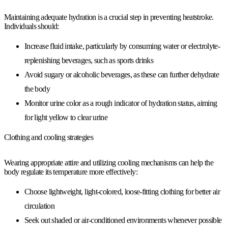
Maintaining adequate hydration is a crucial step in preventing heatstroke.
Individuals should:
Increase fluid intake, particularly by consuming water or electrolyte-
replenishing beverages, such as sports drinks
Avoid sugary or alcoholic beverages, as these can further dehydrate
the body
Monitor urine color as a rough indicator of hydration status, aiming
for light yellow to clear urine
Clothing and cooling strategies
Wearing appropriate attire and utilizing cooling mechanisms can help the
body regulate its temperature more effectively:
Choose lightweight, light-colored, loose-fitting clothing for better air
circulation
Seek out shaded or air-conditioned environments whenever possible