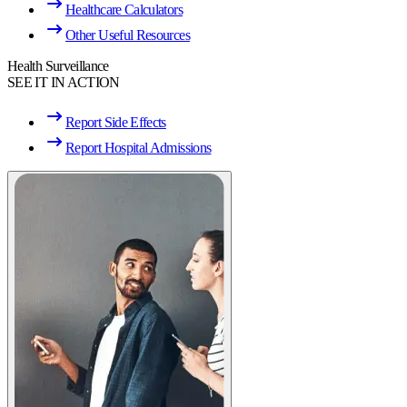
Healthcare Calculators
Other Useful Resources
Health Surveillance
SEE IT IN ACTION
Report Side Effects
Report Hospital Admissions