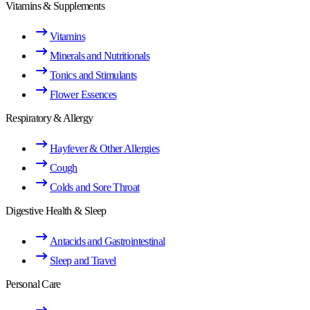
Vitamins & Supplements
Vitamins
Minerals and Nutritionals
Tonics and Stimulants
Flower Essences
Respiratory & Allergy
Hayfever & Other Allergies
Cough
Colds and Sore Throat
Digestive Health & Sleep
Antacids and Gastrointestinal
Sleep and Travel
Personal Care