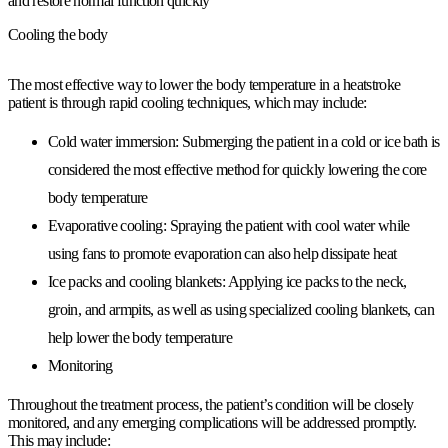
and restore normal function quickly
Cooling the body
The most effective way to lower the body temperature in a heatstroke
patient is through rapid cooling techniques, which may include:
Cold water immersion: Submerging the patient in a cold or ice bath is
considered the most effective method for quickly lowering the core
body temperature
Evaporative cooling: Spraying the patient with cool water while
using fans to promote evaporation can also help dissipate heat
Ice packs and cooling blankets: Applying ice packs to the neck,
groin, and armpits, as well as using specialized cooling blankets, can
help lower the body temperature
Monitoring
Throughout the treatment process, the patient’s condition will be closely
monitored, and any emerging complications will be addressed promptly.
This may include: