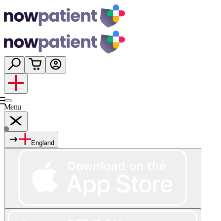
Menu
England
Services
Shop
Wellness
About