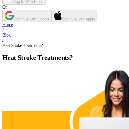
Log In With Email
Or
Continue with Google
Continue with Apple
Home
/
Blog
/
Heat Stroke Treatments?
Heat Stroke Treatments?