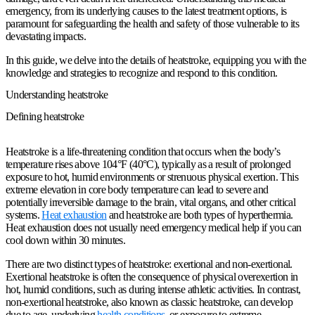
emergency, from its underlying causes to the latest treatment options, is
paramount for safeguarding the health and safety of those vulnerable to its
devastating impacts.
In this guide, we delve into the details of heatstroke, equipping you with the
knowledge and strategies to recognize and respond to this condition.
Understanding heatstroke
Defining heatstroke
Heatstroke is a life-threatening condition that occurs when the body’s
temperature rises above 104°F (40°C), typically as a result of prolonged
exposure to hot, humid environments or strenuous physical exertion. This
extreme elevation in core body temperature can lead to severe and
potentially irreversible damage to the brain, vital organs, and other critical
systems.
Heat exhaustion
and heatstroke are both types of hyperthermia.
Heat exhaustion does not usually need emergency medical help if you can
cool down within 30 minutes.
There are two distinct types of heatstroke: exertional and non-exertional.
Exertional heatstroke is often the consequence of physical overexertion in
hot, humid conditions, such as during intense athletic activities. In contrast,
non-exertional heatstroke, also known as classic heatstroke, can develop
due to age, underlying
health conditions
, or exposure to extreme