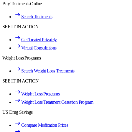
Buy Treatments Online
Search Treatments
SEE IT IN ACTION
Get Treated Privately
Virtual Consultations
Weight Loss Programs
Search Weight Loss Treatments
SEE IT IN ACTION
Weight Loss Programs
Weight Loss Treatment Cessation Program
US Drug Savings
Compare Medication Prices