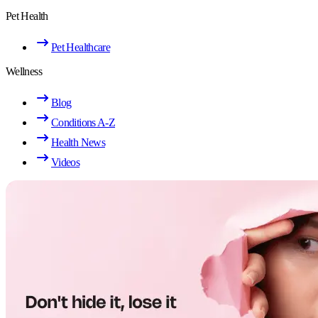
Pet Health
Pet Healthcare
Wellness
Blog
Conditions A-Z
Health News
Videos