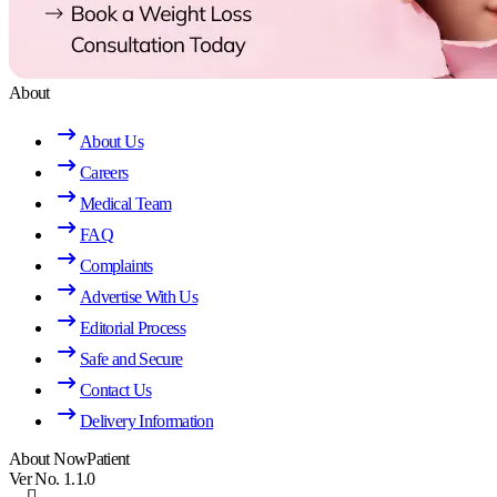
About
About Us
Careers
Medical Team
FAQ
Complaints
Advertise With Us
Editorial Process
Safe and Secure
Contact Us
Delivery Information
About NowPatient
Ver No. 1.1.0