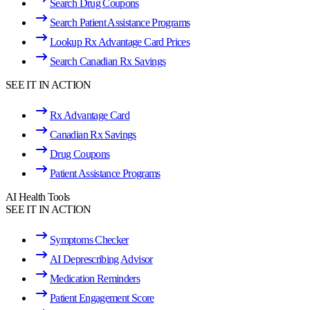
Search Drug Coupons
Search Patient Assistance Programs
Lookup Rx Advantage Card Prices
Search Canadian Rx Savings
SEE IT IN ACTION
Rx Advantage Card
Canadian Rx Savings
Drug Coupons
Patient Assistance Programs
AI Health Tools
SEE IT IN ACTION
Symptoms Checker
AI Deprescribing Advisor
Medication Reminders
Patient Engagement Score