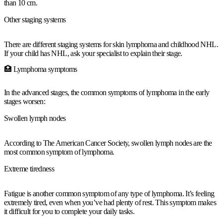
than 10 cm.
Other staging systems
There are different staging systems for skin lymphoma and childhood NHL.
If your child has NHL, ask your specialist to explain their stage.
🏥 Lymphoma symptoms
In the advanced stages, the common symptoms of lymphoma in the early
stages worsen:
Swollen lymph nodes
According to The American Cancer Society, swollen lymph nodes are the
most common symptom of lymphoma.
Extreme tiredness
Fatigue is another common symptom of any type of lymphoma. It’s feeling
extremely tired, even when you’ve had plenty of rest. This symptom makes
it difficult for you to complete your daily tasks.