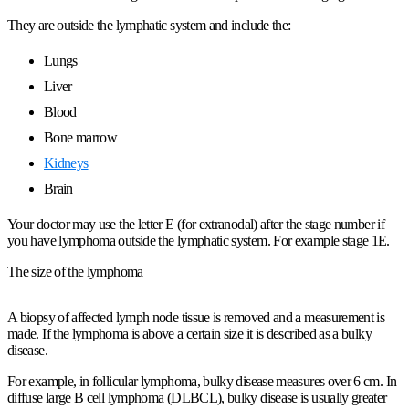
They are outside the lymphatic system and include the:
Lungs
Liver
Blood
Bone marrow
Kidneys
Brain
Your doctor may use the letter E (for extranodal) after the stage number if
you have lymphoma outside the lymphatic system. For example stage 1E.
The size of the lymphoma
A biopsy of affected lymph node tissue is removed and a measurement is
made. If the lymphoma is above a certain size it is described as a bulky
disease.
For example, in follicular lymphoma, bulky disease measures over 6 cm. In
diffuse large B cell lymphoma (DLBCL), bulky disease is usually greater