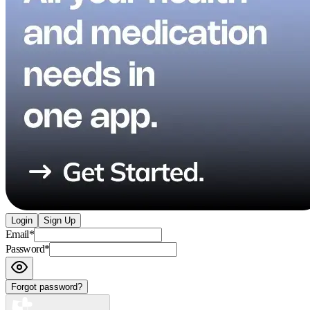
Login
Sign Up
Email
*
Password
*
Forgot password?