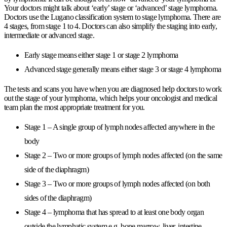
Your doctors might talk about ‘early’ stage or ‘advanced’ stage lymphoma.
Doctors use the Lugano classification system to stage lymphoma. There are
4 stages, from stage 1 to 4. Doctors can also simplify the staging into early,
intermediate or advanced stage.
Early stage means either stage 1 or stage 2 lymphoma
Advanced stage generally means either stage 3 or stage 4 lymphoma
The tests and scans you have when you are diagnosed help doctors to work
out the stage of your lymphoma, which helps your oncologist and medical
team plan the most appropriate treatment for you.
Stage 1 – A single group of lymph nodes affected anywhere in the
body
Stage 2 – Two or more groups of lymph nodes affected (on the same
side of the diaphragm)
Stage 3 – Two or more groups of lymph nodes affected (on both
sides of the diaphragm)
Stage 4 – lymphoma that has spread to at least one body organ
outside the lymphatic system e.g. bone marrow, liver, intestine