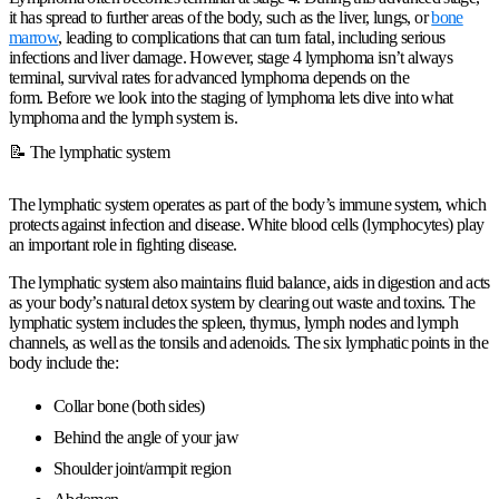
it has spread to further areas of the body, such as the liver, lungs, or
bone
marrow
, leading to complications that can turn fatal, including serious
infections and liver damage. However, stage 4 lymphoma isn’t always
terminal, survival rates for advanced lymphoma depends on the
form. Before we look into the staging of lymphoma lets dive into what
lymphoma and the lymph system is.
📝 The lymphatic system
The lymphatic system operates as part of the body’s immune system, which
protects against infection and disease. White blood cells (lymphocytes) play
an important role in fighting disease.
The lymphatic system also maintains fluid balance, aids in digestion and acts
as your body’s natural detox system by clearing out waste and toxins. The
lymphatic system includes the spleen, thymus, lymph nodes and lymph
channels, as well as the tonsils and adenoids. The six lymphatic points in the
body include the:
Collar bone (both sides)
Behind the angle of your jaw
Shoulder joint/armpit region