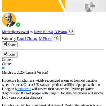
Medically reviewed
by
Navin Khosla
,
B.Pharm
Written by
Daniel
Cheung
,
M.Pharm
Share
Share
Created
Created
March 28, 2025
(Current Version)
Hodgkin’s lymphoma is widely recognised as one of the most treatable
types of cancer. Cancer UK statistics predict that 55% of people with non-
Hodgkin
lymphomas
will survive their cancer for 10 years plus after
diagnosis and 85% of people with Stage 4 Hodgkin lymphoma will survive
for 5 years plus after diagnosis.
Lymphoma often becomes terminal at stage 4. During this advanced stage,