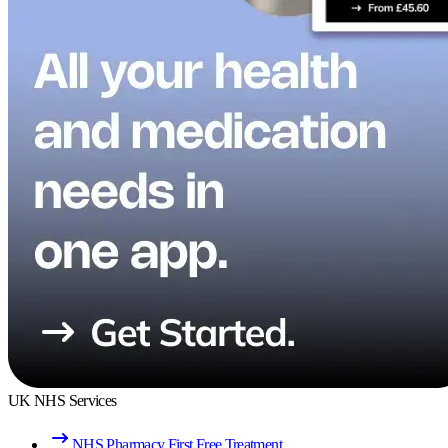
UK NHS Services
NHS Pharmacy First Free Treatment