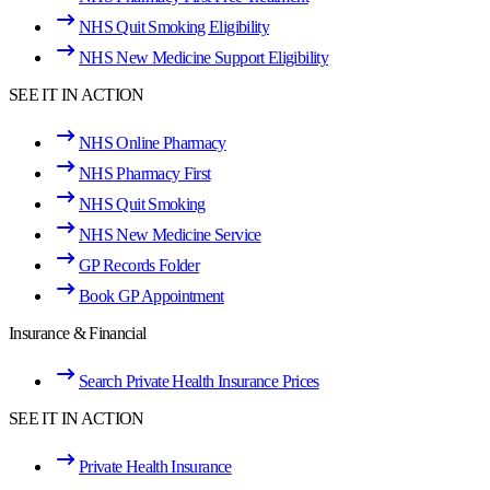
NHS Quit Smoking Eligibility
NHS New Medicine Support Eligibility
SEE IT IN ACTION
NHS Online Pharmacy
NHS Pharmacy First
NHS Quit Smoking
NHS New Medicine Service
GP Records Folder
Book GP Appointment
Insurance & Financial
Search Private Health Insurance Prices
SEE IT IN ACTION
Private Health Insurance