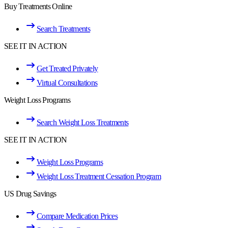
Buy Treatments Online
Search Treatments
SEE IT IN ACTION
Get Treated Privately
Virtual Consultations
Weight Loss Programs
Search Weight Loss Treatments
SEE IT IN ACTION
Weight Loss Programs
Weight Loss Treatment Cessation Program
US Drug Savings
Compare Medication Prices