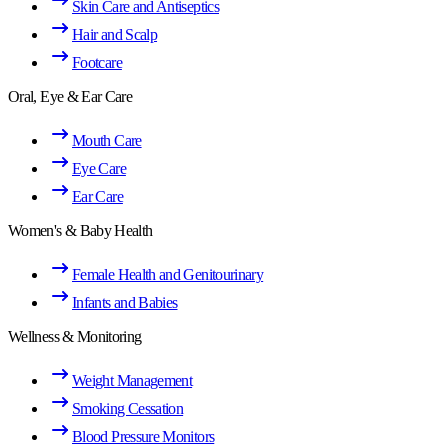
Skin Care and Antiseptics
Hair and Scalp
Footcare
Oral, Eye & Ear Care
Mouth Care
Eye Care
Ear Care
Women's & Baby Health
Female Health and Genitourinary
Infants and Babies
Wellness & Monitoring
Weight Management
Smoking Cessation
Blood Pressure Monitors