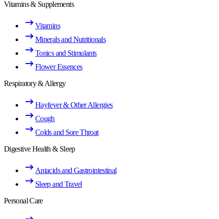
Vitamins & Supplements
Vitamins
Minerals and Nutritionals
Tonics and Stimulants
Flower Essences
Respiratory & Allergy
Hayfever & Other Allergies
Cough
Colds and Sore Throat
Digestive Health & Sleep
Antacids and Gastrointestinal
Sleep and Travel
Personal Care