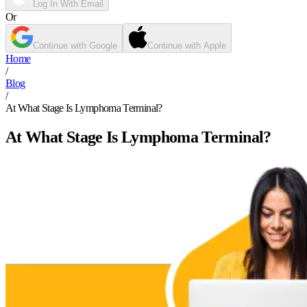
Log In With Email
Or
Continue with Google
Continue with Apple
Home
/
Blog
/
At What Stage Is Lymphoma Terminal?
At What Stage Is Lymphoma Terminal?