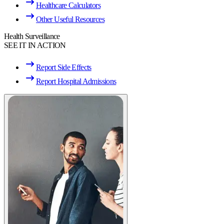
Healthcare Calculators
Other Useful Resources
Health Surveillance
SEE IT IN ACTION
Report Side Effects
Report Hospital Admissions