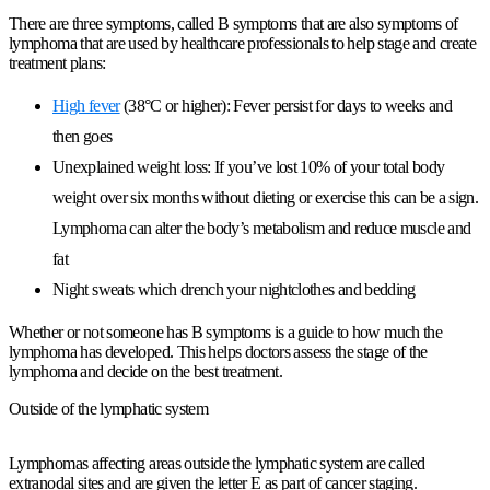
There are three symptoms, called B symptoms that are also symptoms of
lymphoma that are used by healthcare professionals to help stage and create
treatment plans:
High fever
(38°C or higher): Fever persist for days to weeks and
then goes
Unexplained weight loss: If you’ve lost 10% of your total body
weight over six months without dieting or exercise this can be a sign.
Lymphoma can alter the body’s metabolism and reduce muscle and
fat
Night sweats which drench your nightclothes and bedding
Whether or not someone has B symptoms is a guide to how much the
lymphoma has developed. This helps doctors assess the stage of the
lymphoma and decide on the best treatment.
Outside of the lymphatic system
Lymphomas affecting areas outside the lymphatic system are called
extranodal sites and are given the letter E as part of cancer staging.