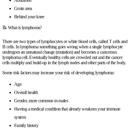
Abdomen
Groin area
Behind your knee
📝 What is lymphoma?
There are two types of lymphocytes or white blood cells, called T cells and
B cells. In lymphoma something goes wrong when a single lymphocyte
undergoes an unnatural change (mutation) and becomes a cancerous
lymphoma cell. Eventually healthy cells are crowded out and the cancer
cells multiply and build-up in the lymph nodes and other parts of the body.
Some risk factors may increase your risk of developing lymphoma:
Age
Overall health
Gender, more common in males
Having a medical condition that already weakens your immune
system
Family history