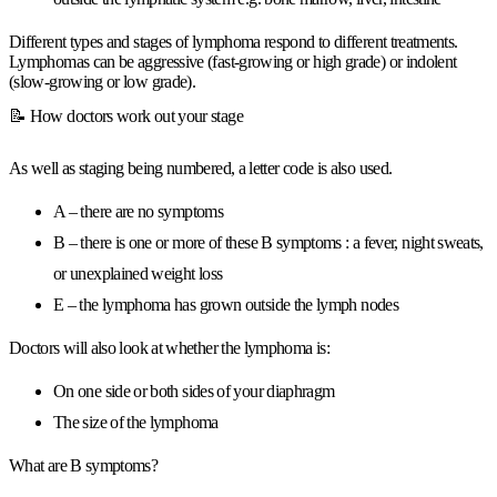
Different types and stages of lymphoma respond to different treatments.
Lymphomas can be aggressive (fast-growing or high grade) or indolent
(slow-growing or low grade).
📝 How doctors work out your stage
As well as staging being numbered, a letter code is also used.
A – there are no symptoms
B – there is one or more of these B symptoms : a fever, night sweats,
or unexplained weight loss
E – the lymphoma has grown outside the lymph nodes
Doctors will also look at whether the lymphoma is:
On one side or both sides of your diaphragm
The size of the lymphoma
What are B symptoms?