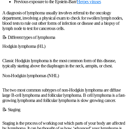
Previous exposure to the Epstein-Barr/
Herpes viruses
A diagnosis of lymphoma usually involves referral to the oncology
department, involving a physical exam to check for swollen lymph nodes,
blood tests to rule out other forms of infection or disease and a biopsy of
lymph node to test for cancerous cells.
📝 Different types of lymphoma
Hodgkin lymphoma (HL)
Classic Hodgkin lymphoma is the most common form of this disease,
typically starting above the diaphragm in the neck, armpits, or chest.
Non-Hodgkin lymphomas (NHL)
The two most common subtypes of non-Hodgkin lymphoma are diffuse
large B-cell lymphoma and follicular lymphoma. B cell lymphoma is a fast-
growing lymphoma and follicular lymphoma is slow growing cancer.
📝 Staging
Staging is the process of working out which parts of your body are affected
by lymphoma. It can be thought of as how ‘advanced’ your lymphoma is.