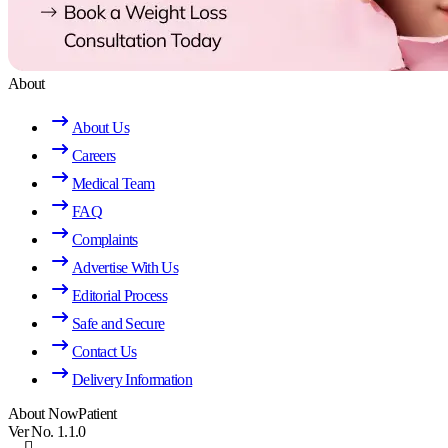
About
About Us
Careers
Medical Team
FAQ
Complaints
Advertise With Us
Editorial Process
Safe and Secure
Contact Us
Delivery Information
About NowPatient
Ver No. 1.1.0