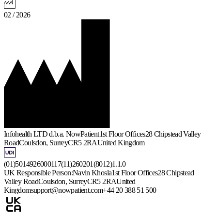
02 / 2026
Infohealth LTD d.b.a. NowPatient
1st Floor Offices
28 Chipstead Valley
Road
Coulsdon, Surrey
CR5 2RA
United Kingdom
(01)5014926000117(11)260201(8012)1.1.0
UK Responsible Person:
Navin Khosla
1st Floor Offices
28 Chipstead
Valley Road
Coulsdon, Surrey
CR5 2RA
United
Kingdom
support@nowpatient.com
+44 20 388 51 500