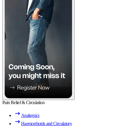
Pain Relief & Circulation
Analgesics
Haemorrhoids and Circulatory