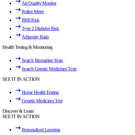
Air Quality Monitor
Pollen Meter
BMI Risk
Type 2 Diabetes Risk
Adiposity Ratio
Health Testing & Monitoring
Search Biomarker Tests
Search Genetic Medicines Tests
SEE IT IN ACTION
Home Health Testing
Genetic Medicines Test
Discover & Learn
SEE IT IN ACTION
Personalized Learning