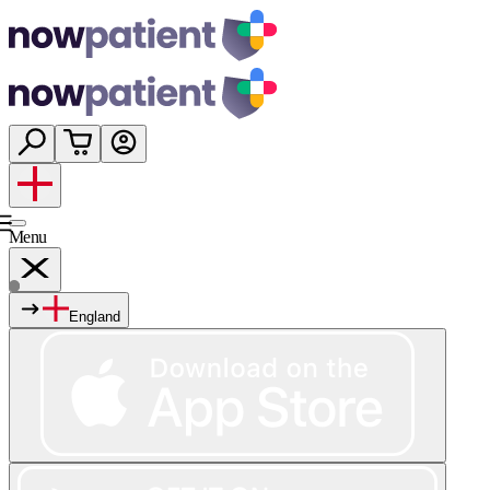
Menu
England
Services
Shop
Wellness
About