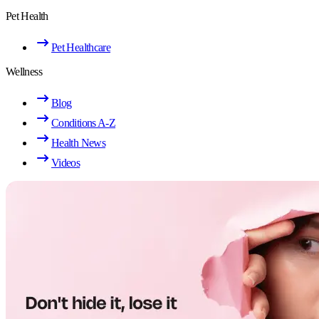
Pet Health
Pet Healthcare
Wellness
Blog
Conditions A-Z
Health News
Videos