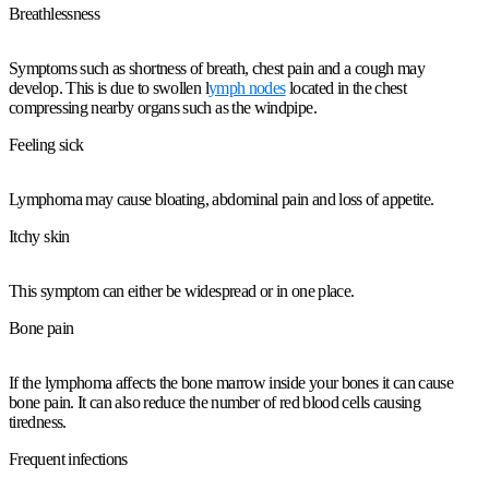
Breathlessness
Symptoms such as shortness of breath, chest pain and a cough may
develop. This is due to swollen l
ymph nodes
located in the chest
compressing nearby organs such as the windpipe.
Feeling sick
Lymphoma may cause bloating, abdominal pain and loss of appetite.
Itchy skin
This symptom can either be widespread or in one place.
Bone pain
If the lymphoma affects the bone marrow inside your bones it can cause
bone pain. It can also reduce the number of red blood cells causing
tiredness.
Frequent infections