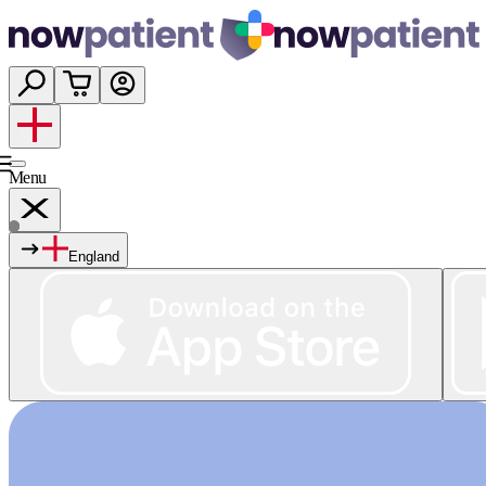
Menu
England
Services
Shop
Wellness
About