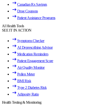
Canadian Rx Savings
Drug Coupons
Patient Assistance Programs
AI Health Tools
SEE IT IN ACTION
Symptoms Checker
AI Deprescribing Advisor
Medication Reminders
Patient Engagement Score
Air Quality Monitor
Pollen Meter
BMI Risk
Type 2 Diabetes Risk
Adiposity Ratio
Health Testing & Monitoring