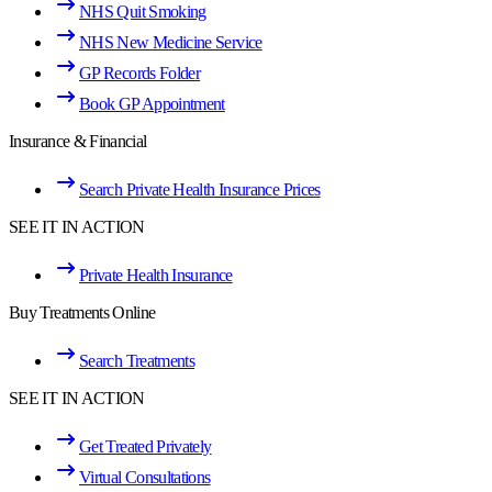
NHS Quit Smoking
NHS New Medicine Service
GP Records Folder
Book GP Appointment
Insurance & Financial
Search Private Health Insurance Prices
SEE IT IN ACTION
Private Health Insurance
Buy Treatments Online
Search Treatments
SEE IT IN ACTION
Get Treated Privately
Virtual Consultations