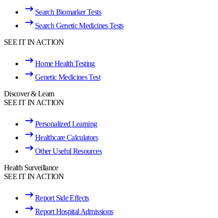
Search Biomarker Tests
Search Genetic Medicines Tests
SEE IT IN ACTION
Home Health Testing
Genetic Medicines Test
Discover & Learn
SEE IT IN ACTION
Personalized Learning
Healthcare Calculators
Other Useful Resources
Health Surveillance
SEE IT IN ACTION
Report Side Effects
Report Hospital Admissions