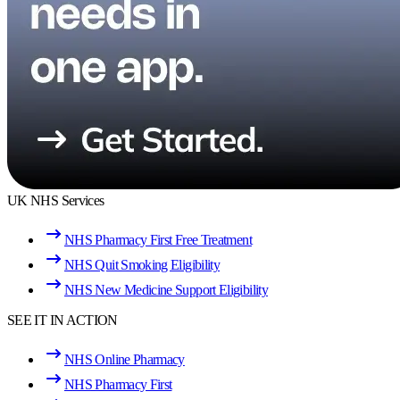
UK NHS Services
NHS Pharmacy First Free Treatment
NHS Quit Smoking Eligibility
NHS New Medicine Support Eligibility
SEE IT IN ACTION
NHS Online Pharmacy
NHS Pharmacy First