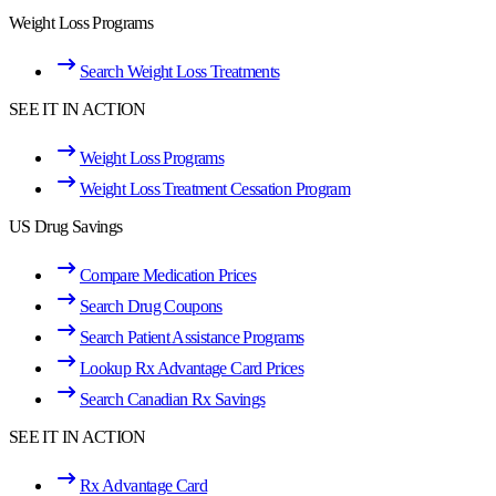
Weight Loss Programs
Search Weight Loss Treatments
SEE IT IN ACTION
Weight Loss Programs
Weight Loss Treatment Cessation Program
US Drug Savings
Compare Medication Prices
Search Drug Coupons
Search Patient Assistance Programs
Lookup Rx Advantage Card Prices
Search Canadian Rx Savings
SEE IT IN ACTION
Rx Advantage Card