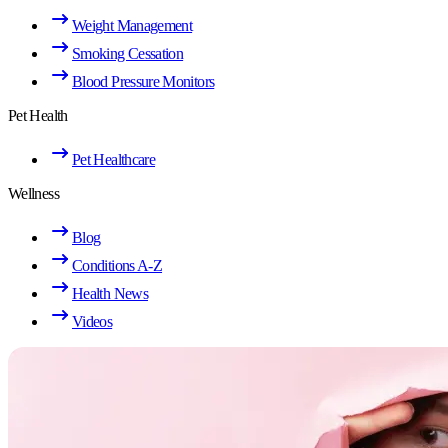
Weight Management
Smoking Cessation
Blood Pressure Monitors
Pet Health
Pet Healthcare
Wellness
Blog
Conditions A-Z
Health News
Videos