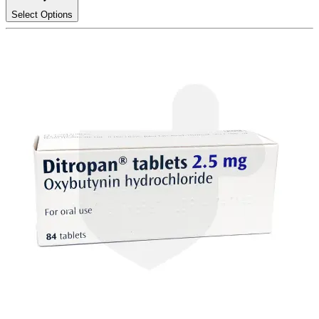
Select Options