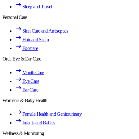
Sleep and Travel
Personal Care
Skin Care and Antiseptics
Hair and Scalp
Footcare
Oral, Eye & Ear Care
Mouth Care
Eye Care
Ear Care
Women's & Baby Health
Female Health and Genitourinary
Infants and Babies
Wellness & Monitoring