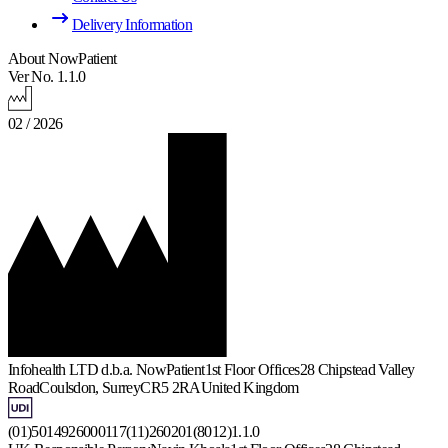
Delivery Information
About NowPatient
Ver No. 1.1.0
02 / 2026
Infohealth LTD d.b.a. NowPatient
1st Floor Offices
28 Chipstead Valley
Road
Coulsdon, Surrey
CR5 2RA
United Kingdom
(01)5014926000117(11)260201(8012)1.1.0