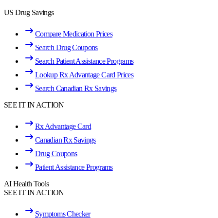
US Drug Savings
Compare Medication Prices
Search Drug Coupons
Search Patient Assistance Programs
Lookup Rx Advantage Card Prices
Search Canadian Rx Savings
SEE IT IN ACTION
Rx Advantage Card
Canadian Rx Savings
Drug Coupons
Patient Assistance Programs
AI Health Tools
SEE IT IN ACTION
Symptoms Checker