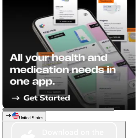
United States