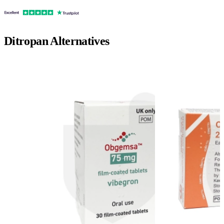
Ditropan
Alternatives