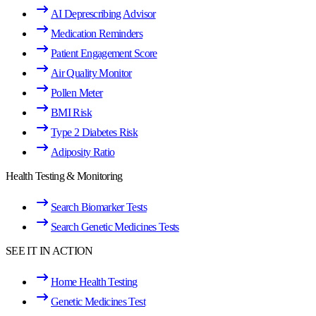
AI Deprescribing Advisor
Medication Reminders
Patient Engagement Score
Air Quality Monitor
Pollen Meter
BMI Risk
Type 2 Diabetes Risk
Adiposity Ratio
Health Testing & Monitoring
Search Biomarker Tests
Search Genetic Medicines Tests
SEE IT IN ACTION
Home Health Testing
Genetic Medicines Test