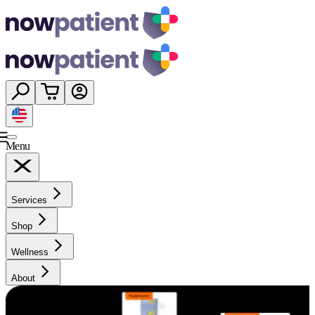
Menu
Services
Shop
Wellness
About