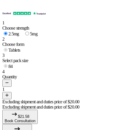
1
Choose strength
2.5mg
5mg
2
Choose form
Tablets
3
Select pack size
84
4
Quantity
1
Excluding shipment and duties price of
$
20.00
Excluding shipment and duties price of
$
20.00
$
21.58
Book Consultation