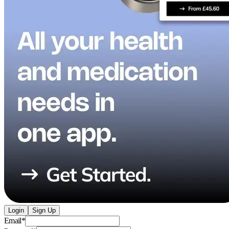
Login
Sign Up
Email
*