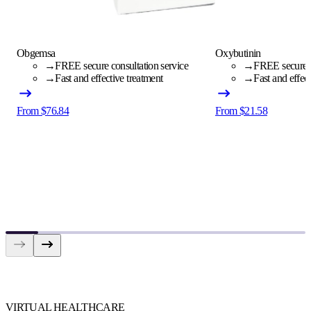
Obgemsa
Oxybutinin
→
FREE secure consultation service
→
FREE secure c
→
Fast and effective treatment
→
Fast and effec
From $76.84
From $21.58
VIRTUAL HEALTHCARE