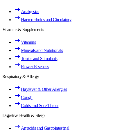
Analgesics
Haemorrhoids and Circulatory
Vitamins & Supplements
Vitamins
Minerals and Nutritionals
Tonics and Stimulants
Flower Essences
Respiratory & Allergy
Hayfever & Other Allergies
Cough
Colds and Sore Throat
Digestive Health & Sleep
Antacids and Gastrointestinal