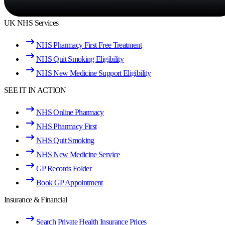
UK NHS Services
NHS Pharmacy First Free Treatment
NHS Quit Smoking Eligibility
NHS New Medicine Support Eligibility
SEE IT IN ACTION
NHS Online Pharmacy
NHS Pharmacy First
NHS Quit Smoking
NHS New Medicine Service
GP Records Folder
Book GP Appointment
Insurance & Financial
Search Private Health Insurance Prices