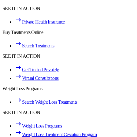
SEE IT IN ACTION
Private Health Insurance
Buy Treatments Online
Search Treatments
SEE IT IN ACTION
Get Treated Privately
Virtual Consultations
Weight Loss Programs
Search Weight Loss Treatments
SEE IT IN ACTION
Weight Loss Programs
Weight Loss Treatment Cessation Program