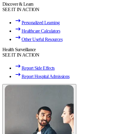
Discover & Learn
SEE IT IN ACTION
Personalized Learning
Healthcare Calculators
Other Useful Resources
Health Surveillance
SEE IT IN ACTION
Report Side Effects
Report Hospital Admissions