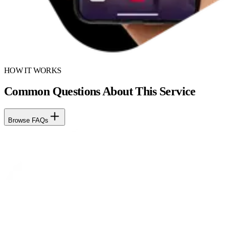
HOW IT WORKS
Common Questions About This Service
Browse FAQs