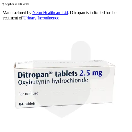
† Applies to UK only.
Manufactured by
Neon Healthcare Ltd
.
Ditropan is indicated for the
treatment of
Urinary Incontinence