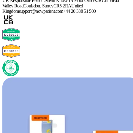
UK Responsible Person:
Navin Khosla
1st Floor Offices
28 Chipstead
Valley Road
Coulsdon, Surrey
CR5 2RA
United
Kingdom
support@nowpatient.com
+44 20 388 51 500