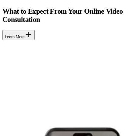
What to Expect From Your Online Video
Consultation
Learn More