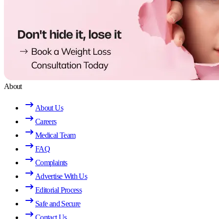
About
About Us
Careers
Medical Team
FAQ
Complaints
Advertise With Us
Editorial Process
Safe and Secure
Contact Us