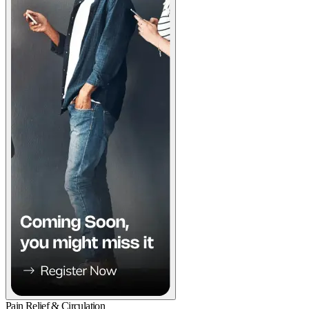
Pain Relief & Circulation