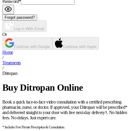
Password
*
Forgot password?
Log In With Email
Or
Continue with Google
Continue with Apple
Home
/
Treatments
/
Ditropan
Buy Ditropan Online
Book a quick face-to-face video consultation with a certified prescribing
pharmacist, nurse, or doctor. If approved, your Ditropan will be prescribed*
and delivered straight to your door with free next-day delivery†. No hidden
fees. No delays. Just expert care.
* Includes Free Private Prescription & Consultation.