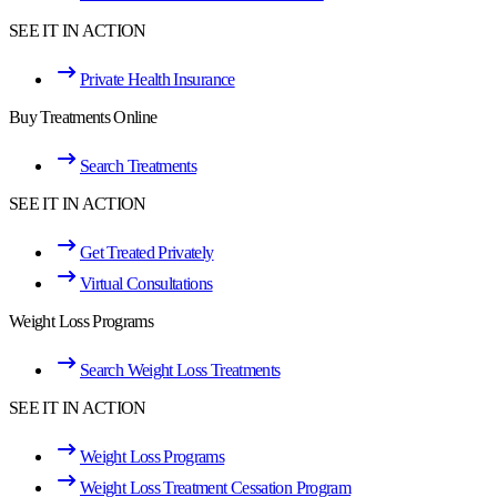
SEE IT IN ACTION
Private Health Insurance
Buy Treatments Online
Search Treatments
SEE IT IN ACTION
Get Treated Privately
Virtual Consultations
Weight Loss Programs
Search Weight Loss Treatments
SEE IT IN ACTION
Weight Loss Programs
Weight Loss Treatment Cessation Program