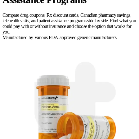
Compare drug coupons, Rx discount cards, Canadian pharmacy savings,
telehealth visits, and patient assistance programs side by side. Find what you
could pay with or without insurance and choose the option that works for
you.
Manufactured by
Various FDA-approved generic manufacturers