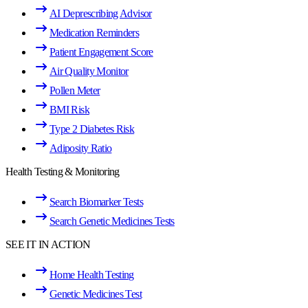
AI Deprescribing Advisor
Medication Reminders
Patient Engagement Score
Air Quality Monitor
Pollen Meter
BMI Risk
Type 2 Diabetes Risk
Adiposity Ratio
Health Testing & Monitoring
Search Biomarker Tests
Search Genetic Medicines Tests
SEE IT IN ACTION
Home Health Testing
Genetic Medicines Test