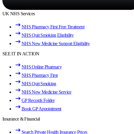
UK NHS Services
NHS Pharmacy First Free Treatment
NHS Quit Smoking Eligibility
NHS New Medicine Support Eligibility
SEE IT IN ACTION
NHS Online Pharmacy
NHS Pharmacy First
NHS Quit Smoking
NHS New Medicine Service
GP Records Folder
Book GP Appointment
Insurance & Financial
Search Private Health Insurance Prices