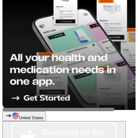
United States