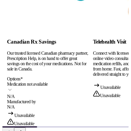
Canadian Rx Savings
Telehealth Visit
Our trusted licensed Canadian pharmacy partner,
Connect with licensed c
Prescription Help, is on hand to offer great
online video consultati
savings on the cost of your medications. Not for
medication refills, and
sale in Canada.
from home. Fast, afford
delivered straight to yo
Options
*
Medication not available
Unavailable
Unavailable
N/A
Manufactured by
N/A
Unavailable
Unavailable