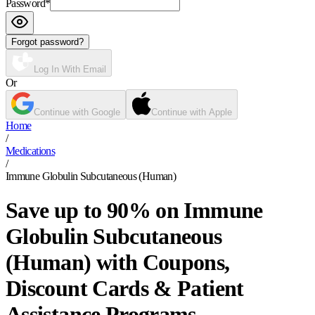
Password
*
Forgot password?
Log In With Email
Or
Continue with Google
Continue with Apple
Home
/
Medications
/
Immune Globulin Subcutaneous (Human)
Save up to 90% on Immune
Globulin Subcutaneous
(Human) with Coupons,
Discount Cards & Patient
Assistance Programs