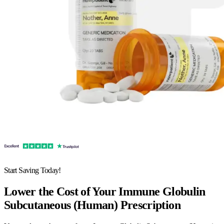
Start Saving Today!
Lower the Cost of Your Immune Globulin
Subcutaneous (Human) Prescription