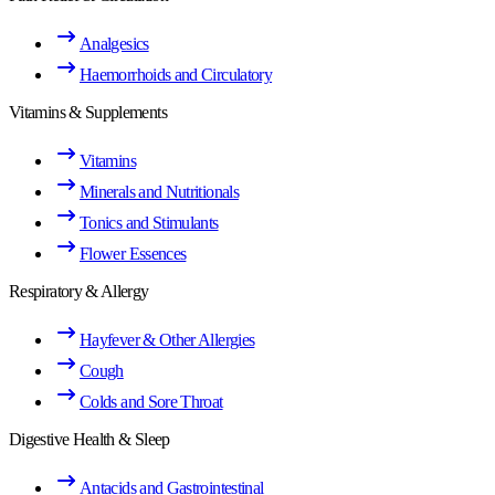
Analgesics
Haemorrhoids and Circulatory
Vitamins & Supplements
Vitamins
Minerals and Nutritionals
Tonics and Stimulants
Flower Essences
Respiratory & Allergy
Hayfever & Other Allergies
Cough
Colds and Sore Throat
Digestive Health & Sleep
Antacids and Gastrointestinal