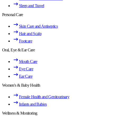
Sleep and Travel
Personal Care
Skin Care and Antiseptics
Hair and Scalp
Footcare
Oral, Eye & Ear Care
Mouth Care
Eye Care
Ear Care
Women's & Baby Health
Female Health and Genitourinary
Infants and Babies
Wellness & Monitoring