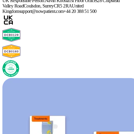
UK Responsible Person:
Navin Khosla
1st Floor Offices
28 Chipstead
Valley Road
Coulsdon, Surrey
CR5 2RA
United
Kingdom
support@nowpatient.com
+44 20 388 51 500