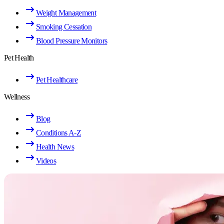
Weight Management
Smoking Cessation
Blood Pressure Monitors
Pet Health
Pet Healthcare
Wellness
Blog
Conditions A-Z
Health News
Videos