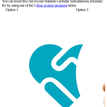
You can lower the cost of your Immune Globulin Subcutaneous (Human)
Rx by using one of the 5
drug savings programs
below
Option 1
Option 2