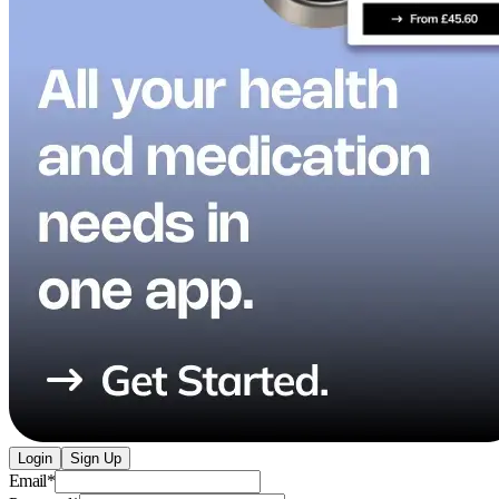
Login
Sign Up
Email
*