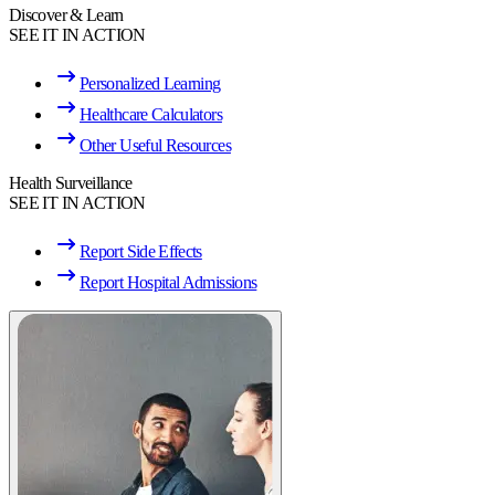
Discover & Learn
SEE IT IN ACTION
Personalized Learning
Healthcare Calculators
Other Useful Resources
Health Surveillance
SEE IT IN ACTION
Report Side Effects
Report Hospital Admissions