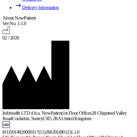
Delivery Information
About NowPatient
Ver No. 1.1.0
02 / 2026
Infohealth LTD d.b.a. NowPatient
1st Floor Offices
28 Chipstead Valley
Road
Coulsdon, Surrey
CR5 2RA
United Kingdom
(01)5014926000117(11)260201(8012)1.1.0