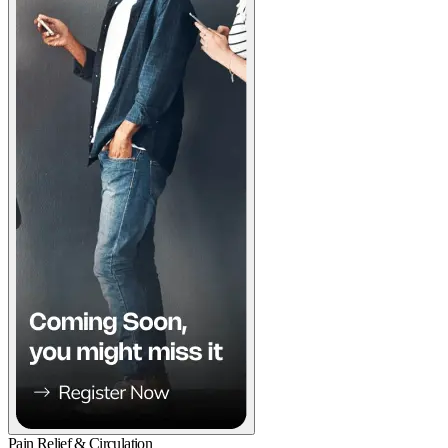
Pain Relief & Circulation