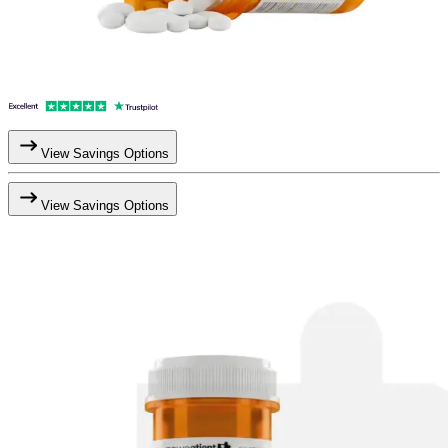
View Savings Options
View Savings Options