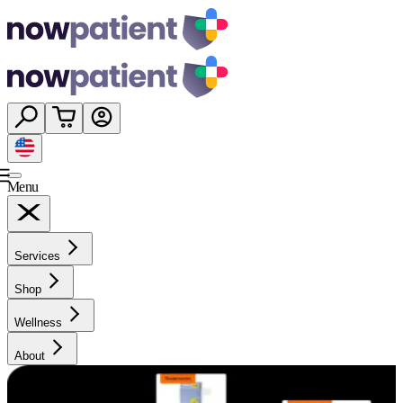
Menu
Services
Shop
Wellness
About