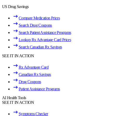
US Drug Savings
Compare Medication Prices
Search Drug Coupons
Search Patient Assistance Programs
Lookup Rx Advantage Card Prices
Search Canadian Rx Savings
SEE IT IN ACTION
Rx Advantage Card
Canadian Rx Savings
Drug Coupons
Patient Assistance Programs
AI Health Tools
SEE IT IN ACTION
Symptoms Checker