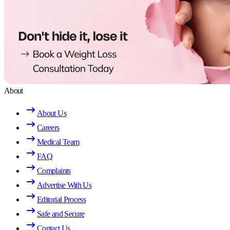
About
About Us
Careers
Medical Team
FAQ
Complaints
Advertise With Us
Editorial Process
Safe and Secure
Contact Us