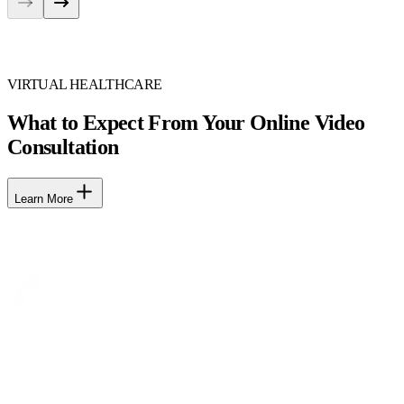
VIRTUAL HEALTHCARE
What to Expect From Your Online Video
Consultation
Learn More