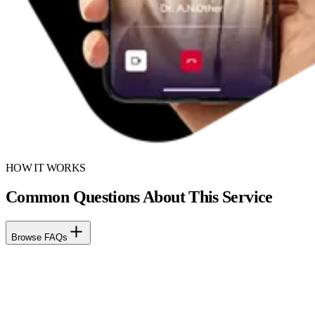
HOW IT WORKS
Common Questions About This Service
Browse FAQs