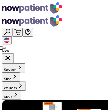
Menu
Services
Shop
Wellness
About