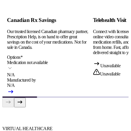
Canadian Rx Savings
Telehealth Visit
Our trusted licensed Canadian pharmacy partner,
Connect with licensed c
Prescription Help, is on hand to offer great
online video consultati
savings on the cost of your medications. Not for
medication refills, and
sale in Canada.
from home. Fast, afford
delivered straight to yo
Options
*
Medication not available
Unavailable
Unavailable
N/A
Manufactured by
N/A
VIRTUAL HEALTHCARE