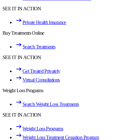
SEE IT IN ACTION
Private Health Insurance
Buy Treatments Online
Search Treatments
SEE IT IN ACTION
Get Treated Privately
Virtual Consultations
Weight Loss Programs
Search Weight Loss Treatments
SEE IT IN ACTION
Weight Loss Programs
Weight Loss Treatment Cessation Program