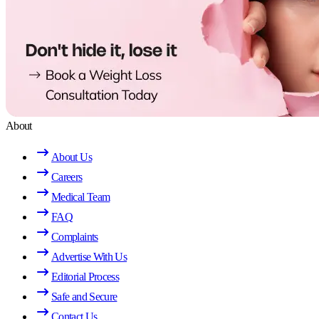
About
About Us
Careers
Medical Team
FAQ
Complaints
Advertise With Us
Editorial Process
Safe and Secure
Contact Us