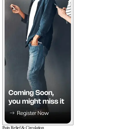
Pain Relief & Circulation