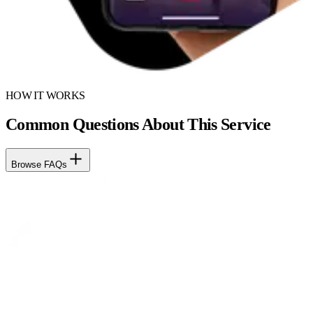
HOW IT WORKS
Common Questions About This Service
Browse FAQs