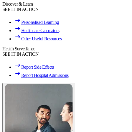
Discover & Learn
SEE IT IN ACTION
Personalized Learning
Healthcare Calculators
Other Useful Resources
Health Surveillance
SEE IT IN ACTION
Report Side Effects
Report Hospital Admissions