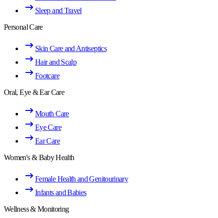
Sleep and Travel
Personal Care
Skin Care and Antiseptics
Hair and Scalp
Footcare
Oral, Eye & Ear Care
Mouth Care
Eye Care
Ear Care
Women's & Baby Health
Female Health and Genitourinary
Infants and Babies
Wellness & Monitoring