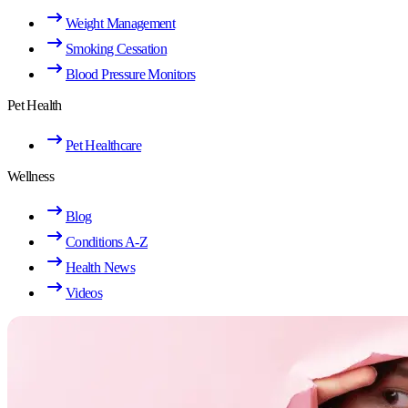
Weight Management
Smoking Cessation
Blood Pressure Monitors
Pet Health
Pet Healthcare
Wellness
Blog
Conditions A-Z
Health News
Videos