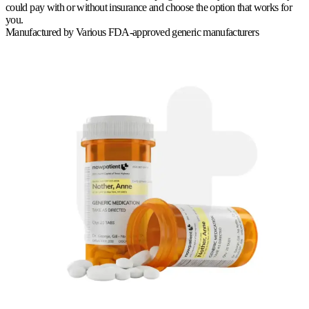
could pay with or without insurance and choose the option that works for
you.
Manufactured by
Various FDA-approved generic manufacturers