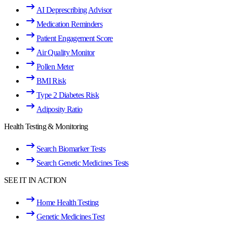
AI Deprescribing Advisor
Medication Reminders
Patient Engagement Score
Air Quality Monitor
Pollen Meter
BMI Risk
Type 2 Diabetes Risk
Adiposity Ratio
Health Testing & Monitoring
Search Biomarker Tests
Search Genetic Medicines Tests
SEE IT IN ACTION
Home Health Testing
Genetic Medicines Test