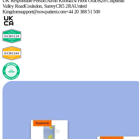
UK Responsible Person:
Navin Khosla
1st Floor Offices
28 Chipstead
Valley Road
Coulsdon, Surrey
CR5 2RA
United
Kingdom
support@nowpatient.com
+44 20 388 51 500