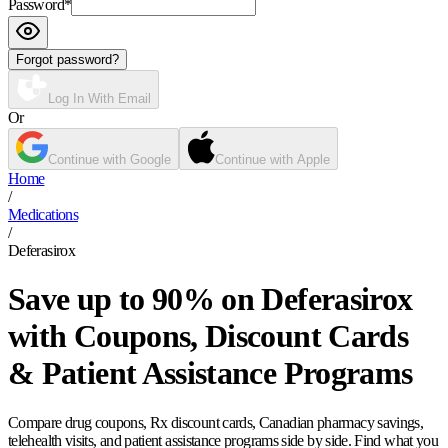
Password
*
Forgot password?
Log In With Email
Or
Continue with Google
Continue with Apple
Home
/
Medications
/
Deferasirox
Save up to 90% on Deferasirox
with Coupons, Discount Cards
& Patient Assistance Programs
Compare drug coupons, Rx discount cards, Canadian pharmacy savings,
telehealth visits, and patient assistance programs side by side. Find what you