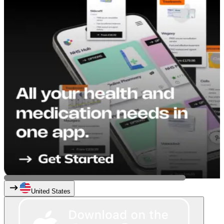
United States