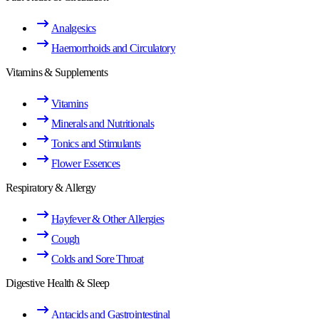
Analgesics
Haemorrhoids and Circulatory
Vitamins & Supplements
Vitamins
Minerals and Nutritionals
Tonics and Stimulants
Flower Essences
Respiratory & Allergy
Hayfever & Other Allergies
Cough
Colds and Sore Throat
Digestive Health & Sleep
Antacids and Gastrointestinal