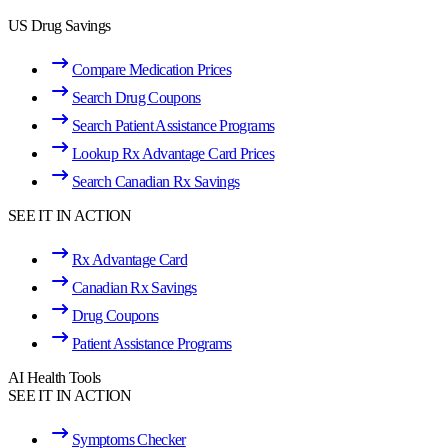
US Drug Savings
Compare Medication Prices
Search Drug Coupons
Search Patient Assistance Programs
Lookup Rx Advantage Card Prices
Search Canadian Rx Savings
SEE IT IN ACTION
Rx Advantage Card
Canadian Rx Savings
Drug Coupons
Patient Assistance Programs
AI Health Tools
SEE IT IN ACTION
Symptoms Checker