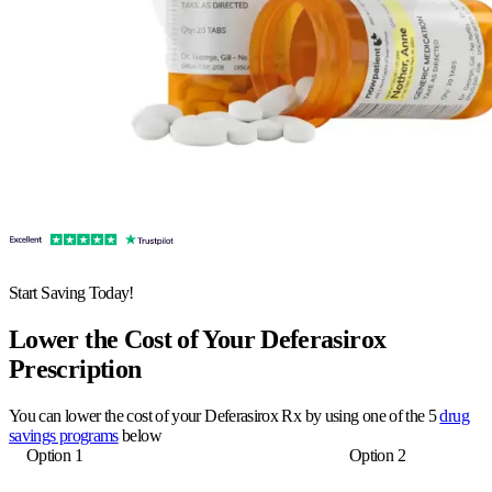
Start Saving Today!
Lower the Cost of Your Deferasirox
Prescription
You can lower the cost of your Deferasirox Rx by using one of the 5
drug
savings programs
below
Option 1
Option 2