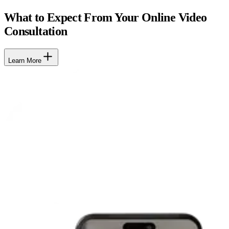
What to Expect From Your Online Video
Consultation
Learn More