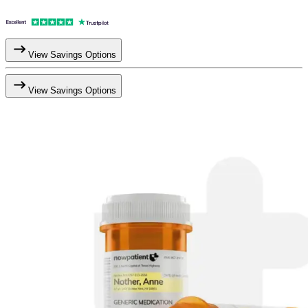
View Savings Options
View Savings Options