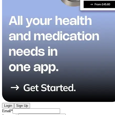
Login
Sign Up
Email
*