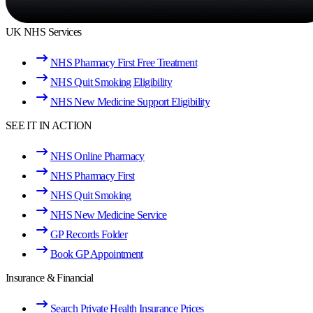
UK NHS Services
NHS Pharmacy First Free Treatment
NHS Quit Smoking Eligibility
NHS New Medicine Support Eligibility
SEE IT IN ACTION
NHS Online Pharmacy
NHS Pharmacy First
NHS Quit Smoking
NHS New Medicine Service
GP Records Folder
Book GP Appointment
Insurance & Financial
Search Private Health Insurance Prices