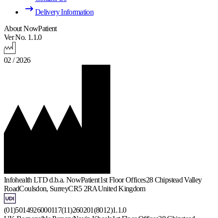
Delivery Information
About NowPatient
Ver No. 1.1.0
02 / 2026
Infohealth LTD d.b.a. NowPatient
1st Floor Offices
28 Chipstead Valley
Road
Coulsdon, Surrey
CR5 2RA
United Kingdom
(01)5014926000117(11)260201(8012)1.1.0