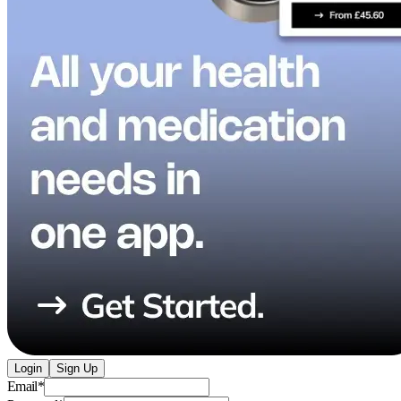
Login
Sign Up
Email
*