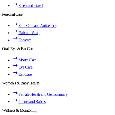
Sleep and Travel
Personal Care
Skin Care and Antiseptics
Hair and Scalp
Footcare
Oral, Eye & Ear Care
Mouth Care
Eye Care
Ear Care
Women's & Baby Health
Female Health and Genitourinary
Infants and Babies
Wellness & Monitoring