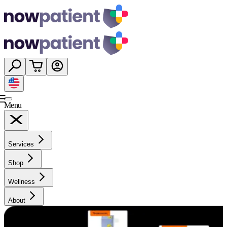
Menu
Services
Shop
Wellness
About