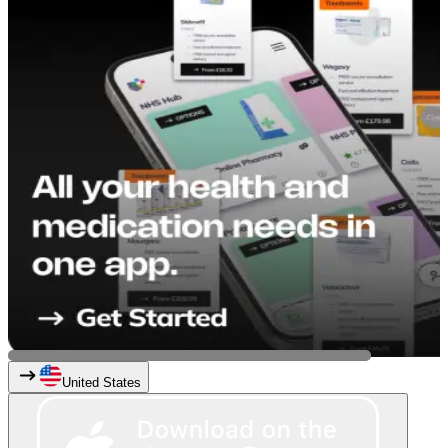
United States