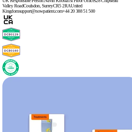
UK Responsible Person:
Navin Khosla
1st Floor Offices
28 Chipstead
Valley Road
Coulsdon, Surrey
CR5 2RA
United
Kingdom
support@nowpatient.com
+44 20 388 51 500