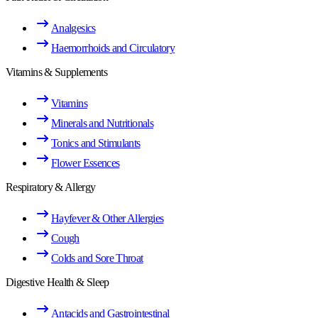
Analgesics
Haemorrhoids and Circulatory
Vitamins & Supplements
Vitamins
Minerals and Nutritionals
Tonics and Stimulants
Flower Essences
Respiratory & Allergy
Hayfever & Other Allergies
Cough
Colds and Sore Throat
Digestive Health & Sleep
Antacids and Gastrointestinal