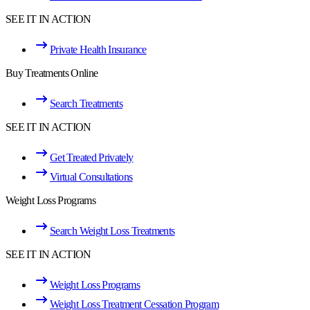
SEE IT IN ACTION
Private Health Insurance
Buy Treatments Online
Search Treatments
SEE IT IN ACTION
Get Treated Privately
Virtual Consultations
Weight Loss Programs
Search Weight Loss Treatments
SEE IT IN ACTION
Weight Loss Programs
Weight Loss Treatment Cessation Program