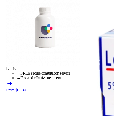
Lamisil
→
FREE secure consultation service
→
Fast and effective treatment
From $61.34