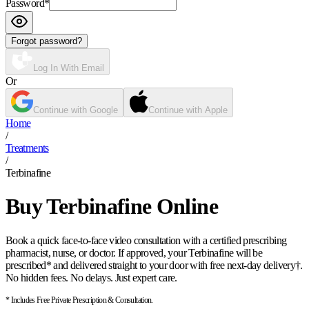
Password
*
Forgot password?
Log In With Email
Or
Continue with Google
Continue with Apple
Home
/
Treatments
/
Terbinafine
Buy Terbinafine Online
Book a quick face-to-face video consultation with a certified prescribing
pharmacist, nurse, or doctor. If approved, your Terbinafine will be
prescribed* and delivered straight to your door with free next-day delivery†.
No hidden fees. No delays. Just expert care.
* Includes Free Private Prescription & Consultation.