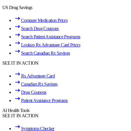
US Drug Savings
Compare Medication Prices
Search Drug Coupons
Search Patient Assistance Programs
Lookup Rx Advantage Card Prices
Search Canadian Rx Savings
SEE IT IN ACTION
Rx Advantage Card
Canadian Rx Savings
Drug Coupons
Patient Assistance Programs
AI Health Tools
SEE IT IN ACTION
Symptoms Checker