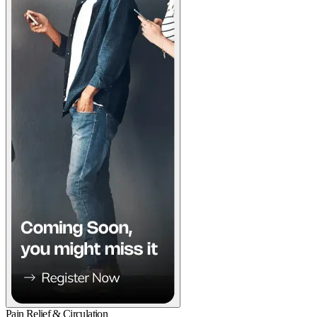
Pain Relief & Circulation