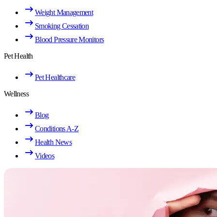
Weight Management
Smoking Cessation
Blood Pressure Monitors
Pet Health
Pet Healthcare
Wellness
Blog
Conditions A-Z
Health News
Videos