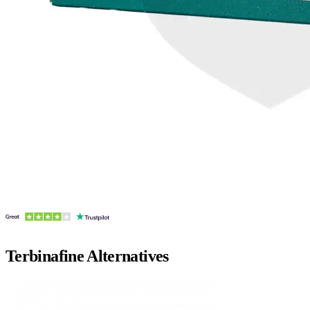
Terbinafine
Alternatives