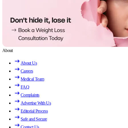
About
About Us
Careers
Medical Team
FAQ
Complaints
Advertise With Us
Editorial Process
Safe and Secure
Contact Us