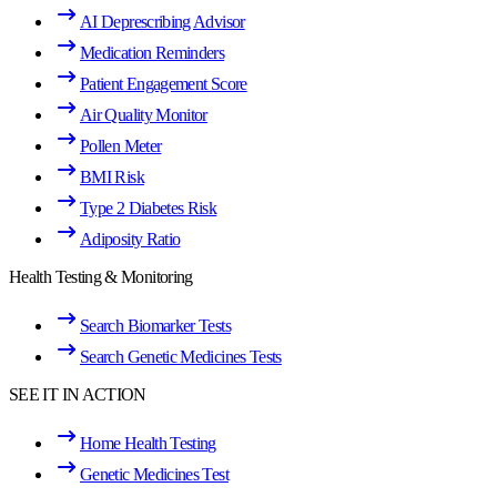
AI Deprescribing Advisor
Medication Reminders
Patient Engagement Score
Air Quality Monitor
Pollen Meter
BMI Risk
Type 2 Diabetes Risk
Adiposity Ratio
Health Testing & Monitoring
Search Biomarker Tests
Search Genetic Medicines Tests
SEE IT IN ACTION
Home Health Testing
Genetic Medicines Test