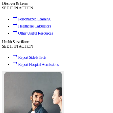
Discover & Learn
SEE IT IN ACTION
Personalized Learning
Healthcare Calculators
Other Useful Resources
Health Surveillance
SEE IT IN ACTION
Report Side Effects
Report Hospital Admissions