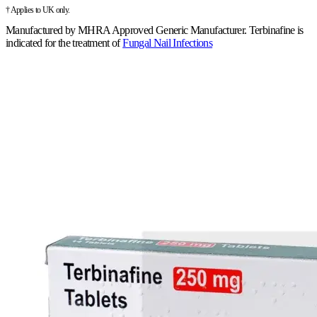
† Applies to UK only.
Manufactured by
MHRA Approved Generic Manufacturer
.
Terbinafine is
indicated for the treatment of
Fungal Nail Infections