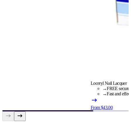
Loceryl Nail Lacquer
→
FREE secure c
→
Fast and effec
From $43.00