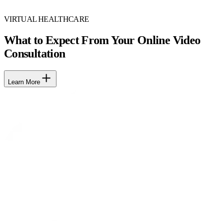
VIRTUAL HEALTHCARE
What to Expect From Your Online Video
Consultation
Learn More