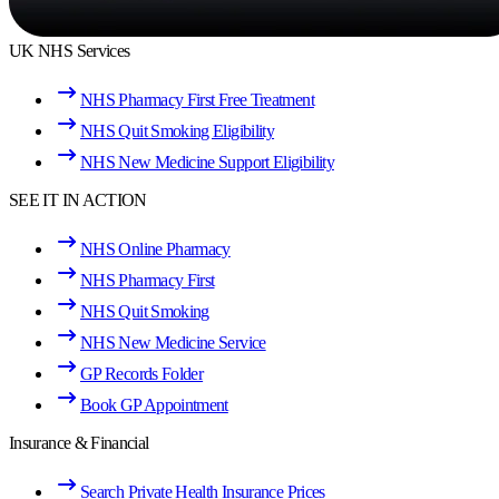
UK NHS Services
NHS Pharmacy First Free Treatment
NHS Quit Smoking Eligibility
NHS New Medicine Support Eligibility
SEE IT IN ACTION
NHS Online Pharmacy
NHS Pharmacy First
NHS Quit Smoking
NHS New Medicine Service
GP Records Folder
Book GP Appointment
Insurance & Financial
Search Private Health Insurance Prices