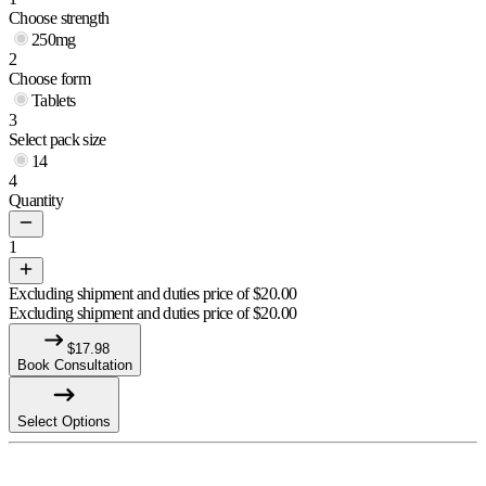
Choose strength
250mg
2
Choose form
Tablets
3
Select pack size
14
4
Quantity
1
Excluding shipment and duties price of
$
20.00
Excluding shipment and duties price of
$
20.00
$
17.98
Book Consultation
Select Options