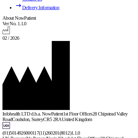
Delivery Information
About NowPatient
Ver No. 1.1.0
02 / 2026
Infohealth LTD d.b.a. NowPatient
1st Floor Offices
28 Chipstead Valley
Road
Coulsdon, Surrey
CR5 2RA
United Kingdom
(01)5014926000117(11)260201(8012)1.1.0