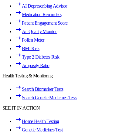
AI Deprescribing Advisor
Medication Reminders
Patient Engagement Score
Air Quality Monitor
Pollen Meter
BMI Risk
Type 2 Diabetes Risk
Adiposity Ratio
Health Testing & Monitoring
Search Biomarker Tests
Search Genetic Medicines Tests
SEE IT IN ACTION
Home Health Testing
Genetic Medicines Test