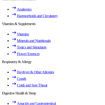
Analgesics
Haemorrhoids and Circulatory
Vitamins & Supplements
Vitamins
Minerals and Nutritionals
Tonics and Stimulants
Flower Essences
Respiratory & Allergy
Hayfever & Other Allergies
Cough
Colds and Sore Throat
Digestive Health & Sleep
Antacids and Gastrointestinal