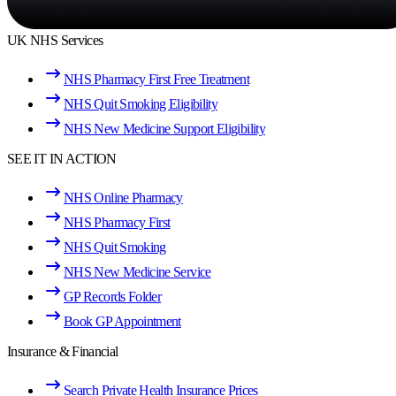
UK NHS Services
NHS Pharmacy First Free Treatment
NHS Quit Smoking Eligibility
NHS New Medicine Support Eligibility
SEE IT IN ACTION
NHS Online Pharmacy
NHS Pharmacy First
NHS Quit Smoking
NHS New Medicine Service
GP Records Folder
Book GP Appointment
Insurance & Financial
Search Private Health Insurance Prices