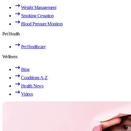
Weight Management
Smoking Cessation
Blood Pressure Monitors
Pet Health
Pet Healthcare
Wellness
Blog
Conditions A-Z
Health News
Videos