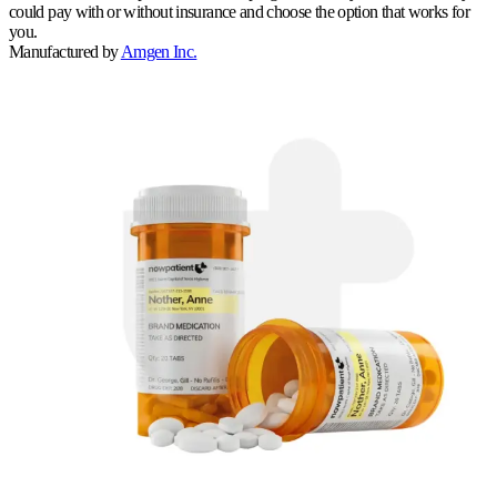
could pay with or without insurance and choose the option that works for
you.
Manufactured by
Amgen Inc.