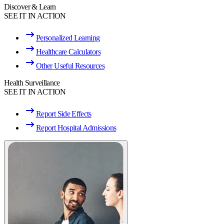
Discover & Learn
SEE IT IN ACTION
Personalized Learning
Healthcare Calculators
Other Useful Resources
Health Surveillance
SEE IT IN ACTION
Report Side Effects
Report Hospital Admissions