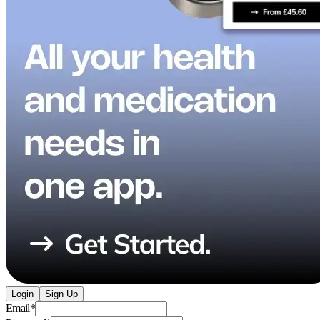
Login
Sign Up
Email
*