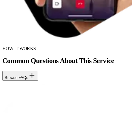
HOW IT WORKS
Common Questions About This Service
Browse FAQs