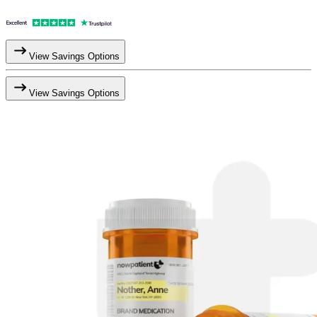
View Savings Options
View Savings Options