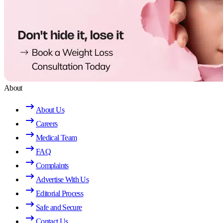
About
About Us
Careers
Medical Team
FAQ
Complaints
Advertise With Us
Editorial Process
Safe and Secure
Contact Us