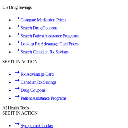
US Drug Savings
Compare Medication Prices
Search Drug Coupons
Search Patient Assistance Programs
Lookup Rx Advantage Card Prices
Search Canadian Rx Savings
SEE IT IN ACTION
Rx Advantage Card
Canadian Rx Savings
Drug Coupons
Patient Assistance Programs
AI Health Tools
SEE IT IN ACTION
Symptoms Checker