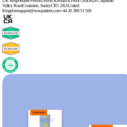
UK Responsible Person:
Navin Khosla
1st Floor Offices
28 Chipstead
Valley Road
Coulsdon, Surrey
CR5 2RA
United
Kingdom
support@nowpatient.com
+44 20 388 51 500