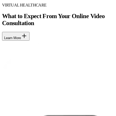
VIRTUAL HEALTHCARE
What to Expect From Your Online Video
Consultation
Learn More