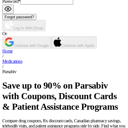
Password
*
Forgot password?
Log In With Email
Or
Continue with Google
Continue with Apple
Home
/
Medications
/
Parsabiv
Save up to 90% on Parsabiv
with Coupons, Discount Cards
& Patient Assistance Programs
Compare drug coupons, Rx discount cards, Canadian pharmacy savings,
telehealth visits, and patient assistance programs side by side. Find what you