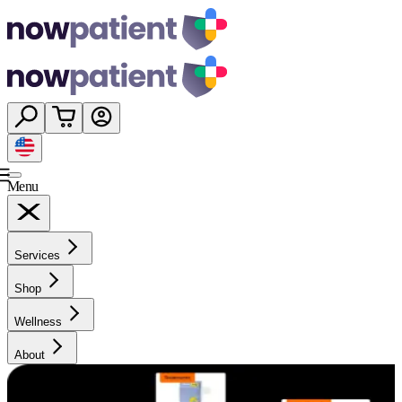
Menu
Services
Shop
Wellness
About