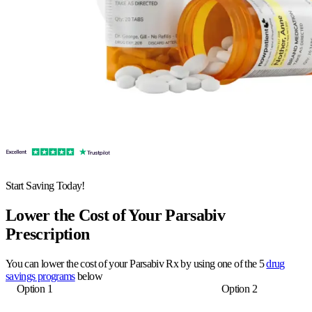
Start Saving Today!
Lower the Cost of Your Parsabiv
Prescription
You can lower the cost of your Parsabiv Rx by using one of the 5
drug
savings programs
below
Option 1
Option 2