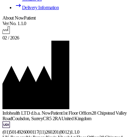
Delivery Information
About NowPatient
Ver No. 1.1.0
02 / 2026
Infohealth LTD d.b.a. NowPatient
1st Floor Offices
28 Chipstead Valley
Road
Coulsdon, Surrey
CR5 2RA
United Kingdom
(01)5014926000117(11)260201(8012)1.1.0