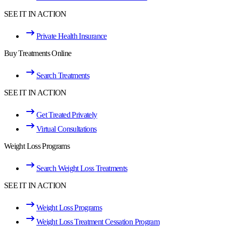
SEE IT IN ACTION
Private Health Insurance
Buy Treatments Online
Search Treatments
SEE IT IN ACTION
Get Treated Privately
Virtual Consultations
Weight Loss Programs
Search Weight Loss Treatments
SEE IT IN ACTION
Weight Loss Programs
Weight Loss Treatment Cessation Program