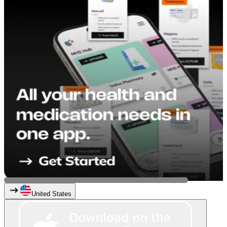
United States