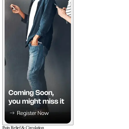
Pain Relief & Circulation