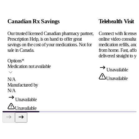
Canadian Rx Savings
Telehealth Visit
Our trusted licensed Canadian pharmacy partner,
Connect with licensed c
Prescription Help, is on hand to offer great
online video consultati
savings on the cost of your medications. Not for
medication refills, and
sale in Canada.
from home. Fast, afford
delivered straight to yo
Options
*
Medication not available
Unavailable
Unavailable
N/A
Manufactured by
N/A
Unavailable
Unavailable