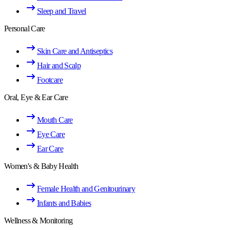
Sleep and Travel
Personal Care
Skin Care and Antiseptics
Hair and Scalp
Footcare
Oral, Eye & Ear Care
Mouth Care
Eye Care
Ear Care
Women's & Baby Health
Female Health and Genitourinary
Infants and Babies
Wellness & Monitoring