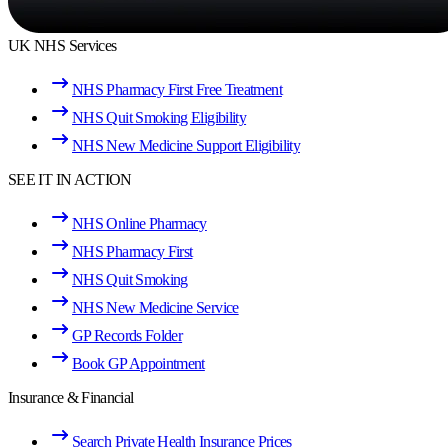
UK NHS Services
NHS Pharmacy First Free Treatment
NHS Quit Smoking Eligibility
NHS New Medicine Support Eligibility
SEE IT IN ACTION
NHS Online Pharmacy
NHS Pharmacy First
NHS Quit Smoking
NHS New Medicine Service
GP Records Folder
Book GP Appointment
Insurance & Financial
Search Private Health Insurance Prices