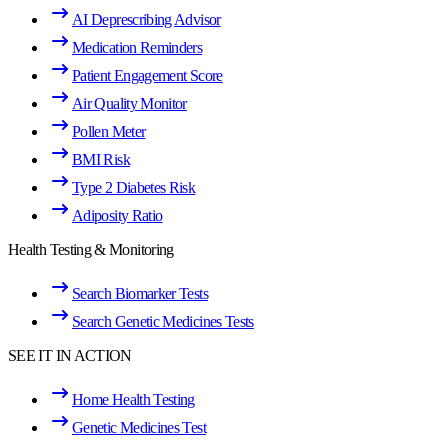
AI Deprescribing Advisor
Medication Reminders
Patient Engagement Score
Air Quality Monitor
Pollen Meter
BMI Risk
Type 2 Diabetes Risk
Adiposity Ratio
Health Testing & Monitoring
Search Biomarker Tests
Search Genetic Medicines Tests
SEE IT IN ACTION
Home Health Testing
Genetic Medicines Test