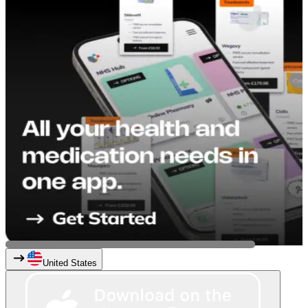
United States