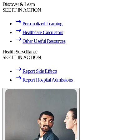
Discover & Learn
SEE IT IN ACTION
Personalized Learning
Healthcare Calculators
Other Useful Resources
Health Surveillance
SEE IT IN ACTION
Report Side Effects
Report Hospital Admissions