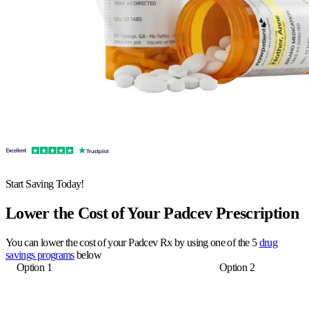
Start Saving Today!
Lower the Cost of Your Padcev Prescription
You can lower the cost of your Padcev Rx by using one of the 5
drug
savings programs
below
Option 1
Option 2