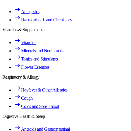
Analgesics
Haemorrhoids and Circulatory
Vitamins & Supplements
Vitamins
Minerals and Nutritionals
Tonics and Stimulants
Flower Essences
Respiratory & Allergy
Hayfever & Other Allergies
Cough
Colds and Sore Throat
Digestive Health & Sleep
Antacids and Gastrointestinal