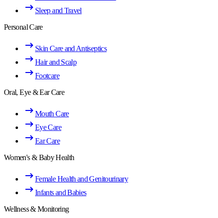
Sleep and Travel
Personal Care
Skin Care and Antiseptics
Hair and Scalp
Footcare
Oral, Eye & Ear Care
Mouth Care
Eye Care
Ear Care
Women's & Baby Health
Female Health and Genitourinary
Infants and Babies
Wellness & Monitoring