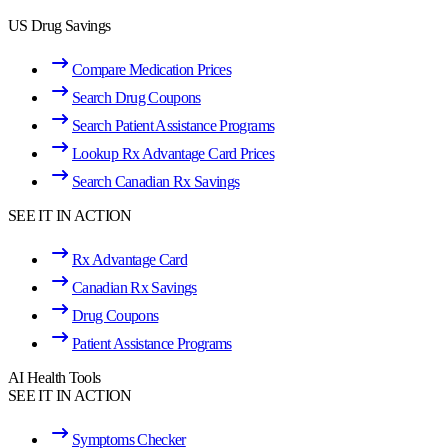
US Drug Savings
Compare Medication Prices
Search Drug Coupons
Search Patient Assistance Programs
Lookup Rx Advantage Card Prices
Search Canadian Rx Savings
SEE IT IN ACTION
Rx Advantage Card
Canadian Rx Savings
Drug Coupons
Patient Assistance Programs
AI Health Tools
SEE IT IN ACTION
Symptoms Checker