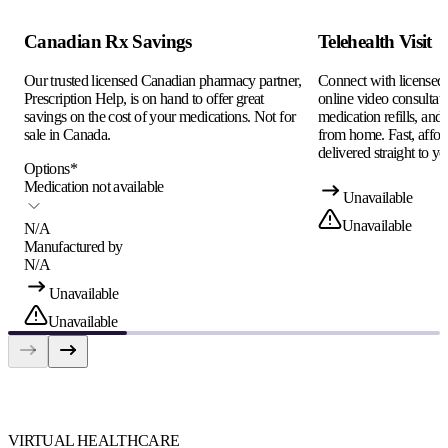
Canadian Rx Savings
Telehealth Visit
Our trusted licensed Canadian pharmacy partner,
Connect with licensed c
Prescription Help, is on hand to offer great
online video consultati
savings on the cost of your medications. Not for
medication refills, and
sale in Canada.
from home. Fast, afford
delivered straight to yo
Options
*
Medication not available
Unavailable
Unavailable
N/A
Manufactured by
N/A
Unavailable
Unavailable
VIRTUAL HEALTHCARE