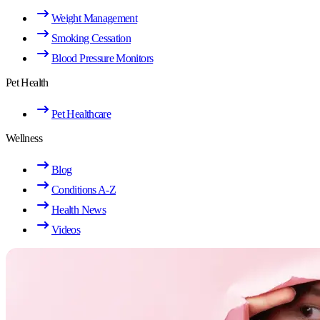
Weight Management
Smoking Cessation
Blood Pressure Monitors
Pet Health
Pet Healthcare
Wellness
Blog
Conditions A-Z
Health News
Videos