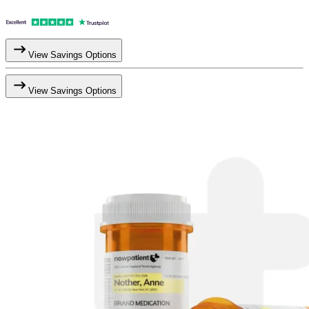
View Savings Options
View Savings Options