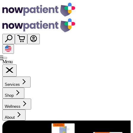
Menu
Services
Shop
Wellness
About