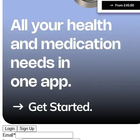
Login
Sign Up
Email
*