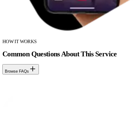
HOW IT WORKS
Common Questions About This Service
Browse FAQs