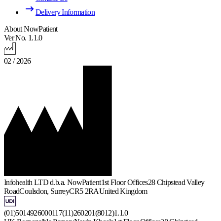
Delivery Information
About NowPatient
Ver No. 1.1.0
02 / 2026
Infohealth LTD d.b.a. NowPatient
1st Floor Offices
28 Chipstead Valley
Road
Coulsdon, Surrey
CR5 2RA
United Kingdom
(01)5014926000117(11)260201(8012)1.1.0