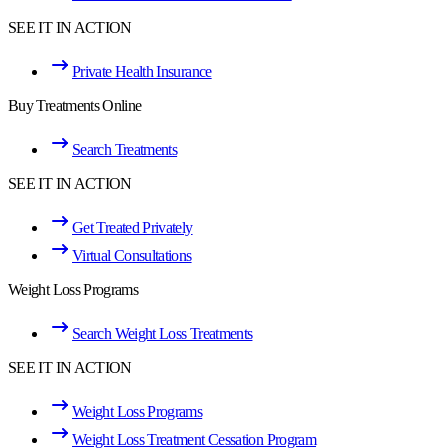
SEE IT IN ACTION
Private Health Insurance
Buy Treatments Online
Search Treatments
SEE IT IN ACTION
Get Treated Privately
Virtual Consultations
Weight Loss Programs
Search Weight Loss Treatments
SEE IT IN ACTION
Weight Loss Programs
Weight Loss Treatment Cessation Program