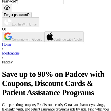
Password
*
Forgot password?
Log In With Email
Or
Continue with Google
Continue with Apple
Home
/
Medications
/
Padcev
Save up to 90% on Padcev with
Coupons, Discount Cards &
Patient Assistance Programs
Compare drug coupons, Rx discount cards, Canadian pharmacy savings,
telehealth visits, and patient assistance programs side by side. Find what you