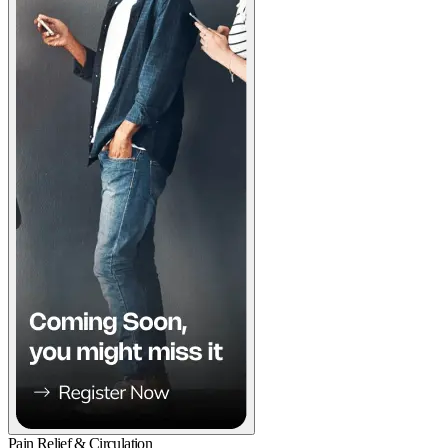
Pain Relief & Circulation