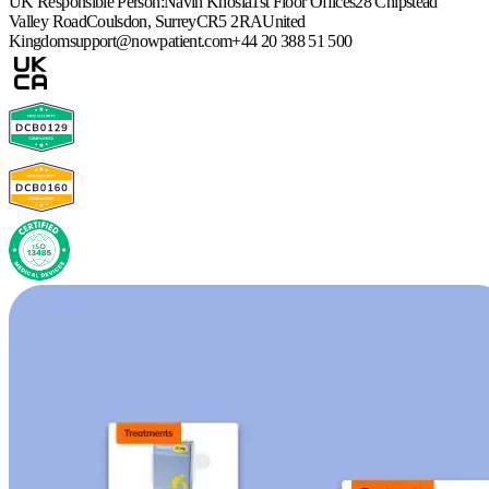
UK Responsible Person:
Navin Khosla
1st Floor Offices
28 Chipstead
Valley Road
Coulsdon, Surrey
CR5 2RA
United
Kingdom
support@nowpatient.com
+44 20 388 51 500