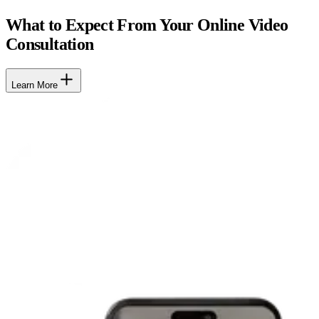
What to Expect From Your Online Video
Consultation
Learn More