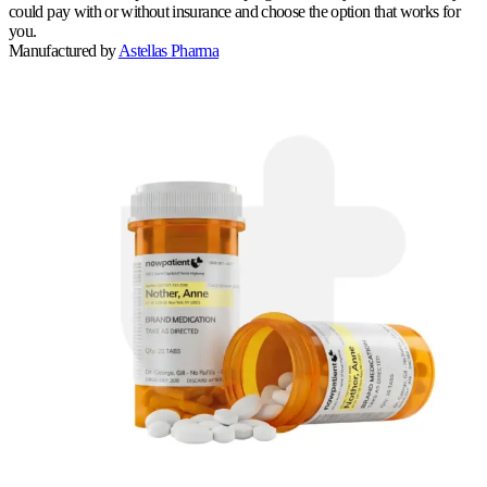
could pay with or without insurance and choose the option that works for
you.
Manufactured by
Astellas Pharma