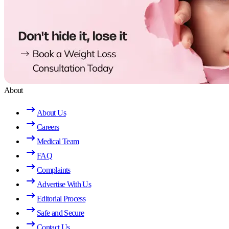
About
About Us
Careers
Medical Team
FAQ
Complaints
Advertise With Us
Editorial Process
Safe and Secure
Contact Us