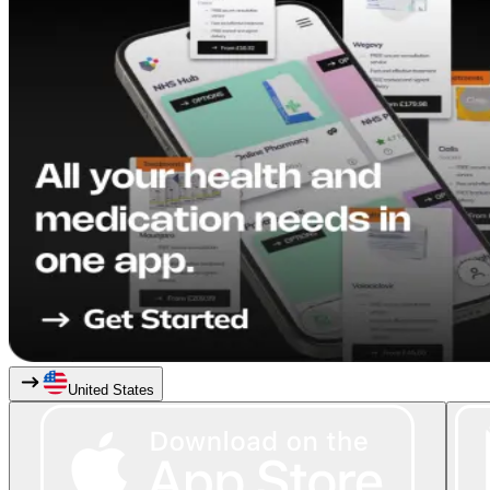
United States