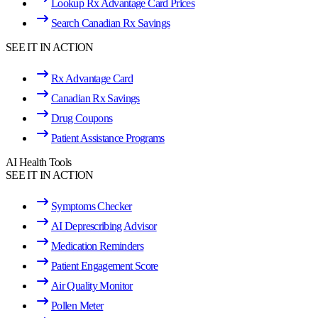
Lookup Rx Advantage Card Prices
Search Canadian Rx Savings
SEE IT IN ACTION
Rx Advantage Card
Canadian Rx Savings
Drug Coupons
Patient Assistance Programs
AI Health Tools
SEE IT IN ACTION
Symptoms Checker
AI Deprescribing Advisor
Medication Reminders
Patient Engagement Score
Air Quality Monitor
Pollen Meter