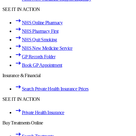
SEE IT IN ACTION
NHS Online Pharmacy
NHS Pharmacy First
NHS Quit Smoking
NHS New Medicine Service
GP Records Folder
Book GP Appointment
Insurance & Financial
Search Private Health Insurance Prices
SEE IT IN ACTION
Private Health Insurance
Buy Treatments Online