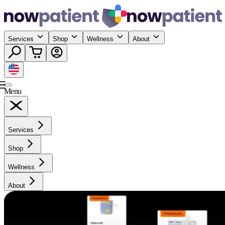
Services
Shop
Wellness
About
Menu
Services
Shop
Wellness
About