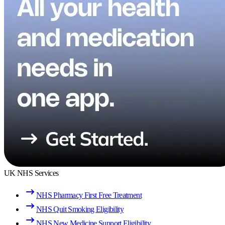
UK NHS Services
NHS Pharmacy First Free Treatment
NHS Quit Smoking Eligibility
NHS New Medicine Support Eligibility