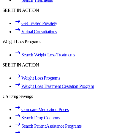
Search Treatments
SEE IT IN ACTION
Get Treated Privately
Virtual Consultations
Weight Loss Programs
Search Weight Loss Treatments
SEE IT IN ACTION
Weight Loss Programs
Weight Loss Treatment Cessation Program
US Drug Savings
Compare Medication Prices
Search Drug Coupons
Search Patient Assistance Programs