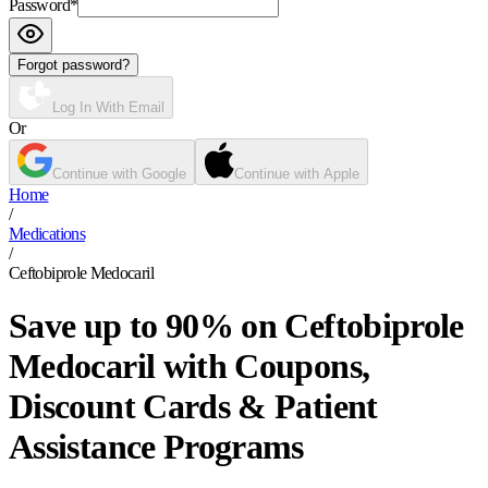
Password
*
Forgot password?
Log In With Email
Or
Continue with Google
Continue with Apple
Home
/
Medications
/
Ceftobiprole Medocaril
Save up to 90% on Ceftobiprole
Medocaril with Coupons,
Discount Cards & Patient
Assistance Programs