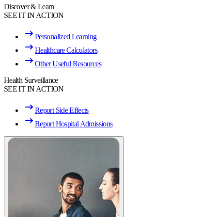
Discover & Learn
SEE IT IN ACTION
Personalized Learning
Healthcare Calculators
Other Useful Resources
Health Surveillance
SEE IT IN ACTION
Report Side Effects
Report Hospital Admissions