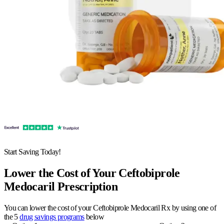
Start Saving Today!
Lower the Cost of Your Ceftobiprole
Medocaril Prescription
You can lower the cost of your Ceftobiprole Medocaril Rx by using one of
the 5
drug savings programs
below