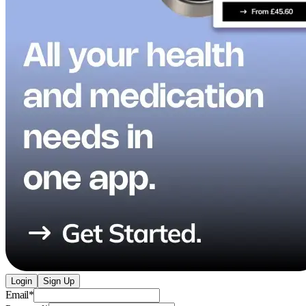
Login
Sign Up
Email
*