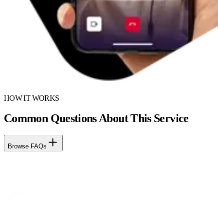
HOW IT WORKS
Common Questions About This Service
Browse FAQs