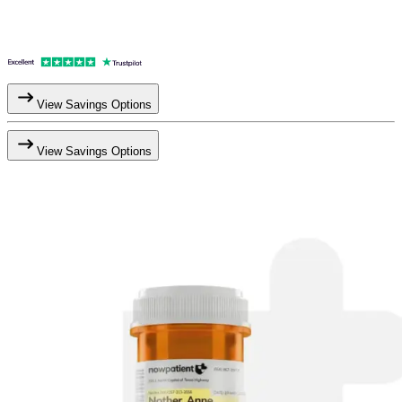
View Savings Options
View Savings Options