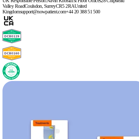
UK Responsible Person:
Navin Khosla
1st Floor Offices
28 Chipstead
Valley Road
Coulsdon, Surrey
CR5 2RA
United
Kingdom
support@nowpatient.com
+44 20 388 51 500