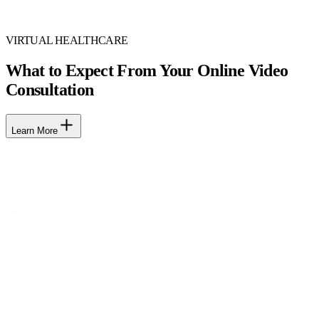
VIRTUAL HEALTHCARE
What to Expect From Your Online Video
Consultation
Learn More