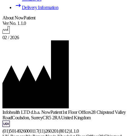
Delivery Information
About NowPatient
Ver No. 1.1.0
02 / 2026
Infohealth LTD d.b.a. NowPatient
1st Floor Offices
28 Chipstead Valley
Road
Coulsdon, Surrey
CR5 2RA
United Kingdom
(01)5014926000117(11)260201(8012)1.1.0