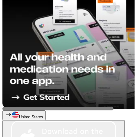
United States