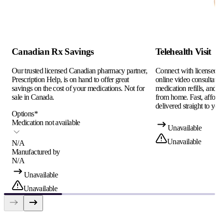
Canadian Rx Savings
Telehealth Visit
Our trusted licensed Canadian pharmacy partner,
Connect with licensed c
Prescription Help, is on hand to offer great
online video consultati
savings on the cost of your medications. Not for
medication refills, and
sale in Canada.
from home. Fast, afford
delivered straight to yo
Options
*
Medication not available
Unavailable
Unavailable
N/A
Manufactured by
N/A
Unavailable
Unavailable