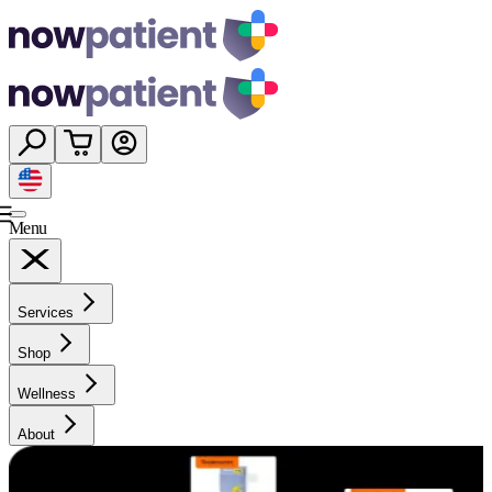
Menu
Services
Shop
Wellness
About