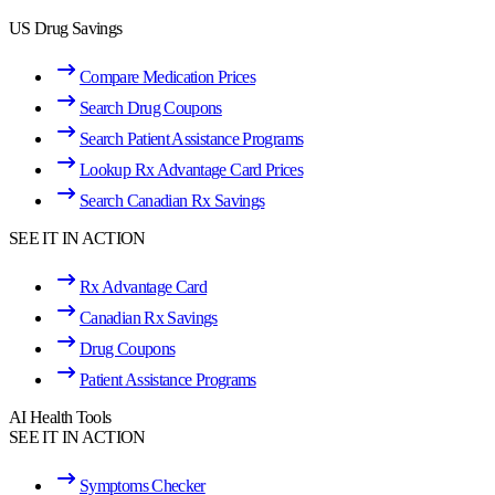
US Drug Savings
Compare Medication Prices
Search Drug Coupons
Search Patient Assistance Programs
Lookup Rx Advantage Card Prices
Search Canadian Rx Savings
SEE IT IN ACTION
Rx Advantage Card
Canadian Rx Savings
Drug Coupons
Patient Assistance Programs
AI Health Tools
SEE IT IN ACTION
Symptoms Checker