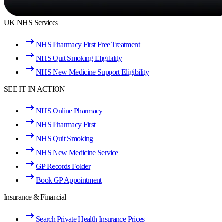
UK NHS Services
NHS Pharmacy First Free Treatment
NHS Quit Smoking Eligibility
NHS New Medicine Support Eligibility
SEE IT IN ACTION
NHS Online Pharmacy
NHS Pharmacy First
NHS Quit Smoking
NHS New Medicine Service
GP Records Folder
Book GP Appointment
Insurance & Financial
Search Private Health Insurance Prices