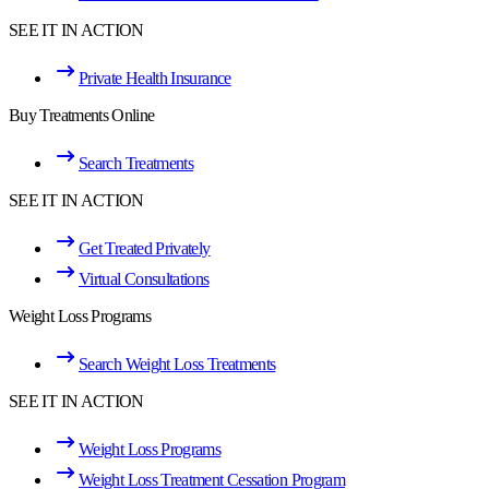
SEE IT IN ACTION
Private Health Insurance
Buy Treatments Online
Search Treatments
SEE IT IN ACTION
Get Treated Privately
Virtual Consultations
Weight Loss Programs
Search Weight Loss Treatments
SEE IT IN ACTION
Weight Loss Programs
Weight Loss Treatment Cessation Program