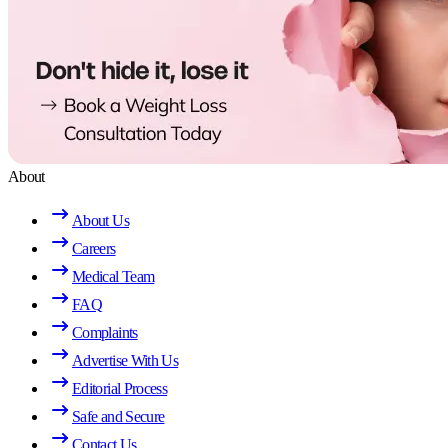
About
About Us
Careers
Medical Team
FAQ
Complaints
Advertise With Us
Editorial Process
Safe and Secure
Contact Us