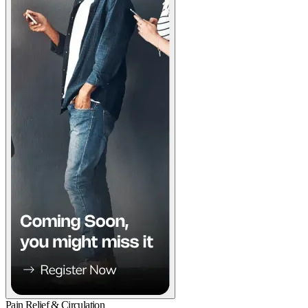
Pain Relief & Circulation