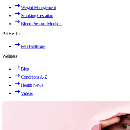
Weight Management
Smoking Cessation
Blood Pressure Monitors
Pet Health
Pet Healthcare
Wellness
Blog
Conditions A-Z
Health News
Videos