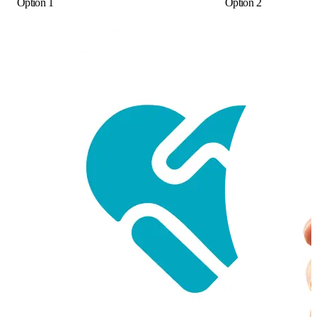
Option 1
Option 2