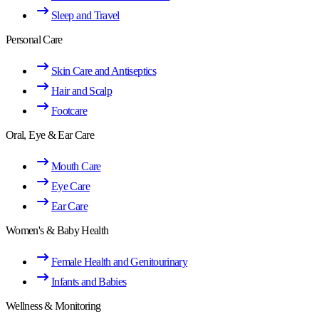
Sleep and Travel
Personal Care
Skin Care and Antiseptics
Hair and Scalp
Footcare
Oral, Eye & Ear Care
Mouth Care
Eye Care
Ear Care
Women's & Baby Health
Female Health and Genitourinary
Infants and Babies
Wellness & Monitoring