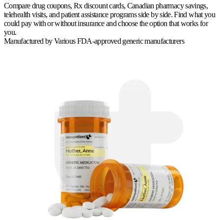
Compare drug coupons, Rx discount cards, Canadian pharmacy savings,
telehealth visits, and patient assistance programs side by side. Find what you
could pay with or without insurance and choose the option that works for
you.
Manufactured by
Various FDA-approved generic manufacturers