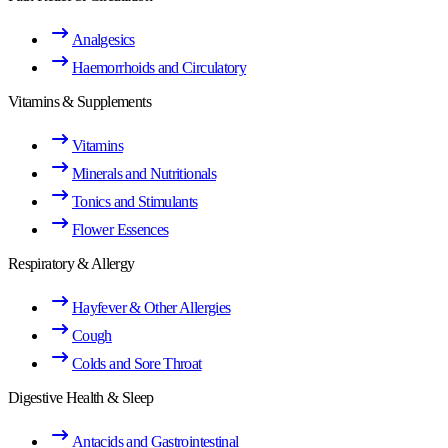
Analgesics
Haemorrhoids and Circulatory
Vitamins & Supplements
Vitamins
Minerals and Nutritionals
Tonics and Stimulants
Flower Essences
Respiratory & Allergy
Hayfever & Other Allergies
Cough
Colds and Sore Throat
Digestive Health & Sleep
Antacids and Gastrointestinal