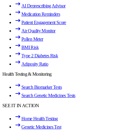
AI Deprescribing Advisor
Medication Reminders
Patient Engagement Score
Air Quality Monitor
Pollen Meter
BMI Risk
Type 2 Diabetes Risk
Adiposity Ratio
Health Testing & Monitoring
Search Biomarker Tests
Search Genetic Medicines Tests
SEE IT IN ACTION
Home Health Testing
Genetic Medicines Test