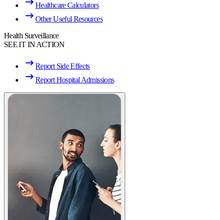
Healthcare Calculators
Other Useful Resources
Health Surveillance
SEE IT IN ACTION
Report Side Effects
Report Hospital Admissions