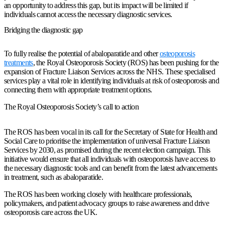
an opportunity to address this gap, but its impact will be limited if
individuals cannot access the necessary diagnostic services.
Bridging the diagnostic gap
To fully realise the potential of abaloparatide and other
osteoporosis
treatments
, the Royal Osteoporosis Society (ROS) has been pushing for the
expansion of Fracture Liaison Services across the NHS. These specialised
services play a vital role in identifying individuals at risk of osteoporosis and
connecting them with appropriate treatment options.
The Royal Osteoporosis Society’s call to action
The ROS has been vocal in its call for the Secretary of State for Health and
Social Care to prioritise the implementation of universal Fracture Liaison
Services by 2030, as promised during the recent election campaign. This
initiative would ensure that all individuals with osteoporosis have access to
the necessary diagnostic tools and can benefit from the latest advancements
in treatment, such as abaloparatide.
The ROS has been working closely with healthcare professionals,
policymakers, and patient advocacy groups to raise awareness and drive
osteoporosis care across the UK.