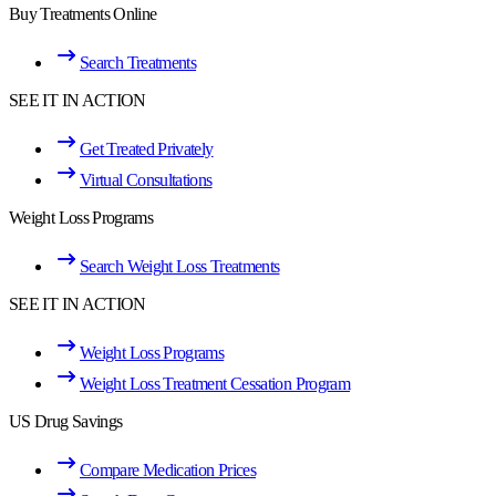
Buy Treatments Online
Search Treatments
SEE IT IN ACTION
Get Treated Privately
Virtual Consultations
Weight Loss Programs
Search Weight Loss Treatments
SEE IT IN ACTION
Weight Loss Programs
Weight Loss Treatment Cessation Program
US Drug Savings
Compare Medication Prices