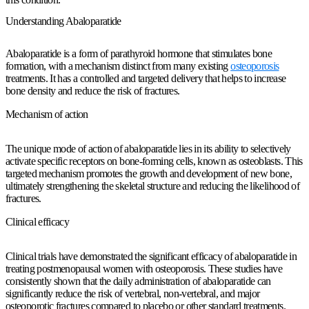
Understanding Abaloparatide
Abaloparatide is a form of parathyroid hormone that stimulates bone
formation, with a mechanism distinct from many existing
osteoporosis
treatments. It has a controlled and targeted delivery that helps to increase
bone density and reduce the risk of fractures.
Mechanism of action
The unique mode of action of abaloparatide lies in its ability to selectively
activate specific receptors on bone-forming cells, known as osteoblasts. This
targeted mechanism promotes the growth and development of new bone,
ultimately strengthening the skeletal structure and reducing the likelihood of
fractures.
Clinical efficacy
Clinical trials have demonstrated the significant efficacy of abaloparatide in
treating postmenopausal women with osteoporosis. These studies have
consistently shown that the daily administration of abaloparatide can
significantly reduce the risk of vertebral, non-vertebral, and major
osteoporotic fractures compared to placebo or other standard treatments.