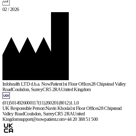
02 / 2026
Infohealth LTD d.b.a. NowPatient
1st Floor Offices
28 Chipstead Valley
Road
Coulsdon, Surrey
CR5 2RA
United Kingdom
(01)5014926000117(11)260201(8012)1.1.0
UK Responsible Person:
Navin Khosla
1st Floor Offices
28 Chipstead
Valley Road
Coulsdon, Surrey
CR5 2RA
United
Kingdom
support@nowpatient.com
+44 20 388 51 500