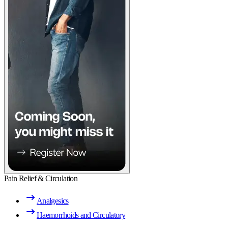
Pain Relief & Circulation
Analgesics
Haemorrhoids and Circulatory