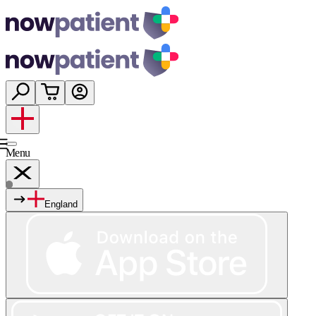
Menu
England
Services
Shop
Wellness
About