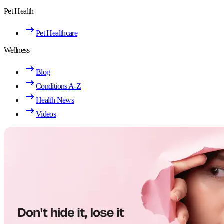
Pet Health
Pet Healthcare
Wellness
Blog
Conditions A-Z
Health News
Videos