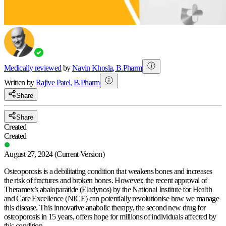
Medically reviewed
by
Navin Khosla
,
B.Pharm
Written by
Rajive
Patel
,
B.Pharm
Share
Share
Created
Created
August 27, 2024
(Current Version)
Osteoporosis is a debilitating condition that weakens bones and increases
the risk of fractures and broken bones. However, the recent approval of
Theramex’s abaloparatide (Eladynos) by the National Institute for Health
and Care Excellence (NICE) can potentially revolutionise how we manage
this disease. This innovative anabolic therapy, the second new drug for
osteoporosis in 15 years, offers hope for millions of individuals affected by
this condition.