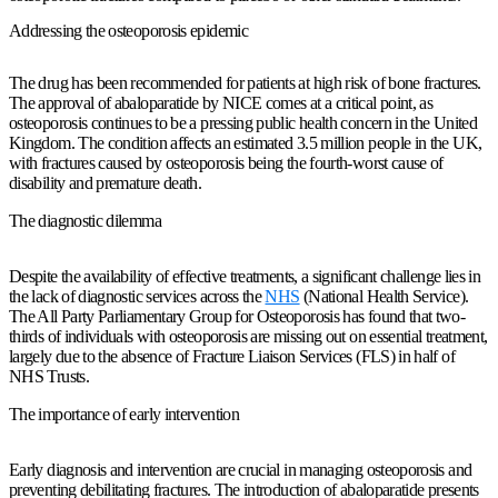
Addressing the osteoporosis epidemic
The drug has been recommended for patients at high risk of bone fractures.
The approval of abaloparatide by NICE comes at a critical point, as
osteoporosis continues to be a pressing public health concern in the United
Kingdom. The condition affects an estimated 3.5 million people in the UK,
with fractures caused by osteoporosis being the fourth-worst cause of
disability and premature death.
The diagnostic dilemma
Despite the availability of effective treatments, a significant challenge lies in
the lack of diagnostic services across the
NHS
(National Health Service).
The All Party Parliamentary Group for Osteoporosis has found that two-
thirds of individuals with osteoporosis are missing out on essential treatment,
largely due to the absence of Fracture Liaison Services (FLS) in half of
NHS Trusts.
The importance of early intervention
Early diagnosis and intervention are crucial in managing osteoporosis and
preventing debilitating fractures. The introduction of abaloparatide presents