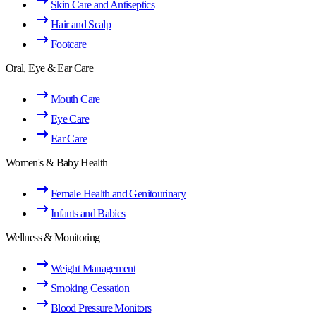
Skin Care and Antiseptics
Hair and Scalp
Footcare
Oral, Eye & Ear Care
Mouth Care
Eye Care
Ear Care
Women's & Baby Health
Female Health and Genitourinary
Infants and Babies
Wellness & Monitoring
Weight Management
Smoking Cessation
Blood Pressure Monitors