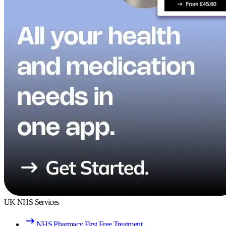
UK NHS Services
NHS Pharmacy First Free Treatment