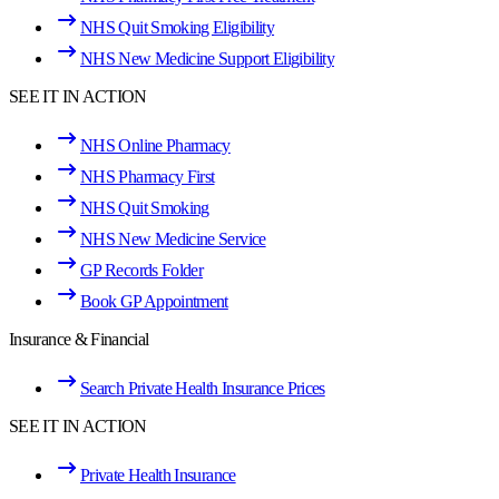
NHS Quit Smoking Eligibility
NHS New Medicine Support Eligibility
SEE IT IN ACTION
NHS Online Pharmacy
NHS Pharmacy First
NHS Quit Smoking
NHS New Medicine Service
GP Records Folder
Book GP Appointment
Insurance & Financial
Search Private Health Insurance Prices
SEE IT IN ACTION
Private Health Insurance