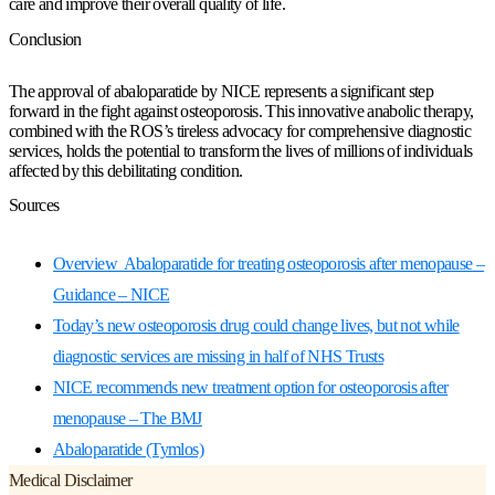
care and improve their overall quality of life.
Conclusion
The approval of abaloparatide by NICE represents a significant step
forward in the fight against osteoporosis. This innovative anabolic therapy,
combined with the ROS’s tireless advocacy for comprehensive diagnostic
services, holds the potential to transform the lives of millions of individuals
affected by this debilitating condition.
Sources
Overview Abaloparatide for treating osteoporosis after menopause –
Guidance – NICE
Today’s new osteoporosis drug could change lives, but not while
diagnostic services are missing in half of NHS Trusts
NICE recommends new treatment option for osteoporosis after
menopause – The BMJ
Abaloparatide (Tymlos)
Medical Disclaimer