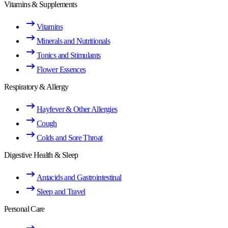
Vitamins & Supplements
Vitamins
Minerals and Nutritionals
Tonics and Stimulants
Flower Essences
Respiratory & Allergy
Hayfever & Other Allergies
Cough
Colds and Sore Throat
Digestive Health & Sleep
Antacids and Gastrointestinal
Sleep and Travel
Personal Care