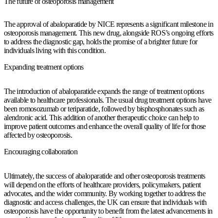
The future of osteoporosis management
The approval of abaloparatide by NICE represents a significant milestone in
osteoporosis management. This new drug, alongside ROS’s ongoing efforts
to address the diagnostic gap, holds the promise of a brighter future for
individuals living with this condition.
Expanding treatment options
The introduction of abaloparatide expands the range of treatment options
available to healthcare professionals. The usual drug treatment options have
been romosozumab or teriparatide, followed by bisphosphonates such as
alendronic acid. This addition of another therapeutic choice can help to
improve patient outcomes and enhance the overall quality of life for those
affected by osteoporosis.
Encouraging collaboration
Ultimately, the success of abaloparatide and other osteoporosis treatments
will depend on the efforts of healthcare providers, policymakers, patient
advocates, and the wider community. By working together to address the
diagnostic and access challenges, the UK can ensure that individuals with
osteoporosis have the opportunity to benefit from the latest advancements in