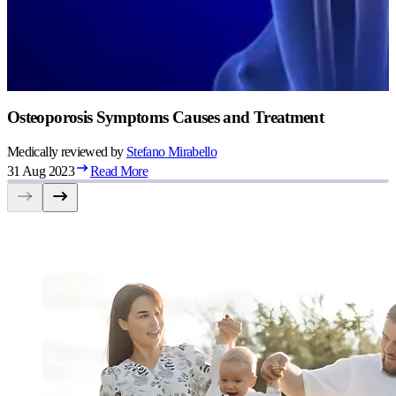
Osteoporosis Symptoms Causes and Treatment
Medically reviewed by
Stefano
Mirabello
31 Aug 2023
Read More