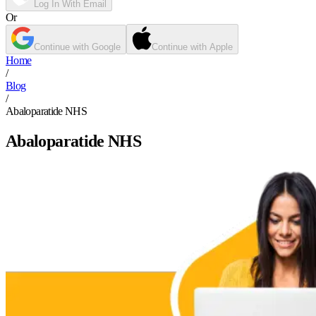
Log In With Email
Or
Continue with Google
Continue with Apple
Home
/
Blog
/
Abaloparatide NHS
Abaloparatide NHS