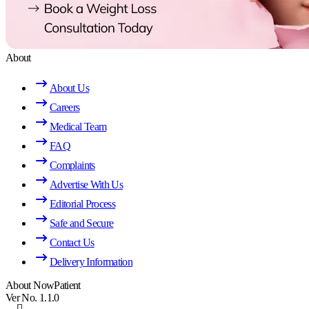
About
About Us
Careers
Medical Team
FAQ
Complaints
Advertise With Us
Editorial Process
Safe and Secure
Contact Us
Delivery Information
About NowPatient
Ver No. 1.1.0