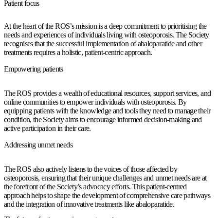
Patient focus
At the heart of the ROS’s mission is a deep commitment to prioritising the
needs and experiences of individuals living with osteoporosis. The Society
recognises that the successful implementation of abaloparatide and other
treatments requires a holistic, patient-centric approach.
Empowering patients
The ROS provides a wealth of educational resources, support services, and
online communities to empower individuals with osteoporosis. By
equipping patients with the knowledge and tools they need to manage their
condition, the Society aims to encourage informed decision-making and
active participation in their care.
Addressing unmet needs
The ROS also actively listens to the voices of those affected by
osteoporosis, ensuring that their unique challenges and unmet needs are at
the forefront of the Society’s advocacy efforts. This patient-centred
approach helps to shape the development of comprehensive care pathways
and the integration of innovative treatments like abaloparatide.