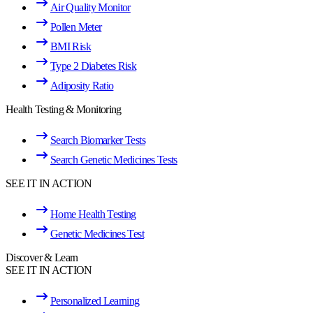
Air Quality Monitor
Pollen Meter
BMI Risk
Type 2 Diabetes Risk
Adiposity Ratio
Health Testing & Monitoring
Search Biomarker Tests
Search Genetic Medicines Tests
SEE IT IN ACTION
Home Health Testing
Genetic Medicines Test
Discover & Learn
SEE IT IN ACTION
Personalized Learning