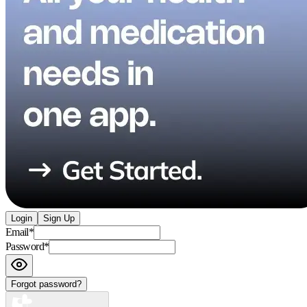
Login
Sign Up
Email
*
Password
*
Forgot password?