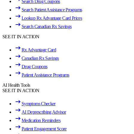
Search Drug Coupons
Search Patient Assistance Programs
Lookup Rx Advantage Card Prices
Search Canadian Rx Savings
SEE IT IN ACTION
Rx Advantage Card
Canadian Rx Savings
Drug Coupons
Patient Assistance Programs
AI Health Tools
SEE IT IN ACTION
Symptoms Checker
AI Deprescribing Advisor
Medication Reminders
Patient Engagement Score