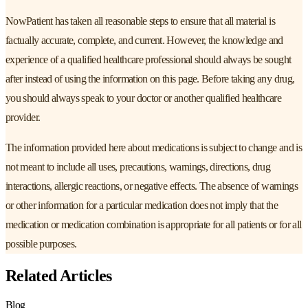
NowPatient has taken all reasonable steps to ensure that all material is
factually accurate, complete, and current. However, the knowledge and
experience of a qualified healthcare professional should always be sought
after instead of using the information on this page. Before taking any drug,
you should always speak to your doctor or another qualified healthcare
provider.
The information provided here about medications is subject to change and is
not meant to include all uses, precautions, warnings, directions, drug
interactions, allergic reactions, or negative effects. The absence of warnings
or other information for a particular medication does not imply that the
medication or medication combination is appropriate for all patients or for all
possible purposes.
Related Articles
Blog