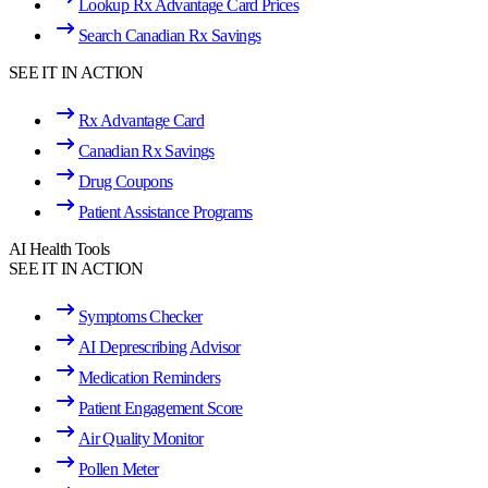
Lookup Rx Advantage Card Prices
Search Canadian Rx Savings
SEE IT IN ACTION
Rx Advantage Card
Canadian Rx Savings
Drug Coupons
Patient Assistance Programs
AI Health Tools
SEE IT IN ACTION
Symptoms Checker
AI Deprescribing Advisor
Medication Reminders
Patient Engagement Score
Air Quality Monitor
Pollen Meter