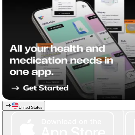
United States