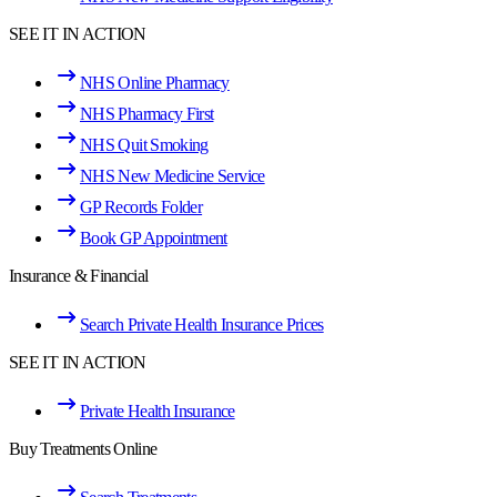
SEE IT IN ACTION
NHS Online Pharmacy
NHS Pharmacy First
NHS Quit Smoking
NHS New Medicine Service
GP Records Folder
Book GP Appointment
Insurance & Financial
Search Private Health Insurance Prices
SEE IT IN ACTION
Private Health Insurance
Buy Treatments Online