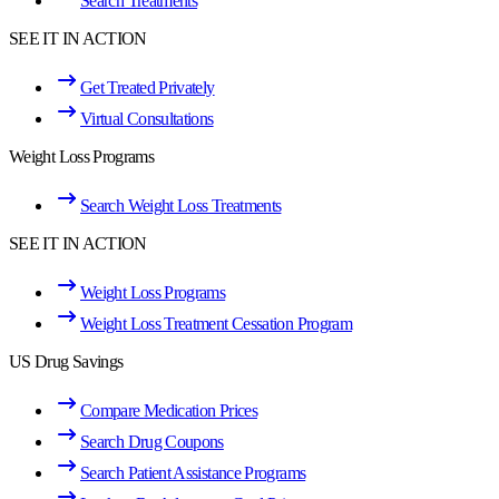
Search Treatments
SEE IT IN ACTION
Get Treated Privately
Virtual Consultations
Weight Loss Programs
Search Weight Loss Treatments
SEE IT IN ACTION
Weight Loss Programs
Weight Loss Treatment Cessation Program
US Drug Savings
Compare Medication Prices
Search Drug Coupons
Search Patient Assistance Programs