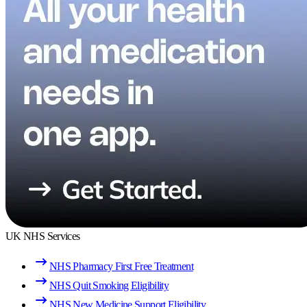
UK NHS Services
NHS Pharmacy First Free Treatment
NHS Quit Smoking Eligibility
NHS New Medicine Support Eligibility