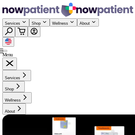
Services
Shop
Wellness
About
Menu
Services
Shop
Wellness
About