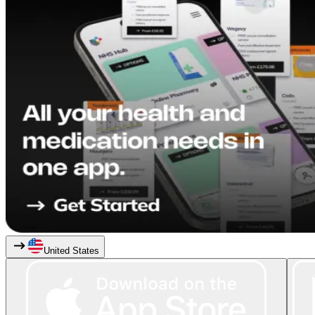
United States