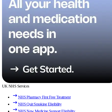
UK NHS Services
NHS Pharmacy First Free Treatment
NHS Quit Smoking Eligibility
NHS New Medicine Support Eligibility