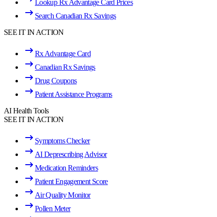
Lookup Rx Advantage Card Prices
Search Canadian Rx Savings
SEE IT IN ACTION
Rx Advantage Card
Canadian Rx Savings
Drug Coupons
Patient Assistance Programs
AI Health Tools
SEE IT IN ACTION
Symptoms Checker
AI Deprescribing Advisor
Medication Reminders
Patient Engagement Score
Air Quality Monitor
Pollen Meter