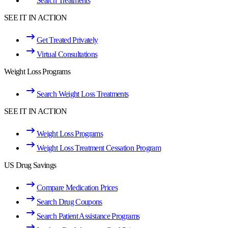
Search Treatments
SEE IT IN ACTION
Get Treated Privately
Virtual Consultations
Weight Loss Programs
Search Weight Loss Treatments
SEE IT IN ACTION
Weight Loss Programs
Weight Loss Treatment Cessation Program
US Drug Savings
Compare Medication Prices
Search Drug Coupons
Search Patient Assistance Programs