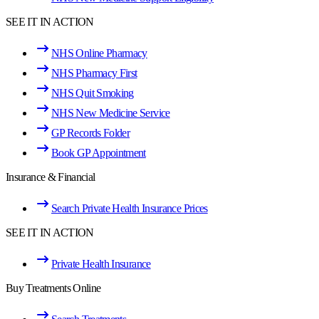
SEE IT IN ACTION
NHS Online Pharmacy
NHS Pharmacy First
NHS Quit Smoking
NHS New Medicine Service
GP Records Folder
Book GP Appointment
Insurance & Financial
Search Private Health Insurance Prices
SEE IT IN ACTION
Private Health Insurance
Buy Treatments Online