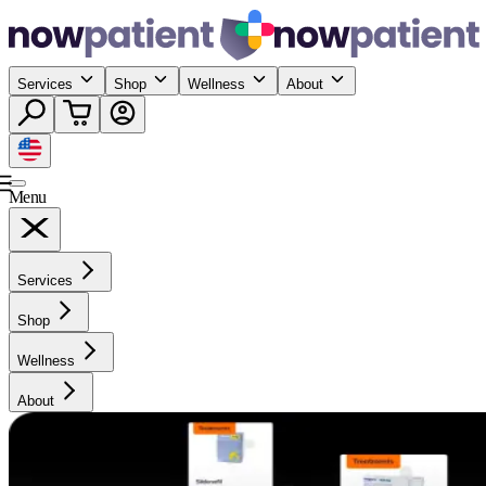
Services
Shop
Wellness
About
Menu
Services
Shop
Wellness
About