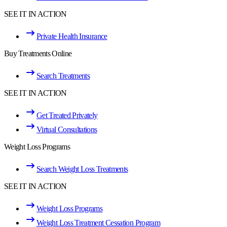
SEE IT IN ACTION
Private Health Insurance
Buy Treatments Online
Search Treatments
SEE IT IN ACTION
Get Treated Privately
Virtual Consultations
Weight Loss Programs
Search Weight Loss Treatments
SEE IT IN ACTION
Weight Loss Programs
Weight Loss Treatment Cessation Program