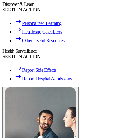
Discover & Learn
SEE IT IN ACTION
Personalized Learning
Healthcare Calculators
Other Useful Resources
Health Surveillance
SEE IT IN ACTION
Report Side Effects
Report Hospital Admissions