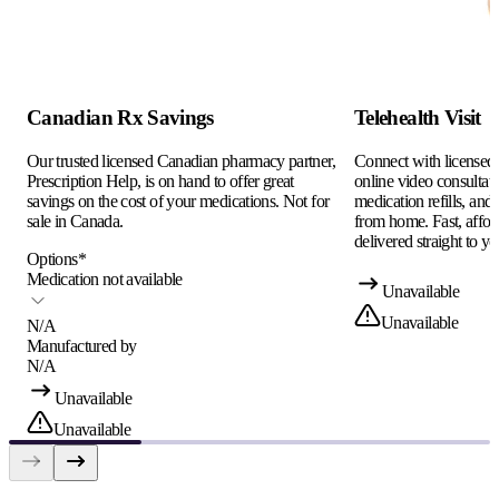
Canadian Rx Savings
Telehealth Visit
Our trusted licensed Canadian pharmacy partner,
Connect with licensed c
Prescription Help, is on hand to offer great
online video consultati
savings on the cost of your medications. Not for
medication refills, and
sale in Canada.
from home. Fast, afford
delivered straight to yo
Options
*
Medication not available
Unavailable
Unavailable
N/A
Manufactured by
N/A
Unavailable
Unavailable