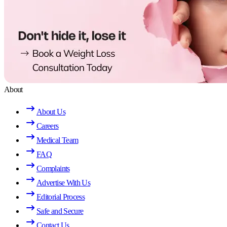
About
About Us
Careers
Medical Team
FAQ
Complaints
Advertise With Us
Editorial Process
Safe and Secure
Contact Us