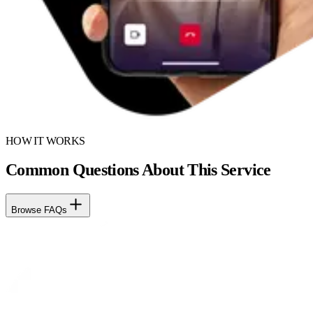
HOW IT WORKS
Common Questions About This Service
Browse FAQs