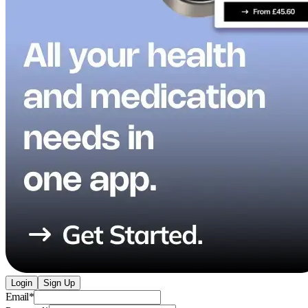
Login
Sign Up
Email
*