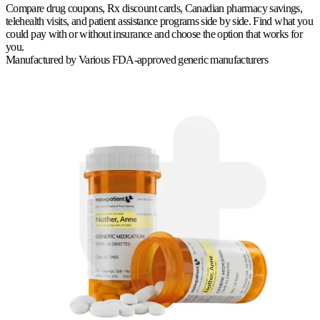
Compare drug coupons, Rx discount cards, Canadian pharmacy savings,
telehealth visits, and patient assistance programs side by side. Find what you
could pay with or without insurance and choose the option that works for
you.
Manufactured by
Various FDA-approved generic manufacturers