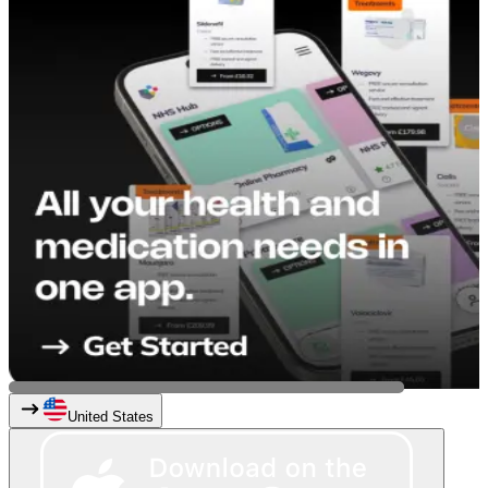
United States