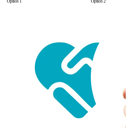
Option 1
Option 2