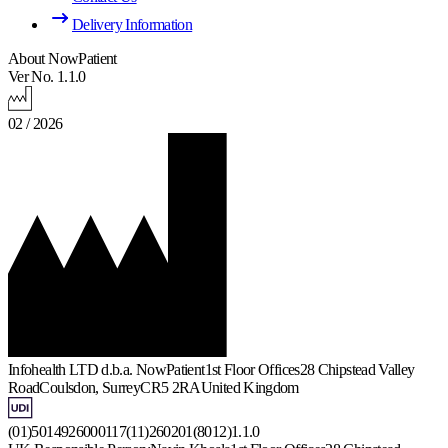
Delivery Information
About NowPatient
Ver No. 1.1.0
02 / 2026
Infohealth LTD d.b.a. NowPatient
1st Floor Offices
28 Chipstead Valley
Road
Coulsdon, Surrey
CR5 2RA
United Kingdom
(01)5014926000117(11)260201(8012)1.1.0