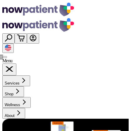
Menu
Services
Shop
Wellness
About