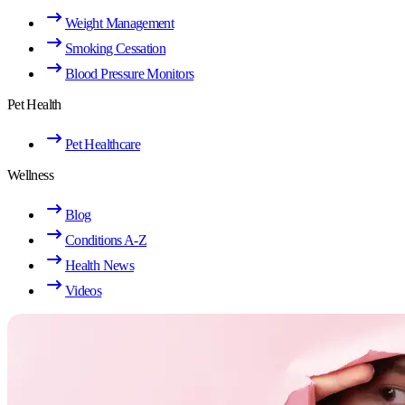
Weight Management
Smoking Cessation
Blood Pressure Monitors
Pet Health
Pet Healthcare
Wellness
Blog
Conditions A-Z
Health News
Videos