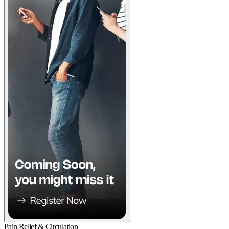
Pain Relief & Circulation