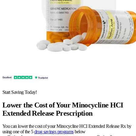
Start Saving Today!
Lower the Cost of Your Minocycline HCI
Extended Release Prescription
You can lower the cost of your Minocycline HCI Extended Release Rx by
using one of the 5
drug savings programs
below