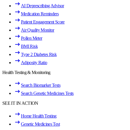
AI Deprescribing Advisor
Medication Reminders
Patient Engagement Score
Air Quality Monitor
Pollen Meter
BMI Risk
Type 2 Diabetes Risk
Adiposity Ratio
Health Testing & Monitoring
Search Biomarker Tests
Search Genetic Medicines Tests
SEE IT IN ACTION
Home Health Testing
Genetic Medicines Test