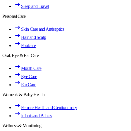
Sleep and Travel
Personal Care
Skin Care and Antiseptics
Hair and Scalp
Footcare
Oral, Eye & Ear Care
Mouth Care
Eye Care
Ear Care
Women's & Baby Health
Female Health and Genitourinary
Infants and Babies
Wellness & Monitoring