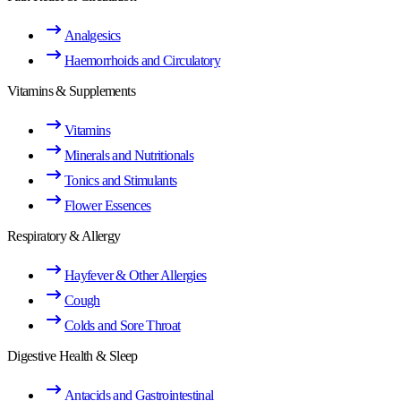
Analgesics
Haemorrhoids and Circulatory
Vitamins & Supplements
Vitamins
Minerals and Nutritionals
Tonics and Stimulants
Flower Essences
Respiratory & Allergy
Hayfever & Other Allergies
Cough
Colds and Sore Throat
Digestive Health & Sleep
Antacids and Gastrointestinal