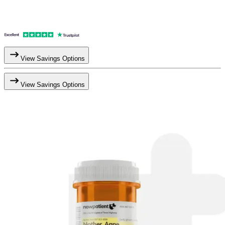
View Savings Options
View Savings Options