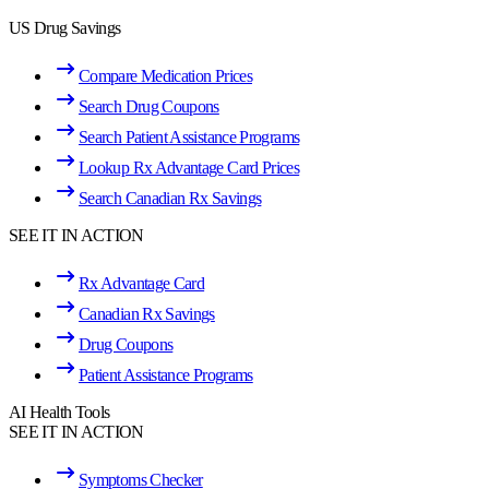
US Drug Savings
Compare Medication Prices
Search Drug Coupons
Search Patient Assistance Programs
Lookup Rx Advantage Card Prices
Search Canadian Rx Savings
SEE IT IN ACTION
Rx Advantage Card
Canadian Rx Savings
Drug Coupons
Patient Assistance Programs
AI Health Tools
SEE IT IN ACTION
Symptoms Checker