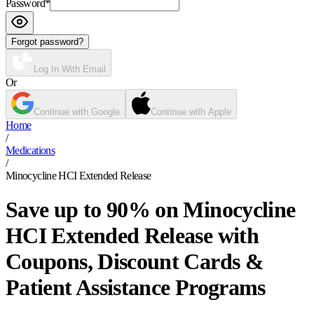
Password
*
Forgot password?
Log In With Email
Or
Continue with Google
Continue with Apple
Home
/
Medications
/
Minocycline HCI Extended Release
Save up to 90% on Minocycline
HCI Extended Release with
Coupons, Discount Cards &
Patient Assistance Programs