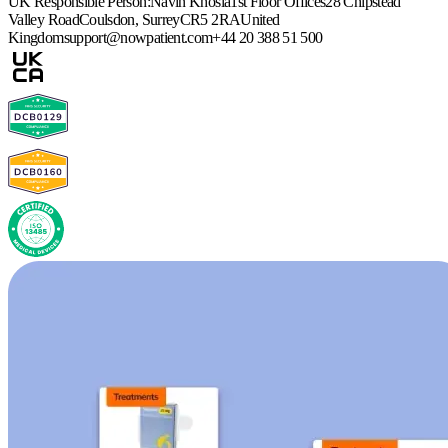
UK Responsible Person:
Navin Khosla
1st Floor Offices
28 Chipstead
Valley Road
Coulsdon, Surrey
CR5 2RA
United
Kingdom
support@nowpatient.com
+44 20 388 51 500