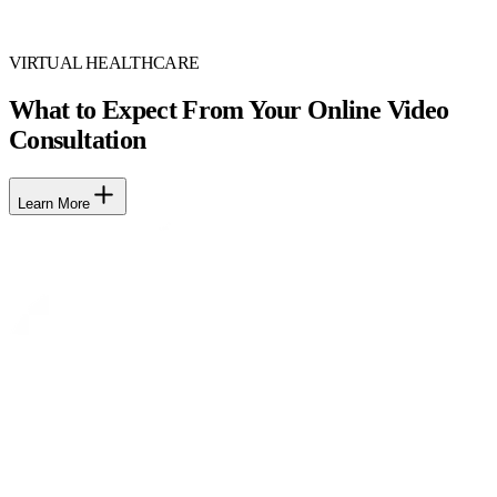
VIRTUAL HEALTHCARE
What to Expect From Your Online Video
Consultation
Learn More