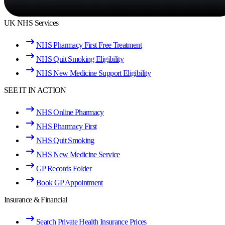
UK NHS Services
NHS Pharmacy First Free Treatment
NHS Quit Smoking Eligibility
NHS New Medicine Support Eligibility
SEE IT IN ACTION
NHS Online Pharmacy
NHS Pharmacy First
NHS Quit Smoking
NHS New Medicine Service
GP Records Folder
Book GP Appointment
Insurance & Financial
Search Private Health Insurance Prices