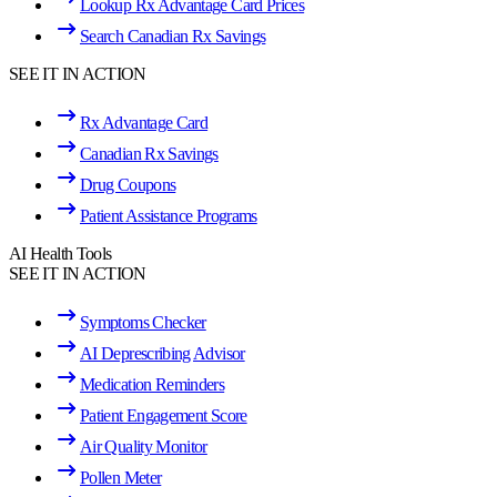
Lookup Rx Advantage Card Prices
Search Canadian Rx Savings
SEE IT IN ACTION
Rx Advantage Card
Canadian Rx Savings
Drug Coupons
Patient Assistance Programs
AI Health Tools
SEE IT IN ACTION
Symptoms Checker
AI Deprescribing Advisor
Medication Reminders
Patient Engagement Score
Air Quality Monitor
Pollen Meter