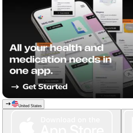
United States