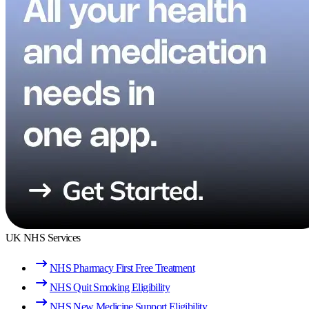
UK NHS Services
NHS Pharmacy First Free Treatment
NHS Quit Smoking Eligibility
NHS New Medicine Support Eligibility