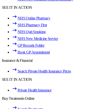
SEE IT IN ACTION
NHS Online Pharmacy
NHS Pharmacy First
NHS Quit Smoking
NHS New Medicine Service
GP Records Folder
Book GP Appointment
Insurance & Financial
Search Private Health Insurance Prices
SEE IT IN ACTION
Private Health Insurance
Buy Treatments Online