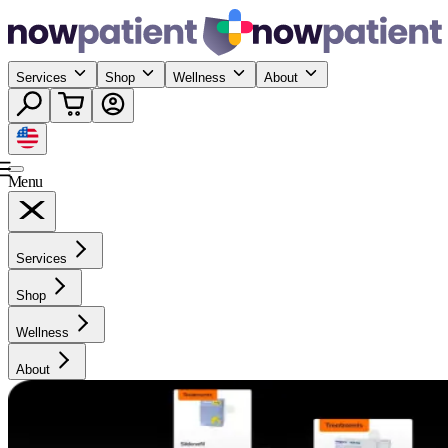
Services
Shop
Wellness
About
Menu
Services
Shop
Wellness
About