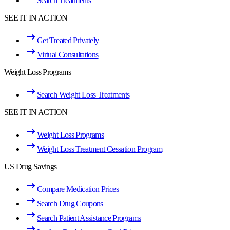
Search Treatments
SEE IT IN ACTION
Get Treated Privately
Virtual Consultations
Weight Loss Programs
Search Weight Loss Treatments
SEE IT IN ACTION
Weight Loss Programs
Weight Loss Treatment Cessation Program
US Drug Savings
Compare Medication Prices
Search Drug Coupons
Search Patient Assistance Programs