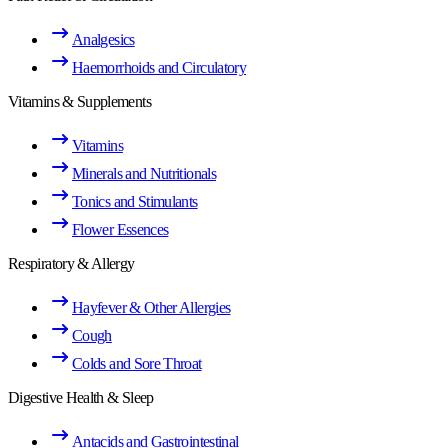
Analgesics
Haemorrhoids and Circulatory
Vitamins & Supplements
Vitamins
Minerals and Nutritionals
Tonics and Stimulants
Flower Essences
Respiratory & Allergy
Hayfever & Other Allergies
Cough
Colds and Sore Throat
Digestive Health & Sleep
Antacids and Gastrointestinal