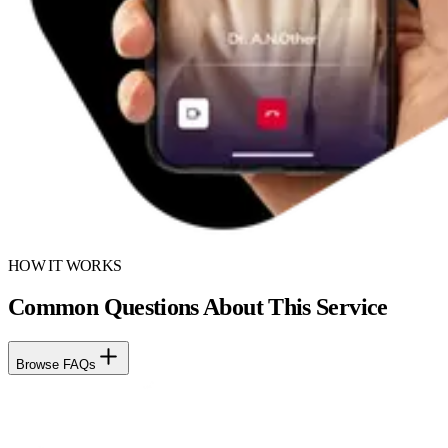
HOW IT WORKS
Common Questions About This Service
Browse FAQs