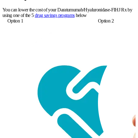
You can lower the cost of your Daratumumab/Hyaluronidase-FIHJ Rx by
using one of the 5
drug savings programs
below
Option 1
Option 2