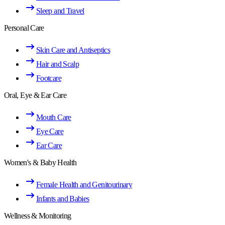
Sleep and Travel
Personal Care
Skin Care and Antiseptics
Hair and Scalp
Footcare
Oral, Eye & Ear Care
Mouth Care
Eye Care
Ear Care
Women's & Baby Health
Female Health and Genitourinary
Infants and Babies
Wellness & Monitoring