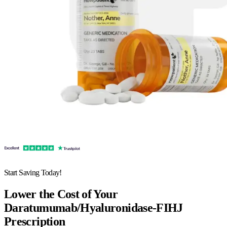
Start Saving Today!
Lower the Cost of Your
Daratumumab/Hyaluronidase-FIHJ
Prescription