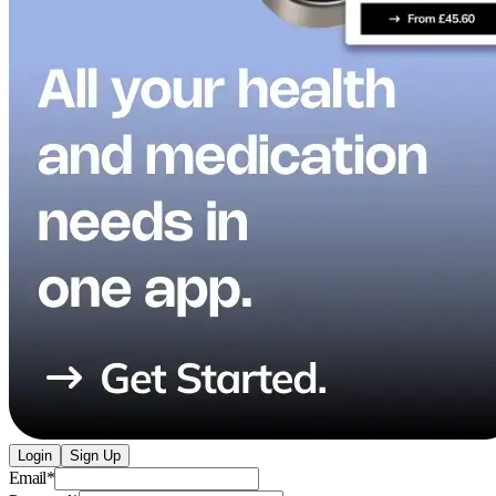
Login
Sign Up
Email
*