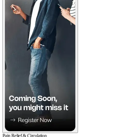
Pain Relief & Circulation