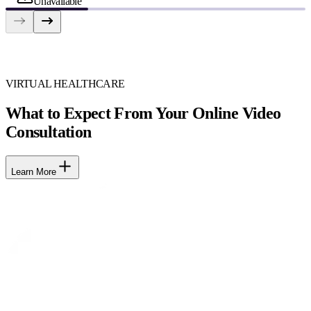
Unavailable
VIRTUAL HEALTHCARE
What to Expect From Your Online Video
Consultation
Learn More