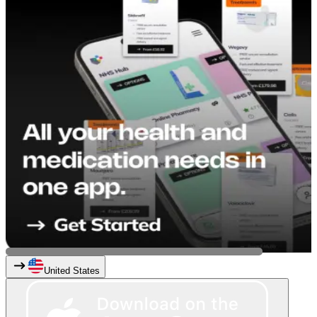
United States