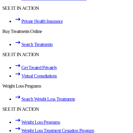
SEE IT IN ACTION
Private Health Insurance
Buy Treatments Online
Search Treatments
SEE IT IN ACTION
Get Treated Privately
Virtual Consultations
Weight Loss Programs
Search Weight Loss Treatments
SEE IT IN ACTION
Weight Loss Programs
Weight Loss Treatment Cessation Program