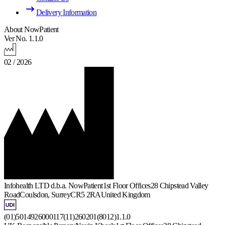
Delivery Information
About NowPatient
Ver No. 1.1.0
02 / 2026
Infohealth LTD d.b.a. NowPatient
1st Floor Offices
28 Chipstead Valley
Road
Coulsdon, Surrey
CR5 2RA
United Kingdom
(01)5014926000117(11)260201(8012)1.1.0