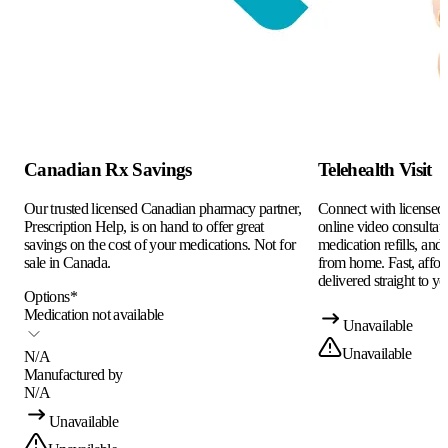
Canadian Rx Savings
Telehealth Visit
Our trusted licensed Canadian pharmacy partner,
Connect with licensed c
Prescription Help, is on hand to offer great
online video consultati
savings on the cost of your medications. Not for
medication refills, and
sale in Canada.
from home. Fast, afford
delivered straight to yo
Options
*
Medication not available
Unavailable
Unavailable
N/A
Manufactured by
N/A
Unavailable