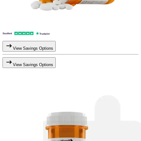
View Savings Options
View Savings Options