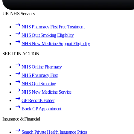
UK NHS Services
NHS Pharmacy First Free Treatment
NHS Quit Smoking Eligibility
NHS New Medicine Support Eligibility
SEE IT IN ACTION
NHS Online Pharmacy
NHS Pharmacy First
NHS Quit Smoking
NHS New Medicine Service
GP Records Folder
Book GP Appointment
Insurance & Financial
Search Private Health Insurance Prices