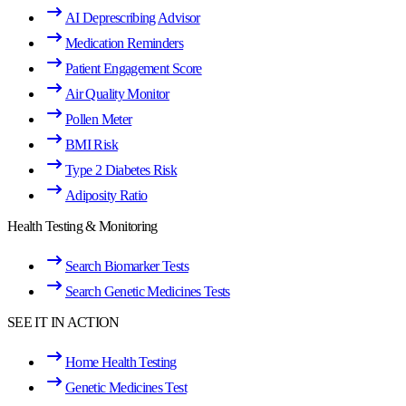
AI Deprescribing Advisor
Medication Reminders
Patient Engagement Score
Air Quality Monitor
Pollen Meter
BMI Risk
Type 2 Diabetes Risk
Adiposity Ratio
Health Testing & Monitoring
Search Biomarker Tests
Search Genetic Medicines Tests
SEE IT IN ACTION
Home Health Testing
Genetic Medicines Test