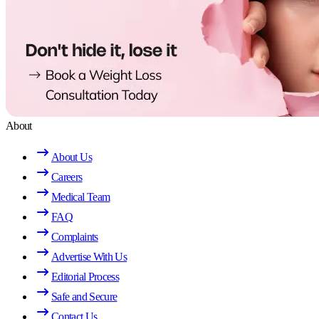
About
About Us
Careers
Medical Team
FAQ
Complaints
Advertise With Us
Editorial Process
Safe and Secure
Contact Us