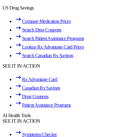
US Drug Savings
Compare Medication Prices
Search Drug Coupons
Search Patient Assistance Programs
Lookup Rx Advantage Card Prices
Search Canadian Rx Savings
SEE IT IN ACTION
Rx Advantage Card
Canadian Rx Savings
Drug Coupons
Patient Assistance Programs
AI Health Tools
SEE IT IN ACTION
Symptoms Checker