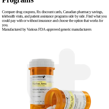
Compare drug coupons, Rx discount cards, Canadian pharmacy savings,
telehealth visits, and patient assistance programs side by side. Find what you
could pay with or without insurance and choose the option that works for
you.
Manufactured by
Various FDA-approved generic manufacturers