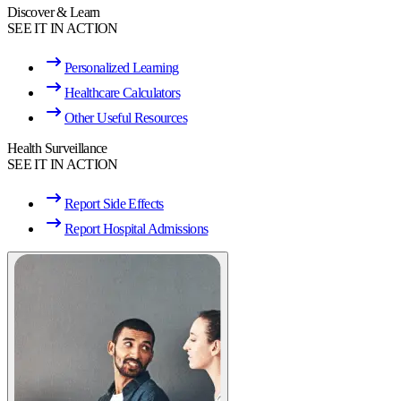
Discover & Learn
SEE IT IN ACTION
Personalized Learning
Healthcare Calculators
Other Useful Resources
Health Surveillance
SEE IT IN ACTION
Report Side Effects
Report Hospital Admissions