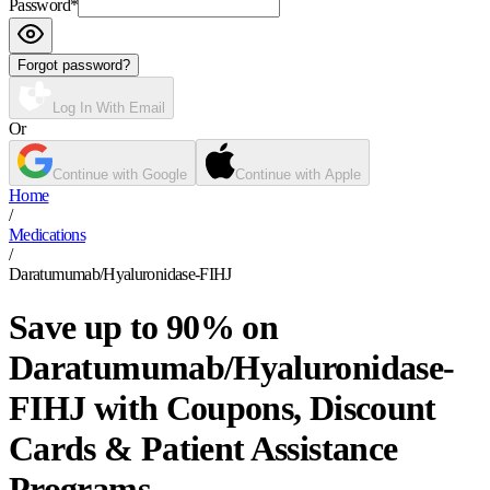
Password
*
Forgot password?
Log In With Email
Or
Continue with Google
Continue with Apple
Home
/
Medications
/
Daratumumab/Hyaluronidase-FIHJ
Save up to 90% on
Daratumumab/Hyaluronidase-
FIHJ with Coupons, Discount
Cards & Patient Assistance
Programs