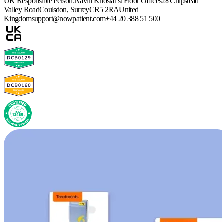
UK Responsible Person:
Navin Khosla
1st Floor Offices
28 Chipstead
Valley Road
Coulsdon, Surrey
CR5 2RA
United
Kingdom
support@nowpatient.com
+44 20 388 51 500