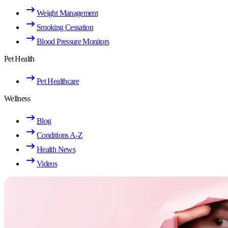
Weight Management
Smoking Cessation
Blood Pressure Monitors
Pet Health
Pet Healthcare
Wellness
Blog
Conditions A-Z
Health News
Videos