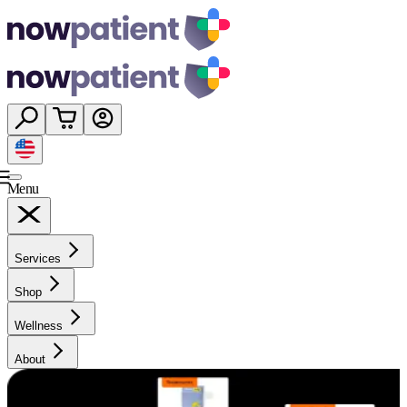
Menu
Services
Shop
Wellness
About