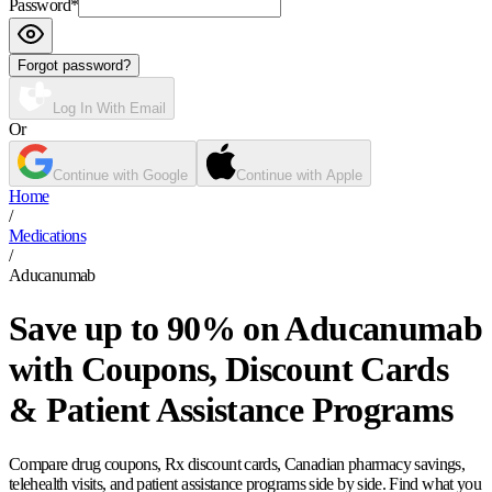
Password
*
Forgot password?
Log In With Email
Or
Continue with Google
Continue with Apple
Home
/
Medications
/
Aducanumab
Save up to 90% on Aducanumab
with Coupons, Discount Cards
& Patient Assistance Programs
Compare drug coupons, Rx discount cards, Canadian pharmacy savings,
telehealth visits, and patient assistance programs side by side. Find what you