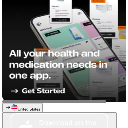
United States