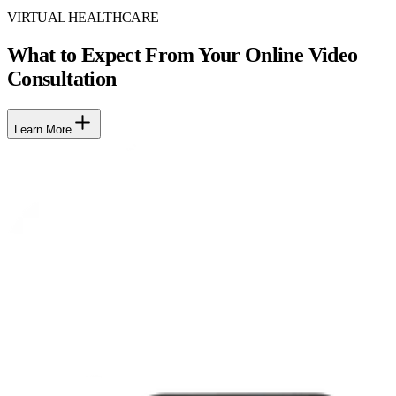
VIRTUAL HEALTHCARE
What to Expect From Your Online Video
Consultation
Learn More