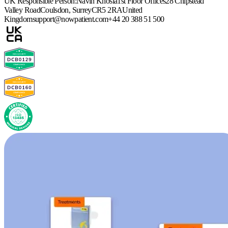
UK Responsible Person:
Navin Khosla
1st Floor Offices
28 Chipstead
Valley Road
Coulsdon, Surrey
CR5 2RA
United
Kingdom
support@nowpatient.com
+44 20 388 51 500