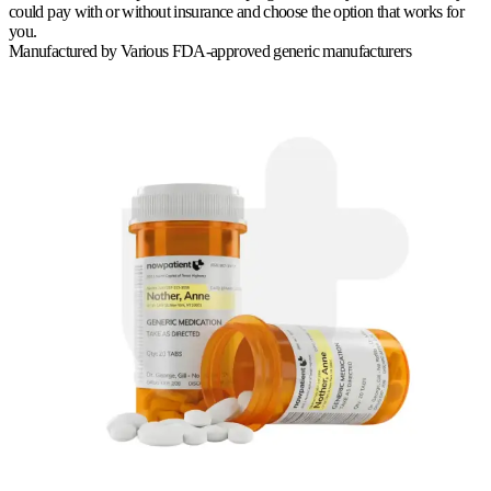
could pay with or without insurance and choose the option that works for
you.
Manufactured by
Various FDA-approved generic manufacturers