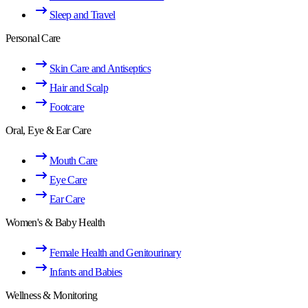
Sleep and Travel
Personal Care
Skin Care and Antiseptics
Hair and Scalp
Footcare
Oral, Eye & Ear Care
Mouth Care
Eye Care
Ear Care
Women's & Baby Health
Female Health and Genitourinary
Infants and Babies
Wellness & Monitoring