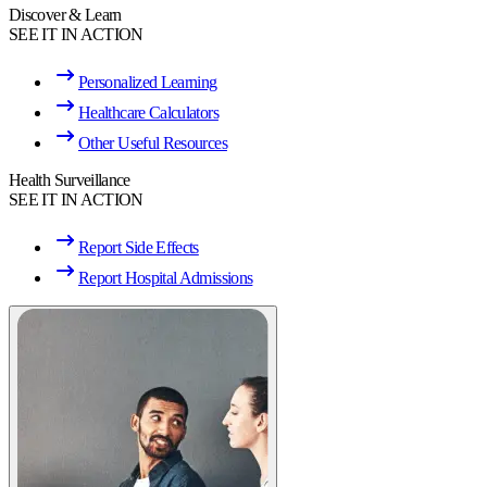
Discover & Learn
SEE IT IN ACTION
Personalized Learning
Healthcare Calculators
Other Useful Resources
Health Surveillance
SEE IT IN ACTION
Report Side Effects
Report Hospital Admissions