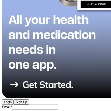
Login
Sign Up
Email
*