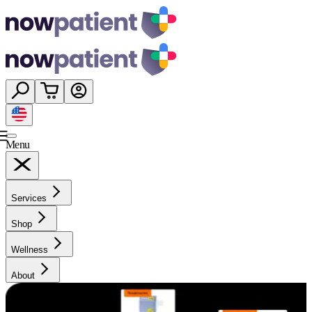
Menu
Services
Shop
Wellness
About