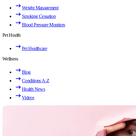
Weight Management
Smoking Cessation
Blood Pressure Monitors
Pet Health
Pet Healthcare
Wellness
Blog
Conditions A-Z
Health News
Videos