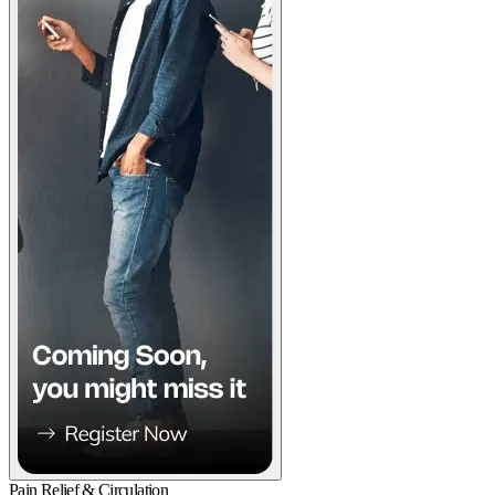
Pain Relief & Circulation