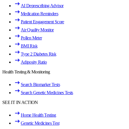
AI Deprescribing Advisor
Medication Reminders
Patient Engagement Score
Air Quality Monitor
Pollen Meter
BMI Risk
Type 2 Diabetes Risk
Adiposity Ratio
Health Testing & Monitoring
Search Biomarker Tests
Search Genetic Medicines Tests
SEE IT IN ACTION
Home Health Testing
Genetic Medicines Test