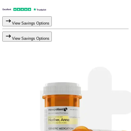
View Savings Options
View Savings Options