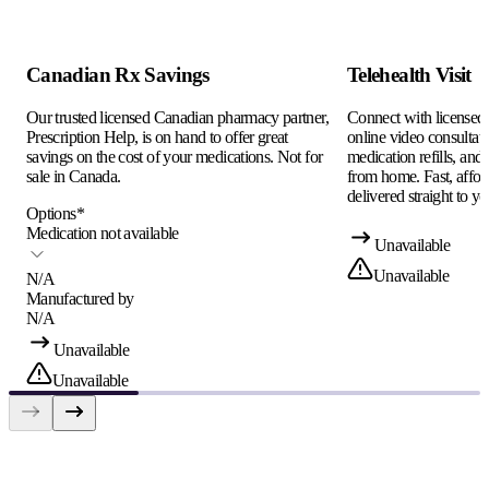
Canadian Rx Savings
Telehealth Visit
Our trusted licensed Canadian pharmacy partner,
Connect with licensed c
Prescription Help, is on hand to offer great
online video consultati
savings on the cost of your medications. Not for
medication refills, and
sale in Canada.
from home. Fast, afford
delivered straight to yo
Options
*
Medication not available
Unavailable
Unavailable
N/A
Manufactured by
N/A
Unavailable
Unavailable