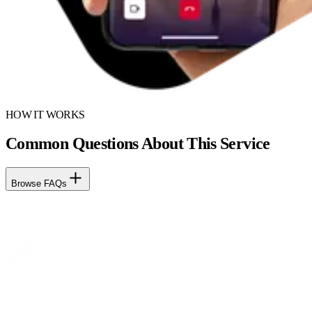
HOW IT WORKS
Common Questions About This Service
Browse FAQs