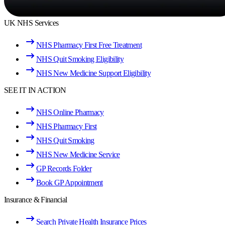
UK NHS Services
NHS Pharmacy First Free Treatment
NHS Quit Smoking Eligibility
NHS New Medicine Support Eligibility
SEE IT IN ACTION
NHS Online Pharmacy
NHS Pharmacy First
NHS Quit Smoking
NHS New Medicine Service
GP Records Folder
Book GP Appointment
Insurance & Financial
Search Private Health Insurance Prices