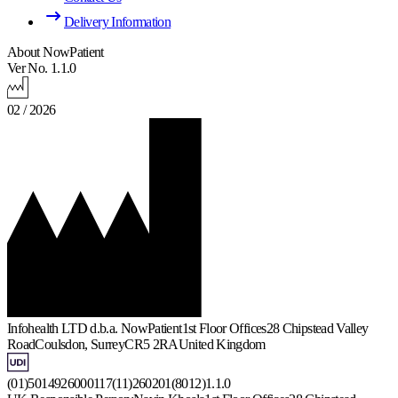
Delivery Information
About NowPatient
Ver No. 1.1.0
02 / 2026
Infohealth LTD d.b.a. NowPatient
1st Floor Offices
28 Chipstead Valley
Road
Coulsdon, Surrey
CR5 2RA
United Kingdom
(01)5014926000117(11)260201(8012)1.1.0