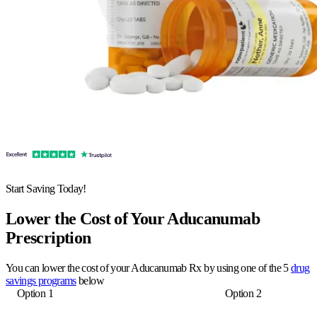
Start Saving Today!
Lower the Cost of Your Aducanumab
Prescription
You can lower the cost of your Aducanumab Rx by using one of the 5
drug
savings programs
below
Option 1
Option 2