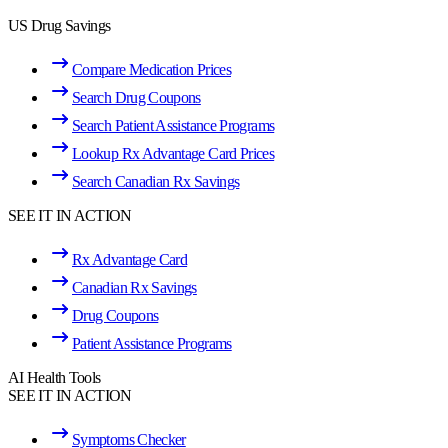
US Drug Savings
Compare Medication Prices
Search Drug Coupons
Search Patient Assistance Programs
Lookup Rx Advantage Card Prices
Search Canadian Rx Savings
SEE IT IN ACTION
Rx Advantage Card
Canadian Rx Savings
Drug Coupons
Patient Assistance Programs
AI Health Tools
SEE IT IN ACTION
Symptoms Checker