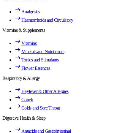
Analgesics
Haemorrhoids and Circulatory
Vitamins & Supplements
Vitamins
Minerals and Nutritionals
Tonics and Stimulants
Flower Essences
Respiratory & Allergy
Hayfever & Other Allergies
Cough
Colds and Sore Throat
Digestive Health & Sleep
Antacids and Gastrointestinal