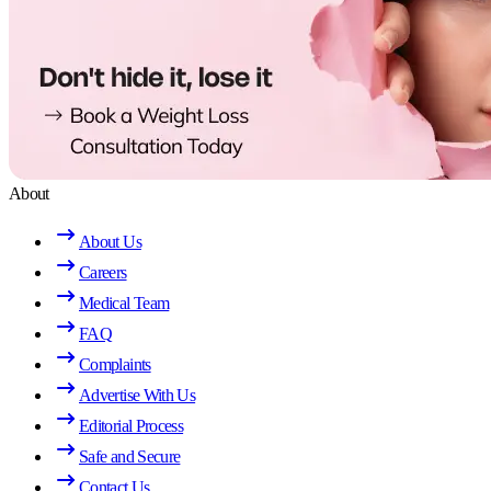
About
About Us
Careers
Medical Team
FAQ
Complaints
Advertise With Us
Editorial Process
Safe and Secure
Contact Us