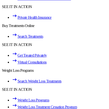
SEE IT IN ACTION
Private Health Insurance
Buy Treatments Online
Search Treatments
SEE IT IN ACTION
Get Treated Privately
Virtual Consultations
Weight Loss Programs
Search Weight Loss Treatments
SEE IT IN ACTION
Weight Loss Programs
Weight Loss Treatment Cessation Program