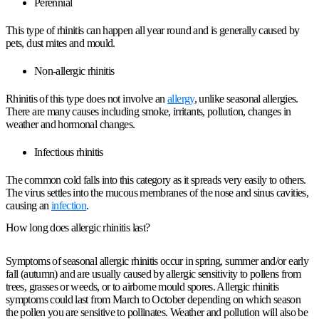
Perennial
This type of rhinitis can happen all year round and is generally caused by
pets, dust mites and mould.
Non-allergic rhinitis
Rhinitis of this type does not involve an
allergy
, unlike seasonal allergies.
There are many causes including smoke, irritants, pollution, changes in
weather and hormonal changes.
Infectious rhinitis
The common cold falls into this category as it spreads very easily to others.
The virus settles into the mucous membranes of the nose and sinus cavities,
causing an
infection
.
How long does allergic rhinitis last?
Symptoms of seasonal allergic rhinitis occur in spring, summer and/or early
fall (autumn) and are usually caused by allergic sensitivity to pollens from
trees, grasses or weeds, or to airborne mould spores. Allergic rhinitis
symptoms could last from March to October depending on which season
the pollen you are sensitive to pollinates. Weather and pollution will also be