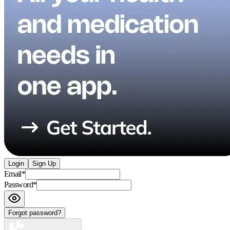
Login
Sign Up
Email
*
Password
*
Forgot password?