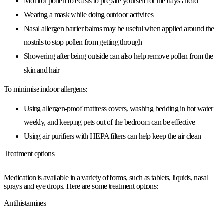
Monitor pollen forecasts to prepare yourself for the days ahead
Wearing a mask while doing outdoor activities
Nasal allergen barrier balms may be useful when applied around the
nostrils to stop pollen from getting through
Showering after being outside can also help remove pollen from the
skin and hair
To minimise indoor allergens:
Using allergen-proof mattress covers, washing bedding in hot water
weekly, and keeping pets out of the bedroom can be effective
Using air purifiers with HEPA filters can help keep the air clean
Treatment options
Medication is available in a variety of forms, such as tablets, liquids, nasal
sprays and eye drops. Here are some treatment options:
Antihistamines