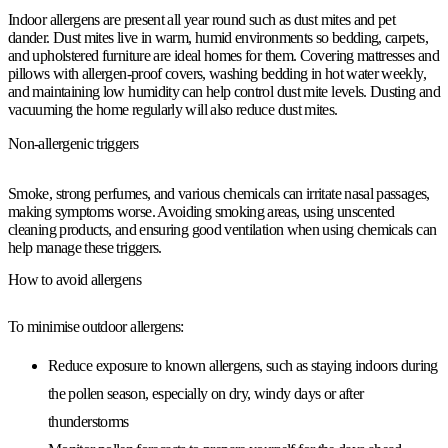
Indoor allergens are present all year round such as dust mites and pet
dander. Dust mites live in warm, humid environments so bedding, carpets,
and upholstered furniture are ideal homes for them. Covering mattresses and
pillows with allergen-proof covers, washing bedding in hot water weekly,
and maintaining low humidity can help control dust mite levels. Dusting and
vacuuming the home regularly will also reduce dust mites.
Non-allergenic triggers
Smoke, strong perfumes, and various chemicals can irritate nasal passages,
making symptoms worse. Avoiding smoking areas, using unscented
cleaning products, and ensuring good ventilation when using chemicals can
help manage these triggers.
How to avoid allergens
To minimise outdoor allergens:
Reduce exposure to known allergens, such as staying indoors during
the pollen season, especially on dry, windy days or after
thunderstorms