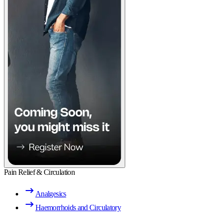
Pain Relief & Circulation
Analgesics
Haemorrhoids and Circulatory