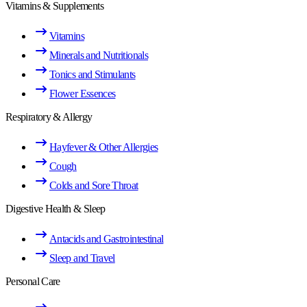
Vitamins & Supplements
Vitamins
Minerals and Nutritionals
Tonics and Stimulants
Flower Essences
Respiratory & Allergy
Hayfever & Other Allergies
Cough
Colds and Sore Throat
Digestive Health & Sleep
Antacids and Gastrointestinal
Sleep and Travel
Personal Care