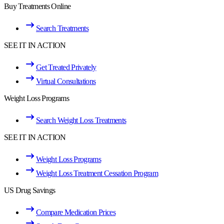
Buy Treatments Online
Search Treatments
SEE IT IN ACTION
Get Treated Privately
Virtual Consultations
Weight Loss Programs
Search Weight Loss Treatments
SEE IT IN ACTION
Weight Loss Programs
Weight Loss Treatment Cessation Program
US Drug Savings
Compare Medication Prices