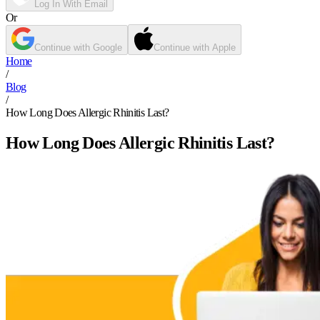
Log In With Email
Or
Continue with Google
Continue with Apple
Home
/
Blog
/
How Long Does Allergic Rhinitis Last?
How Long Does Allergic Rhinitis Last?