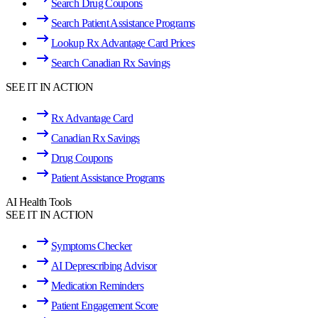
Search Drug Coupons
Search Patient Assistance Programs
Lookup Rx Advantage Card Prices
Search Canadian Rx Savings
SEE IT IN ACTION
Rx Advantage Card
Canadian Rx Savings
Drug Coupons
Patient Assistance Programs
AI Health Tools
SEE IT IN ACTION
Symptoms Checker
AI Deprescribing Advisor
Medication Reminders
Patient Engagement Score