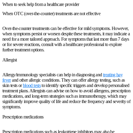
When to seek help from a healthcare provider
When OTC (over-the-counter) treatments are not effective
Over-the-counter treatments can be effective for mild symptoms. However,
when symptoms persist or worsen despite these treatments, it may indicate a
need for a more tailored approach. For symptoms that last more than 7 days
or for severe reactions, consult with a healthcare professional to explore
further treatment options.
Allergist
Allergy/immunology specialists can help in diagnosing and
treating hay
fever
and other allergic conditions. They can offer allergy testing, such as
skin tests or
blood tests
to identify specific triggers and develop personalised
treatment plans. Allergists can advise on how to avoid allergens, prescription
medications, and long-term strategies such as immunotherapy, which may
significantly improve quality of life and reduce the frequency and severity of
symptoms.
Prescription medications
Prescription medications such as leukotriene inhibitors may also be