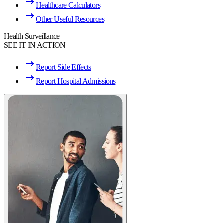
Healthcare Calculators
Other Useful Resources
Health Surveillance
SEE IT IN ACTION
Report Side Effects
Report Hospital Admissions