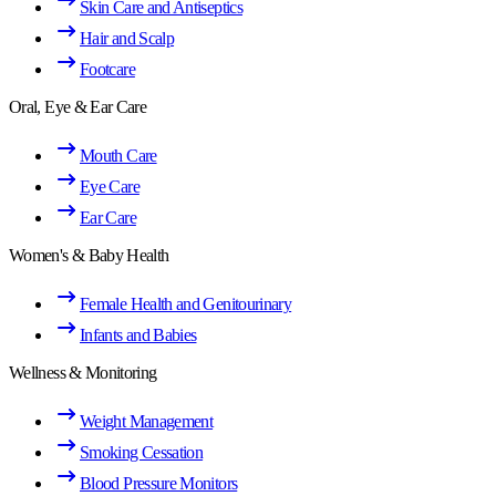
Skin Care and Antiseptics
Hair and Scalp
Footcare
Oral, Eye & Ear Care
Mouth Care
Eye Care
Ear Care
Women's & Baby Health
Female Health and Genitourinary
Infants and Babies
Wellness & Monitoring
Weight Management
Smoking Cessation
Blood Pressure Monitors