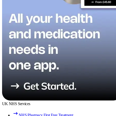
UK NHS Services
NHS Pharmacy First Free Treatment