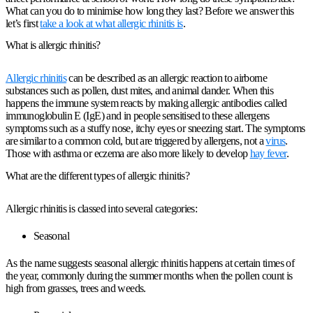
What can you do to minimise how long they last? Before we answer this
let’s first
take a look at what allergic rhinitis is
.
What is allergic rhinitis?
Allergic rhinitis
can be described as an allergic reaction to airborne
substances such as pollen, dust mites, and animal dander. When this
happens the immune system reacts by making allergic antibodies called
immunoglobulin E (IgE) and in people sensitised to these allergens
symptoms such as a stuffy nose, itchy eyes or sneezing start. The symptoms
are similar to a common cold, but are triggered by allergens, not a
virus
.
Those with asthma or eczema are also more likely to develop
hay fever
.
What are the different types of allergic rhinitis?
Allergic rhinitis is classed into several categories:
Seasonal
As the name suggests seasonal allergic rhinitis happens at certain times of
the year, commonly during the summer months when the pollen count is
high from grasses, trees and weeds.