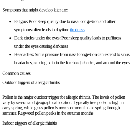
Symptoms that might develop later are:
Fatigue:
Poor sleep quality due to nasal congestion and other
symptoms often leads to daytime
tiredness
Dark circles under the eyes:
Poor sleep quality leads to puffiness
under the eyes causing darkness
Headaches:
Sinus pressure from nasal congestion can extend to sinus
headaches, causing pain in the forehead, cheeks, and around the eyes
Common causes
Outdoor triggers of allergic rhinitis
Pollen is the major outdoor trigger for allergic rhinitis. The levels of pollen
vary by season and geographical location. Typically tree pollen is high in
early spring, while grass pollen is more common in late spring through
summer. Ragweed pollen peaks in the autumn months.
Indoor triggers of allergic rhinitis