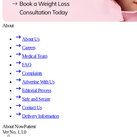
About
About Us
Careers
Medical Team
FAQ
Complaints
Advertise With Us
Editorial Process
Safe and Secure
Contact Us
Delivery Information
About NowPatient
Ver No. 1.1.0