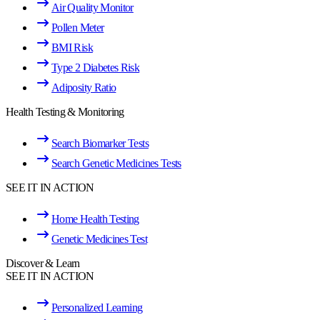
Air Quality Monitor
Pollen Meter
BMI Risk
Type 2 Diabetes Risk
Adiposity Ratio
Health Testing & Monitoring
Search Biomarker Tests
Search Genetic Medicines Tests
SEE IT IN ACTION
Home Health Testing
Genetic Medicines Test
Discover & Learn
SEE IT IN ACTION
Personalized Learning