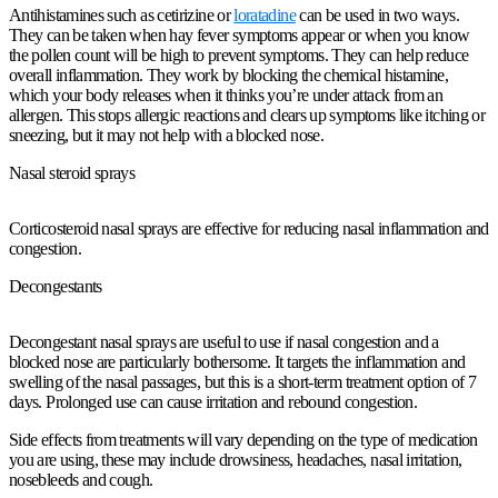
Antihistamines such as cetirizine or
loratadine
can be used in two ways.
They can be taken when hay fever symptoms appear or when you know
the pollen count will be high to prevent symptoms. They can help reduce
overall inflammation. They work by blocking the chemical histamine,
which your body releases when it thinks you’re under attack from an
allergen. This stops allergic reactions and clears up symptoms like itching or
sneezing, but it may not help with a blocked nose.
Nasal steroid sprays
Corticosteroid nasal sprays are effective for reducing nasal inflammation and
congestion.
Decongestants
Decongestant nasal sprays are useful to use if nasal congestion and a
blocked nose are particularly bothersome. It targets the inflammation and
swelling of the nasal passages, but this is a short-term treatment option of 7
days. Prolonged use can cause irritation and rebound congestion.
Side effects from treatments will vary depending on the type of medication
you are using, these may include drowsiness, headaches, nasal irritation,
nosebleeds and cough.