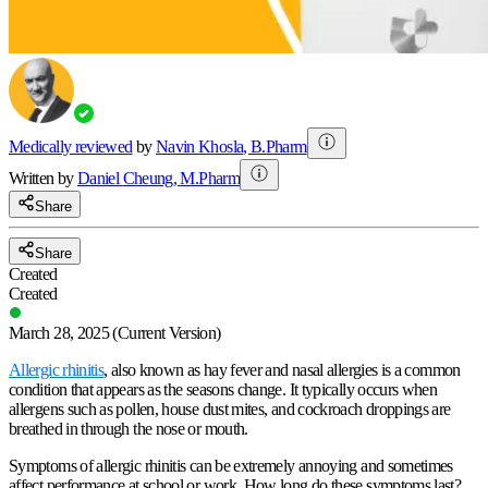
Medically reviewed
by
Navin Khosla
,
B.Pharm
Written by
Daniel
Cheung
,
M.Pharm
Share
Share
Created
Created
March 28, 2025
(Current Version)
Allergic rhinitis
, also known as hay fever and nasal allergies is a common
condition that appears as the seasons change. It typically occurs when
allergens such as pollen, house dust mites, and cockroach droppings are
breathed in through the nose or mouth.
Symptoms of allergic rhinitis can be extremely annoying and sometimes
affect performance at school or work. How long do these symptoms last?