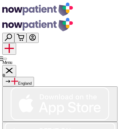
Menu
England
Services
Shop
Wellness
About