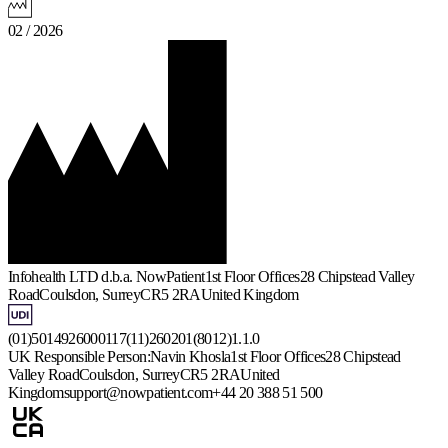
02 / 2026
Infohealth LTD d.b.a. NowPatient
1st Floor Offices
28 Chipstead Valley
Road
Coulsdon, Surrey
CR5 2RA
United Kingdom
(01)5014926000117(11)260201(8012)1.1.0
UK Responsible Person:
Navin Khosla
1st Floor Offices
28 Chipstead
Valley Road
Coulsdon, Surrey
CR5 2RA
United
Kingdom
support@nowpatient.com
+44 20 388 51 500