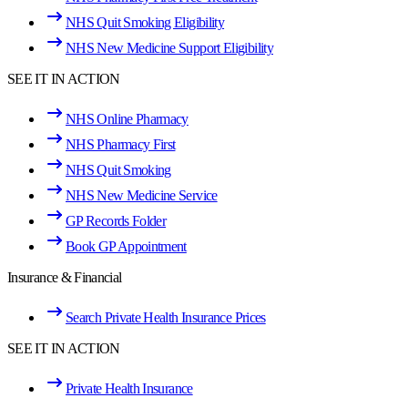
NHS Quit Smoking Eligibility
NHS New Medicine Support Eligibility
SEE IT IN ACTION
NHS Online Pharmacy
NHS Pharmacy First
NHS Quit Smoking
NHS New Medicine Service
GP Records Folder
Book GP Appointment
Insurance & Financial
Search Private Health Insurance Prices
SEE IT IN ACTION
Private Health Insurance