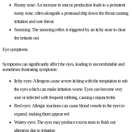
Runny nose:
An increase in mucus production leads to a persistent
runny nose, often alongside a postnasal drip down the throat causing
irritation and sore throat
Sneezing:
The sneezing reflex is triggered by an itchy nose to clear
the irritants out
Eye symptoms
Symptoms can significantly affect the eyes, leading to uncomfortable and
sometimes frustrating symptoms:
Itchy eyes:
Allergens cause severe itching with the temptation to rub
the eyes which can make irritation worse. Eyes can become very
sore or infected with frequent rubbing, causing conjunctivitis
Red eyes:
Allergic reactions can cause blood vessels in the eyes to
expand, making them appear red
Watery eyes:
The eyes may produce excess tears to flush out
allergens due to irritation