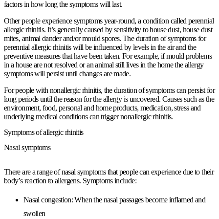
factors in how long the symptoms will last.
Other people experience symptoms year-round, a condition called perennial
allergic rhinitis. It’s generally caused by sensitivity to house dust, house dust
mites, animal dander and/or mould spores. The duration of symptoms for
perennial allergic rhinitis will be influenced by levels in the air and the
preventive measures that have been taken. For example, if mould problems
in a house are not resolved or an animal still lives in the home the allergy
symptoms will persist until changes are made.
For people with nonallergic rhinitis, the duration of symptoms can persist for
long periods until the reason for the allergy is uncovered. Causes such as the
environment, food, personal and home products, medication, stress and
underlying medical conditions can trigger nonallergic rhinitis.
Symptoms of allergic rhinitis
Nasal symptoms
There are a range of nasal symptoms that people can experience due to their
body’s reaction to allergens. Symptoms include:
Nasal congestion:
When the nasal passages become inflamed and
swollen