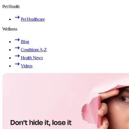
Pet Health
Pet Healthcare
Wellness
Blog
Conditions A-Z
Health News
Videos