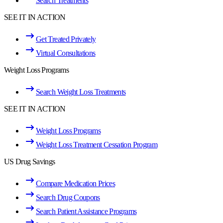
Search Treatments
SEE IT IN ACTION
Get Treated Privately
Virtual Consultations
Weight Loss Programs
Search Weight Loss Treatments
SEE IT IN ACTION
Weight Loss Programs
Weight Loss Treatment Cessation Program
US Drug Savings
Compare Medication Prices
Search Drug Coupons
Search Patient Assistance Programs