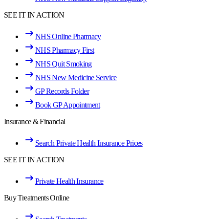
SEE IT IN ACTION
NHS Online Pharmacy
NHS Pharmacy First
NHS Quit Smoking
NHS New Medicine Service
GP Records Folder
Book GP Appointment
Insurance & Financial
Search Private Health Insurance Prices
SEE IT IN ACTION
Private Health Insurance
Buy Treatments Online