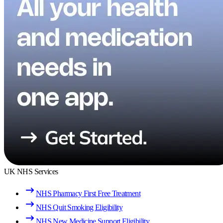
UK NHS Services
NHS Pharmacy First Free Treatment
NHS Quit Smoking Eligibility
NHS New Medicine Support Eligibility