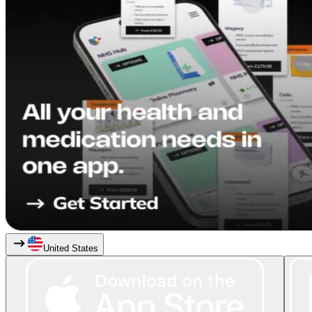
United States