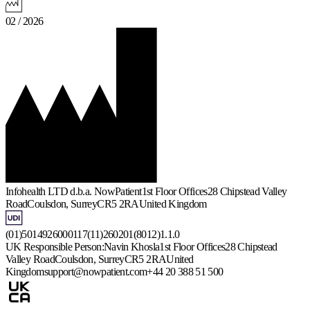
02 / 2026
Infohealth LTD d.b.a. NowPatient
1st Floor Offices
28 Chipstead Valley
Road
Coulsdon, Surrey
CR5 2RA
United Kingdom
(01)5014926000117(11)260201(8012)1.1.0
UK Responsible Person:
Navin Khosla
1st Floor Offices
28 Chipstead
Valley Road
Coulsdon, Surrey
CR5 2RA
United
Kingdom
support@nowpatient.com
+44 20 388 51 500