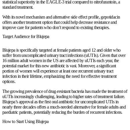
statistical superiority in the EAGLE-3 trial compared to nitrofurantoin, a
standard treatment.
With its novel mechanism and alternative side effect profile, gepotidacin
offers another treatment option that could help decrease resistance and
improve care for patients who don’t respond to existing therapies.
Target Audience for Blujepa
Blujepa is specifically targeted at female patients aged 12 and older who
suffer from uncomplicated urinary tract infections (uUTIs). Given that over
16 million adult women in the US are affected by uUTIs each year, the
potential market for this new antibiotic is vast. Moreover, a significant
portion of women will experience at least one recurrent urinary tract
infection in their lifetime, emphasizing the need for effective treatment
options.
The growing prevalence of drug-resistant bacteria has made the treatment of
uUTIs increasingly challenging, leading to higher rates of treatment failure.
Blujepa’s approval as the first oral antibiotic for uncomplicated UTIs in
nearly three decades offers a much-needed alternative for female adults and
paediatric patients, potentially reducing the burden of recurrent infections.
How to Start Using Blujepa