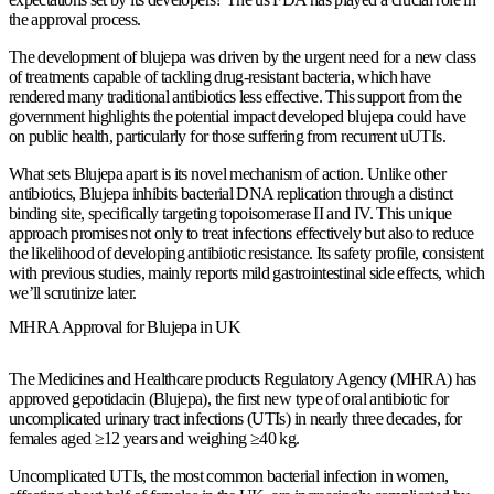
the approval process.
The development of blujepa was driven by the urgent need for a new class
of treatments capable of tackling drug-resistant bacteria, which have
rendered many traditional antibiotics less effective. This support from the
government highlights the potential impact developed blujepa could have
on public health, particularly for those suffering from recurrent uUTIs.
What sets Blujepa apart is its novel mechanism of action. Unlike other
antibiotics, Blujepa inhibits bacterial DNA replication through a distinct
binding site, specifically targeting topoisomerase II and IV. This unique
approach promises not only to treat infections effectively but also to reduce
the likelihood of developing antibiotic resistance. Its safety profile, consistent
with previous studies, mainly reports mild gastrointestinal side effects, which
we’ll scrutinize later.
MHRA Approval for Blujepa in UK
The Medicines and Healthcare products Regulatory Agency (MHRA) has
approved gepotidacin (Blujepa), the first new type of oral antibiotic for
uncomplicated urinary tract infections (UTIs) in nearly three decades, for
females aged ≥12 years and weighing ≥40 kg.
Uncomplicated UTIs, the most common bacterial infection in women,