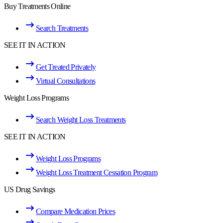
Buy Treatments Online
Search Treatments
SEE IT IN ACTION
Get Treated Privately
Virtual Consultations
Weight Loss Programs
Search Weight Loss Treatments
SEE IT IN ACTION
Weight Loss Programs
Weight Loss Treatment Cessation Program
US Drug Savings
Compare Medication Prices