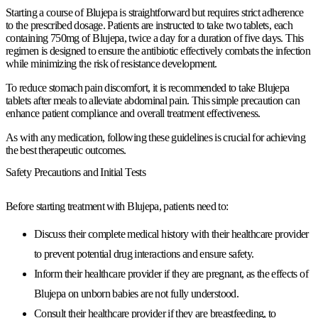
Starting a course of Blujepa is straightforward but requires strict adherence
to the prescribed dosage. Patients are instructed to take two tablets, each
containing 750mg of Blujepa, twice a day for a duration of five days. This
regimen is designed to ensure the antibiotic effectively combats the infection
while minimizing the risk of resistance development.
To reduce stomach pain discomfort, it is recommended to take Blujepa
tablets after meals to alleviate abdominal pain. This simple precaution can
enhance patient compliance and overall treatment effectiveness.
As with any medication, following these guidelines is crucial for achieving
the best therapeutic outcomes.
Safety Precautions and Initial Tests
Before starting treatment with Blujepa, patients need to:
Discuss their complete medical history with their healthcare provider
to prevent potential drug interactions and ensure safety.
Inform their healthcare provider if they are pregnant, as the effects of
Blujepa on unborn babies are not fully understood.
Consult their healthcare provider if they are breastfeeding, to