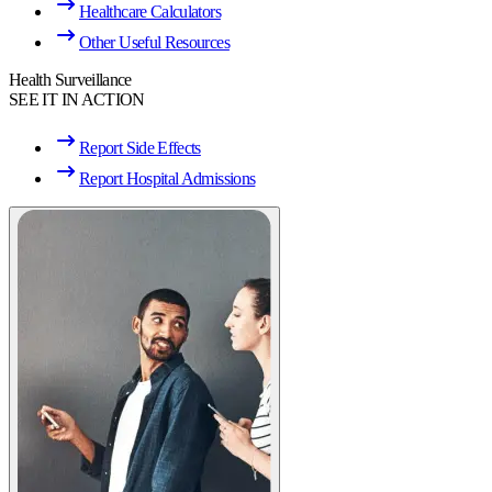
Healthcare Calculators
Other Useful Resources
Health Surveillance
SEE IT IN ACTION
Report Side Effects
Report Hospital Admissions