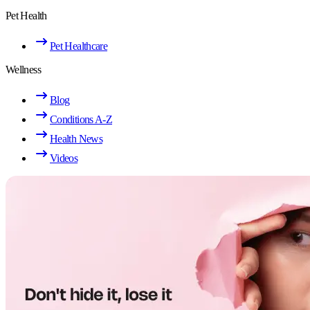
Pet Health
Pet Healthcare
Wellness
Blog
Conditions A-Z
Health News
Videos