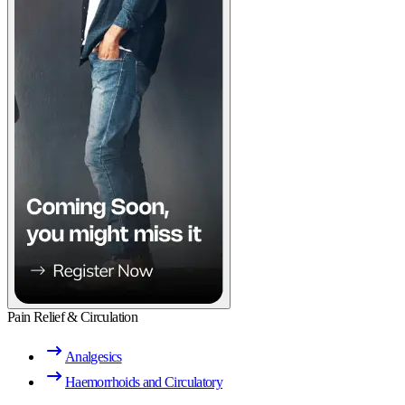
Pain Relief & Circulation
Analgesics
Haemorrhoids and Circulatory