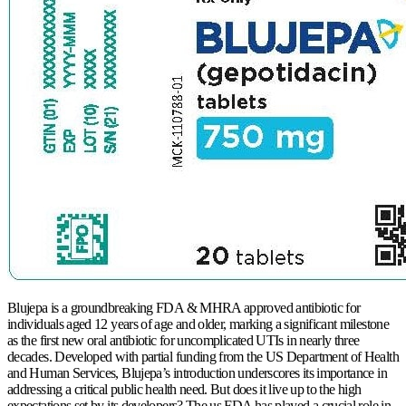
Blujepa is a groundbreaking FDA & MHRA approved antibiotic for
individuals aged 12 years of age and older, marking a significant milestone
as the first new oral antibiotic for uncomplicated UTIs in nearly three
decades. Developed with partial funding from the US Department of Health
and Human Services, Blujepa’s introduction underscores its importance in
addressing a critical public health need. But does it live up to the high
expectations set by its developers? The us FDA has played a crucial role in