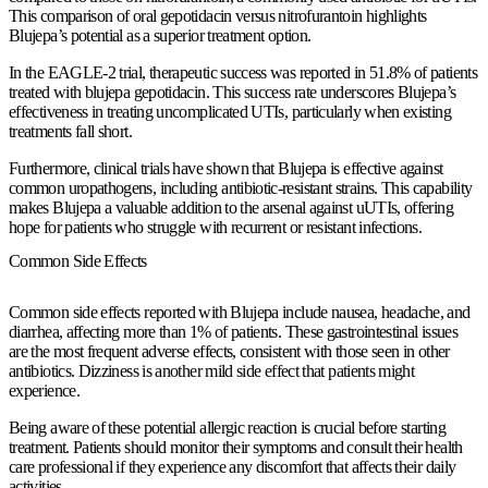
This comparison of oral gepotidacin versus nitrofurantoin highlights
Blujepa’s potential as a superior treatment option.
In the EAGLE-2 trial, therapeutic success was reported in 51.8% of patients
treated with blujepa gepotidacin. This success rate underscores Blujepa’s
effectiveness in treating uncomplicated UTIs, particularly when existing
treatments fall short.
Furthermore, clinical trials have shown that Blujepa is effective against
common uropathogens, including antibiotic-resistant strains. This capability
makes Blujepa a valuable addition to the arsenal against uUTIs, offering
hope for patients who struggle with recurrent or resistant infections.
Common Side Effects
Common side effects reported with Blujepa include nausea, headache, and
diarrhea, affecting more than 1% of patients. These gastrointestinal issues
are the most frequent adverse effects, consistent with those seen in other
antibiotics. Dizziness is another mild side effect that patients might
experience.
Being aware of these potential allergic reaction is crucial before starting
treatment. Patients should monitor their symptoms and consult their health
care professional if they experience any discomfort that affects their daily
activities.