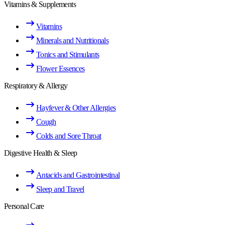
Vitamins & Supplements
Vitamins
Minerals and Nutritionals
Tonics and Stimulants
Flower Essences
Respiratory & Allergy
Hayfever & Other Allergies
Cough
Colds and Sore Throat
Digestive Health & Sleep
Antacids and Gastrointestinal
Sleep and Travel
Personal Care