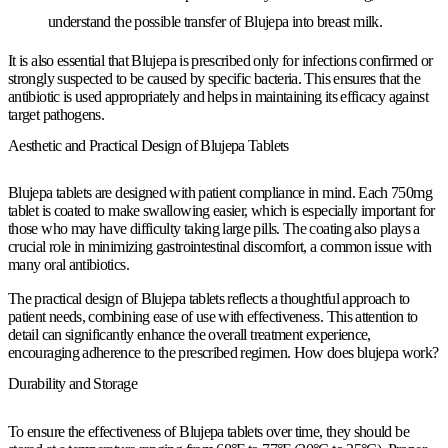
understand the possible transfer of Blujepa into breast milk.
It is also essential that Blujepa is prescribed only for infections confirmed or
strongly suspected to be caused by specific bacteria. This ensures that the
antibiotic is used appropriately and helps in maintaining its efficacy against
target pathogens.
Aesthetic and Practical Design of Blujepa Tablets
Blujepa tablets are designed with patient compliance in mind. Each 750mg
tablet is coated to make swallowing easier, which is especially important for
those who may have difficulty taking large pills. The coating also plays a
crucial role in minimizing gastrointestinal discomfort, a common issue with
many oral antibiotics.
The practical design of Blujepa tablets reflects a thoughtful approach to
patient needs, combining ease of use with effectiveness. This attention to
detail can significantly enhance the overall treatment experience,
encouraging adherence to the prescribed regimen. How does blujepa work?
Durability and Storage
To ensure the effectiveness of Blujepa tablets over time, they should be