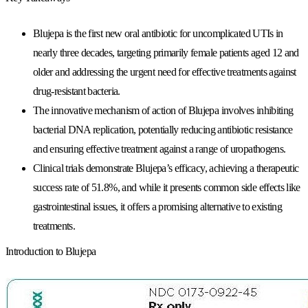
Blujepa is the first new oral antibiotic for uncomplicated UTIs in
nearly three decades, targeting primarily female patients aged 12 and
older and addressing the urgent need for effective treatments against
drug-resistant bacteria.
The innovative mechanism of action of Blujepa involves inhibiting
bacterial DNA replication, potentially reducing antibiotic resistance
and ensuring effective treatment against a range of uropathogens.
Clinical trials demonstrate Blujepa’s efficacy, achieving a therapeutic
success rate of 51.8%, and while it presents common side effects like
gastrointestinal issues, it offers a promising alternative to existing
treatments.
Introduction to Blujepa