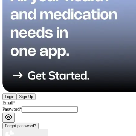
Login
Sign Up
Email
*
Password
*
Forgot password?