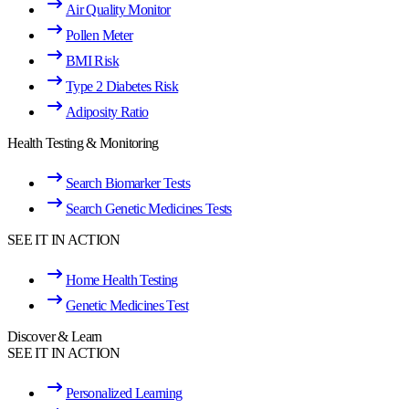
Air Quality Monitor
Pollen Meter
BMI Risk
Type 2 Diabetes Risk
Adiposity Ratio
Health Testing & Monitoring
Search Biomarker Tests
Search Genetic Medicines Tests
SEE IT IN ACTION
Home Health Testing
Genetic Medicines Test
Discover & Learn
SEE IT IN ACTION
Personalized Learning