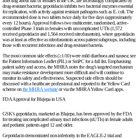
affecting about half of females in the UK, are increasingly complicated by
drug-resistant bacteria; gepotidacin inhibits two bacterial enzymes essential
for replication, with activity against resistant pathogens such as E. coli. The
recommended dose is two tablets twice daily for five days (approximately
every 12 hours). Approval follows two multicentre, randomised, active-
controlled Phase 3 trials in females with uncomplicated UTIs (1,572
received gepotidacin and 1,564 received nitrofurantoin), where gepotidacin
was at least as effective as nitrofurantoin across patient subgroups, including
those with recurrent infections and drug-resistant bacteria.
The most common side effects (≥1/10) were mild diarrhoea and nausea; see
the Patient Information Leaflet (PIL) or SmPC for a full list. Emphasising
patient safety and access, the MHRA notes the drug’s targeted mechanism
may make resistance development more difficult and will continue to
monitor its safety and effectiveness. Suspected side effects should be
discussed with a healthcare professional and reported to the Yellow Card
scheme on
the MHRA website
or via the MHRA Yellow Card apps.
FDA Approval for Blujepa in USA
GSK’s gepotidacin, marketed as Blujepa, has been approved by the FDA
for treating uncomplicated urinary tract infections (uUTIs) in female adults
and pediatric patients aged 12 and older.
Gepotidacin demonstrated non-inferiority in the EAGLE-2 trial and