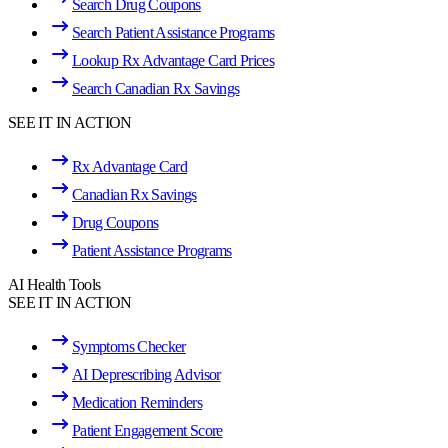
Search Drug Coupons
Search Patient Assistance Programs
Lookup Rx Advantage Card Prices
Search Canadian Rx Savings
SEE IT IN ACTION
Rx Advantage Card
Canadian Rx Savings
Drug Coupons
Patient Assistance Programs
AI Health Tools
SEE IT IN ACTION
Symptoms Checker
AI Deprescribing Advisor
Medication Reminders
Patient Engagement Score