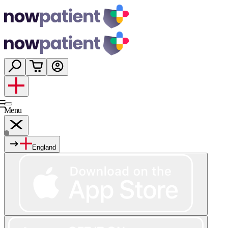
Menu
England
Services
Shop
Wellness
About