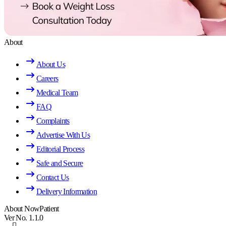
About
About Us
Careers
Medical Team
FAQ
Complaints
Advertise With Us
Editorial Process
Safe and Secure
Contact Us
Delivery Information
About NowPatient
Ver No. 1.1.0