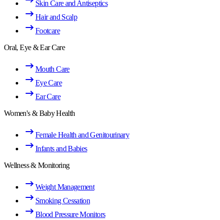
Skin Care and Antiseptics
Hair and Scalp
Footcare
Oral, Eye & Ear Care
Mouth Care
Eye Care
Ear Care
Women's & Baby Health
Female Health and Genitourinary
Infants and Babies
Wellness & Monitoring
Weight Management
Smoking Cessation
Blood Pressure Monitors