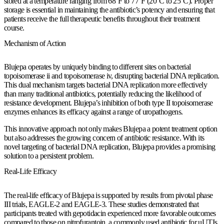
stored at a temperature ranging from 68°F to 77°F (20°C to 25°C). Proper
storage is essential in maintaining the antibiotic’s potency and ensuring that
patients receive the full therapeutic benefits throughout their treatment
course.
Mechanism of Action
Blujepa operates by uniquely binding to different sites on bacterial
topoisomerase ii and topoisomerase iv, disrupting bacterial DNA replication.
This dual mechanism targets bacterial DNA replication more effectively
than many traditional antibiotics, potentially reducing the likelihood of
resistance development. Blujepa’s inhibition of both type II topoisomerase
enzymes enhances its efficacy against a range of uropathogens.
This innovative approach not only makes Blujepa a potent treatment option
but also addresses the growing concern of antibiotic resistance. With its
novel targeting of bacterial DNA replication, Blujepa provides a promising
solution to a persistent problem.
Real-Life Efficacy
The real-life efficacy of Blujepa is supported by results from pivotal phase
III trials, EAGLE-2 and EAGLE-3. These studies demonstrated that
participants treated with gepotidacin experienced more favorable outcomes
compared to those on nitrofurantoin, a commonly used antibiotic for uUTIs.