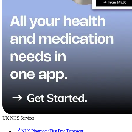
UK NHS Services
NHS Pharmacy First Free Treatment