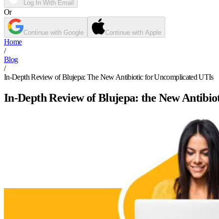
Log In With Email
Or
Continue with Google
Continue with Apple
Home
/
Blog
/
In-Depth Review of Blujepa: The New Antibiotic for Uncomplicated UTIs
In-Depth Review of Blujepa: the New Antibio