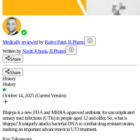
Medically reviewed
by
Rajive Patel
,
B.Pharm
Written by
Navin
Khosla
,
B.Pharm
Share
Share
History
History
October 14, 2025
(Current Version)
Blujepa is a new FDA and MHRA-approved antibiotic for uncomplicated
urinary tract infections (UTIs) in people aged 12 and older. So, what is
blujepa? It uniquely attacks bacterial DNA to combat drug-resistant strains,
marking an important advancement in UTI treatment.
Key Takeaways