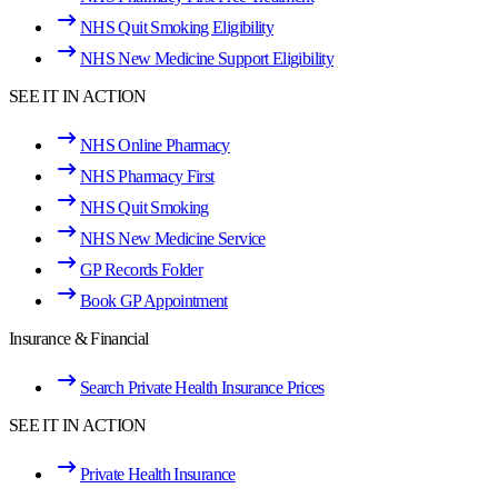
NHS Quit Smoking Eligibility
NHS New Medicine Support Eligibility
SEE IT IN ACTION
NHS Online Pharmacy
NHS Pharmacy First
NHS Quit Smoking
NHS New Medicine Service
GP Records Folder
Book GP Appointment
Insurance & Financial
Search Private Health Insurance Prices
SEE IT IN ACTION
Private Health Insurance