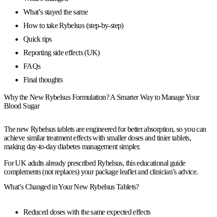
What’s stayed the same
How to take Rybelsus (step-by-step)
Quick tips
Reporting side effects (UK)
FAQs
Final thoughts
Why the New Rybelsus Formulation? A Smarter Way to Manage Your
Blood Sugar
The
new Rybelsus tablets
are engineered for
better absorption
, so you can
achieve
similar treatment effects
with
smaller doses
and
tinier tablets
,
making day-to-day diabetes management simpler.
For
UK adults already prescribed Rybelsus
, this educational guide
complements (not replaces) your package leaflet and clinician’s advice.
What’s Changed in Your New Rybelsus Tablets?
Reduced doses with the same expected effects