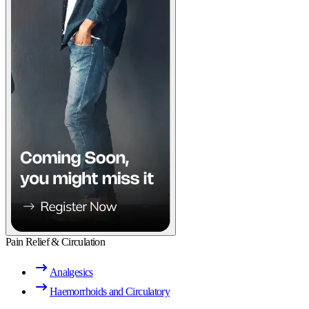
Pain Relief & Circulation
Analgesics
Haemorrhoids and Circulatory