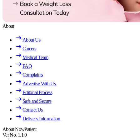
About
About Us
Careers
Medical Team
FAQ
Complaints
Advertise With Us
Editorial Process
Safe and Secure
Contact Us
Delivery Information
About NowPatient
Ver No. 1.1.0