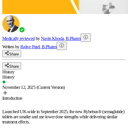
Medically reviewed
by
Navin Khosla
,
B.Pharm
Written by
Rajive
Patel
,
B.Pharm
Share
Share
History
History
November 12, 2025
(Current Version)
Introduction
Launched UK-wide in September 2025, the new Rybelsus® (semaglutide)
tablets are smaller and use lower dose strengths while delivering similar
treatment effects.