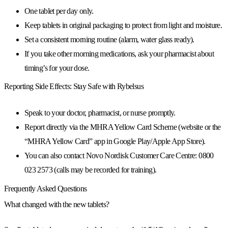
One tablet per day only.
Keep tablets in
original packaging
to protect from light and moisture.
Set a consistent
morning routine
(alarm, water glass ready).
If you take other morning medications, ask your pharmacist about
timing’s for your dose.
Reporting Side Effects: Stay Safe with Rybelsus
Speak to your
doctor, pharmacist, or nurse
promptly.
Report directly via the
MHRA Yellow Card Scheme
(website or the
“MHRA Yellow Card” app in Google Play/Apple App Store).
You can also contact
Novo Nordisk Customer Care Centre: 0800
023 2573
(calls may be recorded for training).
Frequently Asked Questions
What changed with the new tablets?