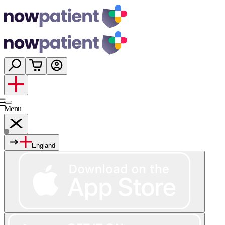
Menu
England
Services
Shop
Wellness
About