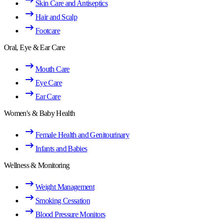
Skin Care and Antiseptics
Hair and Scalp
Footcare
Oral, Eye & Ear Care
Mouth Care
Eye Care
Ear Care
Women's & Baby Health
Female Health and Genitourinary
Infants and Babies
Wellness & Monitoring
Weight Management
Smoking Cessation
Blood Pressure Monitors