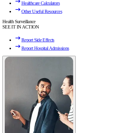
Healthcare Calculators
Other Useful Resources
Health Surveillance
SEE IT IN ACTION
Report Side Effects
Report Hospital Admissions