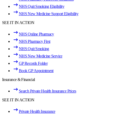
NHS Quit Smoking Eligibility
NHS New Medicine Support Eligibility
SEE IT IN ACTION
NHS Online Pharmacy
NHS Pharmacy First
NHS Quit Smoking
NHS New Medicine Service
GP Records Folder
Book GP Appointment
Insurance & Financial
Search Private Health Insurance Prices
SEE IT IN ACTION
Private Health Insurance