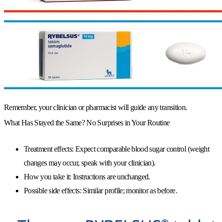
Remember, your clinician or pharmacist will guide any transition.
What Has Stayed the Same? No Surprises in Your Routine
Treatment effects:
Expect comparable blood sugar control (weight
changes may occur, speak with your clinician).
How you take it:
Instructions are unchanged.
Possible side effects:
Similar profile; monitor as before.