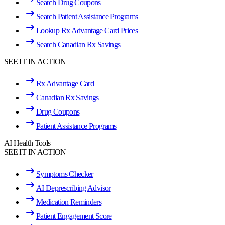
Search Drug Coupons
Search Patient Assistance Programs
Lookup Rx Advantage Card Prices
Search Canadian Rx Savings
SEE IT IN ACTION
Rx Advantage Card
Canadian Rx Savings
Drug Coupons
Patient Assistance Programs
AI Health Tools
SEE IT IN ACTION
Symptoms Checker
AI Deprescribing Advisor
Medication Reminders
Patient Engagement Score