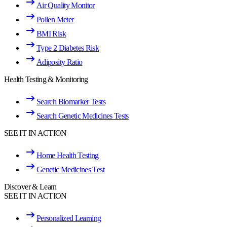
Air Quality Monitor
Pollen Meter
BMI Risk
Type 2 Diabetes Risk
Adiposity Ratio
Health Testing & Monitoring
Search Biomarker Tests
Search Genetic Medicines Tests
SEE IT IN ACTION
Home Health Testing
Genetic Medicines Test
Discover & Learn
SEE IT IN ACTION
Personalized Learning