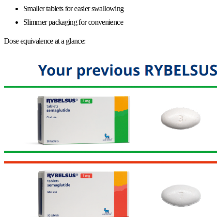
Smaller tablets for easier swallowing
Slimmer packaging for convenience
Dose equivalence at a glance: