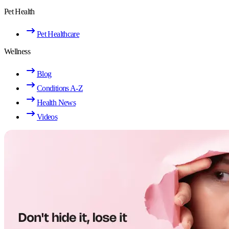
Pet Health
Pet Healthcare
Wellness
Blog
Conditions A-Z
Health News
Videos