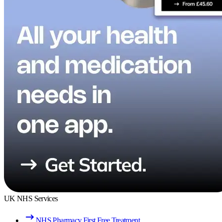
UK NHS Services
NHS Pharmacy First Free Treatment