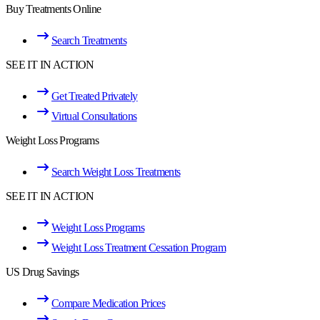
Buy Treatments Online
Search Treatments
SEE IT IN ACTION
Get Treated Privately
Virtual Consultations
Weight Loss Programs
Search Weight Loss Treatments
SEE IT IN ACTION
Weight Loss Programs
Weight Loss Treatment Cessation Program
US Drug Savings
Compare Medication Prices