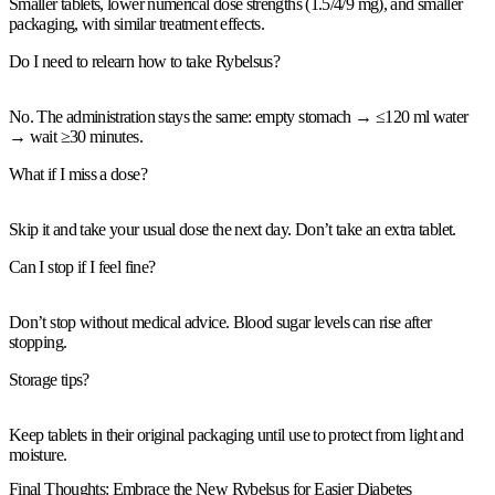
Smaller tablets,
lower numerical dose strengths
(1.5/4/9 mg), and
smaller
packaging,
with
similar treatment effects
.
Do I need to relearn how to take Rybelsus?
No. The administration
stays the same
: empty stomach → ≤120 ml water
→
wait ≥30 minutes
.
What if I miss a dose?
Skip
it and take your usual dose the next day. Don’t take an extra tablet.
Can I stop if I feel fine?
Don’t stop
without medical advice. Blood sugar levels can rise after
stopping.
Storage tips?
Keep tablets in their
original packaging
until use to protect from
light and
moisture
.
Final Thoughts: Embrace the New Rybelsus for Easier Diabetes