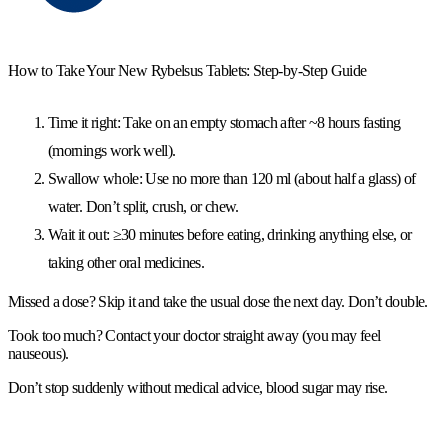
How to Take Your New Rybelsus Tablets: Step-by-Step Guide
Time it right:
Take on an
empty stomach
after
~8 hours fasting
(mornings work well).
Swallow whole:
Use
no more than 120 ml
(about half a glass) of
water.
Don’t split, crush, or chew.
Wait it out:
≥30 minutes
before eating, drinking anything else, or
taking other
oral
medicines.
Missed a dose?
Skip it and take the usual dose the next day.
Don’t double.
Took too much?
Contact your doctor straight away (you may feel
nauseous).
Don’t stop suddenly
without medical advice, blood sugar may rise.