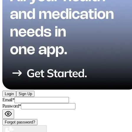
Login
Sign Up
Email
*
Password
*
Forgot password?