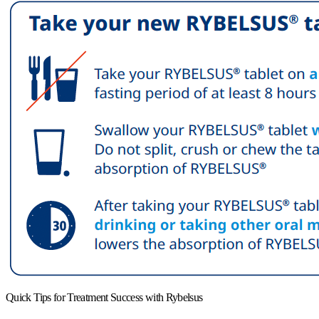
Quick Tips for Treatment Success with Rybelsus