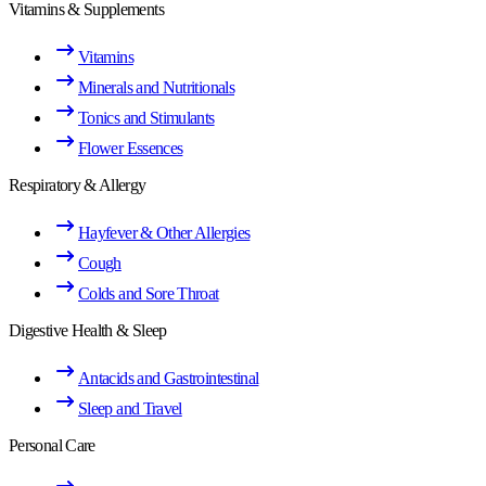
Vitamins & Supplements
Vitamins
Minerals and Nutritionals
Tonics and Stimulants
Flower Essences
Respiratory & Allergy
Hayfever & Other Allergies
Cough
Colds and Sore Throat
Digestive Health & Sleep
Antacids and Gastrointestinal
Sleep and Travel
Personal Care