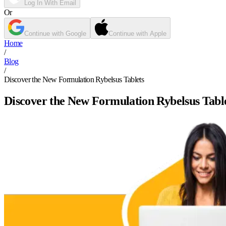
Log In With Email
Or
Continue with Google
Continue with Apple
Home
/
Blog
/
Discover the New Formulation Rybelsus Tablets
Discover the New Formulation Rybelsus Tabl