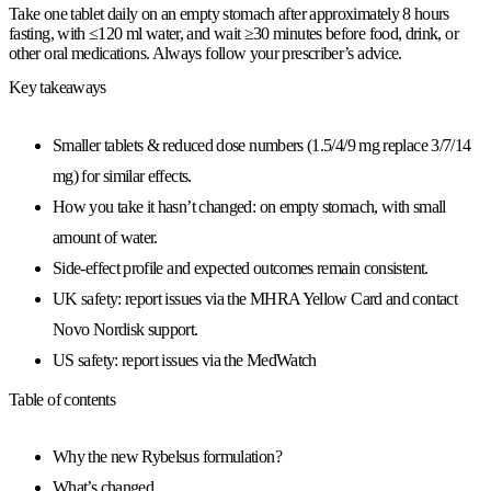
Take one tablet daily on an empty stomach after approximately 8 hours
fasting, with ≤120 ml water, and wait ≥30 minutes before food, drink, or
other oral medications. Always follow your prescriber’s advice.
Key takeaways
Smaller tablets & reduced dose numbers (1.5/4/9 mg replace 3/7/14
mg) for similar effects.
How you take it hasn’t changed: on empty stomach, with small
amount of water.
Side-effect profile and expected outcomes remain consistent.
UK safety: report issues via the MHRA Yellow Card and contact
Novo Nordisk support.
US safety: report issues via the MedWatch
Table of contents
Why the new Rybelsus formulation?
What’s changed