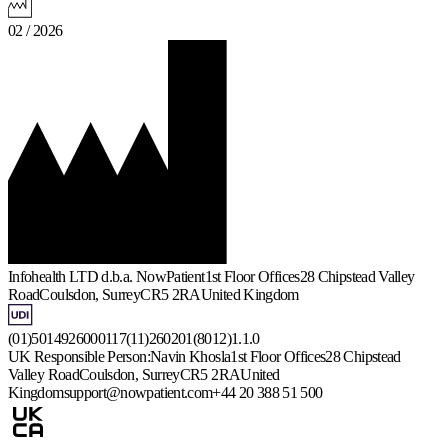
02 / 2026
Infohealth LTD d.b.a. NowPatient
1st Floor Offices
28 Chipstead Valley
Road
Coulsdon, Surrey
CR5 2RA
United Kingdom
(01)5014926000117(11)260201(8012)1.1.0
UK Responsible Person:
Navin Khosla
1st Floor Offices
28 Chipstead
Valley Road
Coulsdon, Surrey
CR5 2RA
United
Kingdom
support@nowpatient.com
+44 20 388 51 500