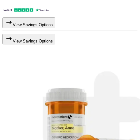
View Savings Options
View Savings Options