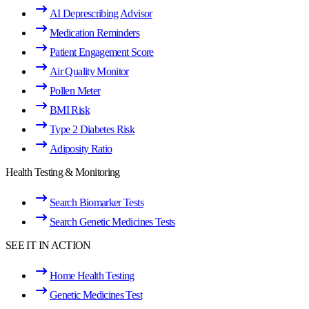
AI Deprescribing Advisor
Medication Reminders
Patient Engagement Score
Air Quality Monitor
Pollen Meter
BMI Risk
Type 2 Diabetes Risk
Adiposity Ratio
Health Testing & Monitoring
Search Biomarker Tests
Search Genetic Medicines Tests
SEE IT IN ACTION
Home Health Testing
Genetic Medicines Test