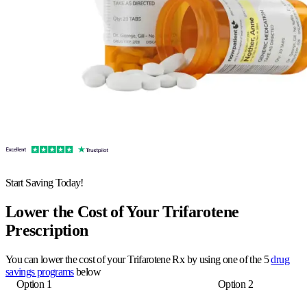
Start Saving Today!
Lower the Cost of Your Trifarotene
Prescription
You can lower the cost of your Trifarotene Rx by using one of the 5
drug
savings programs
below
Option 1
Option 2