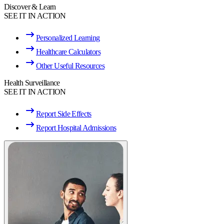
Discover & Learn
SEE IT IN ACTION
Personalized Learning
Healthcare Calculators
Other Useful Resources
Health Surveillance
SEE IT IN ACTION
Report Side Effects
Report Hospital Admissions