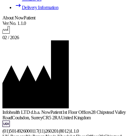
Delivery Information
About NowPatient
Ver No. 1.1.0
02 / 2026
Infohealth LTD d.b.a. NowPatient
1st Floor Offices
28 Chipstead Valley
Road
Coulsdon, Surrey
CR5 2RA
United Kingdom
(01)5014926000117(11)260201(8012)1.1.0