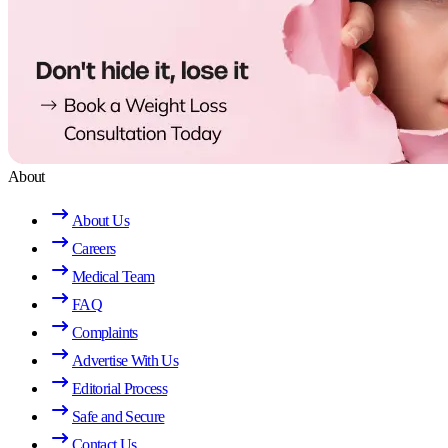
About
About Us
Careers
Medical Team
FAQ
Complaints
Advertise With Us
Editorial Process
Safe and Secure
Contact Us