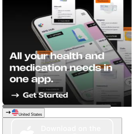
United States