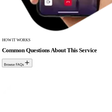
HOW IT WORKS
Common Questions About This Service
Browse FAQs