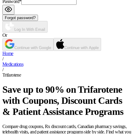
Password
*
Forgot password?
Log In With Email
Or
Continue with Google
Continue with Apple
Home
/
Medications
/
Trifarotene
Save up to 90% on Trifarotene
with Coupons, Discount Cards
& Patient Assistance Programs
Compare drug coupons, Rx discount cards, Canadian pharmacy savings,
telehealth visits, and patient assistance programs side by side. Find what you