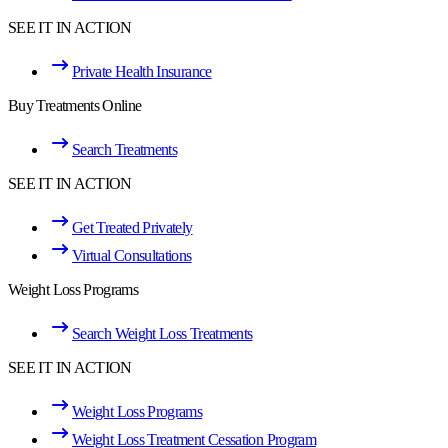
SEE IT IN ACTION
Private Health Insurance
Buy Treatments Online
Search Treatments
SEE IT IN ACTION
Get Treated Privately
Virtual Consultations
Weight Loss Programs
Search Weight Loss Treatments
SEE IT IN ACTION
Weight Loss Programs
Weight Loss Treatment Cessation Program