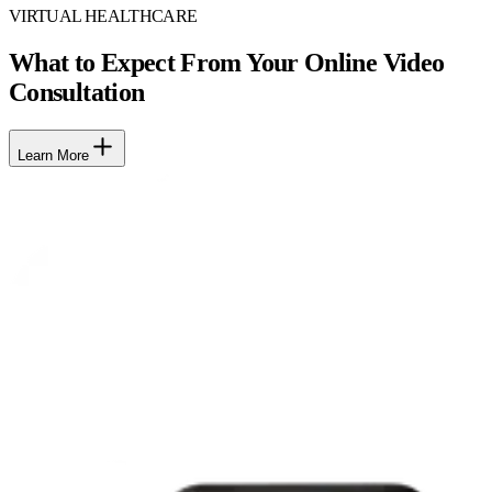
VIRTUAL HEALTHCARE
What to Expect From Your Online Video
Consultation
Learn More