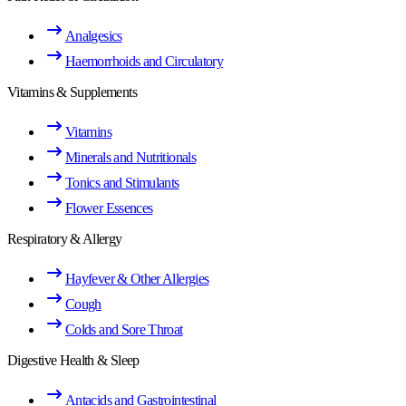
Analgesics
Haemorrhoids and Circulatory
Vitamins & Supplements
Vitamins
Minerals and Nutritionals
Tonics and Stimulants
Flower Essences
Respiratory & Allergy
Hayfever & Other Allergies
Cough
Colds and Sore Throat
Digestive Health & Sleep
Antacids and Gastrointestinal