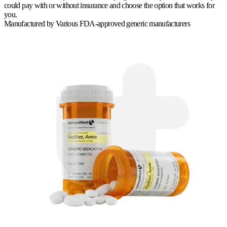
could pay with or without insurance and choose the option that works for
you.
Manufactured by
Various FDA-approved generic manufacturers