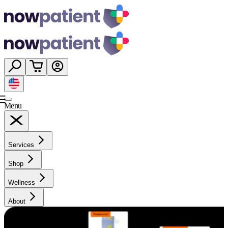
Menu
Services
Shop
Wellness
About