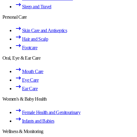
Sleep and Travel
Personal Care
Skin Care and Antiseptics
Hair and Scalp
Footcare
Oral, Eye & Ear Care
Mouth Care
Eye Care
Ear Care
Women's & Baby Health
Female Health and Genitourinary
Infants and Babies
Wellness & Monitoring