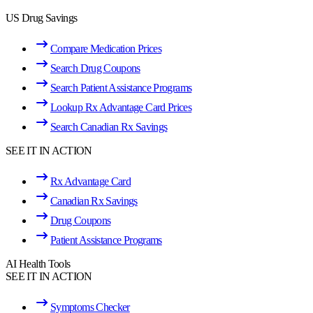
US Drug Savings
Compare Medication Prices
Search Drug Coupons
Search Patient Assistance Programs
Lookup Rx Advantage Card Prices
Search Canadian Rx Savings
SEE IT IN ACTION
Rx Advantage Card
Canadian Rx Savings
Drug Coupons
Patient Assistance Programs
AI Health Tools
SEE IT IN ACTION
Symptoms Checker