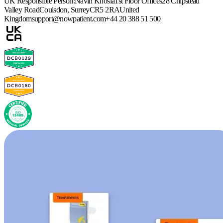
UK Responsible Person:
Navin Khosla
1st Floor Offices
28 Chipstead
Valley Road
Coulsdon, Surrey
CR5 2RA
United
Kingdom
support@nowpatient.com
+44 20 388 51 500