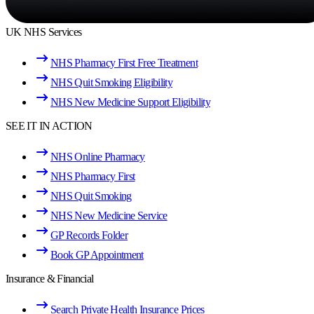
UK NHS Services
NHS Pharmacy First Free Treatment
NHS Quit Smoking Eligibility
NHS New Medicine Support Eligibility
SEE IT IN ACTION
NHS Online Pharmacy
NHS Pharmacy First
NHS Quit Smoking
NHS New Medicine Service
GP Records Folder
Book GP Appointment
Insurance & Financial
Search Private Health Insurance Prices