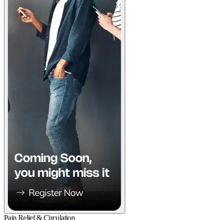
Pain Relief & Circulation