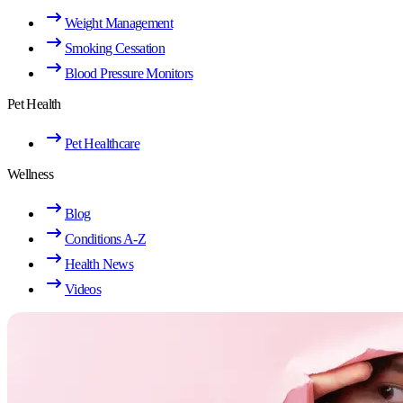
Weight Management
Smoking Cessation
Blood Pressure Monitors
Pet Health
Pet Healthcare
Wellness
Blog
Conditions A-Z
Health News
Videos