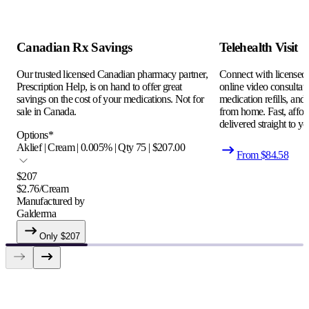
Canadian Rx Savings
Telehealth Visit
Our trusted licensed Canadian pharmacy partner,
Connect with licensed c
Prescription Help, is on hand to offer great
online video consultati
savings on the cost of your medications. Not for
medication refills, and
sale in Canada.
from home. Fast, afford
delivered straight to yo
Options
*
Aklief | Cream | 0.005% | Qty 75 | $207.00
From $
84.58
$
207
$
2.76
/
Cream
Manufactured by
Galderma
Only $
207