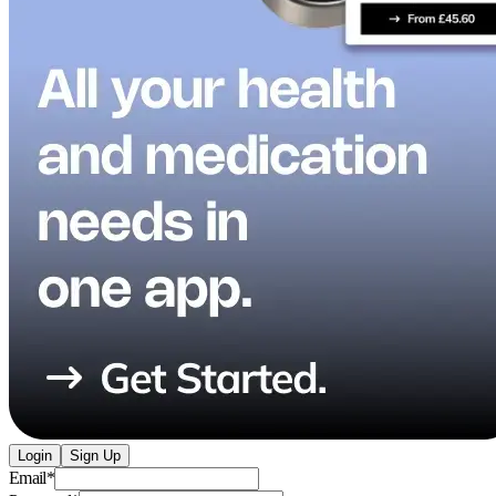
Login
Sign Up
Email
*