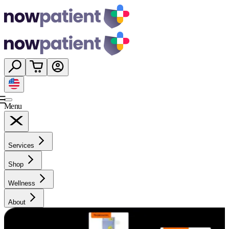
Menu
Services
Shop
Wellness
About