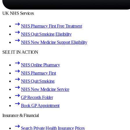
UK NHS Services
NHS Pharmacy First Free Treatment
NHS Quit Smoking Eligibility
NHS New Medicine Support Eligibility
SEE IT IN ACTION
NHS Online Pharmacy
NHS Pharmacy First
NHS Quit Smoking
NHS New Medicine Service
GP Records Folder
Book GP Appointment
Insurance & Financial
Search Private Health Insurance Prices