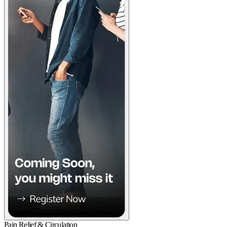
Pain Relief & Circulation