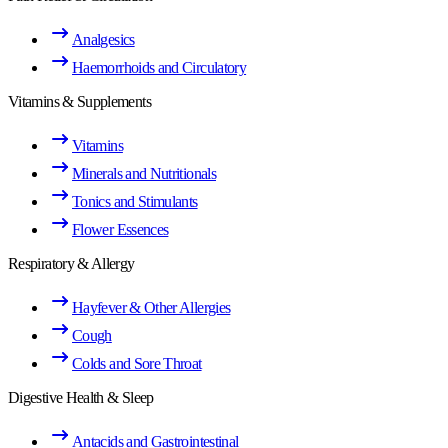
Analgesics
Haemorrhoids and Circulatory
Vitamins & Supplements
Vitamins
Minerals and Nutritionals
Tonics and Stimulants
Flower Essences
Respiratory & Allergy
Hayfever & Other Allergies
Cough
Colds and Sore Throat
Digestive Health & Sleep
Antacids and Gastrointestinal