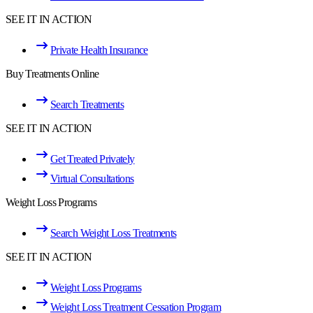
SEE IT IN ACTION
Private Health Insurance
Buy Treatments Online
Search Treatments
SEE IT IN ACTION
Get Treated Privately
Virtual Consultations
Weight Loss Programs
Search Weight Loss Treatments
SEE IT IN ACTION
Weight Loss Programs
Weight Loss Treatment Cessation Program