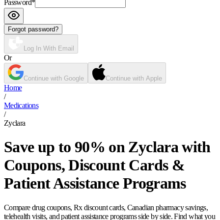
Password
*
Forgot password?
Log In With Email
Or
Continue with Google
Continue with Apple
Home
/
Medications
/
Zyclara
Save up to 90% on Zyclara with
Coupons, Discount Cards &
Patient Assistance Programs
Compare drug coupons, Rx discount cards, Canadian pharmacy savings,
telehealth visits, and patient assistance programs side by side. Find what you