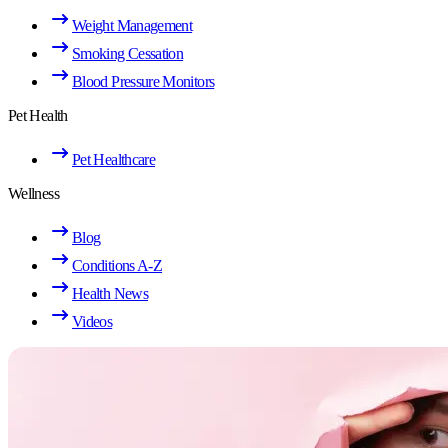
Weight Management
Smoking Cessation
Blood Pressure Monitors
Pet Health
Pet Healthcare
Wellness
Blog
Conditions A-Z
Health News
Videos