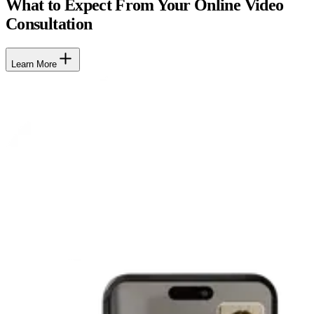
What to Expect From Your Online Video
Consultation
Learn More