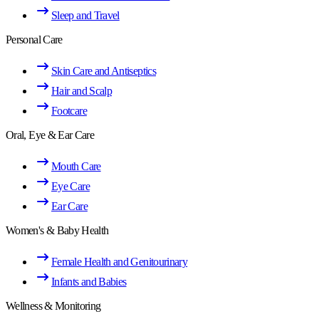
Sleep and Travel
Personal Care
Skin Care and Antiseptics
Hair and Scalp
Footcare
Oral, Eye & Ear Care
Mouth Care
Eye Care
Ear Care
Women's & Baby Health
Female Health and Genitourinary
Infants and Babies
Wellness & Monitoring