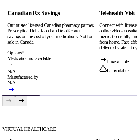
Canadian Rx Savings
Telehealth Visit
Our trusted licensed Canadian pharmacy partner,
Connect with licensed c
Prescription Help, is on hand to offer great
online video consultati
savings on the cost of your medications. Not for
medication refills, and
sale in Canada.
from home. Fast, afford
delivered straight to yo
Options
*
Medication not available
Unavailable
Unavailable
N/A
Manufactured by
N/A
VIRTUAL HEALTHCARE