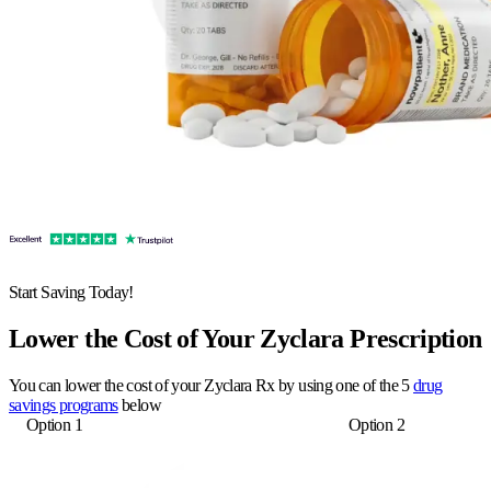
Start Saving Today!
Lower the Cost of Your Zyclara Prescription
You can lower the cost of your Zyclara Rx by using one of the 5
drug
savings programs
below
Option 1
Option 2