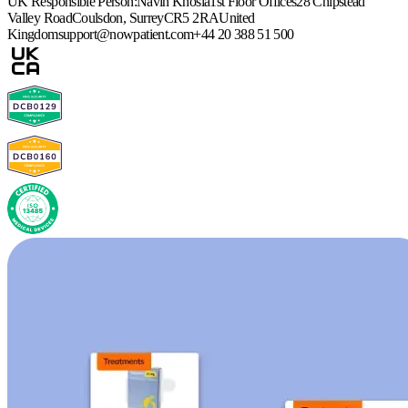
UK Responsible Person:
Navin Khosla
1st Floor Offices
28 Chipstead
Valley Road
Coulsdon, Surrey
CR5 2RA
United
Kingdom
support@nowpatient.com
+44 20 388 51 500