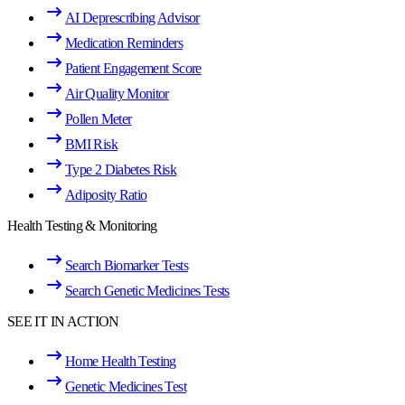
AI Deprescribing Advisor
Medication Reminders
Patient Engagement Score
Air Quality Monitor
Pollen Meter
BMI Risk
Type 2 Diabetes Risk
Adiposity Ratio
Health Testing & Monitoring
Search Biomarker Tests
Search Genetic Medicines Tests
SEE IT IN ACTION
Home Health Testing
Genetic Medicines Test