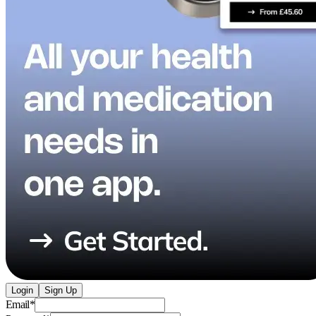
Login
Sign Up
Email
*