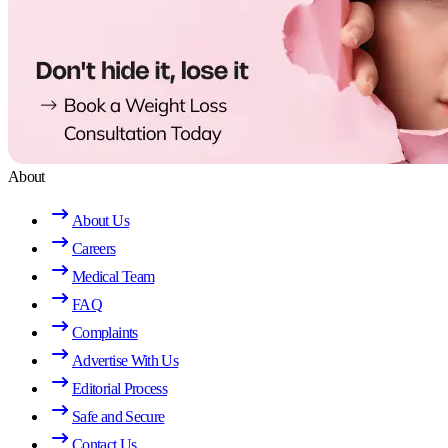
About
About Us
Careers
Medical Team
FAQ
Complaints
Advertise With Us
Editorial Process
Safe and Secure
Contact Us