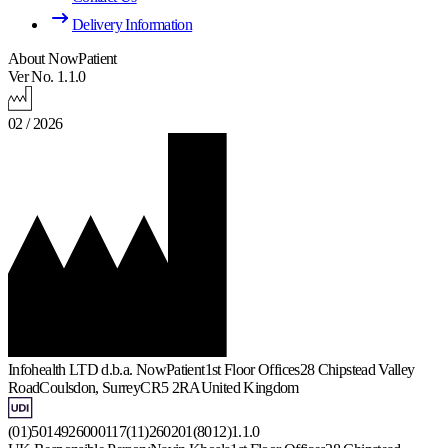
Delivery Information
About NowPatient
Ver No. 1.1.0
02 / 2026
Infohealth LTD d.b.a. NowPatient
1st Floor Offices
28 Chipstead Valley
Road
Coulsdon, Surrey
CR5 2RA
United Kingdom
(01)5014926000117(11)260201(8012)1.1.0