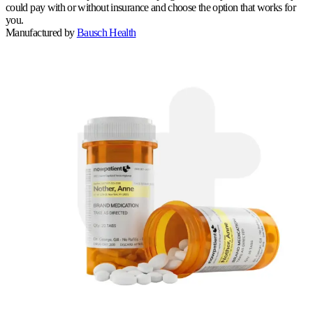
could pay with or without insurance and choose the option that works for
you.
Manufactured by
Bausch Health