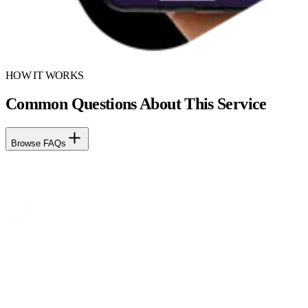
HOW IT WORKS
Common Questions About This Service
Browse FAQs