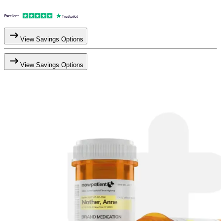
View Savings Options
View Savings Options