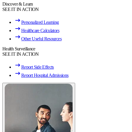
Discover & Learn
SEE IT IN ACTION
Personalized Learning
Healthcare Calculators
Other Useful Resources
Health Surveillance
SEE IT IN ACTION
Report Side Effects
Report Hospital Admissions