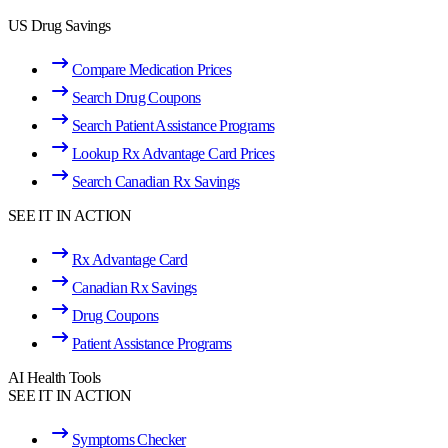
US Drug Savings
Compare Medication Prices
Search Drug Coupons
Search Patient Assistance Programs
Lookup Rx Advantage Card Prices
Search Canadian Rx Savings
SEE IT IN ACTION
Rx Advantage Card
Canadian Rx Savings
Drug Coupons
Patient Assistance Programs
AI Health Tools
SEE IT IN ACTION
Symptoms Checker