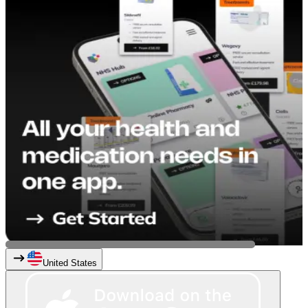
United States