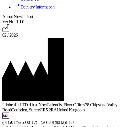
Delivery Information
About NowPatient
Ver No. 1.1.0
02 / 2026
Infohealth LTD d.b.a. NowPatient
1st Floor Offices
28 Chipstead Valley
Road
Coulsdon, Surrey
CR5 2RA
United Kingdom
(01)5014926000117(11)260201(8012)1.1.0