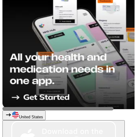
United States