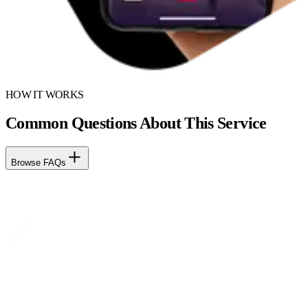
HOW IT WORKS
Common Questions About This Service
Browse FAQs