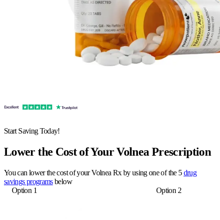
Start Saving Today!
Lower the Cost of Your Volnea Prescription
You can lower the cost of your Volnea Rx by using one of the 5
drug
savings programs
below
Option 1
Option 2