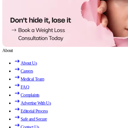
About
About Us
Careers
Medical Team
FAQ
Complaints
Advertise With Us
Editorial Process
Safe and Secure
Contact Us