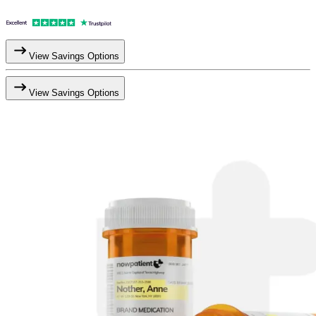
View Savings Options
View Savings Options