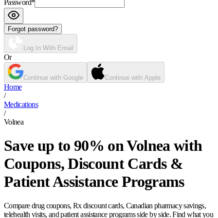
Password
*
Forgot password?
Log In With Email
Or
Continue with Google
Continue with Apple
Home
/
Medications
/
Volnea
Save up to 90% on Volnea with
Coupons, Discount Cards &
Patient Assistance Programs
Compare drug coupons, Rx discount cards, Canadian pharmacy savings,
telehealth visits, and patient assistance programs side by side. Find what you