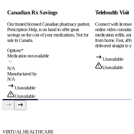
Canadian Rx Savings
Telehealth Visit
Our trusted licensed Canadian pharmacy partner,
Connect with licensed c
Prescription Help, is on hand to offer great
online video consultati
savings on the cost of your medications. Not for
medication refills, and
sale in Canada.
from home. Fast, afford
delivered straight to yo
Options
*
Medication not available
Unavailable
Unavailable
N/A
Manufactured by
N/A
Unavailable
Unavailable
VIRTUAL HEALTHCARE