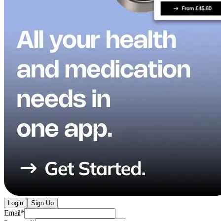
Login
Sign Up
Email
*