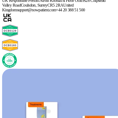
UK Responsible Person:
Navin Khosla
1st Floor Offices
28 Chipstead
Valley Road
Coulsdon, Surrey
CR5 2RA
United
Kingdom
support@nowpatient.com
+44 20 388 51 500