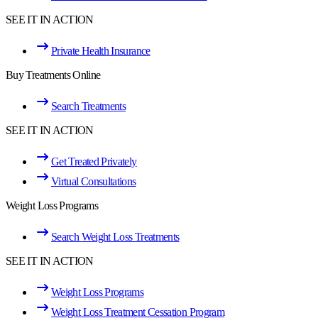
SEE IT IN ACTION
Private Health Insurance
Buy Treatments Online
Search Treatments
SEE IT IN ACTION
Get Treated Privately
Virtual Consultations
Weight Loss Programs
Search Weight Loss Treatments
SEE IT IN ACTION
Weight Loss Programs
Weight Loss Treatment Cessation Program