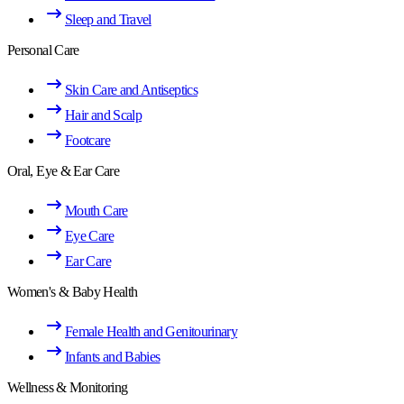
Sleep and Travel
Personal Care
Skin Care and Antiseptics
Hair and Scalp
Footcare
Oral, Eye & Ear Care
Mouth Care
Eye Care
Ear Care
Women's & Baby Health
Female Health and Genitourinary
Infants and Babies
Wellness & Monitoring