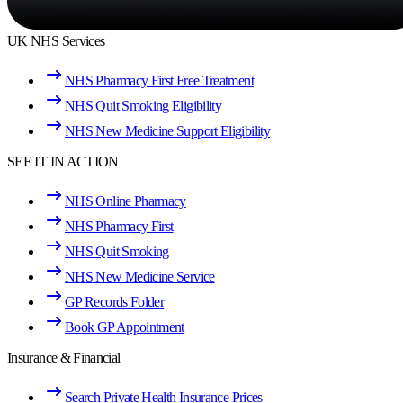
UK NHS Services
NHS Pharmacy First Free Treatment
NHS Quit Smoking Eligibility
NHS New Medicine Support Eligibility
SEE IT IN ACTION
NHS Online Pharmacy
NHS Pharmacy First
NHS Quit Smoking
NHS New Medicine Service
GP Records Folder
Book GP Appointment
Insurance & Financial
Search Private Health Insurance Prices