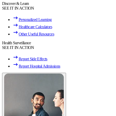
Discover & Learn
SEE IT IN ACTION
Personalized Learning
Healthcare Calculators
Other Useful Resources
Health Surveillance
SEE IT IN ACTION
Report Side Effects
Report Hospital Admissions