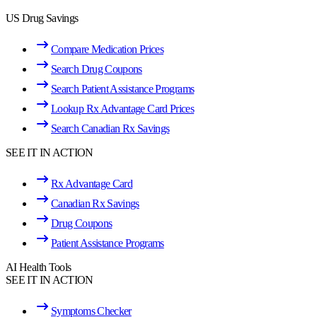
US Drug Savings
Compare Medication Prices
Search Drug Coupons
Search Patient Assistance Programs
Lookup Rx Advantage Card Prices
Search Canadian Rx Savings
SEE IT IN ACTION
Rx Advantage Card
Canadian Rx Savings
Drug Coupons
Patient Assistance Programs
AI Health Tools
SEE IT IN ACTION
Symptoms Checker