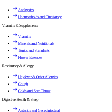
Analgesics
Haemorrhoids and Circulatory
Vitamins & Supplements
Vitamins
Minerals and Nutritionals
Tonics and Stimulants
Flower Essences
Respiratory & Allergy
Hayfever & Other Allergies
Cough
Colds and Sore Throat
Digestive Health & Sleep
Antacids and Gastrointestinal