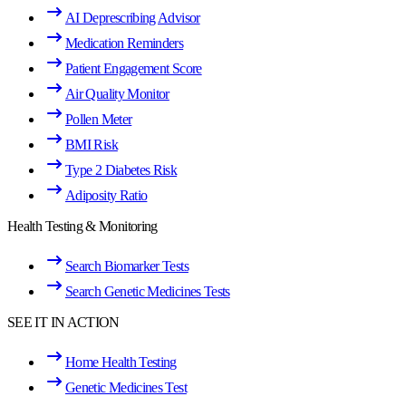
AI Deprescribing Advisor
Medication Reminders
Patient Engagement Score
Air Quality Monitor
Pollen Meter
BMI Risk
Type 2 Diabetes Risk
Adiposity Ratio
Health Testing & Monitoring
Search Biomarker Tests
Search Genetic Medicines Tests
SEE IT IN ACTION
Home Health Testing
Genetic Medicines Test