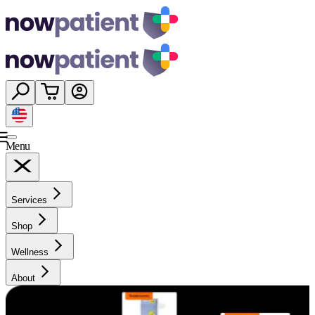
Menu
Services
Shop
Wellness
About