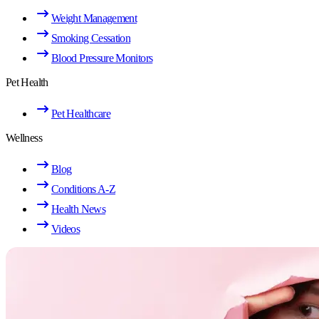
Weight Management
Smoking Cessation
Blood Pressure Monitors
Pet Health
Pet Healthcare
Wellness
Blog
Conditions A-Z
Health News
Videos