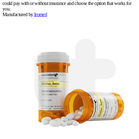
could pay with or without insurance and choose the option that works for
you.
Manufactured by
Iromed