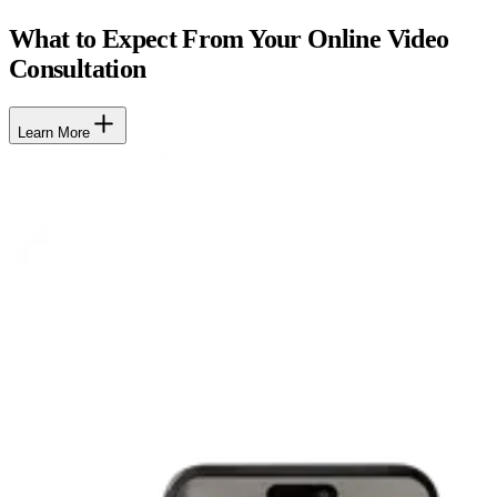
What to Expect From Your Online Video
Consultation
Learn More