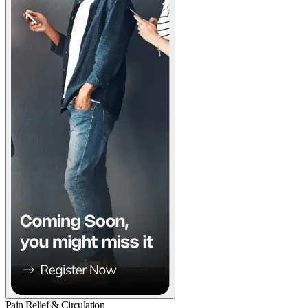
Pain Relief & Circulation