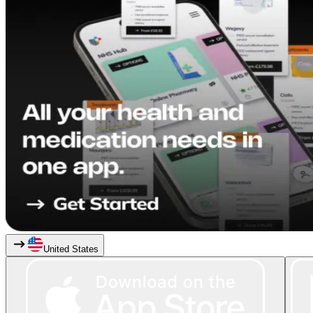
United States