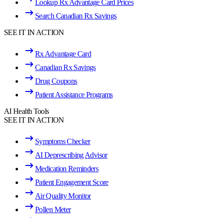
Lookup Rx Advantage Card Prices
Search Canadian Rx Savings
SEE IT IN ACTION
Rx Advantage Card
Canadian Rx Savings
Drug Coupons
Patient Assistance Programs
AI Health Tools
SEE IT IN ACTION
Symptoms Checker
AI Deprescribing Advisor
Medication Reminders
Patient Engagement Score
Air Quality Monitor
Pollen Meter