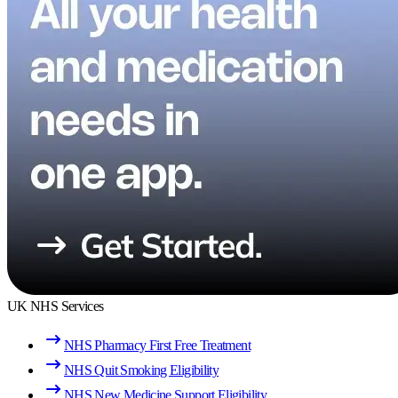
UK NHS Services
NHS Pharmacy First Free Treatment
NHS Quit Smoking Eligibility
NHS New Medicine Support Eligibility