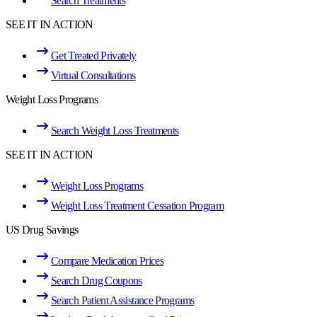
Search Treatments
SEE IT IN ACTION
Get Treated Privately
Virtual Consultations
Weight Loss Programs
Search Weight Loss Treatments
SEE IT IN ACTION
Weight Loss Programs
Weight Loss Treatment Cessation Program
US Drug Savings
Compare Medication Prices
Search Drug Coupons
Search Patient Assistance Programs