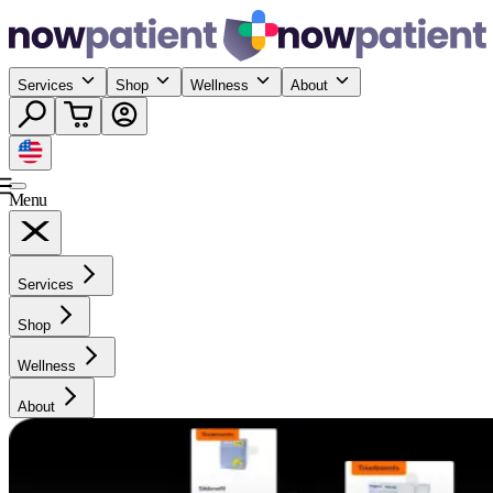
Services
Shop
Wellness
About
Menu
Services
Shop
Wellness
About