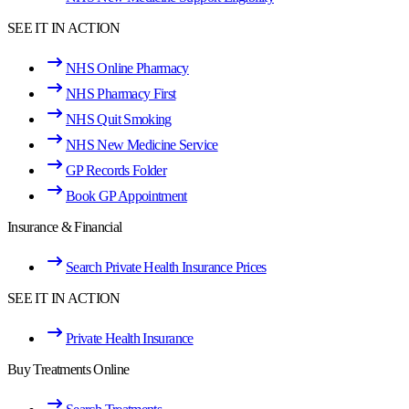
SEE IT IN ACTION
NHS Online Pharmacy
NHS Pharmacy First
NHS Quit Smoking
NHS New Medicine Service
GP Records Folder
Book GP Appointment
Insurance & Financial
Search Private Health Insurance Prices
SEE IT IN ACTION
Private Health Insurance
Buy Treatments Online