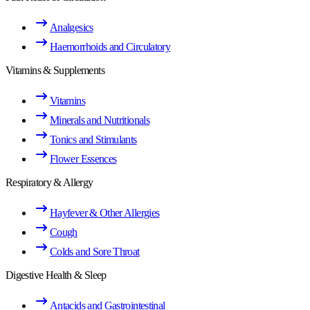
Analgesics
Haemorrhoids and Circulatory
Vitamins & Supplements
Vitamins
Minerals and Nutritionals
Tonics and Stimulants
Flower Essences
Respiratory & Allergy
Hayfever & Other Allergies
Cough
Colds and Sore Throat
Digestive Health & Sleep
Antacids and Gastrointestinal