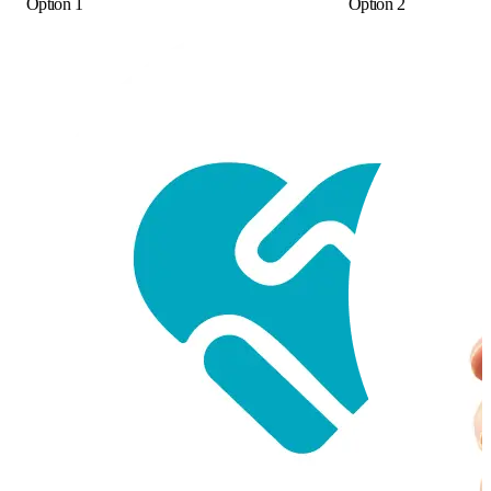
Option 1
Option 2