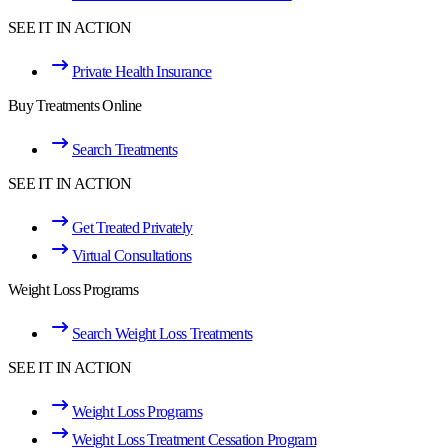
SEE IT IN ACTION
Private Health Insurance
Buy Treatments Online
Search Treatments
SEE IT IN ACTION
Get Treated Privately
Virtual Consultations
Weight Loss Programs
Search Weight Loss Treatments
SEE IT IN ACTION
Weight Loss Programs
Weight Loss Treatment Cessation Program