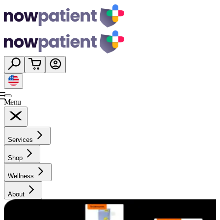
Menu
Services
Shop
Wellness
About