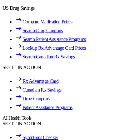
US Drug Savings
Compare Medication Prices
Search Drug Coupons
Search Patient Assistance Programs
Lookup Rx Advantage Card Prices
Search Canadian Rx Savings
SEE IT IN ACTION
Rx Advantage Card
Canadian Rx Savings
Drug Coupons
Patient Assistance Programs
AI Health Tools
SEE IT IN ACTION
Symptoms Checker