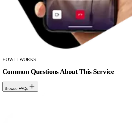
HOW IT WORKS
Common Questions About This Service
Browse FAQs