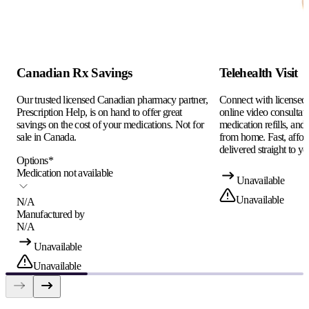
Canadian Rx Savings
Telehealth Visit
Our trusted licensed Canadian pharmacy partner,
Connect with licensed c
Prescription Help, is on hand to offer great
online video consultati
savings on the cost of your medications. Not for
medication refills, and
sale in Canada.
from home. Fast, afford
delivered straight to yo
Options
*
Medication not available
Unavailable
Unavailable
N/A
Manufactured by
N/A
Unavailable
Unavailable