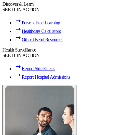
Discover & Learn
SEE IT IN ACTION
Personalized Learning
Healthcare Calculators
Other Useful Resources
Health Surveillance
SEE IT IN ACTION
Report Side Effects
Report Hospital Admissions