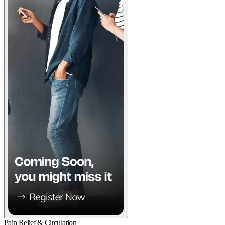
Pain Relief & Circulation