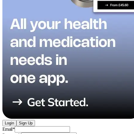
Login
Sign Up
Email
*