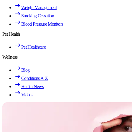
Weight Management
Smoking Cessation
Blood Pressure Monitors
Pet Health
Pet Healthcare
Wellness
Blog
Conditions A-Z
Health News
Videos