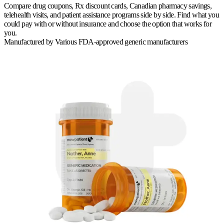
Compare drug coupons, Rx discount cards, Canadian pharmacy savings,
telehealth visits, and patient assistance programs side by side. Find what you
could pay with or without insurance and choose the option that works for
you.
Manufactured by
Various FDA-approved generic manufacturers