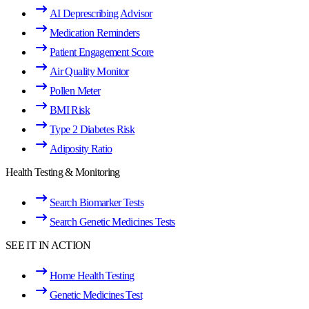
AI Deprescribing Advisor
Medication Reminders
Patient Engagement Score
Air Quality Monitor
Pollen Meter
BMI Risk
Type 2 Diabetes Risk
Adiposity Ratio
Health Testing & Monitoring
Search Biomarker Tests
Search Genetic Medicines Tests
SEE IT IN ACTION
Home Health Testing
Genetic Medicines Test