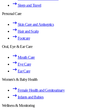
Sleep and Travel
Personal Care
Skin Care and Antiseptics
Hair and Scalp
Footcare
Oral, Eye & Ear Care
Mouth Care
Eye Care
Ear Care
Women's & Baby Health
Female Health and Genitourinary
Infants and Babies
Wellness & Monitoring