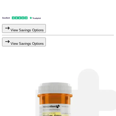
View Savings Options
View Savings Options