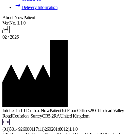
Delivery Information
About NowPatient
Ver No. 1.1.0
02 / 2026
Infohealth LTD d.b.a. NowPatient
1st Floor Offices
28 Chipstead Valley
Road
Coulsdon, Surrey
CR5 2RA
United Kingdom
(01)5014926000117(11)260201(8012)1.1.0