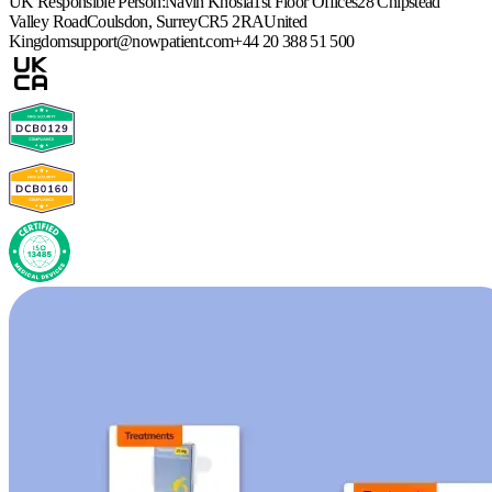
UK Responsible Person:
Navin Khosla
1st Floor Offices
28 Chipstead
Valley Road
Coulsdon, Surrey
CR5 2RA
United
Kingdom
support@nowpatient.com
+44 20 388 51 500