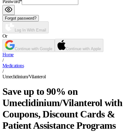
Password
*
Forgot password?
Log In With Email
Or
Continue with Google
Continue with Apple
Home
/
Medications
/
Umeclidinium/Vilanterol
Save up to 90% on
Umeclidinium/Vilanterol with
Coupons, Discount Cards &
Patient Assistance Programs