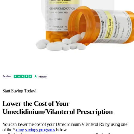
Start Saving Today!
Lower the Cost of Your
Umeclidinium/Vilanterol Prescription
You can lower the cost of your Umeclidinium/Vilanterol Rx by using one
of the 5
drug savings programs
below