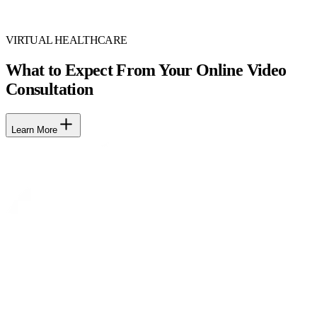
VIRTUAL HEALTHCARE
What to Expect From Your Online Video
Consultation
Learn More