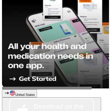
United States