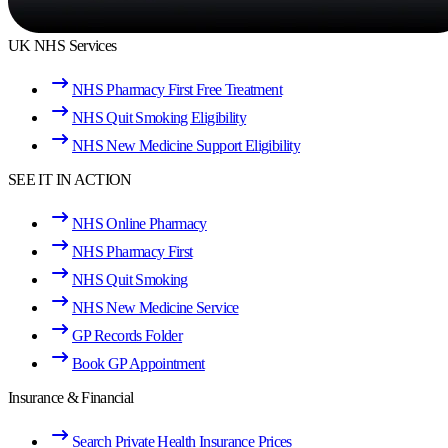
UK NHS Services
NHS Pharmacy First Free Treatment
NHS Quit Smoking Eligibility
NHS New Medicine Support Eligibility
SEE IT IN ACTION
NHS Online Pharmacy
NHS Pharmacy First
NHS Quit Smoking
NHS New Medicine Service
GP Records Folder
Book GP Appointment
Insurance & Financial
Search Private Health Insurance Prices