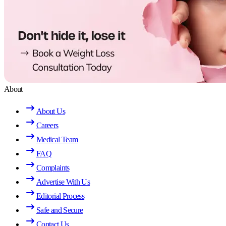
About
About Us
Careers
Medical Team
FAQ
Complaints
Advertise With Us
Editorial Process
Safe and Secure
Contact Us