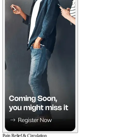
Pain Relief & Circulation