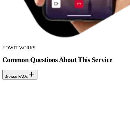
HOW IT WORKS
Common Questions About This Service
Browse FAQs