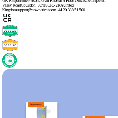
UK Responsible Person:
Navin Khosla
1st Floor Offices
28 Chipstead
Valley Road
Coulsdon, Surrey
CR5 2RA
United
Kingdom
support@nowpatient.com
+44 20 388 51 500