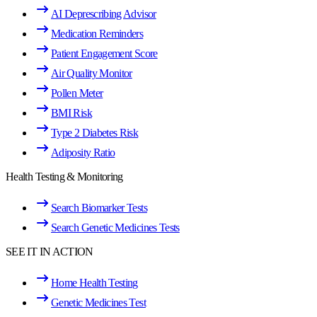
AI Deprescribing Advisor
Medication Reminders
Patient Engagement Score
Air Quality Monitor
Pollen Meter
BMI Risk
Type 2 Diabetes Risk
Adiposity Ratio
Health Testing & Monitoring
Search Biomarker Tests
Search Genetic Medicines Tests
SEE IT IN ACTION
Home Health Testing
Genetic Medicines Test