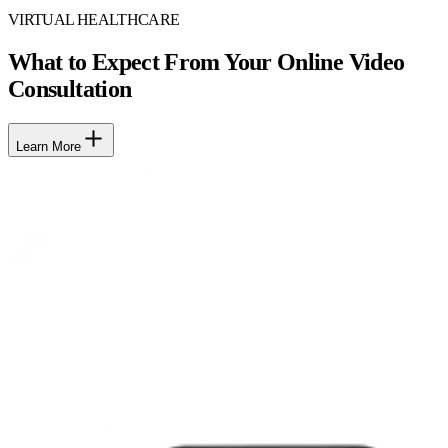
VIRTUAL HEALTHCARE
What to Expect From Your Online Video
Consultation
Learn More