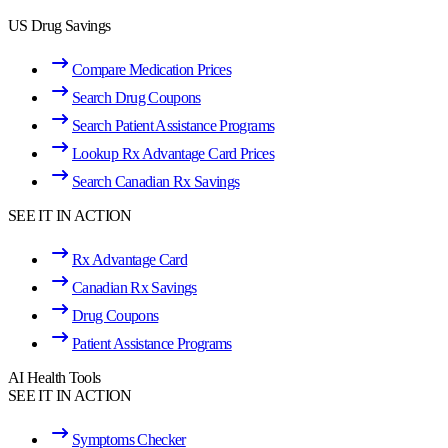
US Drug Savings
Compare Medication Prices
Search Drug Coupons
Search Patient Assistance Programs
Lookup Rx Advantage Card Prices
Search Canadian Rx Savings
SEE IT IN ACTION
Rx Advantage Card
Canadian Rx Savings
Drug Coupons
Patient Assistance Programs
AI Health Tools
SEE IT IN ACTION
Symptoms Checker