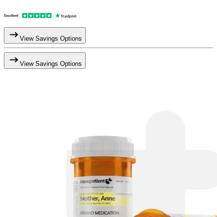
View Savings Options
View Savings Options