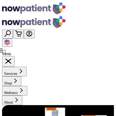
Menu
Services
Shop
Wellness
About