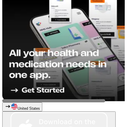
United States