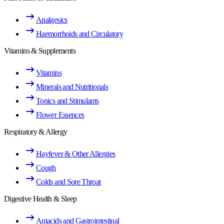
Analgesics
Haemorrhoids and Circulatory
Vitamins & Supplements
Vitamins
Minerals and Nutritionals
Tonics and Stimulants
Flower Essences
Respiratory & Allergy
Hayfever & Other Allergies
Cough
Colds and Sore Throat
Digestive Health & Sleep
Antacids and Gastrointestinal