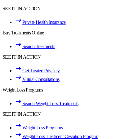
SEE IT IN ACTION
Private Health Insurance
Buy Treatments Online
Search Treatments
SEE IT IN ACTION
Get Treated Privately
Virtual Consultations
Weight Loss Programs
Search Weight Loss Treatments
SEE IT IN ACTION
Weight Loss Programs
Weight Loss Treatment Cessation Program