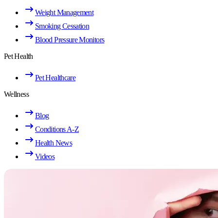
Weight Management
Smoking Cessation
Blood Pressure Monitors
Pet Health
Pet Healthcare
Wellness
Blog
Conditions A-Z
Health News
Videos