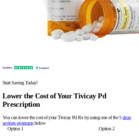
Start Saving Today!
Lower the Cost of Your Tivicay Pd
Prescription
You can lower the cost of your Tivicay Pd Rx by using one of the 5
drug
savings programs
below
Option 1
Option 2