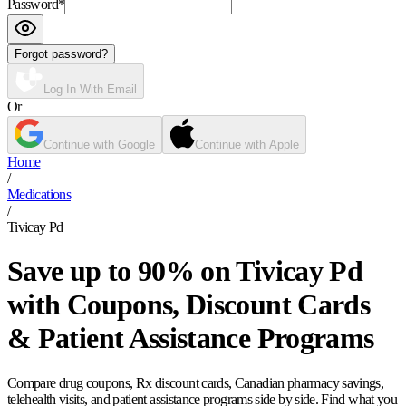
Password
*
Forgot password?
Log In With Email
Or
Continue with Google
Continue with Apple
Home
/
Medications
/
Tivicay Pd
Save up to 90% on Tivicay Pd
with Coupons, Discount Cards
& Patient Assistance Programs
Compare drug coupons, Rx discount cards, Canadian pharmacy savings,
telehealth visits, and patient assistance programs side by side. Find what you