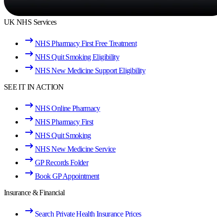
UK NHS Services
NHS Pharmacy First Free Treatment
NHS Quit Smoking Eligibility
NHS New Medicine Support Eligibility
SEE IT IN ACTION
NHS Online Pharmacy
NHS Pharmacy First
NHS Quit Smoking
NHS New Medicine Service
GP Records Folder
Book GP Appointment
Insurance & Financial
Search Private Health Insurance Prices