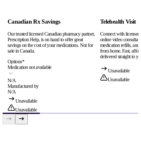
Canadian Rx Savings
Telehealth Visit
Our trusted licensed Canadian pharmacy partner,
Connect with licensed c
Prescription Help, is on hand to offer great
online video consultati
savings on the cost of your medications. Not for
medication refills, and
sale in Canada.
from home. Fast, afford
delivered straight to yo
Options
*
Medication not available
Unavailable
Unavailable
N/A
Manufactured by
N/A
Unavailable
Unavailable