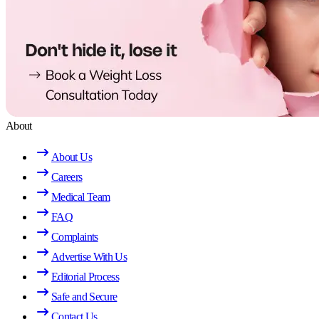
About
About Us
Careers
Medical Team
FAQ
Complaints
Advertise With Us
Editorial Process
Safe and Secure
Contact Us