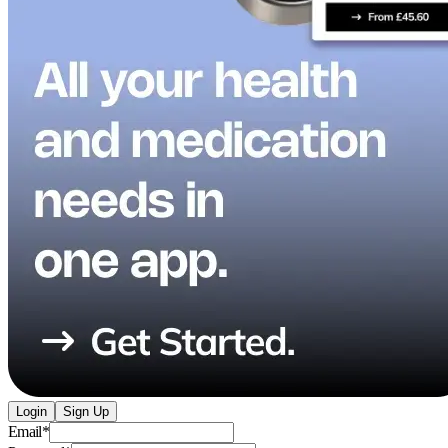
Login
Sign Up
Email
*