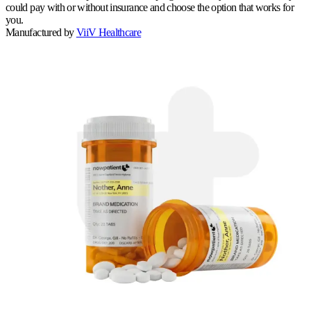
could pay with or without insurance and choose the option that works for
you.
Manufactured by
ViiV Healthcare