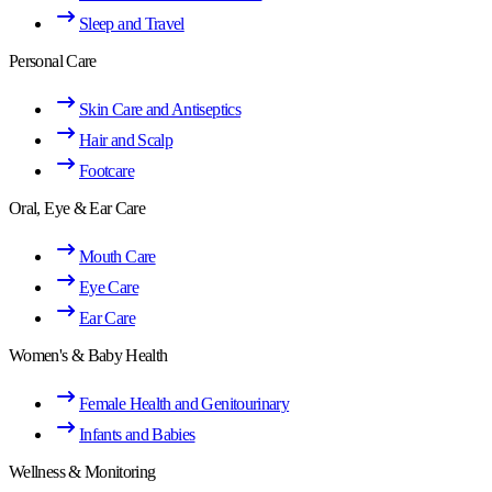
Sleep and Travel
Personal Care
Skin Care and Antiseptics
Hair and Scalp
Footcare
Oral, Eye & Ear Care
Mouth Care
Eye Care
Ear Care
Women's & Baby Health
Female Health and Genitourinary
Infants and Babies
Wellness & Monitoring