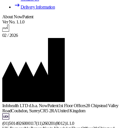
Delivery Information
About NowPatient
Ver No. 1.1.0
02 / 2026
Infohealth LTD d.b.a. NowPatient
1st Floor Offices
28 Chipstead Valley
Road
Coulsdon, Surrey
CR5 2RA
United Kingdom
(01)5014926000117(11)260201(8012)1.1.0