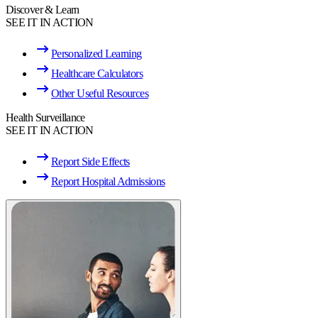
Discover & Learn
SEE IT IN ACTION
Personalized Learning
Healthcare Calculators
Other Useful Resources
Health Surveillance
SEE IT IN ACTION
Report Side Effects
Report Hospital Admissions