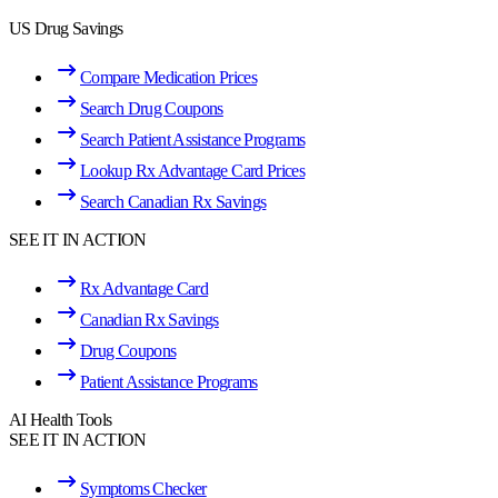
US Drug Savings
Compare Medication Prices
Search Drug Coupons
Search Patient Assistance Programs
Lookup Rx Advantage Card Prices
Search Canadian Rx Savings
SEE IT IN ACTION
Rx Advantage Card
Canadian Rx Savings
Drug Coupons
Patient Assistance Programs
AI Health Tools
SEE IT IN ACTION
Symptoms Checker