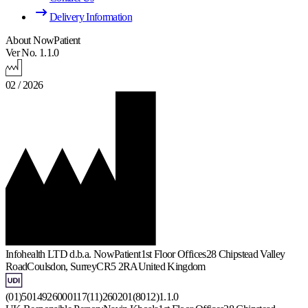
Delivery Information
About NowPatient
Ver No. 1.1.0
02 / 2026
Infohealth LTD d.b.a. NowPatient
1st Floor Offices
28 Chipstead Valley
Road
Coulsdon, Surrey
CR5 2RA
United Kingdom
(01)5014926000117(11)260201(8012)1.1.0