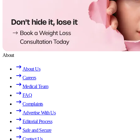
About
About Us
Careers
Medical Team
FAQ
Complaints
Advertise With Us
Editorial Process
Safe and Secure
Contact Us