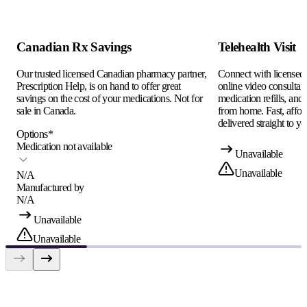
Canadian Rx Savings
Telehealth Visit
Our trusted licensed Canadian pharmacy partner,
Connect with licensed c
Prescription Help, is on hand to offer great
online video consultati
savings on the cost of your medications. Not for
medication refills, and
sale in Canada.
from home. Fast, afford
delivered straight to yo
Options
*
Medication not available
Unavailable
Unavailable
N/A
Manufactured by
N/A
Unavailable
Unavailable