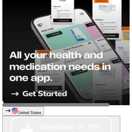
United States