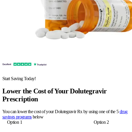
Start Saving Today!
Lower the Cost of Your Dolutegravir
Prescription
You can lower the cost of your Dolutegravir Rx by using one of the 5
drug
savings programs
below
Option 1
Option 2