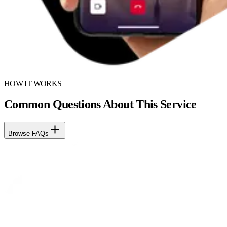
HOW IT WORKS
Common Questions About This Service
Browse FAQs