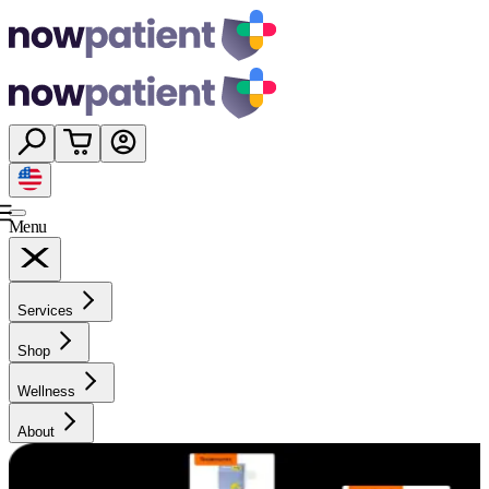
Menu
Services
Shop
Wellness
About