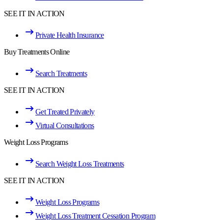
SEE IT IN ACTION
Private Health Insurance
Buy Treatments Online
Search Treatments
SEE IT IN ACTION
Get Treated Privately
Virtual Consultations
Weight Loss Programs
Search Weight Loss Treatments
SEE IT IN ACTION
Weight Loss Programs
Weight Loss Treatment Cessation Program