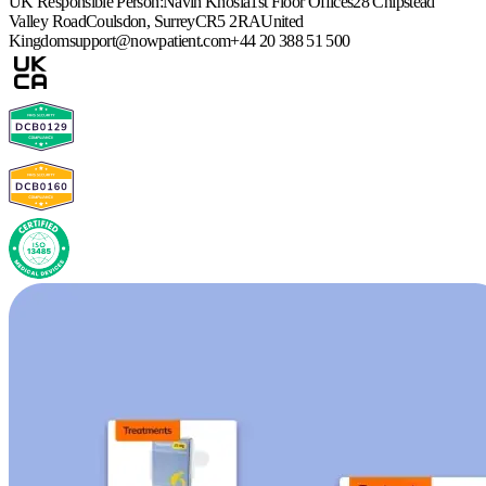
UK Responsible Person:
Navin Khosla
1st Floor Offices
28 Chipstead
Valley Road
Coulsdon, Surrey
CR5 2RA
United
Kingdom
support@nowpatient.com
+44 20 388 51 500