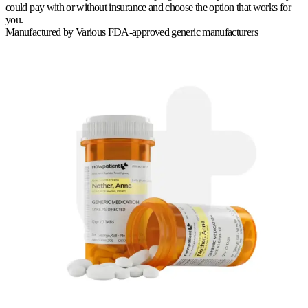
could pay with or without insurance and choose the option that works for
you.
Manufactured by
Various FDA-approved generic manufacturers