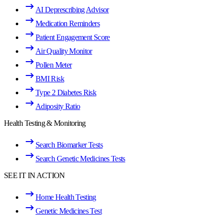
AI Deprescribing Advisor
Medication Reminders
Patient Engagement Score
Air Quality Monitor
Pollen Meter
BMI Risk
Type 2 Diabetes Risk
Adiposity Ratio
Health Testing & Monitoring
Search Biomarker Tests
Search Genetic Medicines Tests
SEE IT IN ACTION
Home Health Testing
Genetic Medicines Test