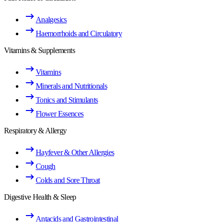
Analgesics
Haemorrhoids and Circulatory
Vitamins & Supplements
Vitamins
Minerals and Nutritionals
Tonics and Stimulants
Flower Essences
Respiratory & Allergy
Hayfever & Other Allergies
Cough
Colds and Sore Throat
Digestive Health & Sleep
Antacids and Gastrointestinal