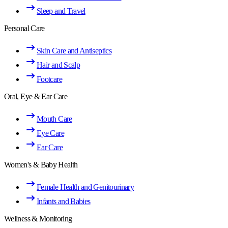
Sleep and Travel
Personal Care
Skin Care and Antiseptics
Hair and Scalp
Footcare
Oral, Eye & Ear Care
Mouth Care
Eye Care
Ear Care
Women's & Baby Health
Female Health and Genitourinary
Infants and Babies
Wellness & Monitoring