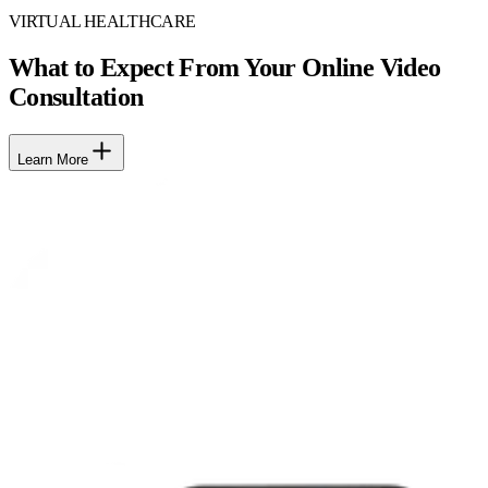
VIRTUAL HEALTHCARE
What to Expect From Your Online Video
Consultation
Learn More