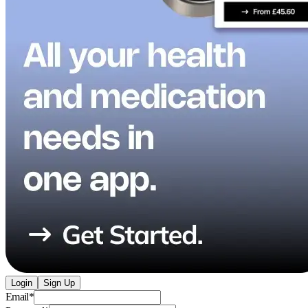
Login
Sign Up
Email
*