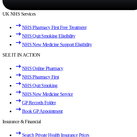
UK NHS Services
NHS Pharmacy First Free Treatment
NHS Quit Smoking Eligibility
NHS New Medicine Support Eligibility
SEE IT IN ACTION
NHS Online Pharmacy
NHS Pharmacy First
NHS Quit Smoking
NHS New Medicine Service
GP Records Folder
Book GP Appointment
Insurance & Financial
Search Private Health Insurance Prices