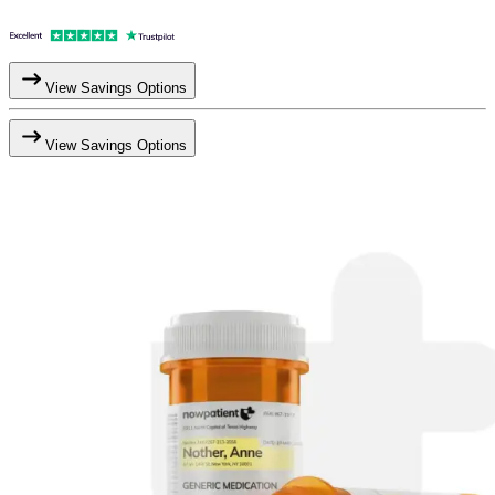
View Savings Options
View Savings Options