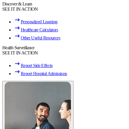
Discover & Learn
SEE IT IN ACTION
Personalized Learning
Healthcare Calculators
Other Useful Resources
Health Surveillance
SEE IT IN ACTION
Report Side Effects
Report Hospital Admissions