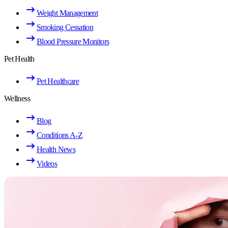
Weight Management
Smoking Cessation
Blood Pressure Monitors
Pet Health
Pet Healthcare
Wellness
Blog
Conditions A-Z
Health News
Videos