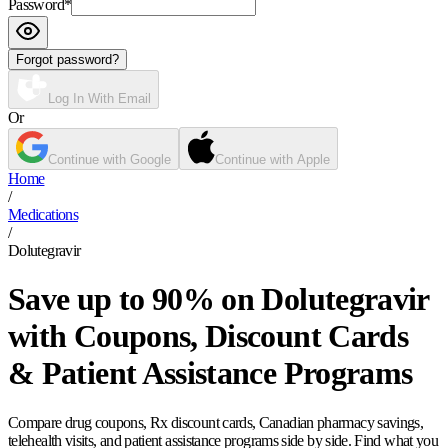
Password
*
Forgot password?
Log In With Email
Or
Continue with Google
Continue with Apple
Home
/
Medications
/
Dolutegravir
Save up to 90% on Dolutegravir
with Coupons, Discount Cards
& Patient Assistance Programs
Compare drug coupons, Rx discount cards, Canadian pharmacy savings,
telehealth visits, and patient assistance programs side by side. Find what you