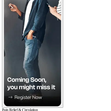
Pain Relief & Circulation