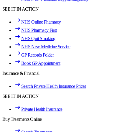
SEE IT IN ACTION
NHS Online Pharmacy
NHS Pharmacy First
NHS Quit Smoking
NHS New Medicine Service
GP Records Folder
Book GP Appointment
Insurance & Financial
Search Private Health Insurance Prices
SEE IT IN ACTION
Private Health Insurance
Buy Treatments Online