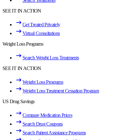
Search Treatments
SEE IT IN ACTION
Get Treated Privately
Virtual Consultations
Weight Loss Programs
Search Weight Loss Treatments
SEE IT IN ACTION
Weight Loss Programs
Weight Loss Treatment Cessation Program
US Drug Savings
Compare Medication Prices
Search Drug Coupons
Search Patient Assistance Programs