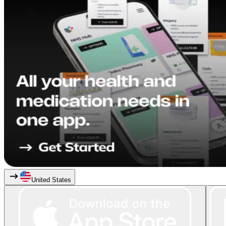
United States