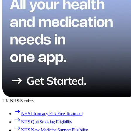
UK NHS Services
NHS Pharmacy First Free Treatment
NHS Quit Smoking Eligibility
NHS New Medicine Support Eligibility