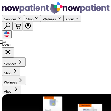
Services
Shop
Wellness
About
Menu
Services
Shop
Wellness
About