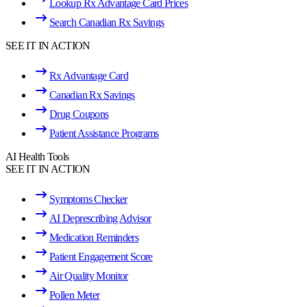
Lookup Rx Advantage Card Prices
Search Canadian Rx Savings
SEE IT IN ACTION
Rx Advantage Card
Canadian Rx Savings
Drug Coupons
Patient Assistance Programs
AI Health Tools
SEE IT IN ACTION
Symptoms Checker
AI Deprescribing Advisor
Medication Reminders
Patient Engagement Score
Air Quality Monitor
Pollen Meter