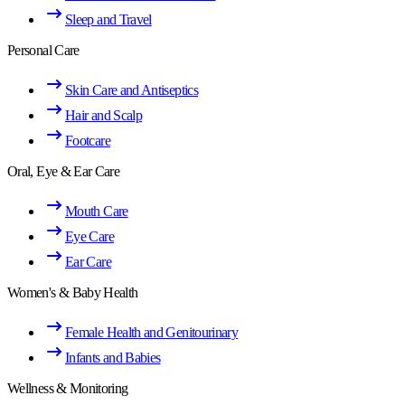
Sleep and Travel
Personal Care
Skin Care and Antiseptics
Hair and Scalp
Footcare
Oral, Eye & Ear Care
Mouth Care
Eye Care
Ear Care
Women's & Baby Health
Female Health and Genitourinary
Infants and Babies
Wellness & Monitoring