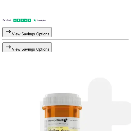
View Savings Options
View Savings Options