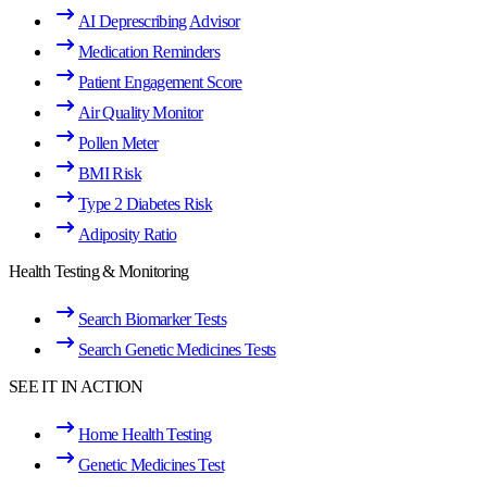
AI Deprescribing Advisor
Medication Reminders
Patient Engagement Score
Air Quality Monitor
Pollen Meter
BMI Risk
Type 2 Diabetes Risk
Adiposity Ratio
Health Testing & Monitoring
Search Biomarker Tests
Search Genetic Medicines Tests
SEE IT IN ACTION
Home Health Testing
Genetic Medicines Test