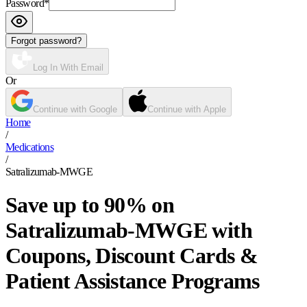
Password
*
Forgot password?
Log In With Email
Or
Continue with Google
Continue with Apple
Home
/
Medications
/
Satralizumab-MWGE
Save up to 90% on
Satralizumab-MWGE with
Coupons, Discount Cards &
Patient Assistance Programs