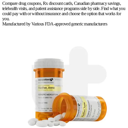
Compare drug coupons, Rx discount cards, Canadian pharmacy savings,
telehealth visits, and patient assistance programs side by side. Find what you
could pay with or without insurance and choose the option that works for
you.
Manufactured by
Various FDA-approved generic manufacturers