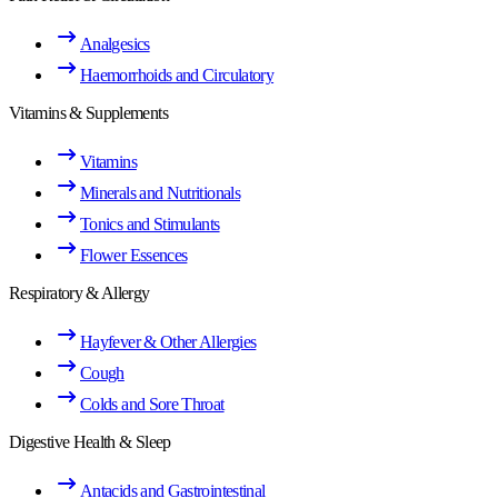
Analgesics
Haemorrhoids and Circulatory
Vitamins & Supplements
Vitamins
Minerals and Nutritionals
Tonics and Stimulants
Flower Essences
Respiratory & Allergy
Hayfever & Other Allergies
Cough
Colds and Sore Throat
Digestive Health & Sleep
Antacids and Gastrointestinal