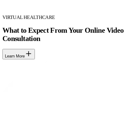
VIRTUAL HEALTHCARE
What to Expect From Your Online Video
Consultation
Learn More