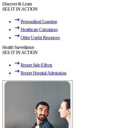
Discover & Learn
SEE IT IN ACTION
Personalized Learning
Healthcare Calculators
Other Useful Resources
Health Surveillance
SEE IT IN ACTION
Report Side Effects
Report Hospital Admissions