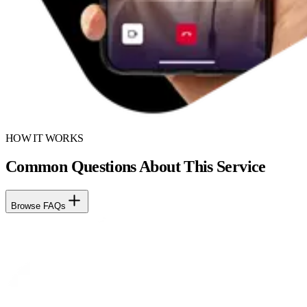
HOW IT WORKS
Common Questions About This Service
Browse FAQs