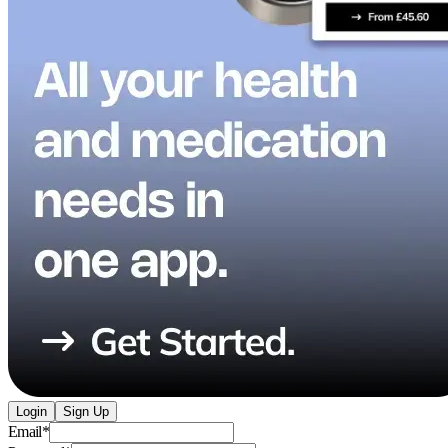
Login
Sign Up
Email
*