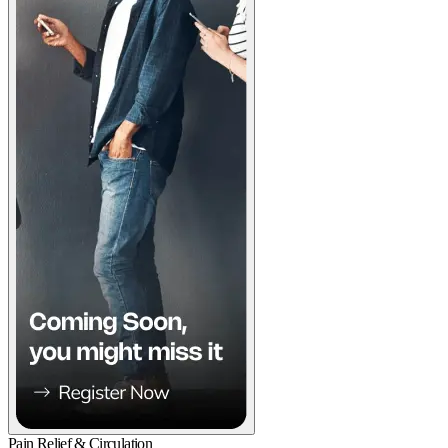
Pain Relief & Circulation