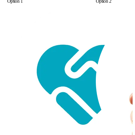
Option 1
Option 2