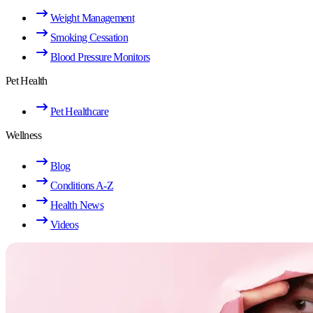
Weight Management
Smoking Cessation
Blood Pressure Monitors
Pet Health
Pet Healthcare
Wellness
Blog
Conditions A-Z
Health News
Videos