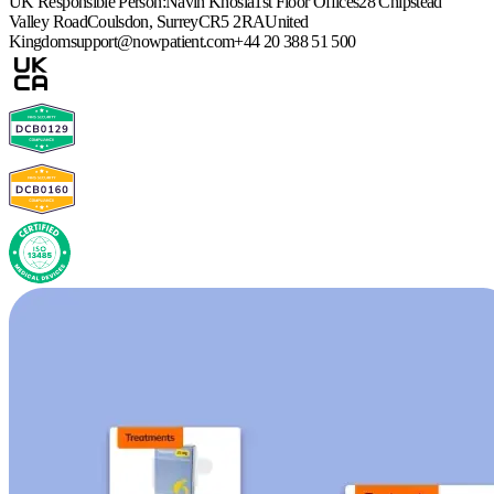
UK Responsible Person:
Navin Khosla
1st Floor Offices
28 Chipstead
Valley Road
Coulsdon, Surrey
CR5 2RA
United
Kingdom
support@nowpatient.com
+44 20 388 51 500