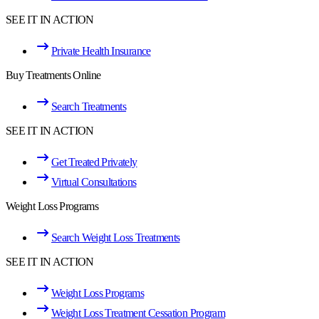
SEE IT IN ACTION
Private Health Insurance
Buy Treatments Online
Search Treatments
SEE IT IN ACTION
Get Treated Privately
Virtual Consultations
Weight Loss Programs
Search Weight Loss Treatments
SEE IT IN ACTION
Weight Loss Programs
Weight Loss Treatment Cessation Program