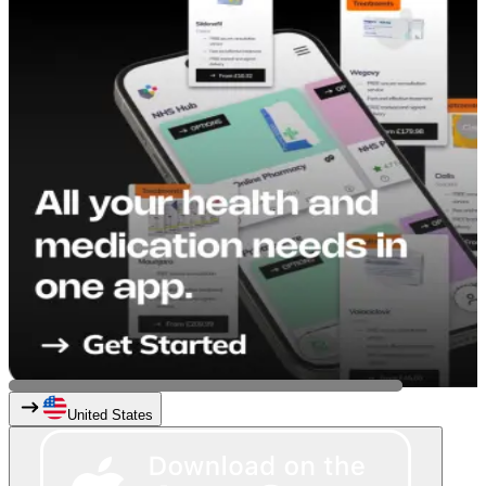
United States