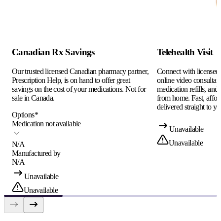
Canadian Rx Savings
Telehealth Visit
Our trusted licensed Canadian pharmacy partner,
Connect with licensed c
Prescription Help, is on hand to offer great
online video consultati
savings on the cost of your medications. Not for
medication refills, and
sale in Canada.
from home. Fast, afford
delivered straight to yo
Options
*
Medication not available
Unavailable
Unavailable
N/A
Manufactured by
N/A
Unavailable
Unavailable