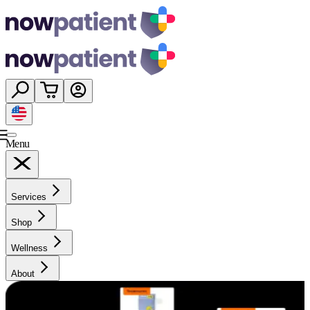
Menu
Services
Shop
Wellness
About