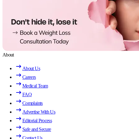
About
About Us
Careers
Medical Team
FAQ
Complaints
Advertise With Us
Editorial Process
Safe and Secure
Contact Us