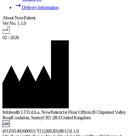
Delivery Information
About NowPatient
Ver No. 1.1.0
02 / 2026
Infohealth LTD d.b.a. NowPatient
1st Floor Offices
28 Chipstead Valley
Road
Coulsdon, Surrey
CR5 2RA
United Kingdom
(01)5014926000117(11)260201(8012)1.1.0