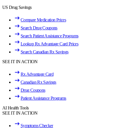
US Drug Savings
Compare Medication Prices
Search Drug Coupons
Search Patient Assistance Programs
Lookup Rx Advantage Card Prices
Search Canadian Rx Savings
SEE IT IN ACTION
Rx Advantage Card
Canadian Rx Savings
Drug Coupons
Patient Assistance Programs
AI Health Tools
SEE IT IN ACTION
Symptoms Checker