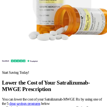
Start Saving Today!
Lower the Cost of Your Satralizumab-
MWGE Prescription
You can lower the cost of your Satralizumab-MWGE Rx by using one of
the 5
drug savings programs
below