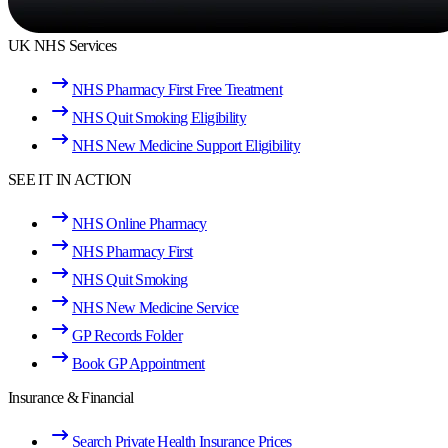
UK NHS Services
NHS Pharmacy First Free Treatment
NHS Quit Smoking Eligibility
NHS New Medicine Support Eligibility
SEE IT IN ACTION
NHS Online Pharmacy
NHS Pharmacy First
NHS Quit Smoking
NHS New Medicine Service
GP Records Folder
Book GP Appointment
Insurance & Financial
Search Private Health Insurance Prices