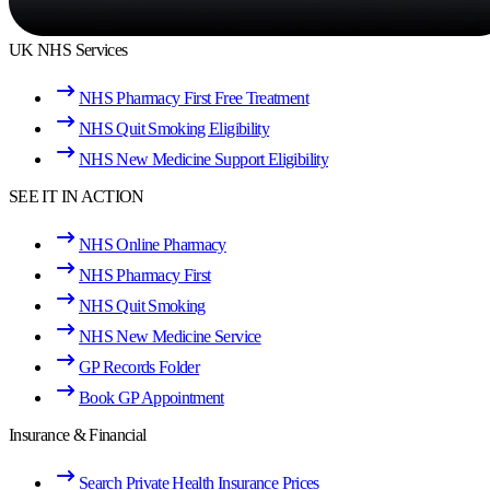
UK NHS Services
NHS Pharmacy First Free Treatment
NHS Quit Smoking Eligibility
NHS New Medicine Support Eligibility
SEE IT IN ACTION
NHS Online Pharmacy
NHS Pharmacy First
NHS Quit Smoking
NHS New Medicine Service
GP Records Folder
Book GP Appointment
Insurance & Financial
Search Private Health Insurance Prices