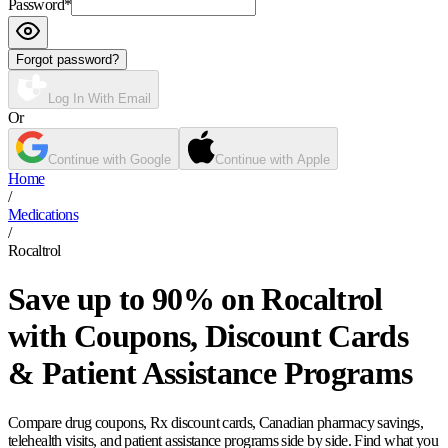
Password
*
Forgot password?
Log In With Email
Or
Continue with Google
Continue with Apple
Home
/
Medications
/
Rocaltrol
Save up to 90% on Rocaltrol
with Coupons, Discount Cards
& Patient Assistance Programs
Compare drug coupons, Rx discount cards, Canadian pharmacy savings,
telehealth visits, and patient assistance programs side by side. Find what you