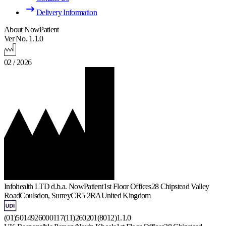
Delivery Information
About NowPatient
Ver No. 1.1.0
02 / 2026
Infohealth LTD d.b.a. NowPatient
1st Floor Offices
28 Chipstead Valley
Road
Coulsdon, Surrey
CR5 2RA
United Kingdom
(01)5014926000117(11)260201(8012)1.1.0