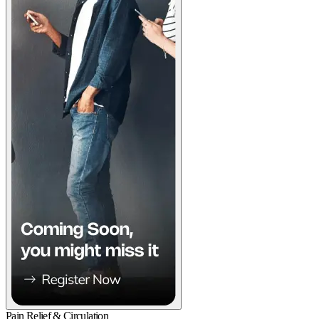
Pain Relief & Circulation