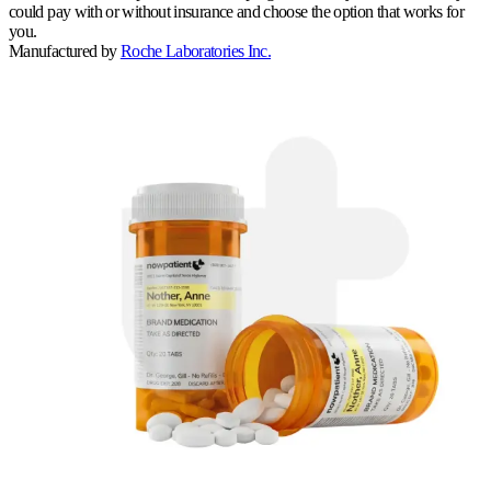
could pay with or without insurance and choose the option that works for
you.
Manufactured by
Roche Laboratories Inc.