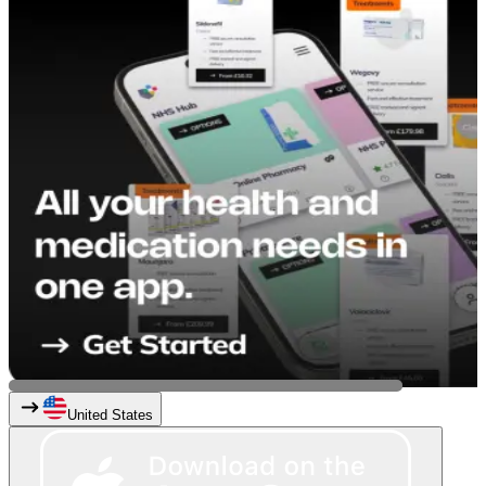
United States