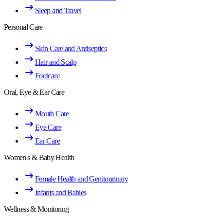
Sleep and Travel
Personal Care
Skin Care and Antiseptics
Hair and Scalp
Footcare
Oral, Eye & Ear Care
Mouth Care
Eye Care
Ear Care
Women's & Baby Health
Female Health and Genitourinary
Infants and Babies
Wellness & Monitoring