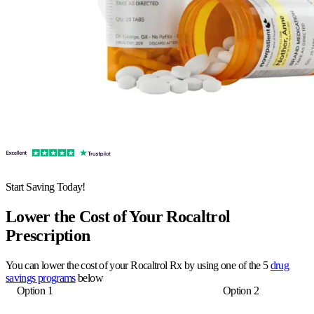
Start Saving Today!
Lower the Cost of Your Rocaltrol
Prescription
You can lower the cost of your Rocaltrol Rx by using one of the 5
drug
savings programs
below
Option 1
Option 2