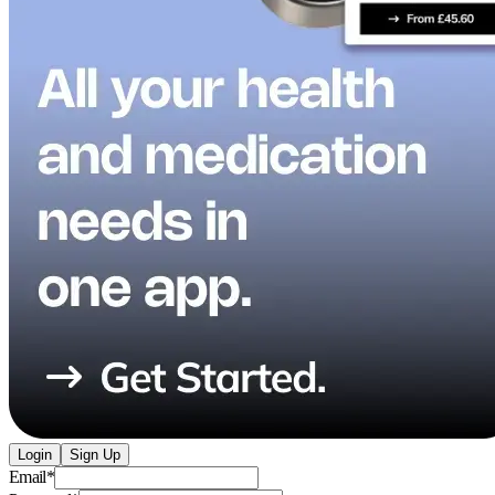
Login
Sign Up
Email
*