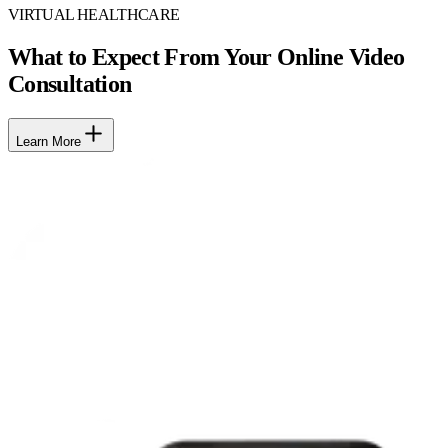
VIRTUAL HEALTHCARE
What to Expect From Your Online Video
Consultation
Learn More