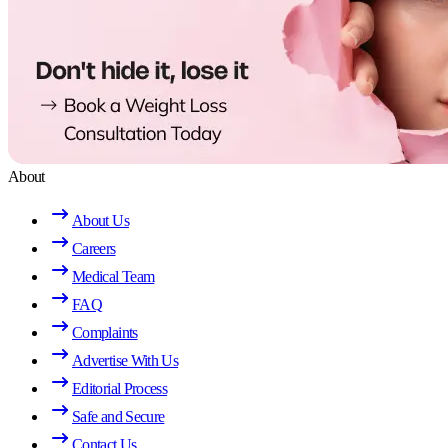
About
About Us
Careers
Medical Team
FAQ
Complaints
Advertise With Us
Editorial Process
Safe and Secure
Contact Us