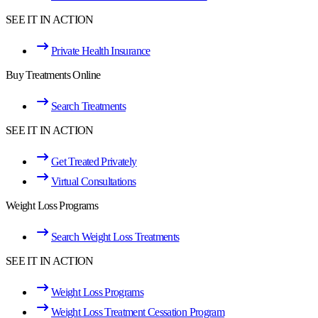
SEE IT IN ACTION
Private Health Insurance
Buy Treatments Online
Search Treatments
SEE IT IN ACTION
Get Treated Privately
Virtual Consultations
Weight Loss Programs
Search Weight Loss Treatments
SEE IT IN ACTION
Weight Loss Programs
Weight Loss Treatment Cessation Program