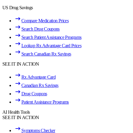
US Drug Savings
Compare Medication Prices
Search Drug Coupons
Search Patient Assistance Programs
Lookup Rx Advantage Card Prices
Search Canadian Rx Savings
SEE IT IN ACTION
Rx Advantage Card
Canadian Rx Savings
Drug Coupons
Patient Assistance Programs
AI Health Tools
SEE IT IN ACTION
Symptoms Checker