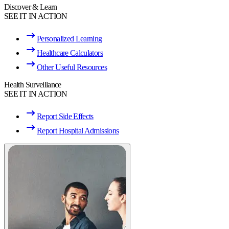
Discover & Learn
SEE IT IN ACTION
Personalized Learning
Healthcare Calculators
Other Useful Resources
Health Surveillance
SEE IT IN ACTION
Report Side Effects
Report Hospital Admissions