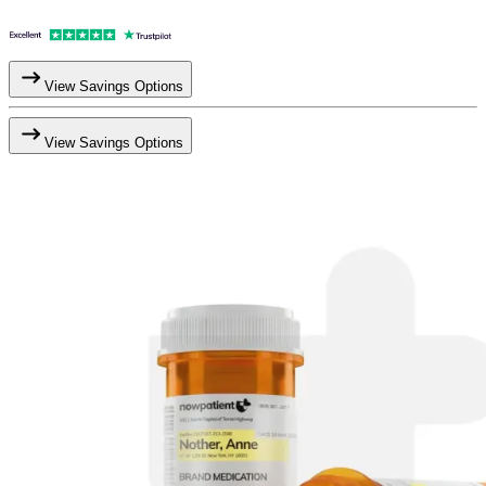
View Savings Options
View Savings Options