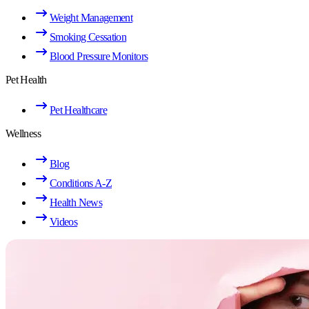
Weight Management
Smoking Cessation
Blood Pressure Monitors
Pet Health
Pet Healthcare
Wellness
Blog
Conditions A-Z
Health News
Videos