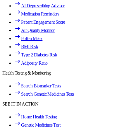
AI Deprescribing Advisor
Medication Reminders
Patient Engagement Score
Air Quality Monitor
Pollen Meter
BMI Risk
Type 2 Diabetes Risk
Adiposity Ratio
Health Testing & Monitoring
Search Biomarker Tests
Search Genetic Medicines Tests
SEE IT IN ACTION
Home Health Testing
Genetic Medicines Test