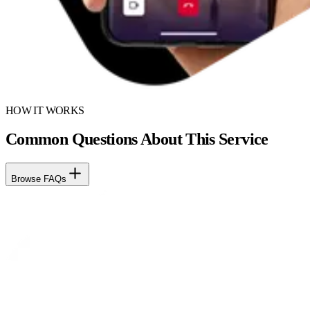
HOW IT WORKS
Common Questions About This Service
Browse FAQs