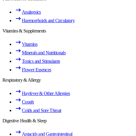
Analgesics
Haemorrhoids and Circulatory
Vitamins & Supplements
Vitamins
Minerals and Nutritionals
Tonics and Stimulants
Flower Essences
Respiratory & Allergy
Hayfever & Other Allergies
Cough
Colds and Sore Throat
Digestive Health & Sleep
Antacids and Gastrointestinal