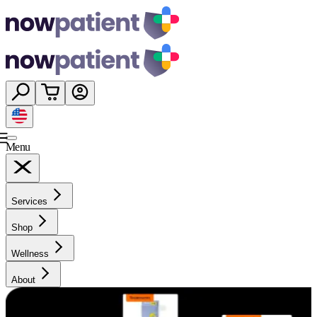
Menu
Services
Shop
Wellness
About