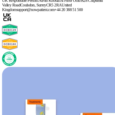
UK Responsible Person:
Navin Khosla
1st Floor Offices
28 Chipstead
Valley Road
Coulsdon, Surrey
CR5 2RA
United
Kingdom
support@nowpatient.com
+44 20 388 51 500