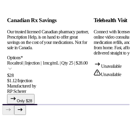
Canadian Rx Savings
Telehealth Visit
Our trusted licensed Canadian pharmacy partner,
Connect with licensed c
Prescription Help, is on hand to offer great
online video consultati
savings on the cost of your medications. Not for
medication refills, and
sale in Canada.
from home. Fast, afford
delivered straight to yo
Options
*
Rocaltrol | Injection | 1mcg/mL | Qty 25 | $28.00
Unavailable
Unavailable
$
28
$
1.12
/
Injection
Manufactured by
RP Scherer
Only $
28