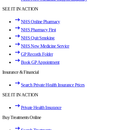
SEE IT IN ACTION
NHS Online Pharmacy
NHS Pharmacy First
NHS Quit Smoking
NHS New Medicine Service
GP Records Folder
Book GP Appointment
Insurance & Financial
Search Private Health Insurance Prices
SEE IT IN ACTION
Private Health Insurance
Buy Treatments Online