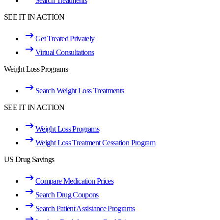
Search Treatments
SEE IT IN ACTION
Get Treated Privately
Virtual Consultations
Weight Loss Programs
Search Weight Loss Treatments
SEE IT IN ACTION
Weight Loss Programs
Weight Loss Treatment Cessation Program
US Drug Savings
Compare Medication Prices
Search Drug Coupons
Search Patient Assistance Programs