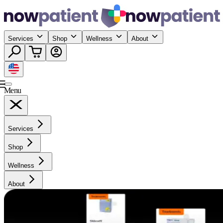
Services
Shop
Wellness
About
Menu
Services
Shop
Wellness
About