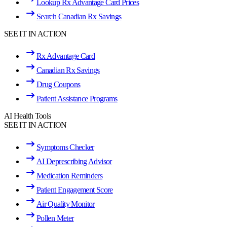
Lookup Rx Advantage Card Prices
Search Canadian Rx Savings
SEE IT IN ACTION
Rx Advantage Card
Canadian Rx Savings
Drug Coupons
Patient Assistance Programs
AI Health Tools
SEE IT IN ACTION
Symptoms Checker
AI Deprescribing Advisor
Medication Reminders
Patient Engagement Score
Air Quality Monitor
Pollen Meter