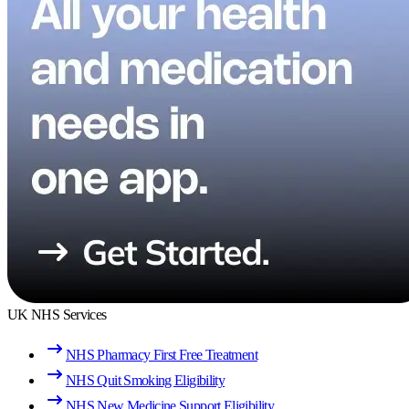
UK NHS Services
NHS Pharmacy First Free Treatment
NHS Quit Smoking Eligibility
NHS New Medicine Support Eligibility