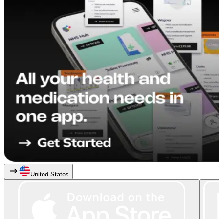
United States