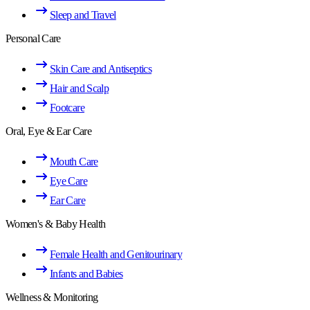
Sleep and Travel
Personal Care
Skin Care and Antiseptics
Hair and Scalp
Footcare
Oral, Eye & Ear Care
Mouth Care
Eye Care
Ear Care
Women's & Baby Health
Female Health and Genitourinary
Infants and Babies
Wellness & Monitoring