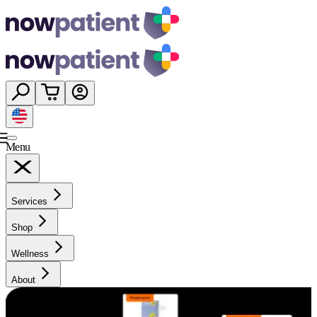
Menu
Services
Shop
Wellness
About