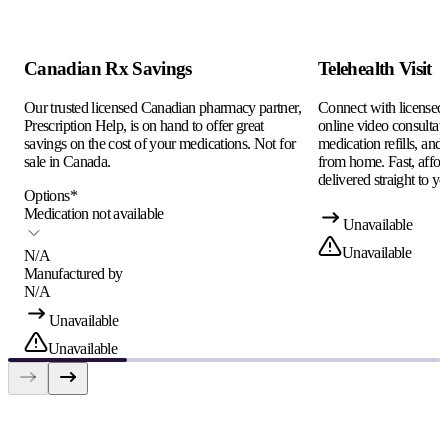
Canadian Rx Savings
Telehealth Visit
Our trusted licensed Canadian pharmacy partner,
Connect with licensed c
Prescription Help, is on hand to offer great
online video consultati
savings on the cost of your medications. Not for
medication refills, and
sale in Canada.
from home. Fast, afford
delivered straight to yo
Options
*
Medication not available
Unavailable
Unavailable
N/A
Manufactured by
N/A
Unavailable
Unavailable