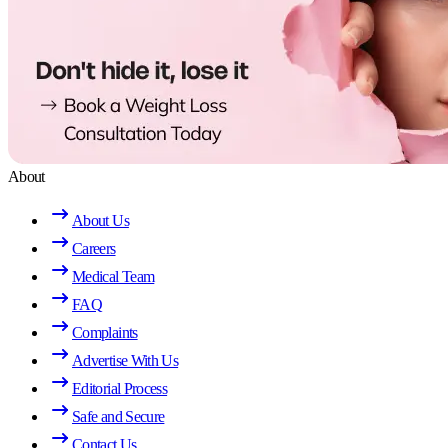
About
About Us
Careers
Medical Team
FAQ
Complaints
Advertise With Us
Editorial Process
Safe and Secure
Contact Us