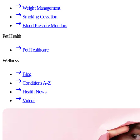
Weight Management
Smoking Cessation
Blood Pressure Monitors
Pet Health
Pet Healthcare
Wellness
Blog
Conditions A-Z
Health News
Videos