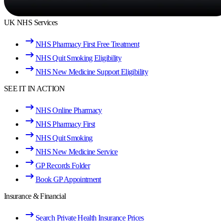
UK NHS Services
NHS Pharmacy First Free Treatment
NHS Quit Smoking Eligibility
NHS New Medicine Support Eligibility
SEE IT IN ACTION
NHS Online Pharmacy
NHS Pharmacy First
NHS Quit Smoking
NHS New Medicine Service
GP Records Folder
Book GP Appointment
Insurance & Financial
Search Private Health Insurance Prices