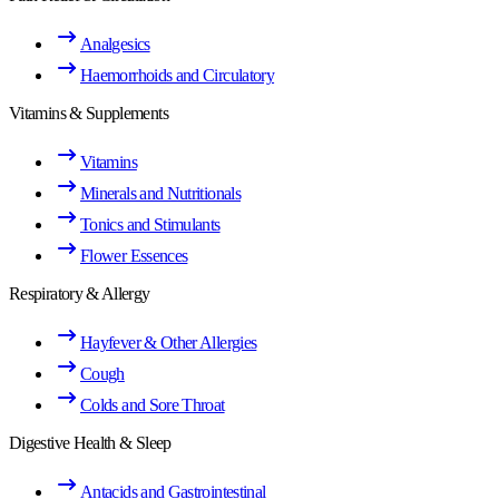
Analgesics
Haemorrhoids and Circulatory
Vitamins & Supplements
Vitamins
Minerals and Nutritionals
Tonics and Stimulants
Flower Essences
Respiratory & Allergy
Hayfever & Other Allergies
Cough
Colds and Sore Throat
Digestive Health & Sleep
Antacids and Gastrointestinal