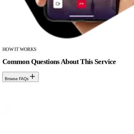
HOW IT WORKS
Common Questions About This Service
Browse FAQs