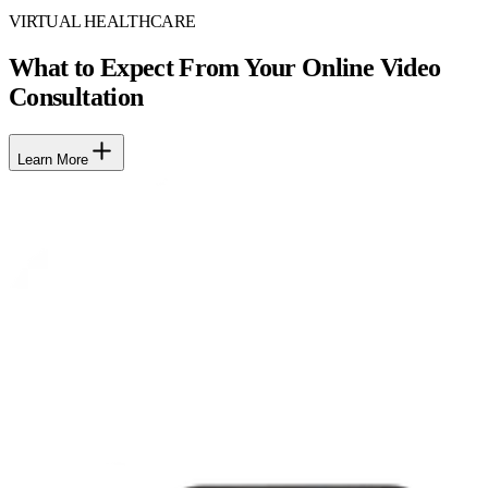
VIRTUAL HEALTHCARE
What to Expect From Your Online Video
Consultation
Learn More