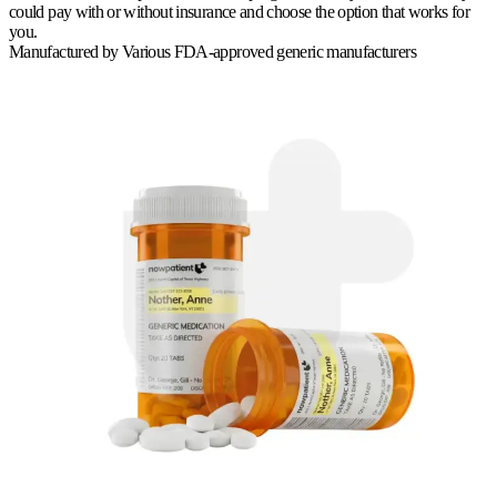
could pay with or without insurance and choose the option that works for
you.
Manufactured by
Various FDA-approved generic manufacturers