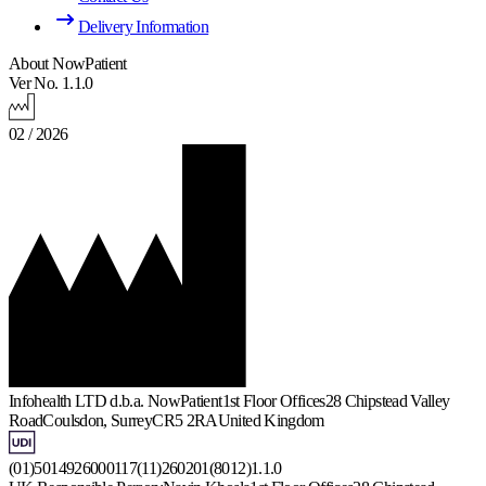
Delivery Information
About NowPatient
Ver No. 1.1.0
02 / 2026
Infohealth LTD d.b.a. NowPatient
1st Floor Offices
28 Chipstead Valley
Road
Coulsdon, Surrey
CR5 2RA
United Kingdom
(01)5014926000117(11)260201(8012)1.1.0