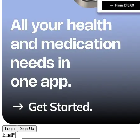
Login
Sign Up
Email
*