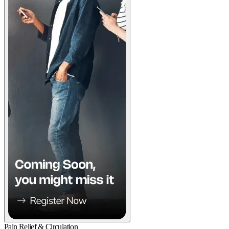
Pain Relief & Circulation