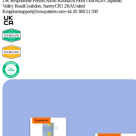
UK Responsible Person:
Navin Khosla
1st Floor Offices
28 Chipstead
Valley Road
Coulsdon, Surrey
CR5 2RA
United
Kingdom
support@nowpatient.com
+44 20 388 51 500