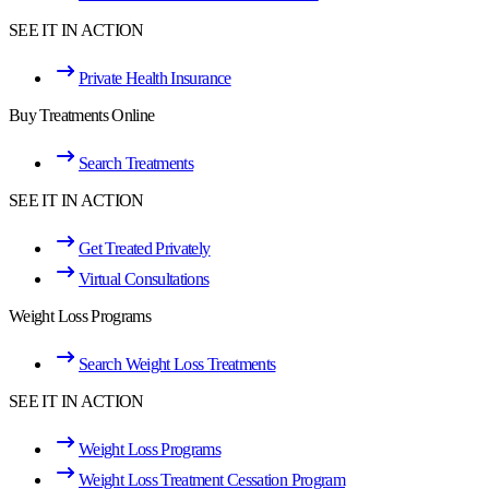
SEE IT IN ACTION
Private Health Insurance
Buy Treatments Online
Search Treatments
SEE IT IN ACTION
Get Treated Privately
Virtual Consultations
Weight Loss Programs
Search Weight Loss Treatments
SEE IT IN ACTION
Weight Loss Programs
Weight Loss Treatment Cessation Program