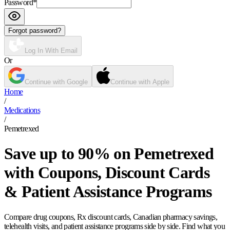
Password
*
Forgot password?
Log In With Email
Or
Continue with Google
Continue with Apple
Home
/
Medications
/
Pemetrexed
Save up to 90% on Pemetrexed
with Coupons, Discount Cards
& Patient Assistance Programs
Compare drug coupons, Rx discount cards, Canadian pharmacy savings,
telehealth visits, and patient assistance programs side by side. Find what you