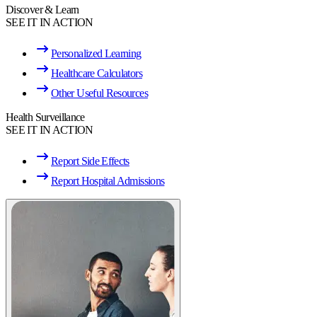
Discover & Learn
SEE IT IN ACTION
Personalized Learning
Healthcare Calculators
Other Useful Resources
Health Surveillance
SEE IT IN ACTION
Report Side Effects
Report Hospital Admissions