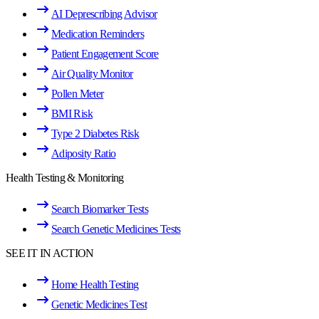
AI Deprescribing Advisor
Medication Reminders
Patient Engagement Score
Air Quality Monitor
Pollen Meter
BMI Risk
Type 2 Diabetes Risk
Adiposity Ratio
Health Testing & Monitoring
Search Biomarker Tests
Search Genetic Medicines Tests
SEE IT IN ACTION
Home Health Testing
Genetic Medicines Test