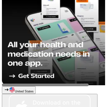
United States