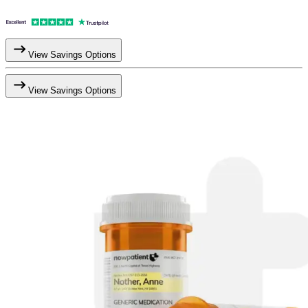
View Savings Options
View Savings Options