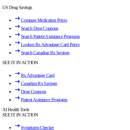
US Drug Savings
Compare Medication Prices
Search Drug Coupons
Search Patient Assistance Programs
Lookup Rx Advantage Card Prices
Search Canadian Rx Savings
SEE IT IN ACTION
Rx Advantage Card
Canadian Rx Savings
Drug Coupons
Patient Assistance Programs
AI Health Tools
SEE IT IN ACTION
Symptoms Checker