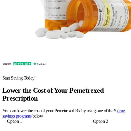
Start Saving Today!
Lower the Cost of Your Pemetrexed
Prescription
You can lower the cost of your Pemetrexed Rx by using one of the 5
drug
savings programs
below
Option 1
Option 2