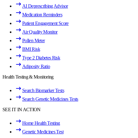
AI Deprescribing Advisor
Medication Reminders
Patient Engagement Score
Air Quality Monitor
Pollen Meter
BMI Risk
Type 2 Diabetes Risk
Adiposity Ratio
Health Testing & Monitoring
Search Biomarker Tests
Search Genetic Medicines Tests
SEE IT IN ACTION
Home Health Testing
Genetic Medicines Test