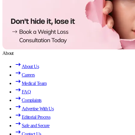
About
About Us
Careers
Medical Team
FAQ
Complaints
Advertise With Us
Editorial Process
Safe and Secure
Contact Us