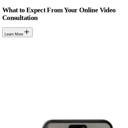
What to Expect From Your Online Video
Consultation
Learn More