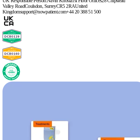
UK Responsible Person:
Navin Khosla
1st Floor Offices
28 Chipstead
Valley Road
Coulsdon, Surrey
CR5 2RA
United
Kingdom
support@nowpatient.com
+44 20 388 51 500