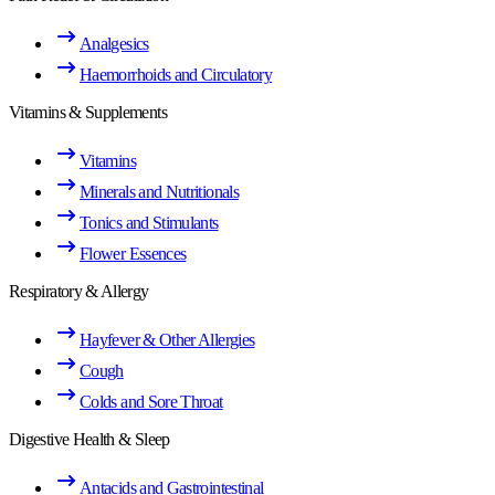
Analgesics
Haemorrhoids and Circulatory
Vitamins & Supplements
Vitamins
Minerals and Nutritionals
Tonics and Stimulants
Flower Essences
Respiratory & Allergy
Hayfever & Other Allergies
Cough
Colds and Sore Throat
Digestive Health & Sleep
Antacids and Gastrointestinal