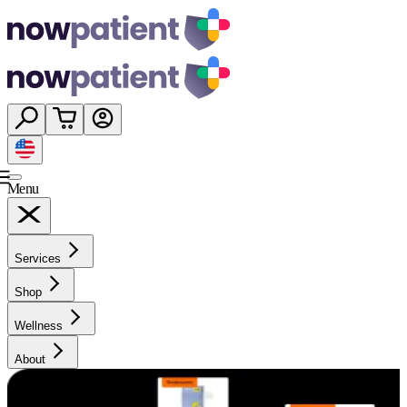
Menu
Services
Shop
Wellness
About