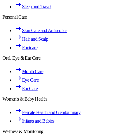
Sleep and Travel
Personal Care
Skin Care and Antiseptics
Hair and Scalp
Footcare
Oral, Eye & Ear Care
Mouth Care
Eye Care
Ear Care
Women's & Baby Health
Female Health and Genitourinary
Infants and Babies
Wellness & Monitoring