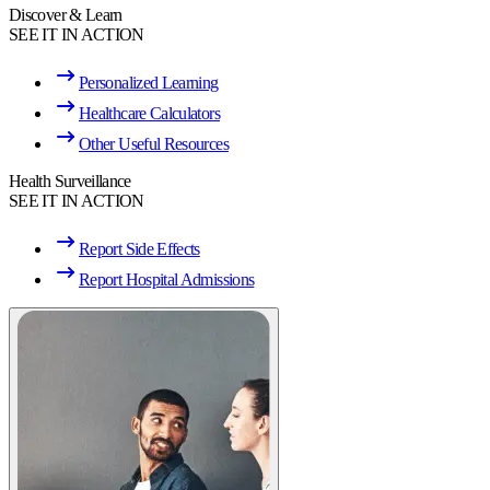
Discover & Learn
SEE IT IN ACTION
Personalized Learning
Healthcare Calculators
Other Useful Resources
Health Surveillance
SEE IT IN ACTION
Report Side Effects
Report Hospital Admissions