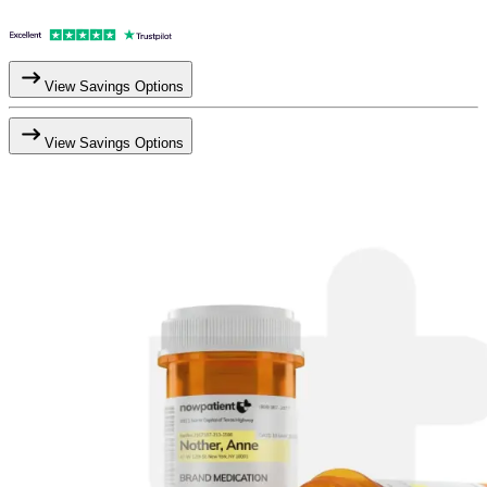
View Savings Options
View Savings Options