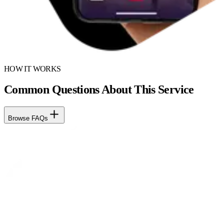
HOW IT WORKS
Common Questions About This Service
Browse FAQs