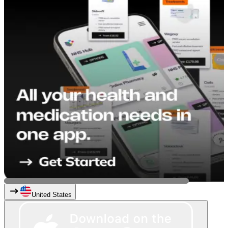
United States