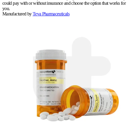
could pay with or without insurance and choose the option that works for
you.
Manufactured by
Teva Pharmaceuticals