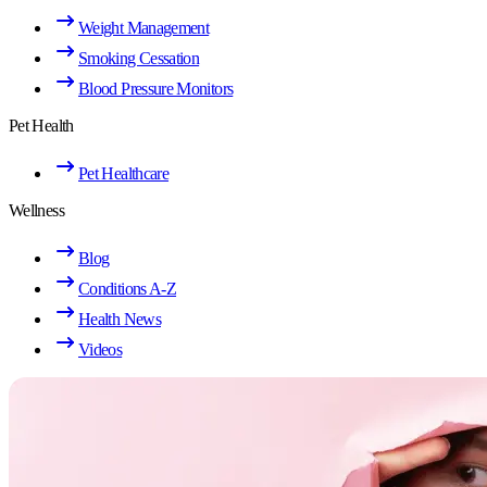
Weight Management
Smoking Cessation
Blood Pressure Monitors
Pet Health
Pet Healthcare
Wellness
Blog
Conditions A-Z
Health News
Videos