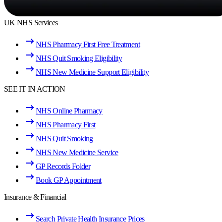
UK NHS Services
NHS Pharmacy First Free Treatment
NHS Quit Smoking Eligibility
NHS New Medicine Support Eligibility
SEE IT IN ACTION
NHS Online Pharmacy
NHS Pharmacy First
NHS Quit Smoking
NHS New Medicine Service
GP Records Folder
Book GP Appointment
Insurance & Financial
Search Private Health Insurance Prices