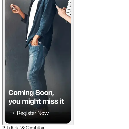
Pain Relief & Circulation