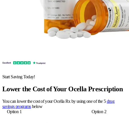
Start Saving Today!
Lower the Cost of Your Ocella Prescription
You can lower the cost of your Ocella Rx by using one of the 5
drug
savings programs
below
Option 1
Option 2