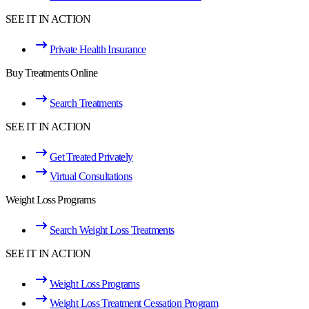
SEE IT IN ACTION
Private Health Insurance
Buy Treatments Online
Search Treatments
SEE IT IN ACTION
Get Treated Privately
Virtual Consultations
Weight Loss Programs
Search Weight Loss Treatments
SEE IT IN ACTION
Weight Loss Programs
Weight Loss Treatment Cessation Program