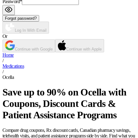
Password
*
Forgot password?
Log In With Email
Or
Continue with Google
Continue with Apple
Home
/
Medications
/
Ocella
Save up to 90% on Ocella with
Coupons, Discount Cards &
Patient Assistance Programs
Compare drug coupons, Rx discount cards, Canadian pharmacy savings,
telehealth visits, and patient assistance programs side by side. Find what you