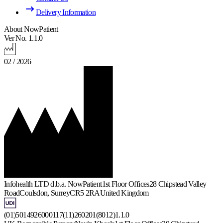
Delivery Information
About NowPatient
Ver No. 1.1.0
02 / 2026
Infohealth LTD d.b.a. NowPatient
1st Floor Offices
28 Chipstead Valley
Road
Coulsdon, Surrey
CR5 2RA
United Kingdom
(01)5014926000117(11)260201(8012)1.1.0