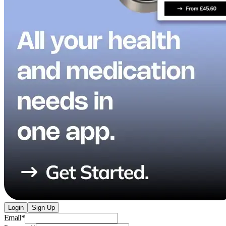
Login
Sign Up
Email
*