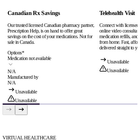
Canadian Rx Savings
Telehealth Visit
Our trusted licensed Canadian pharmacy partner,
Connect with licensed c
Prescription Help, is on hand to offer great
online video consultati
savings on the cost of your medications. Not for
medication refills, and
sale in Canada.
from home. Fast, afford
delivered straight to yo
Options
*
Medication not available
Unavailable
Unavailable
N/A
Manufactured by
N/A
Unavailable
Unavailable
VIRTUAL HEALTHCARE