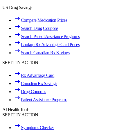
US Drug Savings
Compare Medication Prices
Search Drug Coupons
Search Patient Assistance Programs
Lookup Rx Advantage Card Prices
Search Canadian Rx Savings
SEE IT IN ACTION
Rx Advantage Card
Canadian Rx Savings
Drug Coupons
Patient Assistance Programs
AI Health Tools
SEE IT IN ACTION
Symptoms Checker