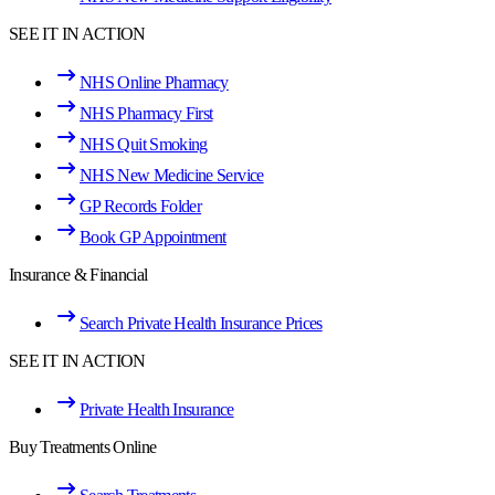
SEE IT IN ACTION
NHS Online Pharmacy
NHS Pharmacy First
NHS Quit Smoking
NHS New Medicine Service
GP Records Folder
Book GP Appointment
Insurance & Financial
Search Private Health Insurance Prices
SEE IT IN ACTION
Private Health Insurance
Buy Treatments Online