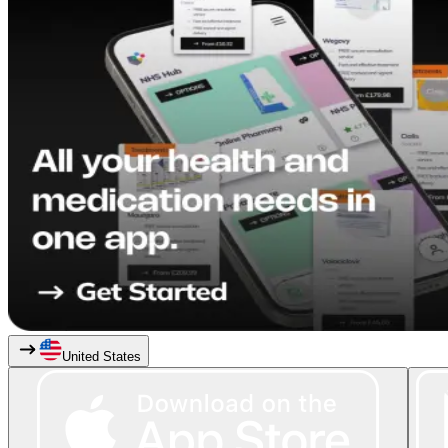
United States