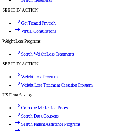
Search Treatments
SEE IT IN ACTION
Get Treated Privately
Virtual Consultations
Weight Loss Programs
Search Weight Loss Treatments
SEE IT IN ACTION
Weight Loss Programs
Weight Loss Treatment Cessation Program
US Drug Savings
Compare Medication Prices
Search Drug Coupons
Search Patient Assistance Programs