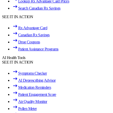
Lookup Rx Advantage Card Prices
Search Canadian Rx Savings
SEE IT IN ACTION
Rx Advantage Card
Canadian Rx Savings
Drug Coupons
Patient Assistance Programs
AI Health Tools
SEE IT IN ACTION
Symptoms Checker
AI Deprescribing Advisor
Medication Reminders
Patient Engagement Score
Air Quality Monitor
Pollen Meter