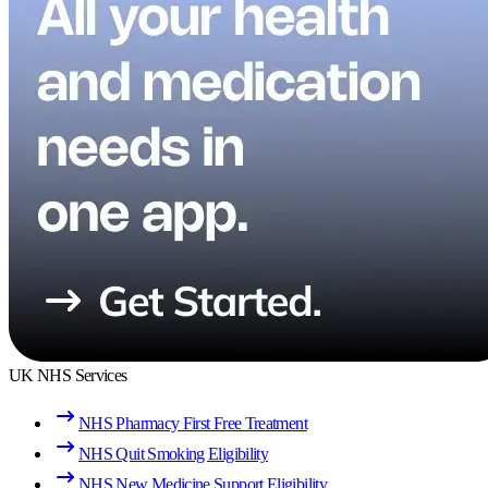
UK NHS Services
NHS Pharmacy First Free Treatment
NHS Quit Smoking Eligibility
NHS New Medicine Support Eligibility