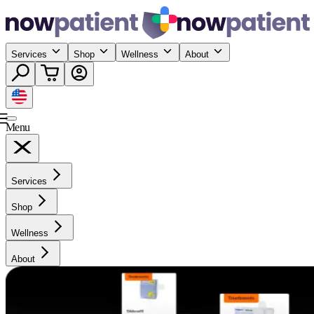
Services
Shop
Wellness
About
Menu
Services
Shop
Wellness
About