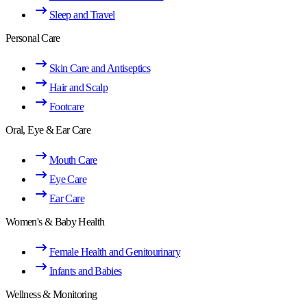
Sleep and Travel
Personal Care
Skin Care and Antiseptics
Hair and Scalp
Footcare
Oral, Eye & Ear Care
Mouth Care
Eye Care
Ear Care
Women's & Baby Health
Female Health and Genitourinary
Infants and Babies
Wellness & Monitoring