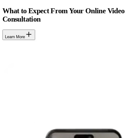
What to Expect From Your Online Video
Consultation
Learn More