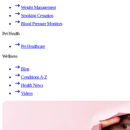
Weight Management
Smoking Cessation
Blood Pressure Monitors
Pet Health
Pet Healthcare
Wellness
Blog
Conditions A-Z
Health News
Videos