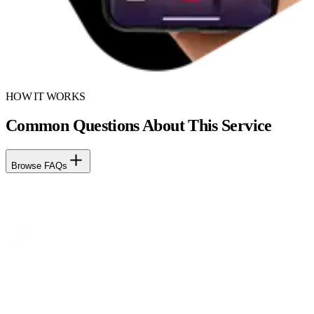
HOW IT WORKS
Common Questions About This Service
Browse FAQs