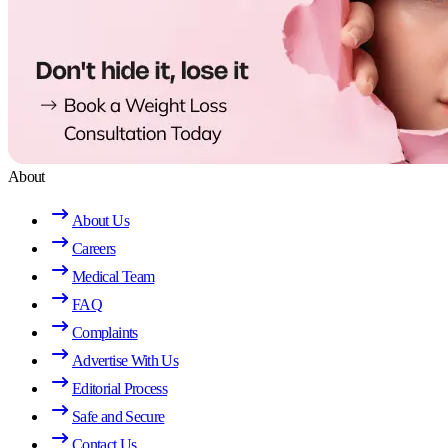
About
About Us
Careers
Medical Team
FAQ
Complaints
Advertise With Us
Editorial Process
Safe and Secure
Contact Us