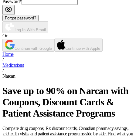
Password
*
Forgot password?
Log In With Email
Or
Continue with Google
Continue with Apple
Home
/
Medications
/
Narcan
Save up to 90% on Narcan with
Coupons, Discount Cards &
Patient Assistance Programs
Compare drug coupons, Rx discount cards, Canadian pharmacy savings,
telehealth visits, and patient assistance programs side by side. Find what you