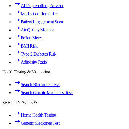
AI Deprescribing Advisor
Medication Reminders
Patient Engagement Score
Air Quality Monitor
Pollen Meter
BMI Risk
Type 2 Diabetes Risk
Adiposity Ratio
Health Testing & Monitoring
Search Biomarker Tests
Search Genetic Medicines Tests
SEE IT IN ACTION
Home Health Testing
Genetic Medicines Test