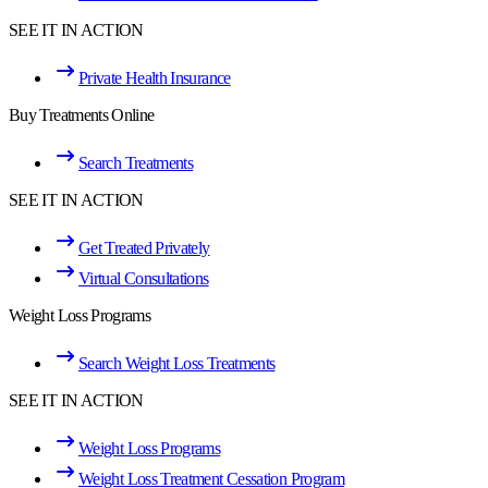
SEE IT IN ACTION
Private Health Insurance
Buy Treatments Online
Search Treatments
SEE IT IN ACTION
Get Treated Privately
Virtual Consultations
Weight Loss Programs
Search Weight Loss Treatments
SEE IT IN ACTION
Weight Loss Programs
Weight Loss Treatment Cessation Program