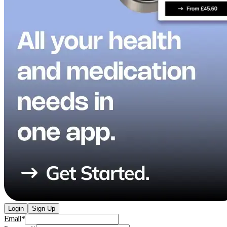
Login
Sign Up
Email
*