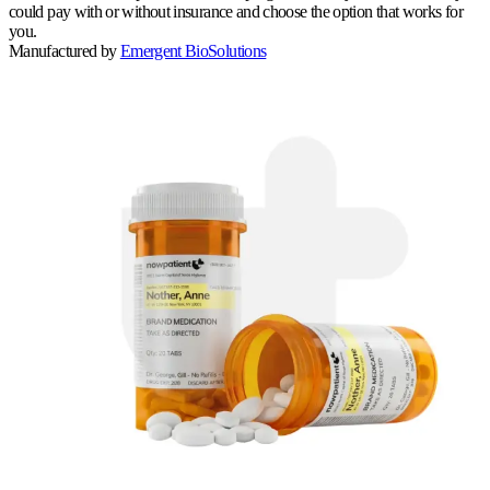
could pay with or without insurance and choose the option that works for
you.
Manufactured by
Emergent BioSolutions