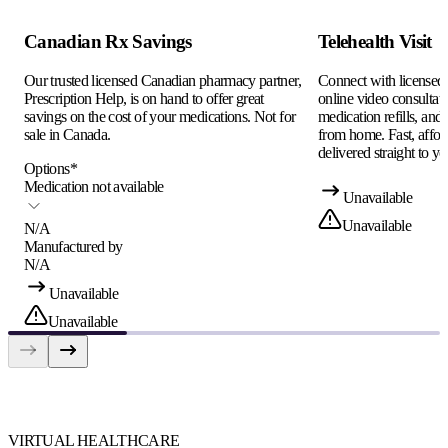
Canadian Rx Savings
Telehealth Visit
Our trusted licensed Canadian pharmacy partner,
Connect with licensed c
Prescription Help, is on hand to offer great
online video consultati
savings on the cost of your medications. Not for
medication refills, and
sale in Canada.
from home. Fast, afford
delivered straight to yo
Options
*
Medication not available
Unavailable
Unavailable
N/A
Manufactured by
N/A
Unavailable
Unavailable
VIRTUAL HEALTHCARE