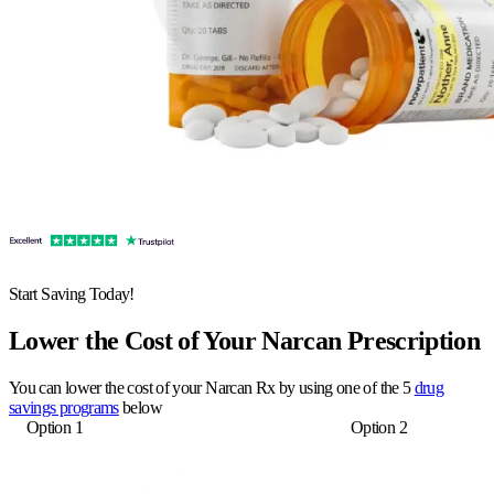
Start Saving Today!
Lower the Cost of Your Narcan Prescription
You can lower the cost of your Narcan Rx by using one of the 5
drug
savings programs
below
Option 1
Option 2