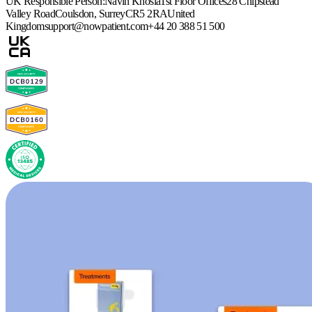
UK Responsible Person:
Navin Khosla
1st Floor Offices
28 Chipstead
Valley Road
Coulsdon, Surrey
CR5 2RA
United
Kingdom
support@nowpatient.com
+44 20 388 51 500