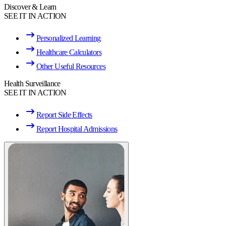
Discover & Learn
SEE IT IN ACTION
Personalized Learning
Healthcare Calculators
Other Useful Resources
Health Surveillance
SEE IT IN ACTION
Report Side Effects
Report Hospital Admissions