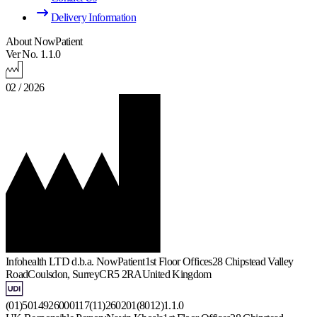
Delivery Information
About NowPatient
Ver No. 1.1.0
02 / 2026
Infohealth LTD d.b.a. NowPatient
1st Floor Offices
28 Chipstead Valley
Road
Coulsdon, Surrey
CR5 2RA
United Kingdom
(01)5014926000117(11)260201(8012)1.1.0