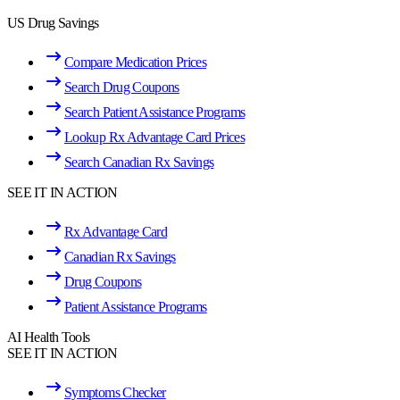
US Drug Savings
Compare Medication Prices
Search Drug Coupons
Search Patient Assistance Programs
Lookup Rx Advantage Card Prices
Search Canadian Rx Savings
SEE IT IN ACTION
Rx Advantage Card
Canadian Rx Savings
Drug Coupons
Patient Assistance Programs
AI Health Tools
SEE IT IN ACTION
Symptoms Checker