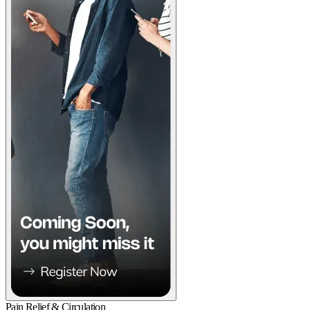
Pain Relief & Circulation