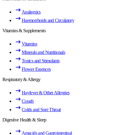
Analgesics
Haemorrhoids and Circulatory
Vitamins & Supplements
Vitamins
Minerals and Nutritionals
Tonics and Stimulants
Flower Essences
Respiratory & Allergy
Hayfever & Other Allergies
Cough
Colds and Sore Throat
Digestive Health & Sleep
Antacids and Gastrointestinal