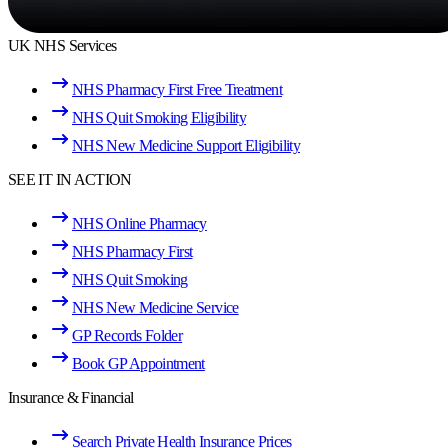
UK NHS Services
NHS Pharmacy First Free Treatment
NHS Quit Smoking Eligibility
NHS New Medicine Support Eligibility
SEE IT IN ACTION
NHS Online Pharmacy
NHS Pharmacy First
NHS Quit Smoking
NHS New Medicine Service
GP Records Folder
Book GP Appointment
Insurance & Financial
Search Private Health Insurance Prices