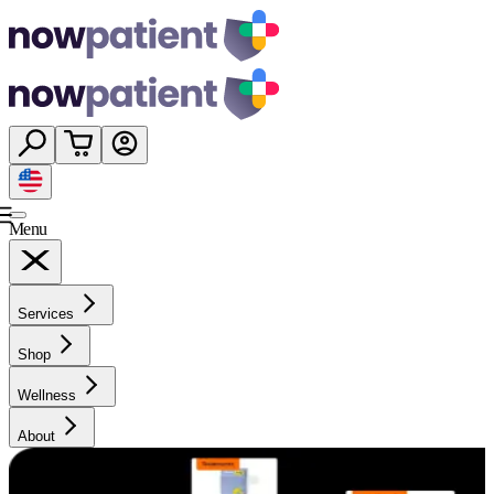
Menu
Services
Shop
Wellness
About