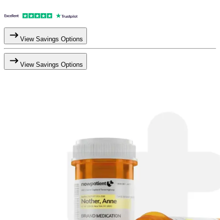
View Savings Options
View Savings Options