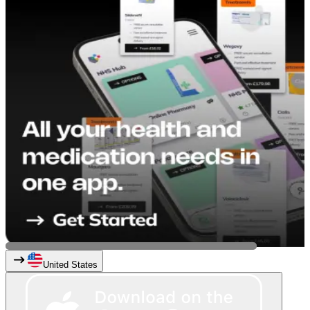
United States