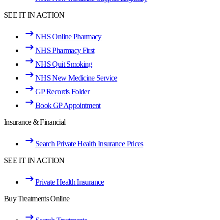
SEE IT IN ACTION
NHS Online Pharmacy
NHS Pharmacy First
NHS Quit Smoking
NHS New Medicine Service
GP Records Folder
Book GP Appointment
Insurance & Financial
Search Private Health Insurance Prices
SEE IT IN ACTION
Private Health Insurance
Buy Treatments Online