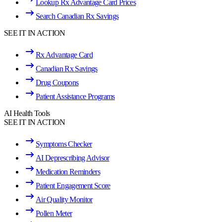
Lookup Rx Advantage Card Prices
Search Canadian Rx Savings
SEE IT IN ACTION
Rx Advantage Card
Canadian Rx Savings
Drug Coupons
Patient Assistance Programs
AI Health Tools
SEE IT IN ACTION
Symptoms Checker
AI Deprescribing Advisor
Medication Reminders
Patient Engagement Score
Air Quality Monitor
Pollen Meter