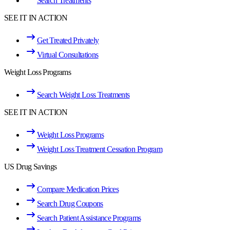
Search Treatments
SEE IT IN ACTION
Get Treated Privately
Virtual Consultations
Weight Loss Programs
Search Weight Loss Treatments
SEE IT IN ACTION
Weight Loss Programs
Weight Loss Treatment Cessation Program
US Drug Savings
Compare Medication Prices
Search Drug Coupons
Search Patient Assistance Programs