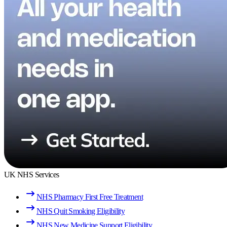
UK NHS Services
NHS Pharmacy First Free Treatment
NHS Quit Smoking Eligibility
NHS New Medicine Support Eligibility