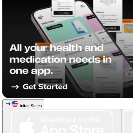
United States