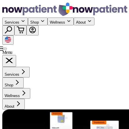
Services
Shop
Wellness
About
Menu
Services
Shop
Wellness
About